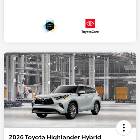
2026 Toyota Highlander Hybrid