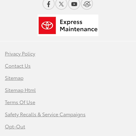
Privacy Policy
Contact Us
Sitemap
Sitemap Html
Terms Of Use
Safety Recalls & Service Campaigns
Opt-Out