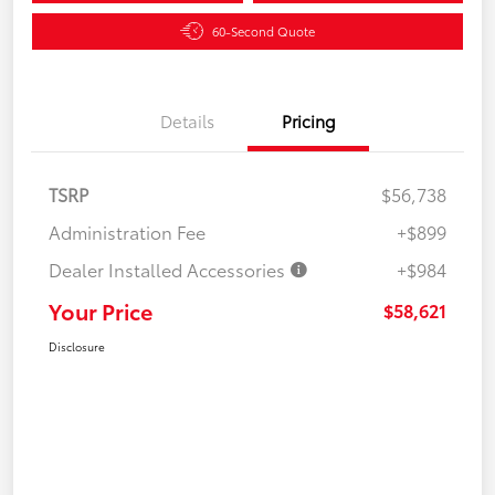
60-Second Quote
Details
Pricing
TSRP
$56,738
Administration Fee
+$899
Dealer Installed Accessories
+$984
Your Price
$58,621
Disclosure