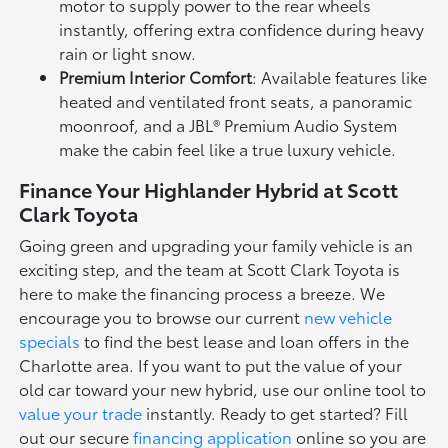
motor to supply power to the rear wheels
instantly, offering extra confidence during heavy
rain or light snow.
Premium Interior Comfort
: Available features like
heated and ventilated front seats, a panoramic
moonroof, and a JBL® Premium Audio System
make the cabin feel like a true luxury vehicle.
Finance Your Highlander Hybrid at Scott
Clark Toyota
Going green and upgrading your family vehicle is an
exciting step, and the team at Scott Clark Toyota is
here to make the financing process a breeze. We
encourage you to browse our current
new vehicle
specials
to find the best lease and loan offers in the
Charlotte area. If you want to put the value of your
old car toward your new hybrid, use our online tool to
value your trade
instantly. Ready to get started? Fill
out our secure
financing application
online so you are