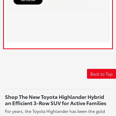
Back to Top
Shop The New Toyota Highlander Hybrid
an Efficient 3-Row SUV for Active Families
For years, the Toyota Highlander has been the gold