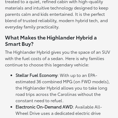
treated to a quiet, refined cabin with high-quality
materials and intuitive technology designed to keep
parents calm and kids entertained. It is the perfect
blend of trusted reliability, modern hybrid tech, and
everyday family practicality.
What Makes the Highlander Hybrid a
Smart Buy?
The Highlander Hybrid gives you the space of an SUV
with the fuel costs of a sedan. Here is why families
continue to choose this legendary vehicle:
Stellar Fuel Economy
: With up to an EPA-
estimated 36 combined MPG (on FWD models),
the Highlander Hybrid allows you to take long
road trips across the Carolinas without the
constant need to refuel.
Electronic On-Demand AWD
: Available All-
Wheel Drive uses a dedicated electric drive