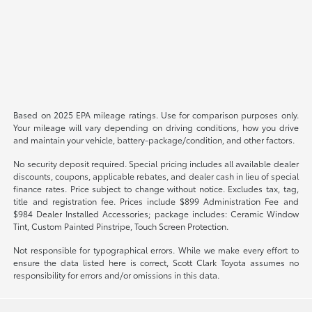
Based on 2025 EPA mileage ratings. Use for comparison purposes only.
Your mileage will vary depending on driving conditions, how you drive
and maintain your vehicle, battery-package/condition, and other factors.
No security deposit required. Special pricing includes all available dealer
discounts, coupons, applicable rebates, and dealer cash in lieu of special
finance rates. Price subject to change without notice. Excludes tax, tag,
title and registration fee. Prices include $899 Administration Fee and
$984 Dealer Installed Accessories; package includes: Ceramic Window
Tint, Custom Painted Pinstripe, Touch Screen Protection.
Not responsible for typographical errors. While we make every effort to
ensure the data listed here is correct, Scott Clark Toyota assumes no
responsibility for errors and/or omissions in this data.