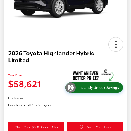
2026 Toyota Highlander Hybrid
Limited
Your Price
$58,621
Instantly Unlock Savings
Disclosure
Location:
Scott Clark Toyota
Claim Your $500 Bonus Offer
Value Your Trade