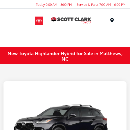
Today 9:00 AM - 8:00 PM
Service & Parts 7:00 AM - 6:00 PM
Menu
New Toyota Highlander Hybrid for Sale in Matthews,
NC