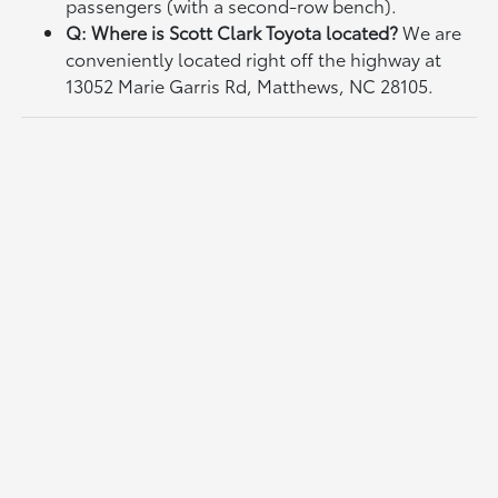
passengers (with a second-row bench).
Q: Where is Scott Clark Toyota located?
We are
conveniently located right off the highway at
13052 Marie Garris Rd, Matthews, NC 28105.