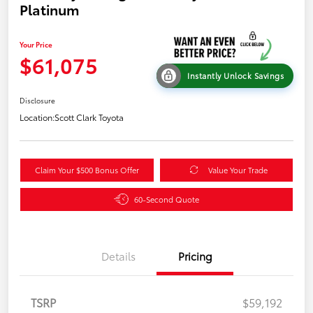
Platinum
Your Price
$61,075
Instantly Unlock Savings
Disclosure
Location:
Scott Clark Toyota
Claim Your $500 Bonus Offer
Value Your Trade
60-Second Quote
Details
Pricing
TSRP
$59,192