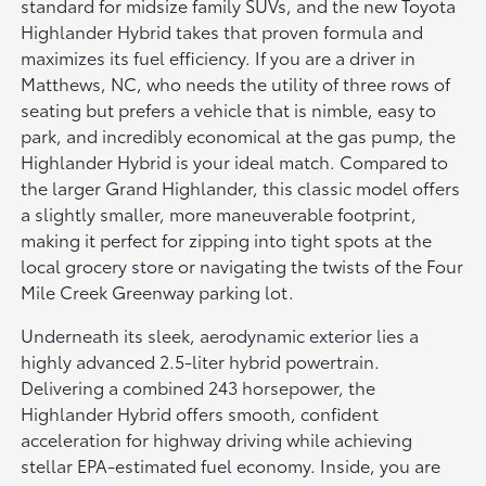
standard for midsize family SUVs, and the new Toyota
Highlander Hybrid takes that proven formula and
maximizes its fuel efficiency. If you are a driver in
Matthews, NC, who needs the utility of three rows of
seating but prefers a vehicle that is nimble, easy to
park, and incredibly economical at the gas pump, the
Highlander Hybrid is your ideal match. Compared to
the larger Grand Highlander, this classic model offers
a slightly smaller, more maneuverable footprint,
making it perfect for zipping into tight spots at the
local grocery store or navigating the twists of the Four
Mile Creek Greenway parking lot.
Underneath its sleek, aerodynamic exterior lies a
highly advanced 2.5-liter hybrid powertrain.
Delivering a combined 243 horsepower, the
Highlander Hybrid offers smooth, confident
acceleration for highway driving while achieving
stellar EPA-estimated fuel economy. Inside, you are