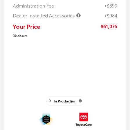
Administration Fee
+$899
Dealer Installed Accessories
+$984
Your Price
$61,075
Disclosure
In Production