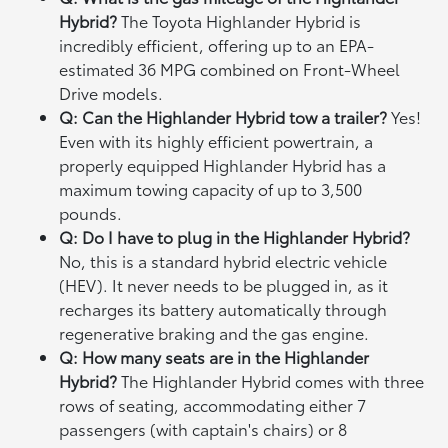
Hybrid?
The Toyota Highlander Hybrid is
incredibly efficient, offering up to an EPA-
estimated 36 MPG combined on Front-Wheel
Drive models.
Q: Can the Highlander Hybrid tow a trailer?
Yes!
Even with its highly efficient powertrain, a
properly equipped Highlander Hybrid has a
maximum towing capacity of up to 3,500
pounds.
Q: Do I have to plug in the Highlander Hybrid?
No, this is a standard hybrid electric vehicle
(HEV). It never needs to be plugged in, as it
recharges its battery automatically through
regenerative braking and the gas engine.
Q: How many seats are in the Highlander
Hybrid?
The Highlander Hybrid comes with three
rows of seating, accommodating either 7
passengers (with captain's chairs) or 8