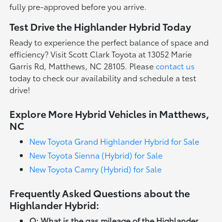
fully pre-approved before you arrive.
Test Drive the Highlander Hybrid Today
Ready to experience the perfect balance of space and
efficiency? Visit Scott Clark Toyota at 13052 Marie
Garris Rd, Matthews, NC 28105. Please
contact us
today to check our availability and schedule a test
drive!
Explore More Hybrid Vehicles in Matthews,
NC
New Toyota Grand Highlander Hybrid for Sale
New Toyota Sienna (Hybrid) for Sale
New Toyota Camry (Hybrid) for Sale
Frequently Asked Questions about the
Highlander Hybrid:
Q: What is the gas mileage of the Highlander