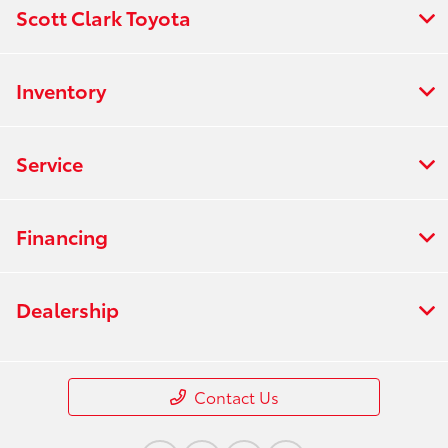
Scott Clark Toyota
Inventory
Service
Financing
Dealership
Contact Us