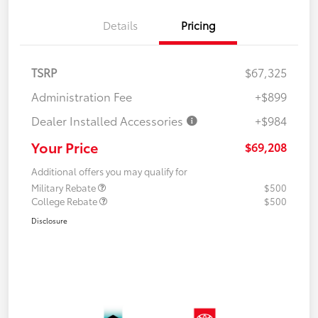
Details
Pricing
TSRP
$67,325
Administration Fee
+$899
Dealer Installed Accessories
+$984
Your Price
$69,208
Additional offers you may qualify for
Military Rebate
$500
College Rebate
$500
Disclosure