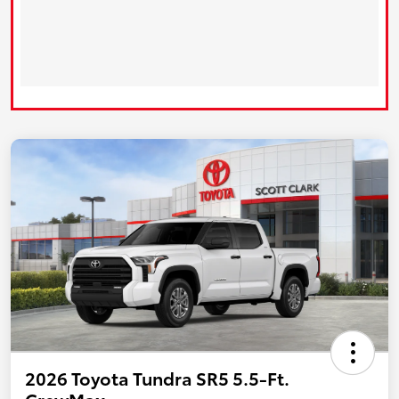
2026 Toyota Tundra SR5 5.5-Ft.