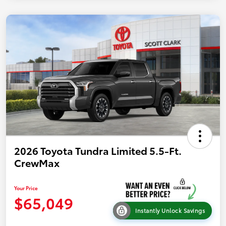
2026 Toyota Tundra Limited 5.5-Ft.
CrewMax
Your Price
$65,049
Instantly Unlock Savings