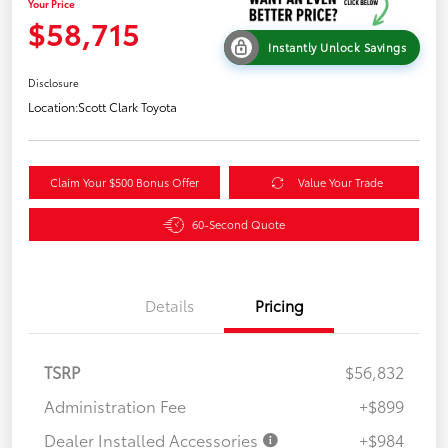
Your Price
$58,715
Instantly Unlock Savings
Disclosure
Location:
Scott Clark Toyota
Claim Your $500 Bonus Offer
Value Your Trade
60-Second Quote
Details
Pricing
TSRP
$56,832
Administration Fee
+$899
Dealer Installed Accessories
+$984