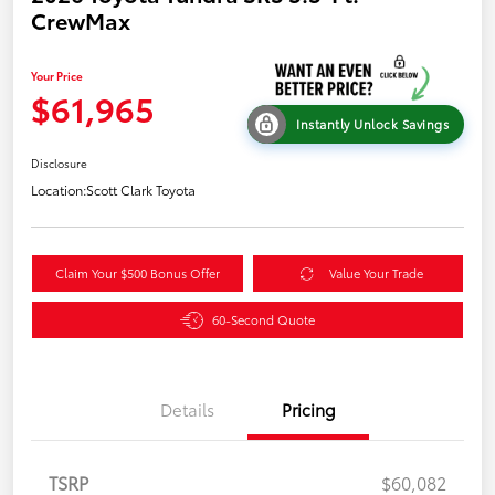
CrewMax
Your Price
$61,965
Instantly Unlock Savings
Disclosure
Location:
Scott Clark Toyota
Claim Your $500 Bonus Offer
Value Your Trade
60-Second Quote
Details
Pricing
TSRP
$60,082