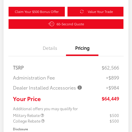
Claim Your $500 Bonus Offer
Value Your Trade
60-Second Quote
Details
Pricing
TSRP
$62,566
Administration Fee
+$899
Dealer Installed Accessories
+$984
Your Price
$64,449
Additional offers you may qualify for
Military Rebate
$500
College Rebate
$500
Disclosure