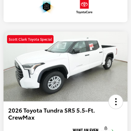
Scott Clark Toyota Special
2026 Toyota Tundra SR5 5.5-Ft.
CrewMax