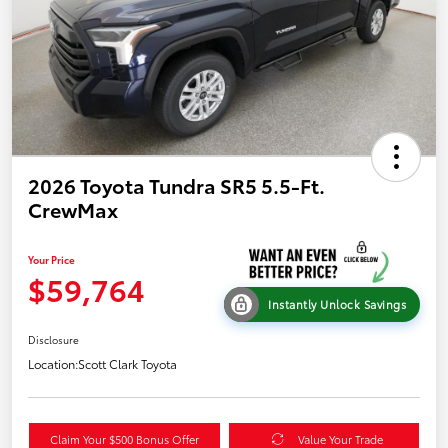
2026 Toyota Tundra SR5 5.5-Ft.
CrewMax
Your Price
$59,764
Instantly Unlock Savings
Disclosure
Location:
Scott Clark Toyota
Claim Your $500 Bonus Offer
Value Your Trade