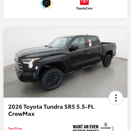
2026 Toyota Tundra SR5 5.5-Ft.
CrewMax
Your Price