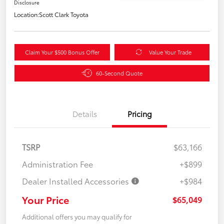
Disclosure
Location:
Scott Clark Toyota
Claim Your $500 Bonus Offer
Value Your Trade
60-Second Quote
Details
Pricing
TSRP
$63,166
Administration Fee
+$899
Dealer Installed Accessories
+$984
Your Price
$65,049
Additional offers you may qualify for