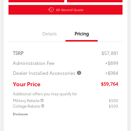
60-Second Quote
Details
Pricing
TSRP
$57,881
Administration Fee
+$899
Dealer Installed Accessories
+$984
Your Price
$59,764
Additional offers you may qualify for
Military Rebate
$500
College Rebate
$500
Disclosure