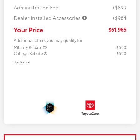
Administration Fee
+$899
Dealer Installed Accessories
+$984
Your Price
$61,965
Additional offers you may qualify for
Military Rebate
$500
College Rebate
$500
Disclosure