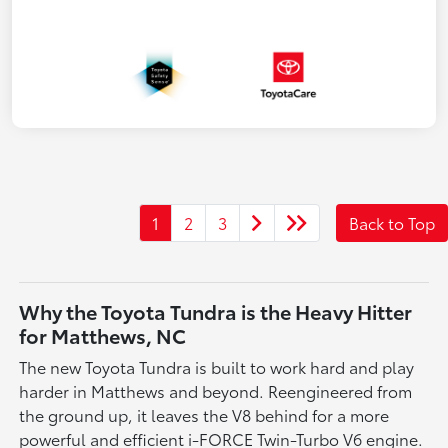
1
2
3
Back to Top
Why the Toyota Tundra is the Heavy Hitter
for Matthews, NC
The new Toyota Tundra is built to work hard and play
harder in Matthews and beyond. Reengineered from
the ground up, it leaves the V8 behind for a more
powerful and efficient i-FORCE Twin-Turbo V6 engine.