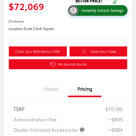
$72,069
Instantly Unlock Savings
Disclosure
Location:
Scott Clark Toyota
Claim Your $500 Bonus Offer
Value Your Trade
60-Second Quote
Details
Pricing
TSRP
$70,186
Administration Fee
+$899
Dealer Installed Accessories
+$984