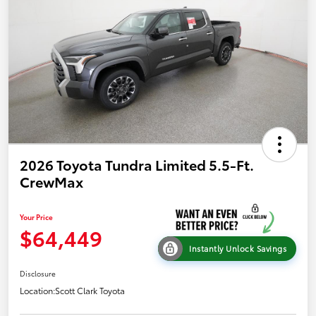
2026 Toyota Tundra Limited 5.5-Ft.
CrewMax
Your Price
$64,449
Instantly Unlock Savings
Disclosure
Location:
Scott Clark Toyota