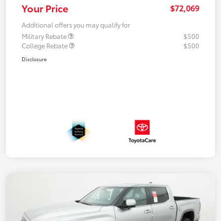
Your Price
$72,069
Additional offers you may qualify for
Military Rebate
$500
College Rebate
$500
Disclosure