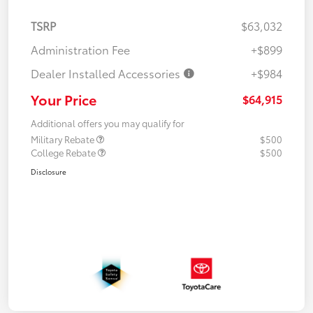
TSRP
$63,032
Administration Fee
+$899
Dealer Installed Accessories
+$984
Your Price
$64,915
Additional offers you may qualify for
Military Rebate
$500
College Rebate
$500
Disclosure