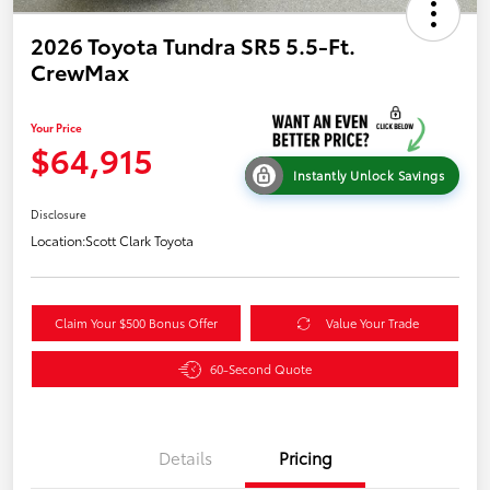
2026 Toyota Tundra SR5 5.5-Ft.
CrewMax
Your Price
$64,915
Instantly Unlock Savings
Disclosure
Location:
Scott Clark Toyota
Claim Your $500 Bonus Offer
Value Your Trade
60-Second Quote
Details
Pricing