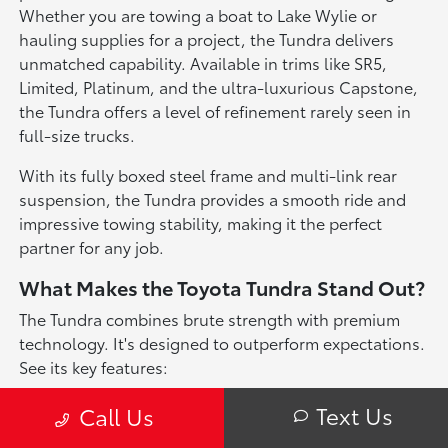
Whether you are towing a boat to Lake Wylie or
hauling supplies for a project, the Tundra delivers
unmatched capability. Available in trims like SR5,
Limited, Platinum, and the ultra-luxurious Capstone,
the Tundra offers a level of refinement rarely seen in
full-size trucks.
With its fully boxed steel frame and multi-link rear
suspension, the Tundra provides a smooth ride and
impressive towing stability, making it the perfect
partner for any job.
What Makes the Toyota Tundra Stand Out?
The Tundra combines brute strength with premium
technology. It's designed to outperform expectations.
See its key features:
i-FORCE Power
: The standard i-FORCE Twin-
Text Us
Call Us
Turbo V6 generates up to 389 horsepower and