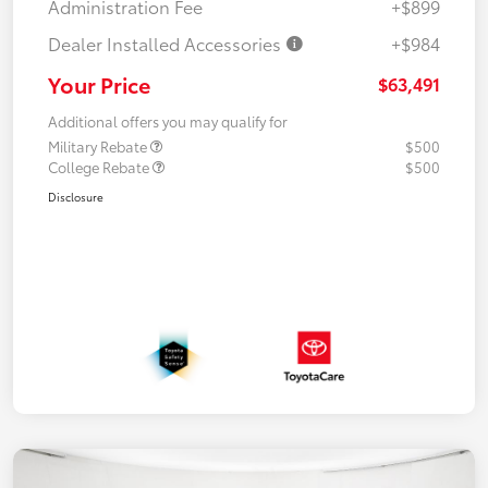
Administration Fee
+$899
Dealer Installed Accessories
+$984
Your Price
$63,491
Additional offers you may qualify for
Military Rebate
$500
College Rebate
$500
Disclosure