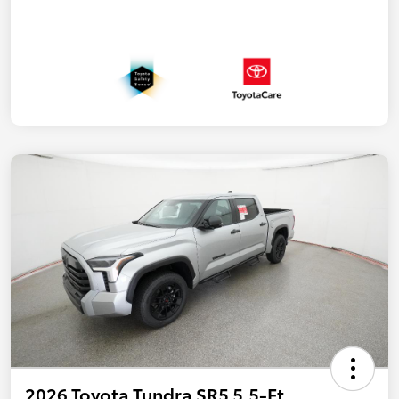
2026 Toyota Tundra SR5 5.5-Ft.