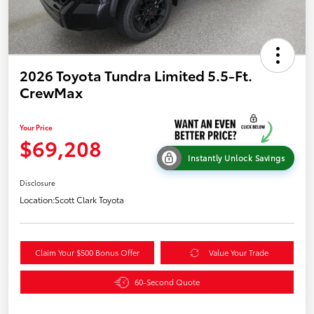
2026 Toyota Tundra Limited 5.5-Ft.
CrewMax
Your Price
$69,208
Instantly Unlock Savings
Disclosure
Location:
Scott Clark Toyota
Claim Your $500 Bonus Offer
Value Your Trade
60-Second Quote