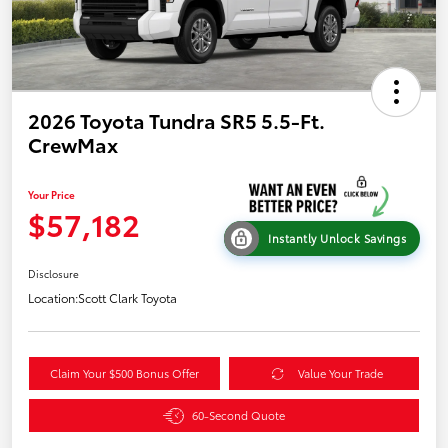
2026 Toyota Tundra SR5 5.5-Ft.
CrewMax
Your Price
$57,182
Instantly Unlock Savings
Disclosure
Location:
Scott Clark Toyota
Claim Your $500 Bonus Offer
Value Your Trade
60-Second Quote