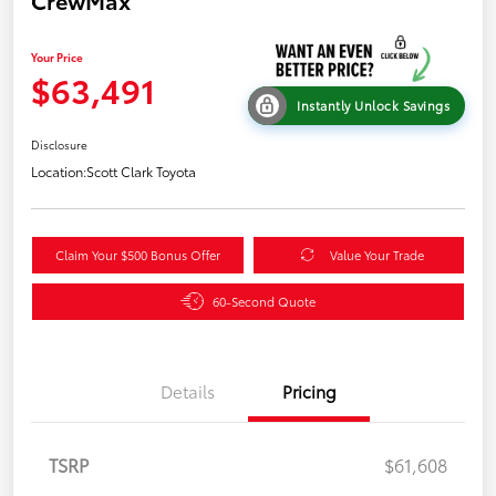
CrewMax
Your Price
$63,491
Instantly Unlock Savings
Disclosure
Location:
Scott Clark Toyota
Claim Your $500 Bonus Offer
Value Your Trade
60-Second Quote
Details
Pricing
TSRP
$61,608