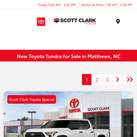
Today 9:00 AM - 6:00 PM
Service & Parts 7:00 AM - 4:00 PM
Menu
New Toyota Tundra for Sale in Matthews, NC
1
2
3
Scott Clark Toyota Special