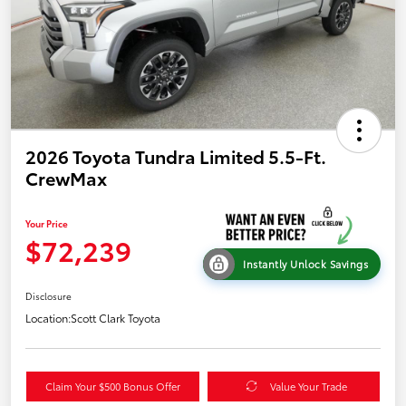
2026 Toyota Tundra Limited 5.5-Ft.
CrewMax
Your Price
$72,239
Instantly Unlock Savings
Disclosure
Location:
Scott Clark Toyota
Claim Your $500 Bonus Offer
Value Your Trade