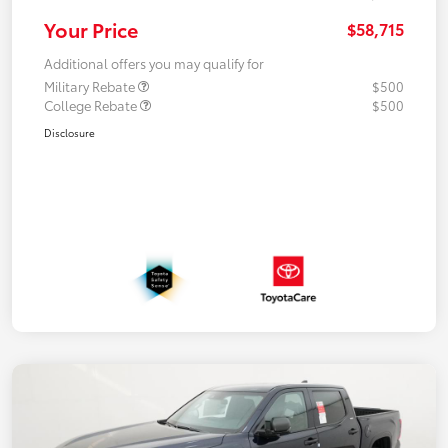
Your Price
$58,715
Additional offers you may qualify for
Military Rebate
$500
College Rebate
$500
Disclosure