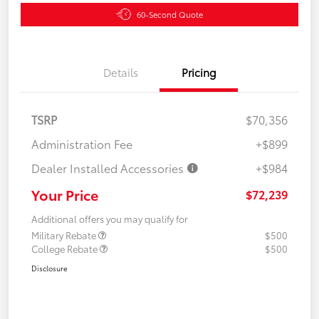
60-Second Quote
Details
Pricing
TSRP
$70,356
Administration Fee
+$899
Dealer Installed Accessories
+$984
Your Price
$72,239
Additional offers you may qualify for
Military Rebate
$500
College Rebate
$500
Disclosure