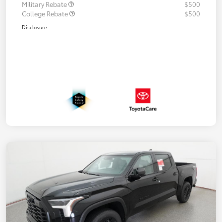
Military Rebate
$500
College Rebate
$500
Disclosure