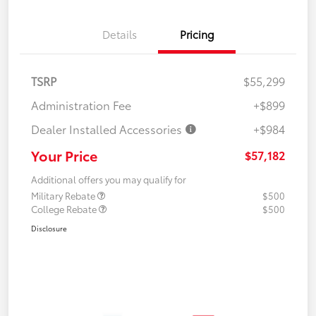
Details
Pricing
TSRP
$55,299
Administration Fee
+$899
Dealer Installed Accessories
+$984
Your Price
$57,182
Additional offers you may qualify for
Military Rebate
$500
College Rebate
$500
Disclosure