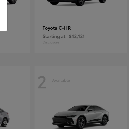
C-HR
Toyota
Starting at
$42,121
Disclosure
2
Available