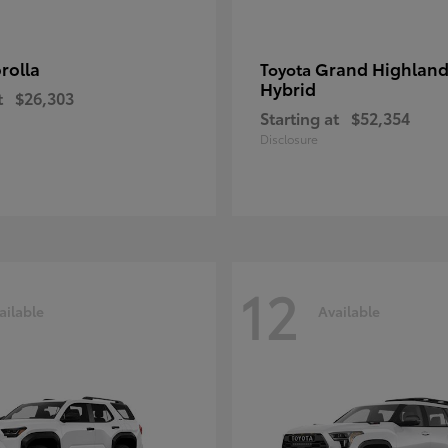
rolla
Grand Highland
Toyota
Hybrid
t
$26,303
Starting at
$52,354
Disclosure
12
ailable
Available