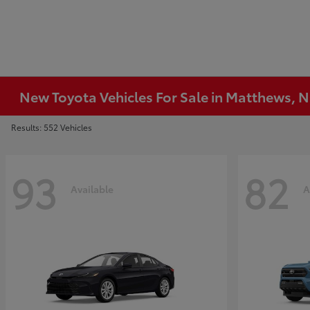
New Toyota Vehicles For Sale in Matthews, 
Results: 552 Vehicles
93
82
Available
A