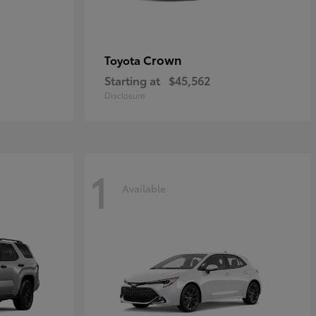
Crown
Toyota
Starting at
$45,562
Disclosure
1
Available