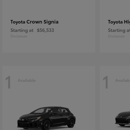
Crown Signia
Hi
Toyota
Toyota
Starting at
$56,533
Starting a
Disclosure
Disclosure
1
1
Available
Availab