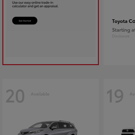
Co
Toyota
Starting a
Disclosure
20
19
Available
Av