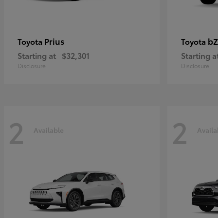
Prius
bZ
Toyota
Toyota
Starting at
$32,301
Starting a
Disclosure
Disclosure
2
2
Available
Availa