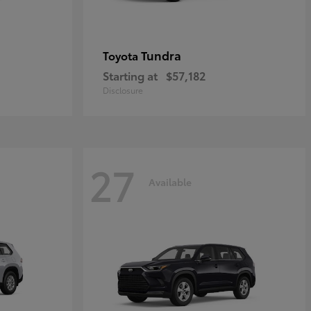
Tundra
Toyota
Starting at
$57,182
Disclosure
27
Available