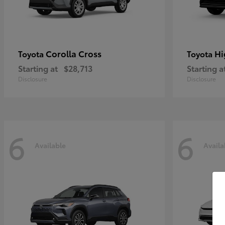
Corolla Cross
Hi
Toyota
Toyota
Starting at
$28,713
Starting a
Disclosure
Disclosure
6
6
Available
Availa