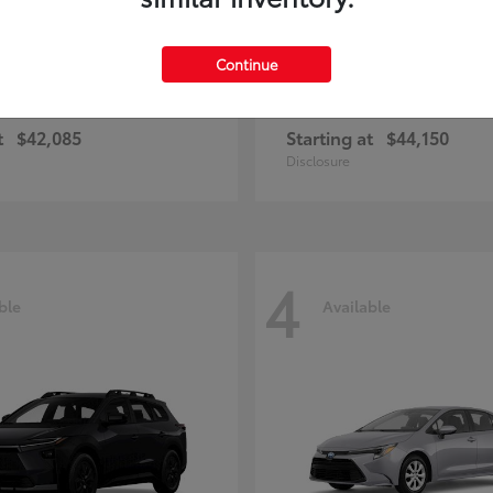
Continue
ius Plug-in Hybrid
bZ
Toyota
t
$42,085
Starting at
$44,150
Disclosure
4
ble
Available