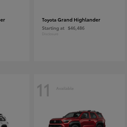
er
Grand Highlander
Toyota
Starting at
$46,486
Disclosure
11
Available