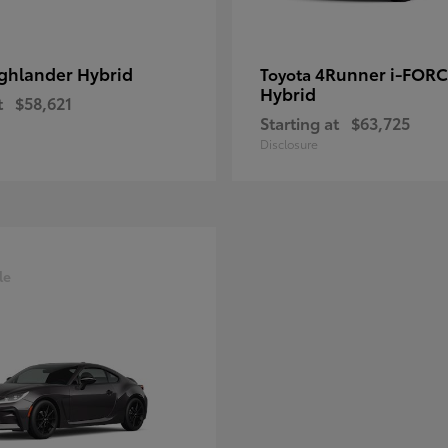
ghlander Hybrid
4Runner i-FOR
Toyota
Hybrid
t
$58,621
Starting at
$63,725
Disclosure
le