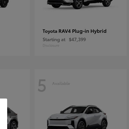
RAV4 Plug-in Hybrid
Toyota
Starting at
$47,399
Disclosure
5
Available