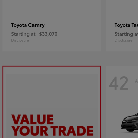
Camry
Ta
Toyota
Toyota
Starting at
$33,070
Starting a
Disclosure
Disclosure
42
A