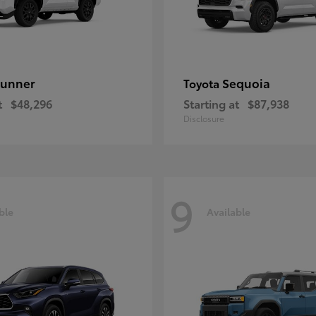
unner
Sequoia
Toyota
t
$48,296
Starting at
$87,938
Disclosure
9
ble
Available