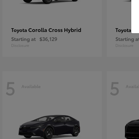
Corolla Cross Hybrid
Pr
Toyota
Toyota
Starting at
$36,129
Starting a
Disclosure
Disclosure
5
5
Available
Availa