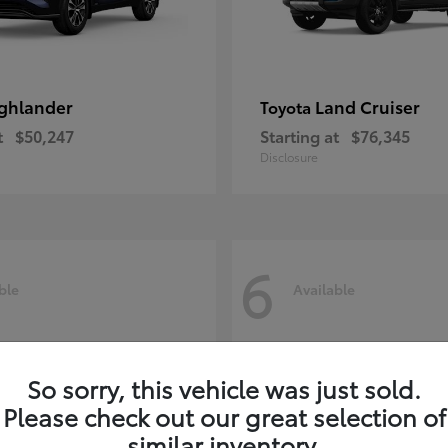
ghlander
Land Cruiser
Toyota
t
$50,247
Starting at
$76,345
Disclosure
6
ble
Available
So sorry, this vehicle was just sold.
Please check out our great selection of
similar inventory.