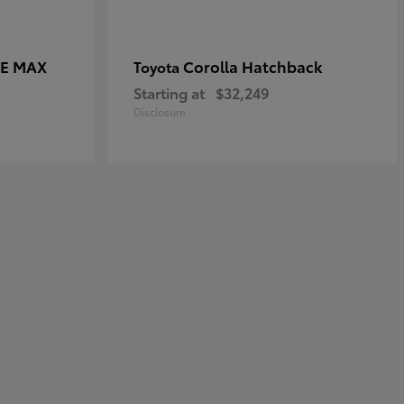
CE MAX
Corolla Hatchback
Toyota
Starting at
$32,249
Disclosure