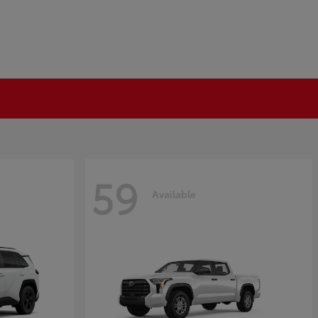
59
Available