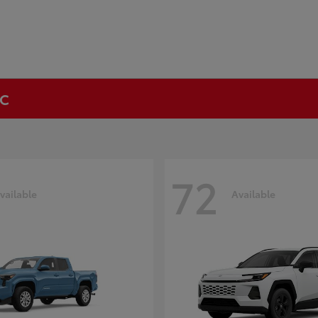
NC
72
vailable
Available