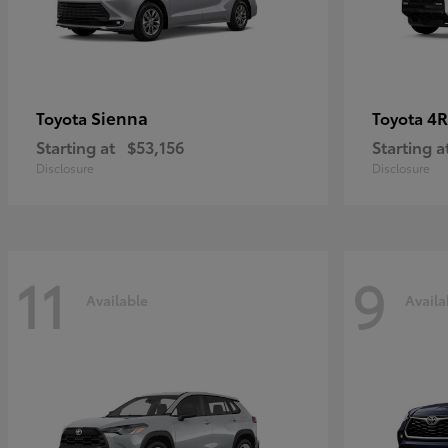
Sienna
4R
Toyota
Toyota
Starting at
$53,156
Starting a
Disclosure
Disclosure
11
9
Available
Availa