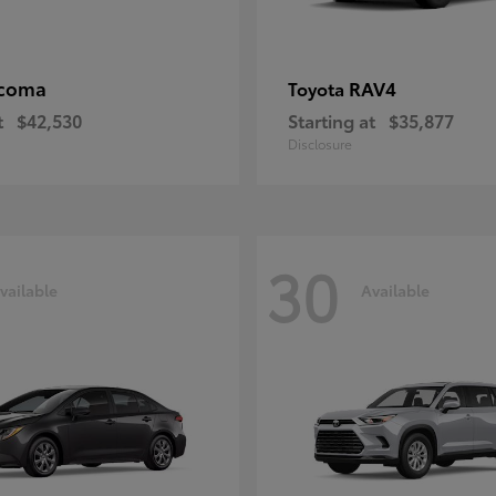
coma
RAV4
Toyota
t
$42,530
Starting at
$35,877
Disclosure
30
vailable
Available