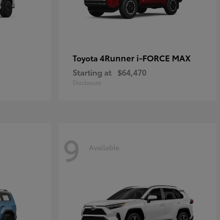
4Runner i-FORCE MAX
Toyota
Starting at
$64,470
Disclosure
9
Available