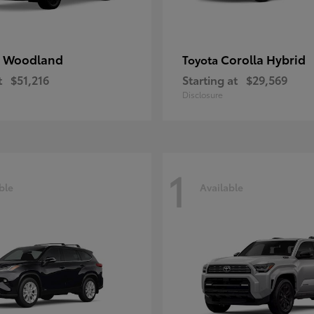
 Woodland
Corolla Hybrid
Toyota
t
$51,216
Starting at
$29,569
Disclosure
1
ble
Available