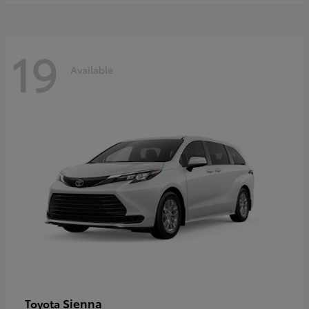
19
Available
Sienna
Toyota