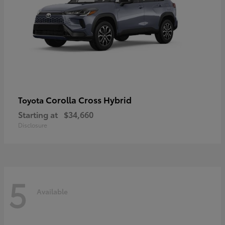
Corolla Cross Hybrid
Toyota
Starting at
$34,660
Disclosure
5
Available