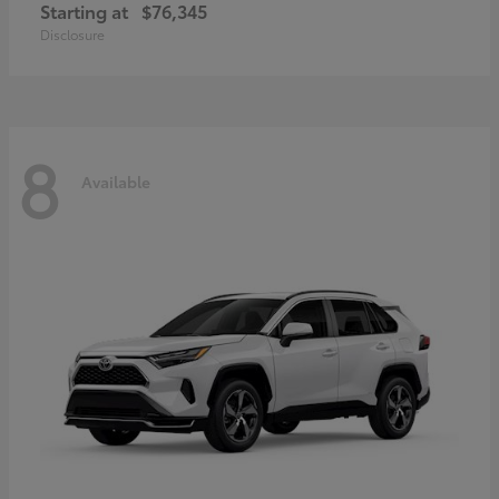
Starting at
$76,345
Disclosure
8
Available