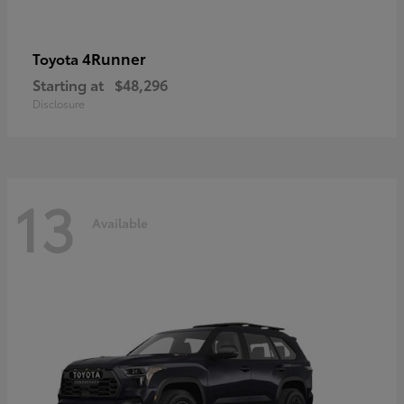
4Runner
Toyota
Starting at
$48,296
Disclosure
13
Available