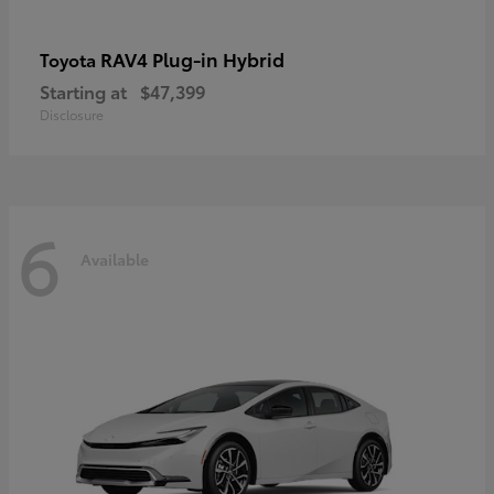
RAV4 Plug-in Hybrid
Toyota
Starting at
$47,399
Disclosure
6
Available