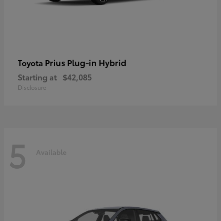
Prius Plug-in Hybrid
Toyota
Starting at
$42,085
Disclosure
5
Available