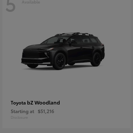
5
Available
bZ Woodland
Toyota
Starting at
$51,216
Disclosure