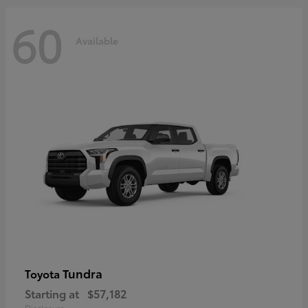
60
Available
Tundra
Toyota
Starting at
$57,182
Disclosure