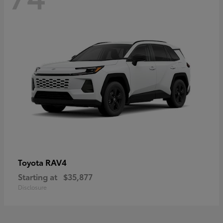
RAV4
Toyota
Starting at
$35,877
Disclosure