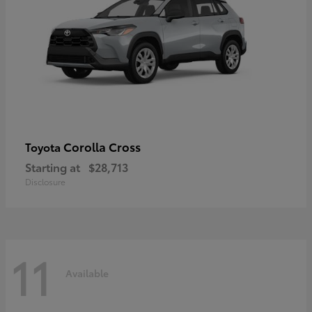
Corolla Cross
Toyota
Starting at
$28,713
Disclosure
11
Available