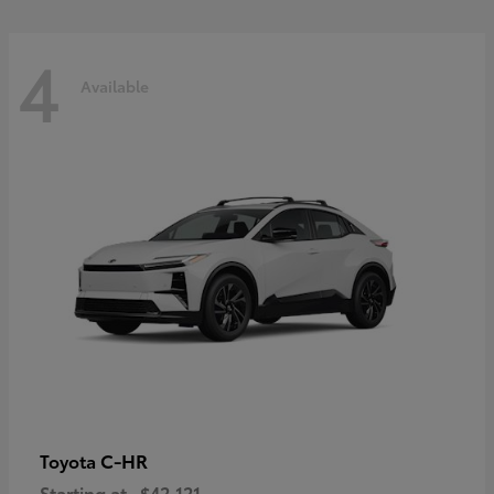
4
Available
C-HR
Toyota
Starting at
$42,121