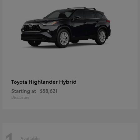
Highlander Hybrid
Toyota
Starting at
$58,621
Disclosure
1
Available