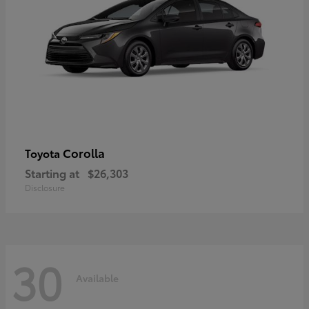
Corolla
Toyota
Starting at
$26,303
Disclosure
30
Available