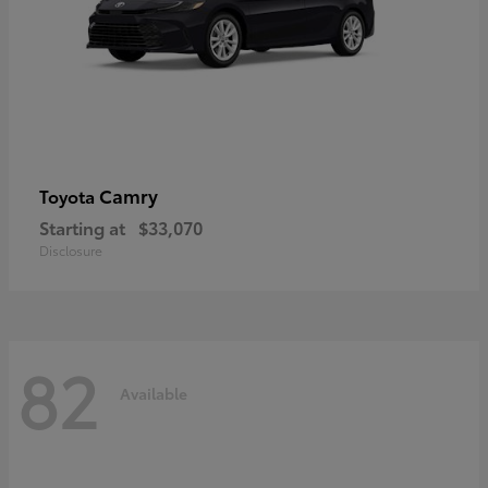
Camry
Toyota
Starting at
$33,070
Disclosure
82
Available