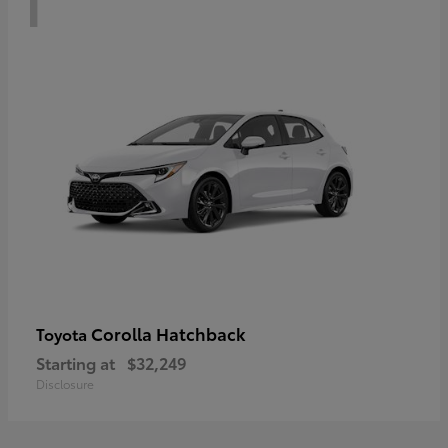
Corolla Hatchback
Toyota
Starting at
$32,249
Disclosure