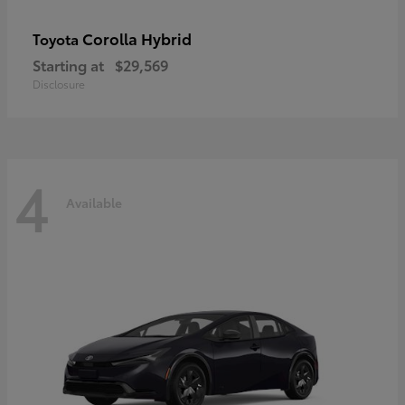
Corolla Hybrid
Toyota
Starting at
$29,569
Disclosure
4
Available