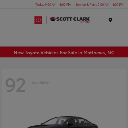
Today 9:00 AM - 6:00 PM
Service & Parts 7:00 AM - 4:00 PM
Menu
New Toyota Vehicles For Sale in Matthews, NC
92
Available