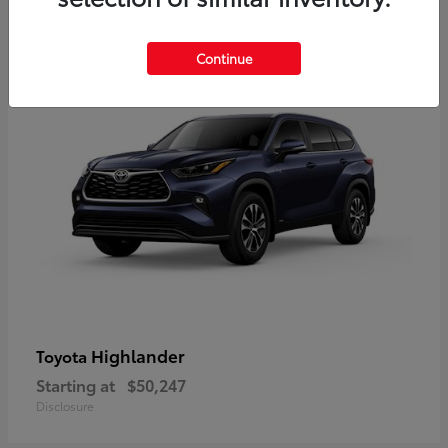
9
Available
Continue
Highlander
Toyota
Starting at
$50,247
Disclosure