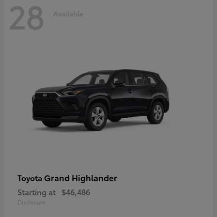
28
Available
Grand Highlander
Toyota
Starting at
$46,486
Disclosure