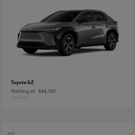
bZ
Toyota
Starting at
$44,150
Disclosure