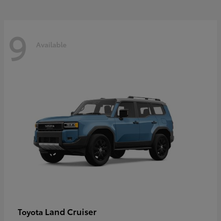
9
Available
Land Cruiser
Toyota