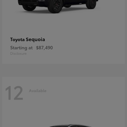
Sequoia
Toyota
Starting at
$87,490
Disclosure
12
Available