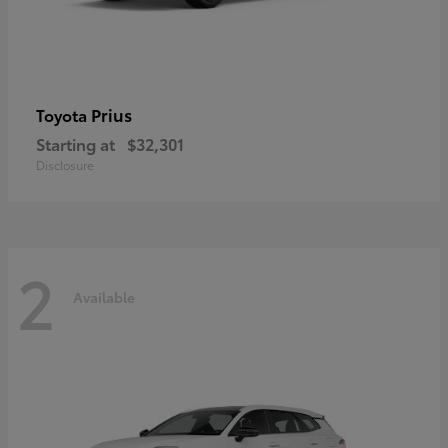
Prius
Toyota
Starting at
$32,301
Disclosure
2
Available