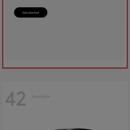
42
Available