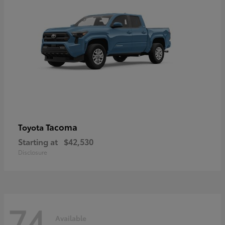
Tacoma
Toyota
Starting at
$42,530
Disclosure
74
Available