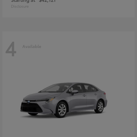
Disclosure
4
Available