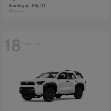
Starting at
$46,411
Disclosure
18
Available