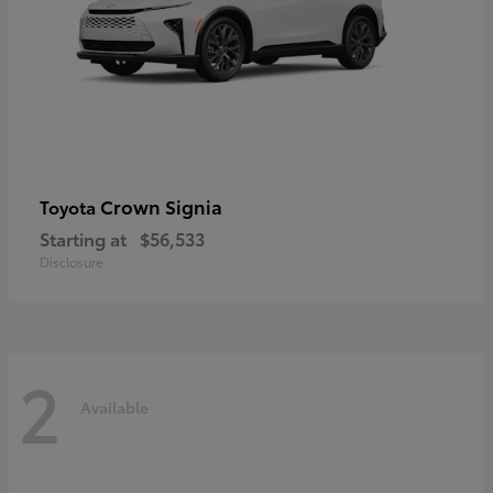
Crown Signia
Toyota
Starting at
$56,533
Disclosure
2
Available