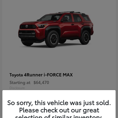
4Runner i-FORCE MAX
Toyota
Starting at
$64,470
Disclosure
So sorry, this vehicle was just sold.
Please check out our great
selection of similar inventory.