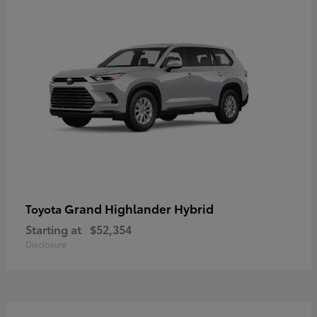
Grand Highlander Hybrid
Toyota
Starting at
$52,354
Disclosure