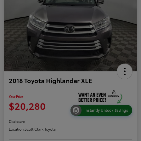
2018 Toyota Highlander XLE
Your Price
$20,280
Instantly Unlock Savings
Disclosure
Location:
Scott Clark Toyota