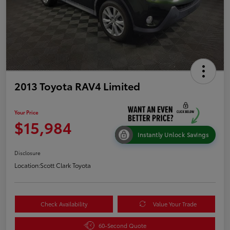
2013 Toyota RAV4 Limited
Your Price
$15,984
Instantly Unlock Savings
Disclosure
Location:
Scott Clark Toyota
Check Availability
Value Your Trade
60-Second Quote