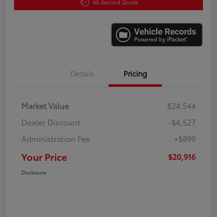
60-Second Quote
Details
Pricing
Market Value
$24,544
Dealer Discount
-$4,527
Administration Fee
+$899
Your Price
$20,916
Disclosure