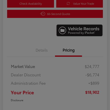
Check Availability
Value Your Trade
60-Second Quote
Details
Pricing
Market Value
$24,777
Dealer Discount
-$6,774
Administration Fee
+$899
Your Price
$18,902
Disclosure