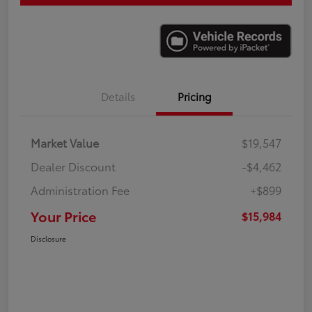
Details
Pricing
Market Value
$19,547
Dealer Discount
-$4,462
Administration Fee
+$899
Your Price
$15,984
Disclosure