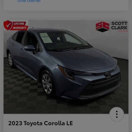
2023 Toyota Corolla LE