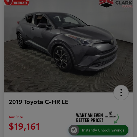
2019 Toyota C-HR LE
Your Price
$19,161
Instantly Unlock Savings