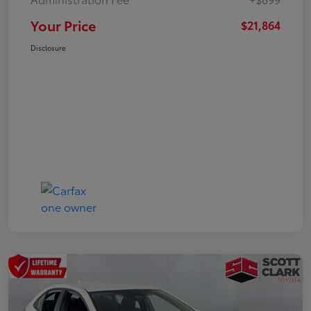
Your Price
$21,864
Disclosure