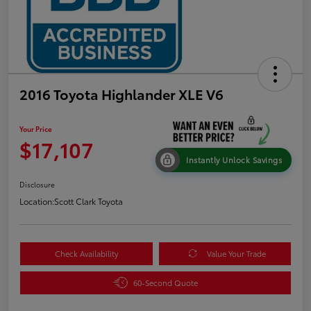
2016 Toyota Highlander XLE V6
Your Price
$17,107
Instantly Unlock Savings
Disclosure
Location:
Scott Clark Toyota
Check Availability
Value Your Trade
60-Second Quote