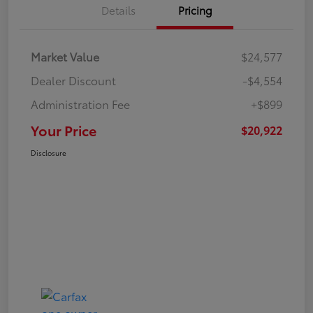
Details
Pricing
Market Value
$24,577
Dealer Discount
-$4,554
Administration Fee
+$899
Your Price
$20,922
Disclosure