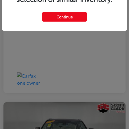
Your Price
$19,161
Continue
Disclosure