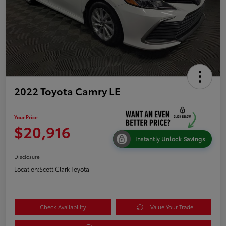
2022 Toyota Camry LE
Your Price
$20,916
Instantly Unlock Savings
Disclosure
Location:
Scott Clark Toyota
Check Availability
Value Your Trade