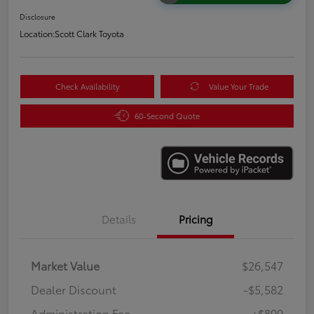
Disclosure
Location:
Scott Clark Toyota
Check Availability
Value Your Trade
60-Second Quote
Details
Pricing
Market Value
$26,547
Dealer Discount
-$5,582
Administration Fee
+$899