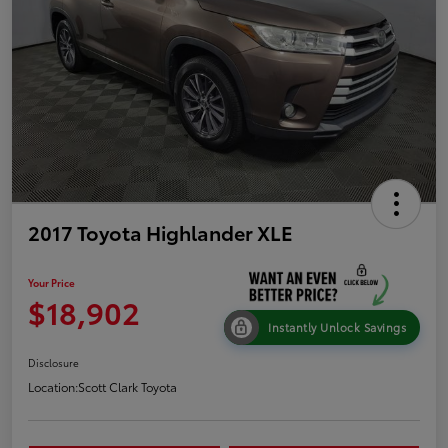
2017 Toyota Highlander XLE
Your Price
$18,902
Instantly Unlock Savings
Disclosure
Location:
Scott Clark Toyota