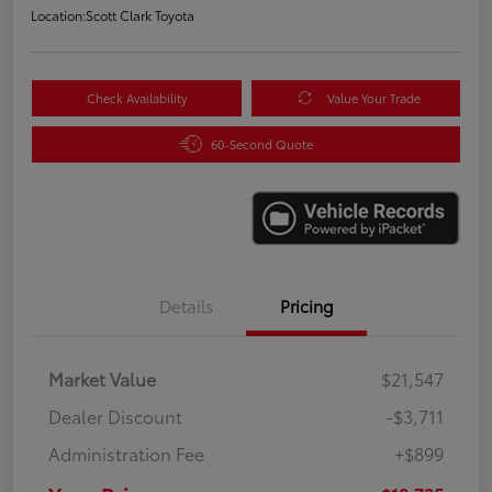
Location:
Scott Clark Toyota
Check Availability
Value Your Trade
60-Second Quote
Details
Pricing
Market Value
$21,547
Dealer Discount
-$3,711
Administration Fee
+$899