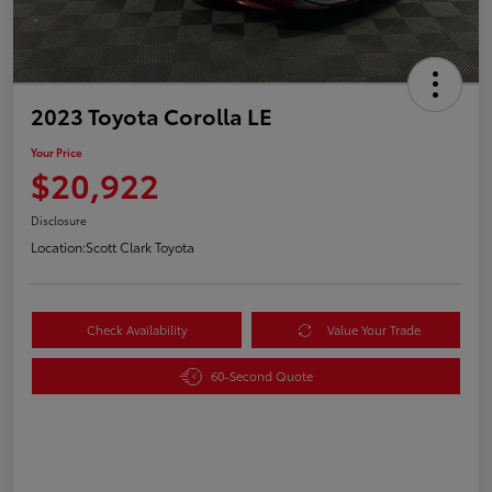
2023 Toyota Corolla LE
Your Price
$20,922
Disclosure
Location:
Scott Clark Toyota
Check Availability
Value Your Trade
60-Second Quote