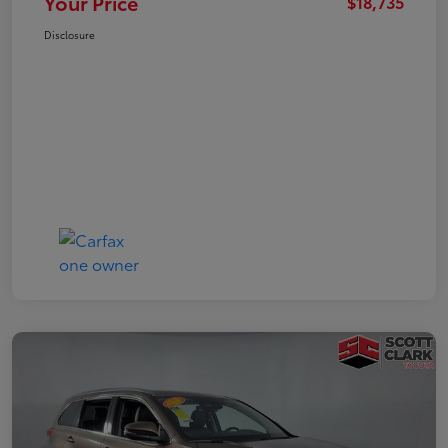
Your Price
$18,735
Disclosure