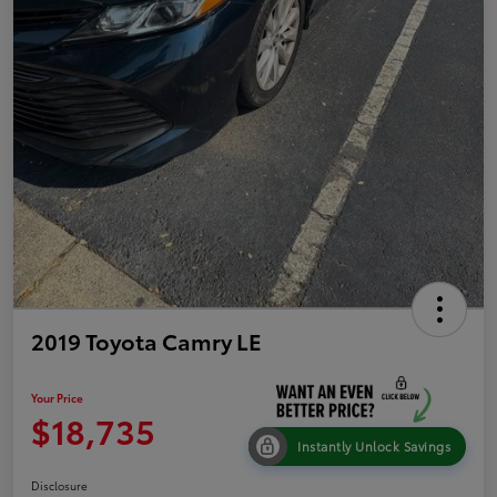
2019 Toyota Camry LE
Your Price
$18,735
Instantly Unlock Savings
Disclosure