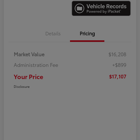
Details
Pricing
Market Value
$16,208
Administration Fee
+$899
Your Price
$17,107
Disclosure