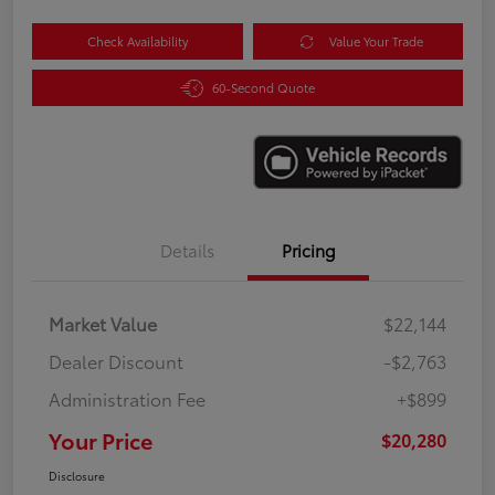
Check Availability
Value Your Trade
60-Second Quote
Details
Pricing
Market Value
$22,144
Dealer Discount
-$2,763
Administration Fee
+$899
Your Price
$20,280
Disclosure