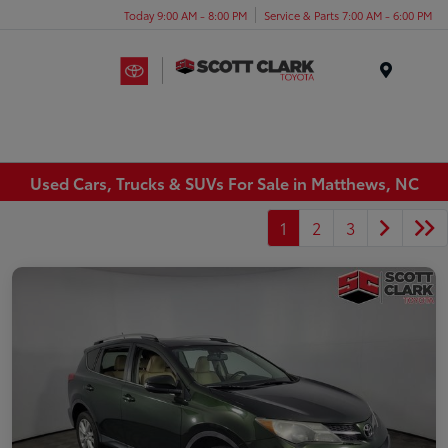
Today 9:00 AM - 8:00 PM
Service & Parts 7:00 AM - 6:00 PM
Menu
Used Cars, Trucks & SUVs For Sale in Matthews, NC
1
2
3