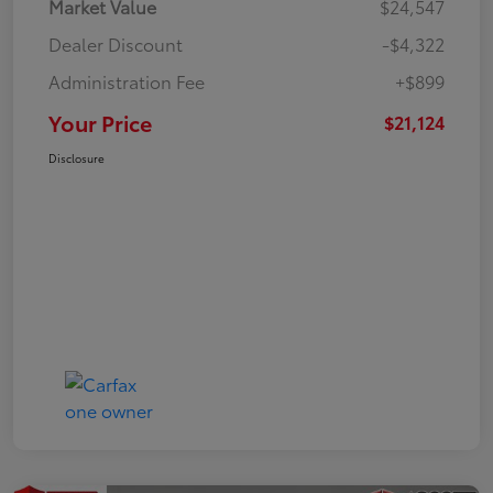
Market Value
$24,547
Dealer Discount
-$4,322
Administration Fee
+$899
Your Price
$21,124
Disclosure