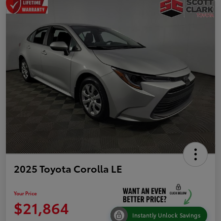
2025 Toyota Corolla LE
Your Price
$21,864
Instantly Unlock Savings