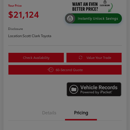
Your Price
$21,124
Instantly Unlock Savings
Disclosure
Location:
Scott Clark Toyota
Check Availability
Value Your Trade
60-Second Quote
Details
Pricing