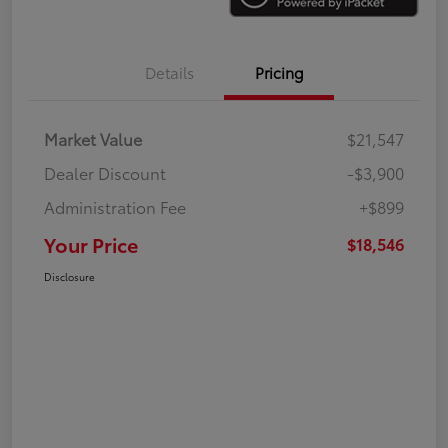
Details
Pricing
Market Value
$21,547
Dealer Discount
-$3,900
Administration Fee
+$899
Your Price
$18,546
Disclosure