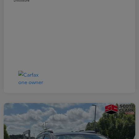
Disclosure