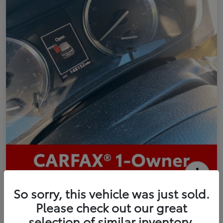
2016 Toyota Highlander Limited
So sorry, this vehicle was just sold.
Please check out our great
Your Price
selection of similar inventory.