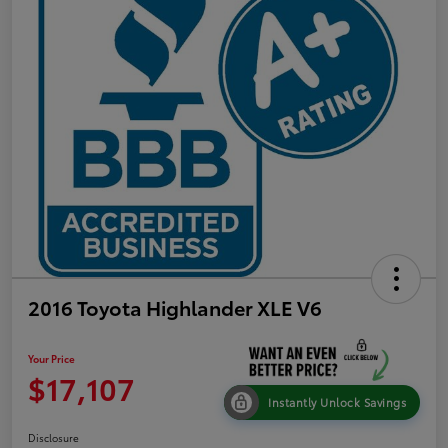
2016 Toyota Highlander XLE V6
Your Price
$17,107
Instantly Unlock Savings
Disclosure