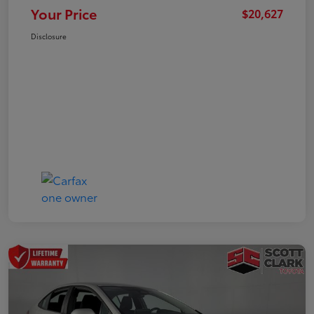
Your Price
$20,627
Disclosure