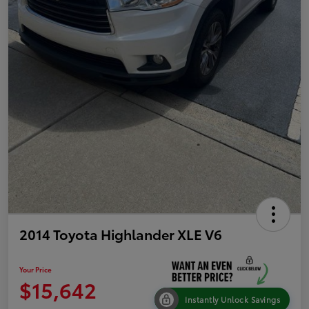
2014 Toyota Highlander XLE V6
Your Price
$15,642
Instantly Unlock Savings