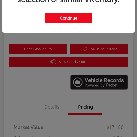
$18,085
Instantly Unlock Savings
Continue
Disclosure
Location:
Scott Clark Toyota
Check Availability
Value Your Trade
60-Second Quote
Details
Pricing
Market Value
$17,186