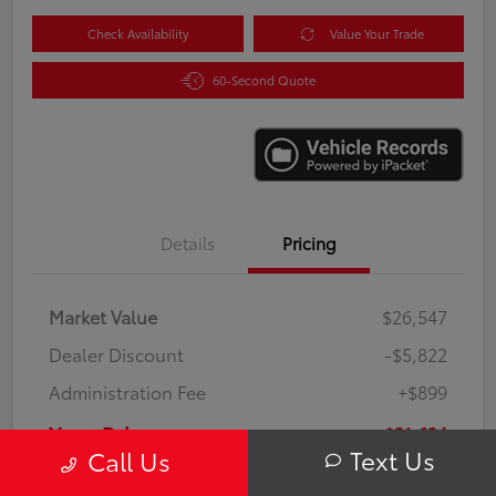
Check Availability
Value Your Trade
60-Second Quote
Details
Pricing
Market Value
$26,547
Dealer Discount
-$5,822
Administration Fee
+$899
Your Price
$21,624
Text Us
Call Us
Disclosure