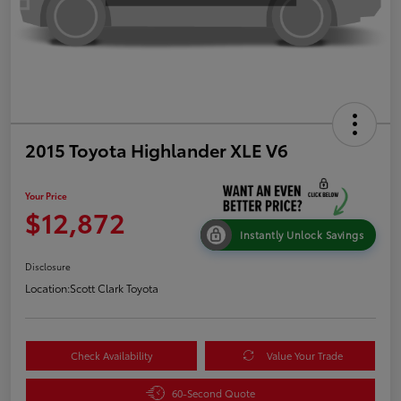
2015 Toyota Highlander XLE V6
Your Price
$12,872
Instantly Unlock Savings
Disclosure
Location:
Scott Clark Toyota
Check Availability
Value Your Trade
60-Second Quote