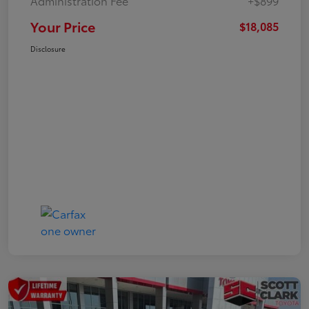
Administration Fee
+$899
Your Price
$18,085
Disclosure