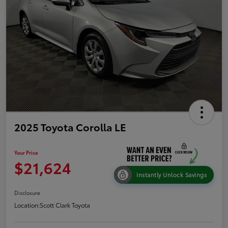
2025 Toyota Corolla LE
Your Price
$21,624
Instantly Unlock Savings
Disclosure
Location:
Scott Clark Toyota