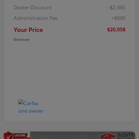
Dealer Discount
-$2,985
Administration Fee
+$899
Your Price
$20,058
Disclosure