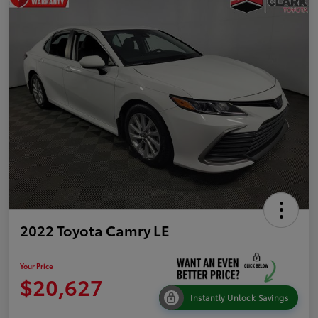
2022 Toyota Camry LE
Your Price
$20,627
Instantly Unlock Savings