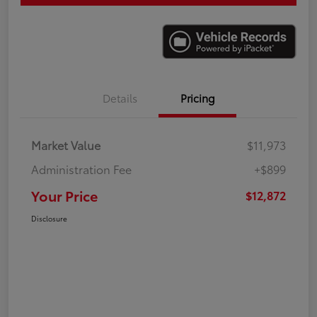
Details
Pricing
Market Value
$11,973
Administration Fee
+$899
Your Price
$12,872
Disclosure