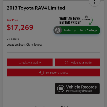
2013 Toyota RAV4 Limited
Your Price
$17,269
Instantly Unlock Savings
Disclosure
Location:
Scott Clark Toyota
Check Availability
Value Your Trade
60-Second Quote