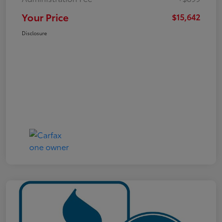
Your Price
$15,642
Disclosure