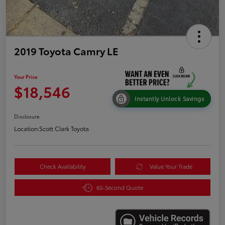
2019 Toyota Camry LE
Your Price
$18,546
Instantly Unlock Savings
Disclosure
Location:
Scott Clark Toyota
Check Availability
Value Your Trade
60-Second Quote