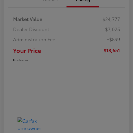
Market Value
$24,777
Dealer Discount
-$7,025
Administration Fee
+$899
Your Price
$18,651
Disclosure