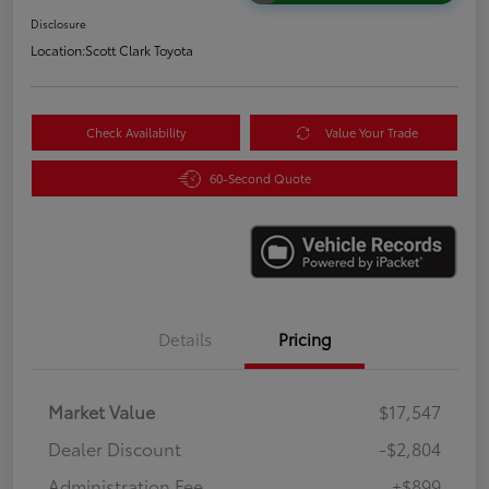
Disclosure
Location:
Scott Clark Toyota
Check Availability
Value Your Trade
60-Second Quote
Details
Pricing
Market Value
$17,547
Dealer Discount
-$2,804
Administration Fee
+$899