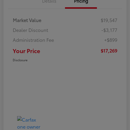
Details
Pricing
Market Value
$19,547
Dealer Discount
-$3,177
Administration Fee
+$899
Your Price
$17,269
Disclosure