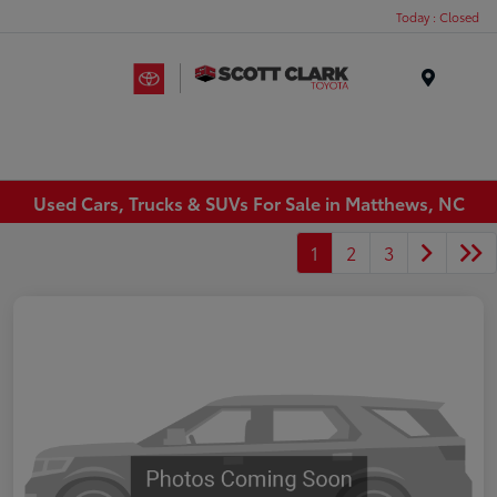
Today : Closed
Menu
Used Cars, Trucks & SUVs For Sale in Matthews, NC
1
2
3