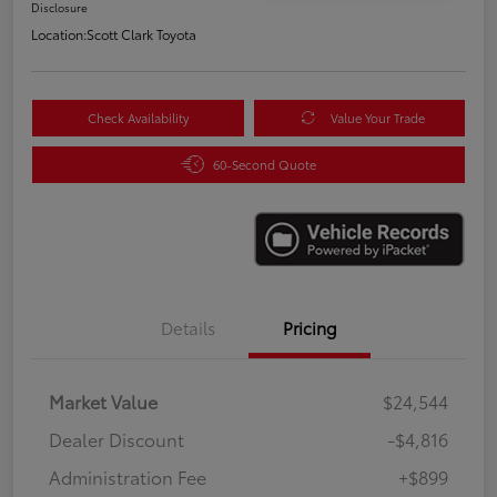
Disclosure
Location:
Scott Clark Toyota
Check Availability
Value Your Trade
60-Second Quote
Details
Pricing
Market Value
$24,544
Dealer Discount
-$4,816
Administration Fee
+$899