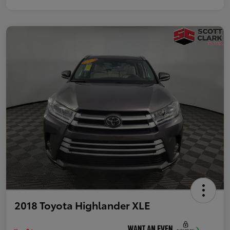
2018 Toyota Highlander XLE