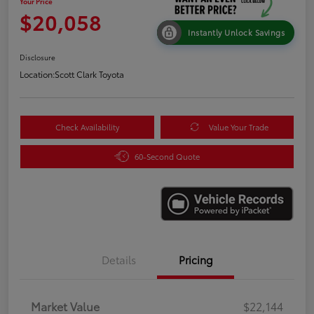
Your Price
$20,058
Instantly Unlock Savings
Disclosure
Location:
Scott Clark Toyota
Check Availability
Value Your Trade
60-Second Quote
Details
Pricing
Market Value
$22,144