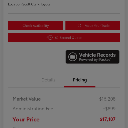
Location:
Scott Clark Toyota
Check Availability
Value Your Trade
60-Second Quote
Details
Pricing
Market Value
$16,208
Administration Fee
+$899
Your Price
$17,107