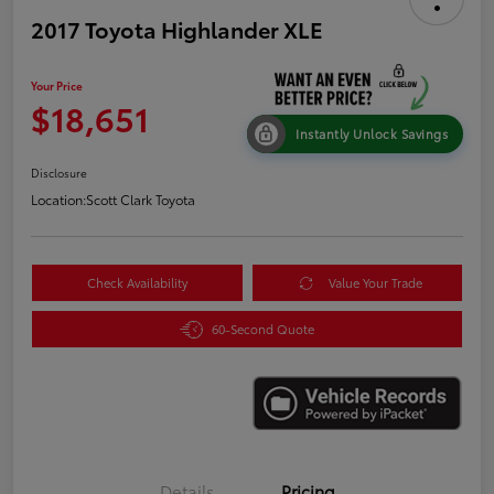
2017 Toyota Highlander XLE
Your Price
$18,651
Instantly Unlock Savings
Disclosure
Location:
Scott Clark Toyota
Check Availability
Value Your Trade
60-Second Quote
Details
Pricing