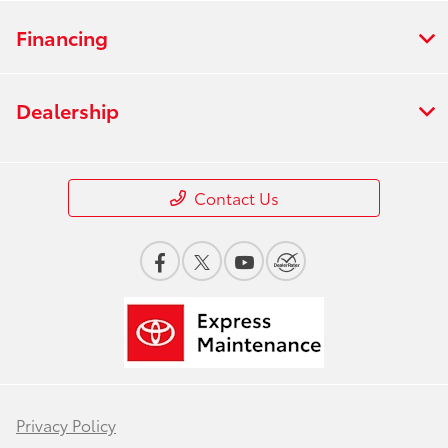
Financing
Dealership
Contact Us
Privacy Policy