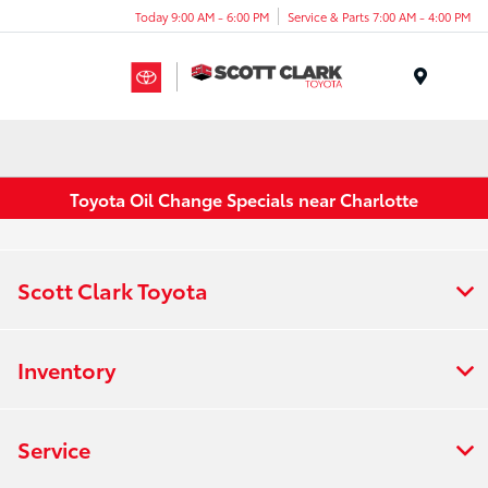
Today 9:00 AM - 6:00 PM
Service & Parts 7:00 AM - 4:00 PM
Menu
Toyota Oil Change Specials near Charlotte
Scott Clark Toyota
Inventory
Service