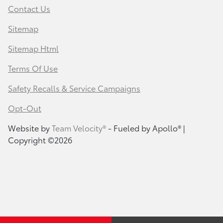
Contact Us
Sitemap
Sitemap Html
Terms Of Use
Safety Recalls & Service Campaigns
Opt-Out
Website by
Team Velocity®
- Fueled by Apollo® |
Copyright ©2026