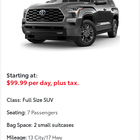
Starting at:
$99.99 per day, plus tax.
Class: Full Size SUV
Seating:
7 Passengers
Bag Space: 2 small suitcases
Mileage:
13 City/17 Hwy