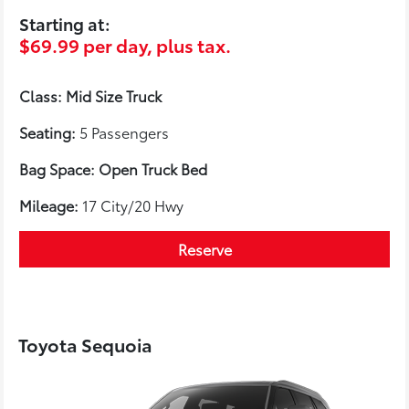
Starting at:
$69.99 per day, plus tax.
Class: Mid Size Truck
Seating:
5 Passengers
Bag Space: Open Truck Bed
Mileage:
17 City/20 Hwy
Reserve
Toyota Sequoia