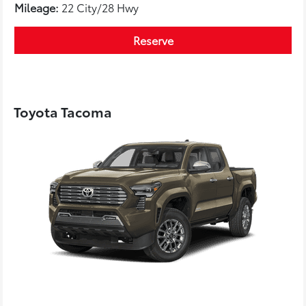
Mileage:
22 City/28 Hwy
Reserve
Toyota Tacoma