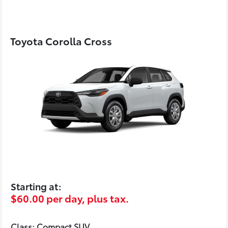
Toyota Corolla Cross
Starting at:
$60.00 per day, plus tax.
Class: Compact SUV