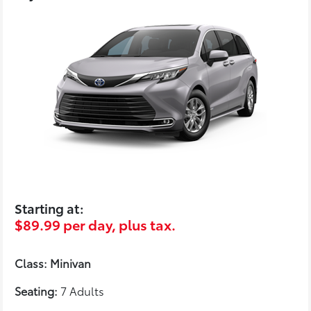
Starting at:
$89.99 per day, plus tax.
Class: Minivan
Seating:
7 Adults