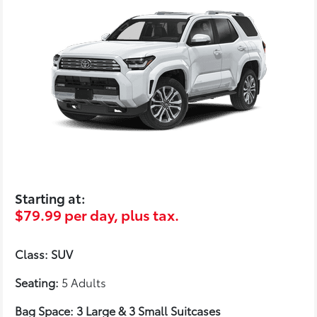
Starting at:
$79.99 per day, plus tax.
Class: SUV
Seating:
5 Adults
Bag Space: 3 Large & 3 Small Suitcases