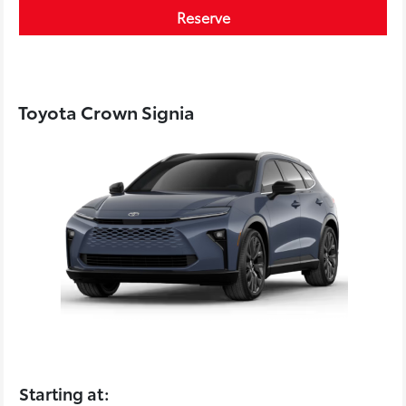
Reserve
Toyota Crown Signia
Starting at: