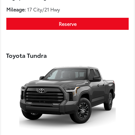
Mileage:
17 City/21 Hwy
Reserve
Toyota Tundra