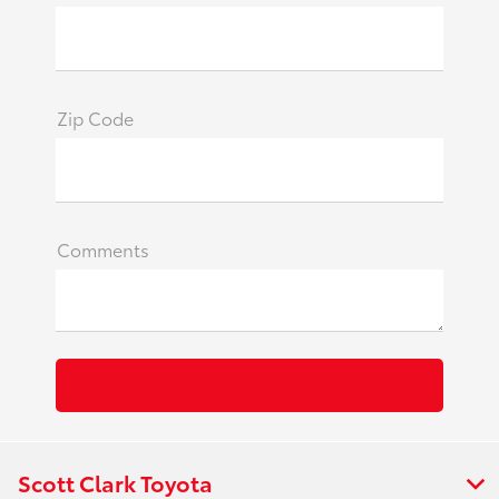
Zip Code
Comments
Scott Clark Toyota