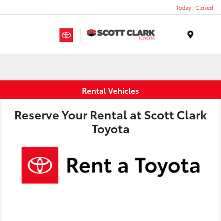
Today : Closed
Menu
Rental Vehicles
Reserve Your Rental at Scott Clark
Toyota