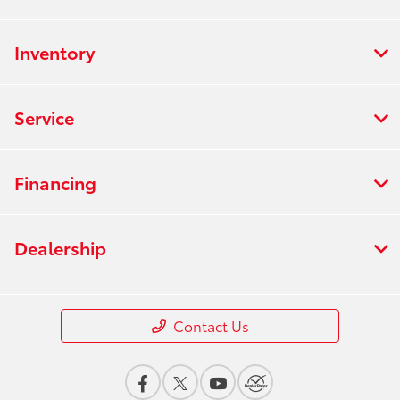
Inventory
Service
Financing
Dealership
Contact Us