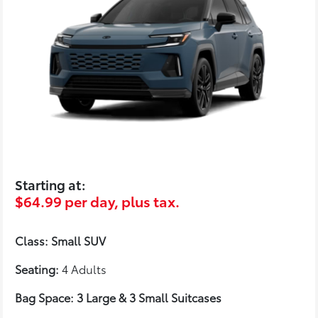
Starting at:
$64.99 per day, plus tax.
Class: Small SUV
Seating:
4 Adults
Bag Space: 3 Large & 3 Small Suitcases