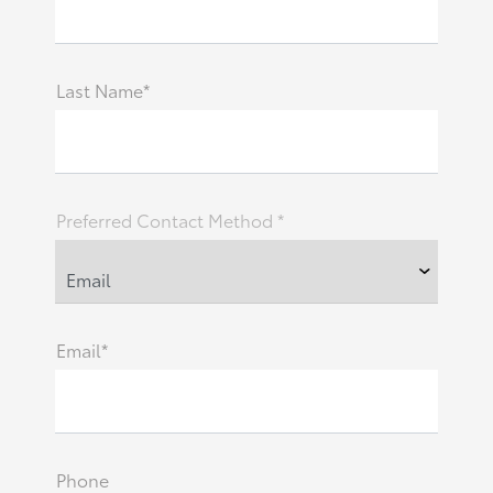
Last Name*
Preferred Contact Method *
Email*
Phone