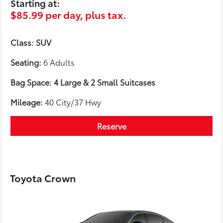
Starting at:
$85.99 per day, plus tax.
Class: SUV
Seating:
6 Adults
Bag Space: 4 Large & 2 Small Suitcases
Mileage:
40 City/37 Hwy
Reserve
Toyota Crown