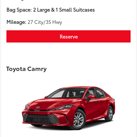
Bag Space: 2 Large & 1 Small Suitcases
Mileage:
27 City/35 Hwy
Reserve
Toyota Camry