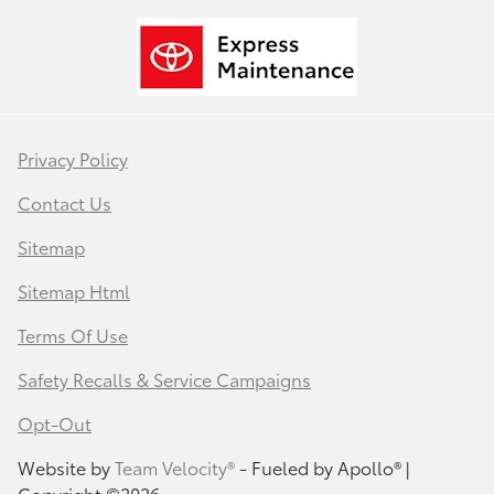
Privacy Policy
Contact Us
Sitemap
Sitemap Html
Terms Of Use
Safety Recalls & Service Campaigns
Opt-Out
Website by
Team Velocity®
- Fueled by Apollo® |
Copyright ©2026