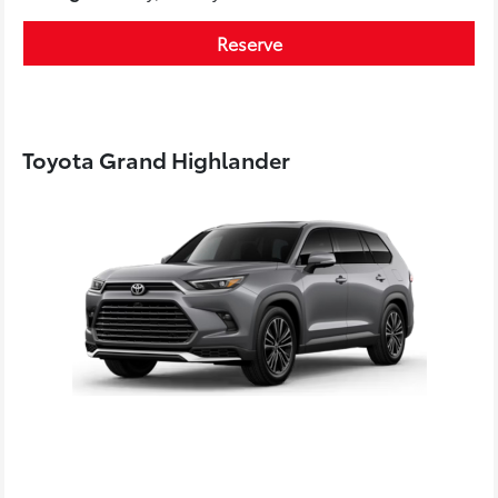
Reserve
Toyota Grand Highlander