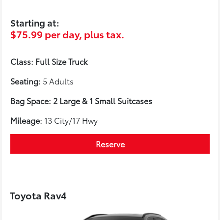
Starting at:
$75.99 per day, plus tax.
Class: Full Size Truck
Seating:
5 Adults
Bag Space: 2 Large & 1 Small Suitcases
Mileage:
13 City/17 Hwy
Reserve
Toyota Rav4