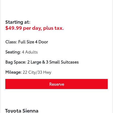
Starting at:
$49.99 per day, plus tax.
Class: Full Size 4 Door
Seating:
4 Adults
Bag Space: 2 Large & 3 Small Suitcases
Mileage:
22 City/33 Hwy
Reserve
Toyota Sienna