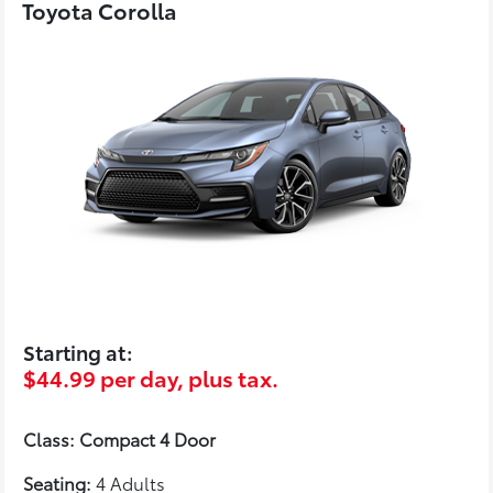
Toyota Corolla
Starting at:
$44.99 per day, plus tax.
Class: Compact 4 Door
Seating:
4 Adults