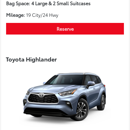
Bag Space: 4 Large & 2 Small Suitcases
Mileage:
19 City/24 Hwy
Reserve
Toyota Highlander