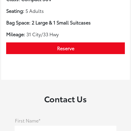
Seating:
5 Adults
Bag Space: 2 Large & 1 Small Suitcases
Mileage:
31 City/33 Hwy
Reserve
Contact Us
First Name*