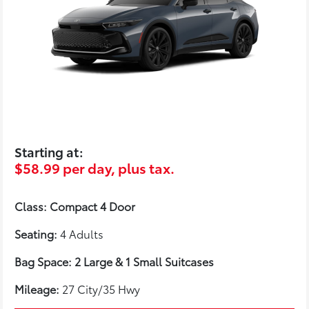
Starting at:
$58.99 per day, plus tax.
Class: Compact 4 Door
Seating:
4 Adults
Bag Space: 2 Large & 1 Small Suitcases
Mileage:
27 City/35 Hwy