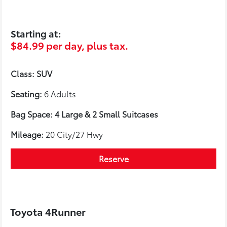
Starting at:
$84.99 per day, plus tax.
Class: SUV
Seating:
6 Adults
Bag Space: 4 Large & 2 Small Suitcases
Mileage:
20 City/27 Hwy
Reserve
Toyota 4Runner