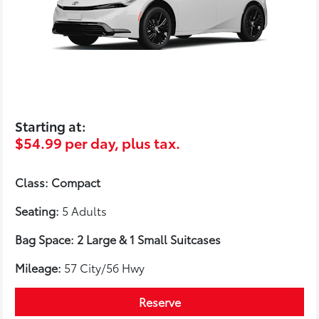
Starting at:
$54.99 per day, plus tax.
Class: Compact
Seating:
5 Adults
Bag Space: 2 Large & 1 Small Suitcases
Mileage:
57 City/56 Hwy
Reserve