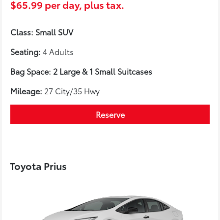
$65.99 per day, plus tax.
Class: Small SUV
Seating:
4 Adults
Bag Space: 2 Large & 1 Small Suitcases
Mileage:
27 City/35 Hwy
Reserve
Toyota Prius