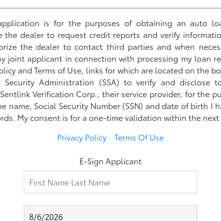
s application is for the purposes of obtaining an auto lo
ze the dealer to request credit reports and verify informati
horize the dealer to contact third parties and when neces
 joint applicant in connection with processing my loan r
olicy and Terms of Use, links for which are located on the bo
l Security Administration (SSA) to verify and disclose 
ntlink Verification Corp., their service provider, for the p
he name, Social Security Number (SSN) and date of birth I
rds. My consent is for a one-time validation within the next
Privacy Policy
Terms Of Use
E-Sign Applicant