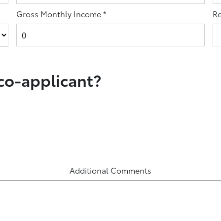
Gross Monthly Income
*
Re
 co-applicant?
Additional Comments