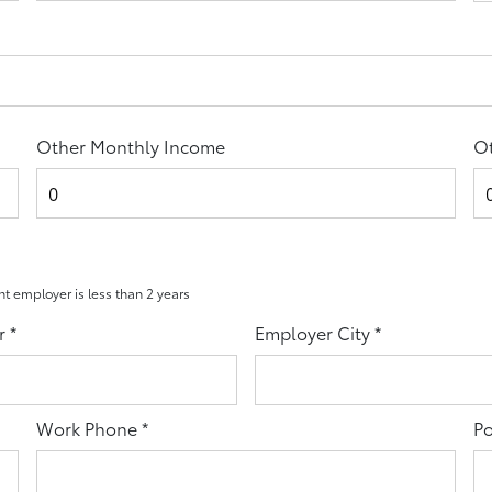
Other Monthly Income
Ot
ent employer is less than 2 years
r
*
Employer City
*
Work Phone
*
Po