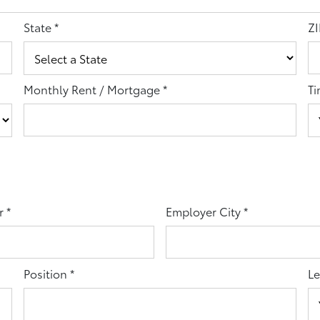
State
*
ZI
Monthly Rent / Mortgage
*
Ti
r
*
Employer City
*
Position
*
Le