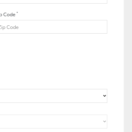
*
ip Code