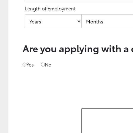
Length of Employment
Are you applying with a
Yes
No