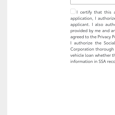
I certify that thi
application, I authori
applicant. I also aut
provided by me and any
agreed to the Privacy P
I authorize the Socia
Corporation thorough Se
vehicle loan whether t
information in SSA reco