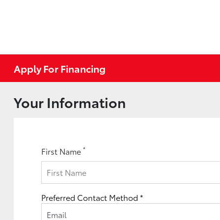
Apply For Financing
Your Information
*
First Name
Preferred Contact Method *
Email