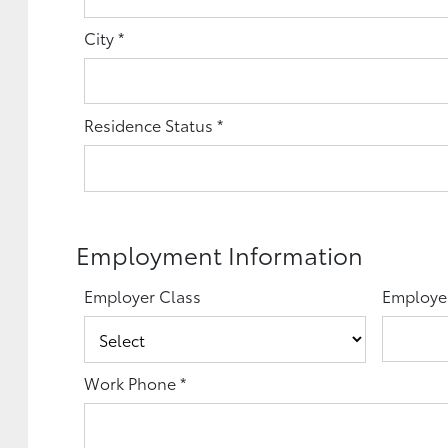
City
*
Residence Status
*
Employment Information
Employer Class
Employe
Work Phone
*