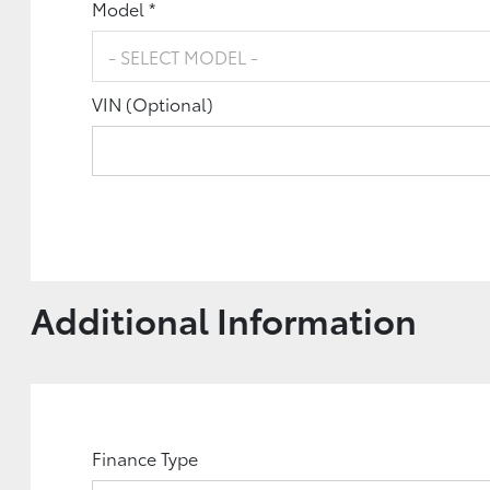
Model *
VIN (Optional)
Additional Information
Finance Type