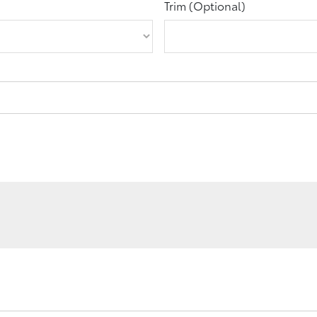
Trim (Optional)