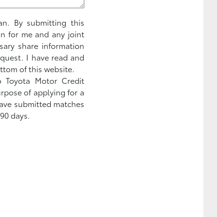
an. By submitting this
on for me and any joint
sary share information
equest. I have read and
ttom of this website.
to Toyota Motor Credit
urpose of applying for a
 have submitted matches
 90 days.