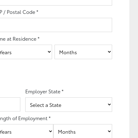
P / Postal Code
*
me at Residence
*
Employer State
*
ngth of Employment
*