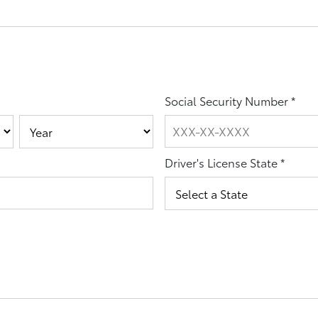
Social Security Number
*
Driver's License State
*