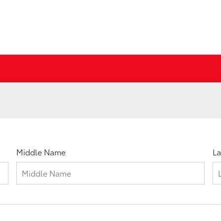
Middle Name
L