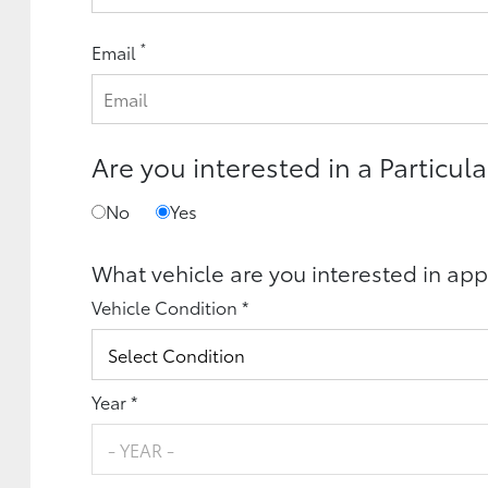
*
Email
Are you interested in a Particula
No
Yes
What vehicle are you interested in app
Vehicle Condition *
Year *