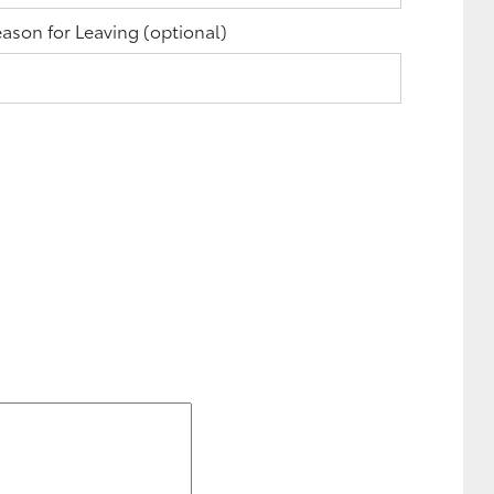
ason for Leaving
(optional)