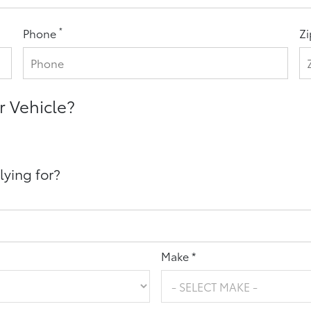
*
Phone
Z
r Vehicle?
lying for?
Make *