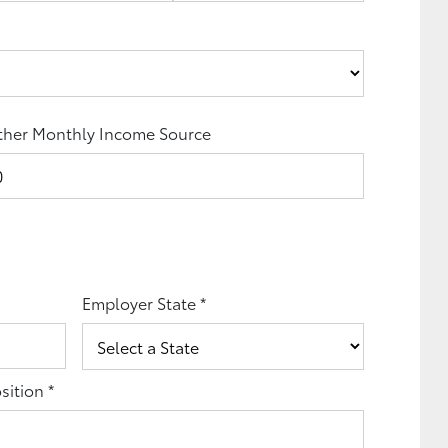
her Monthly Income Source
Employer State
*
sition
*