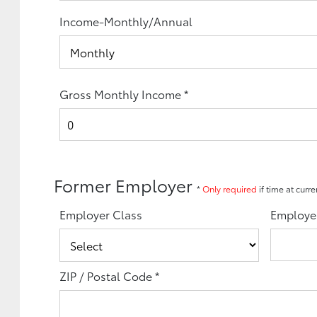
Income-Monthly/Annual
Gross Monthly Income
*
Former Employer
*
Only required
if time at curr
Employer Class
Employe
ZIP / Postal Code
*