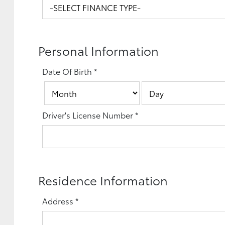
Personal Information
Date Of Birth
*
Driver's License Number
*
Residence Information
Address
*