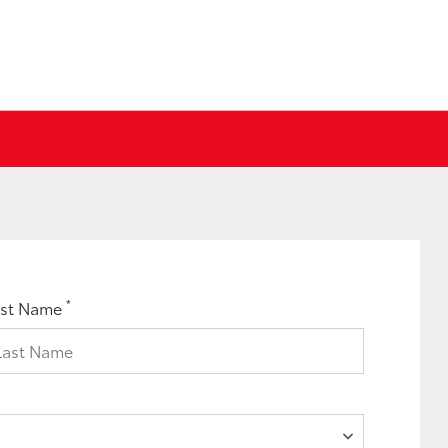
*
ast Name