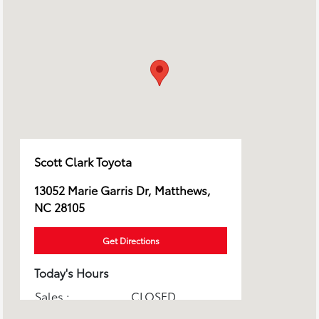
Scott Clark Toyota
13052 Marie Garris Dr, Matthews,
NC 28105
Get Directions
Today's Hours
Sales :
CLOSED
Service & Parts :
CLOSED