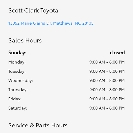
Scott Clark Toyota
13052 Marie Garris Dr, Matthews, NC 28105
Sales Hours
Sunday:
closed
Monday:
9:00 AM - 8:00 PM
Tuesday:
9:00 AM - 8:00 PM
Wednesday:
9:00 AM - 8:00 PM
Thursday:
9:00 AM - 8:00 PM
Friday:
9:00 AM - 8:00 PM
Saturday:
9:00 AM - 6:00 PM
Service & Parts Hours