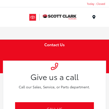
Today : Closed
Menu
Contact Us
Give us a call
Call our Sales, Service, or Parts department.
CALL US