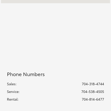
Rental :
CLOSED
All Hours
Phone Numbers
Sales:
704-318-4744
Service
:
704-538-4505
Rental
:
704-814-6477