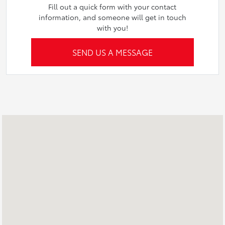
Fill out a quick form with your contact
information, and someone will get in touch
with you!
SEND US A MESSAGE