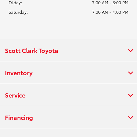
Friday:
7:00 AM - 6:00 PM
Saturday:
7:00 AM - 4:00 PM
Scott Clark Toyota
Inventory
Service
Financing