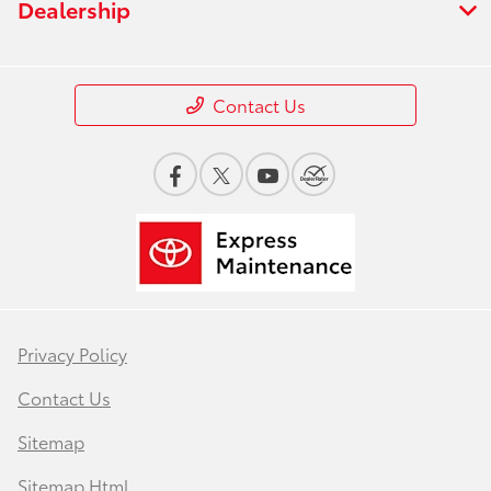
Dealership
Contact Us
Privacy Policy
Contact Us
Sitemap
Sitemap Html