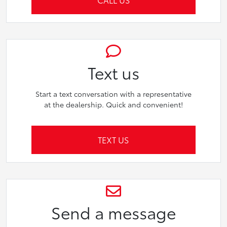
Text us
Start a text conversation with a representative
at the dealership. Quick and convenient!
TEXT US
Send a message