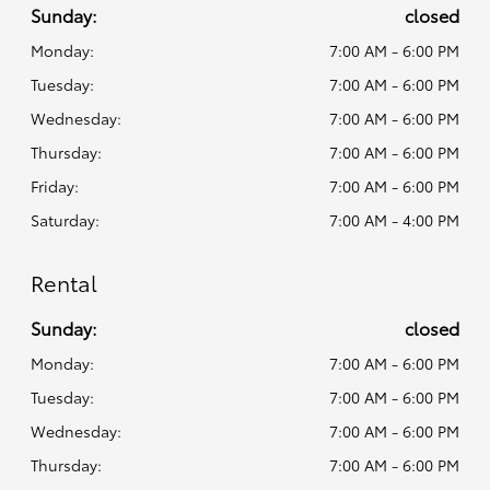
Sunday:
closed
Monday:
7:00 AM - 6:00 PM
Tuesday:
7:00 AM - 6:00 PM
Wednesday:
7:00 AM - 6:00 PM
Thursday:
7:00 AM - 6:00 PM
Friday:
7:00 AM - 6:00 PM
Saturday:
7:00 AM - 4:00 PM
Rental
Sunday:
closed
Monday:
7:00 AM - 6:00 PM
Tuesday:
7:00 AM - 6:00 PM
Wednesday:
7:00 AM - 6:00 PM
Thursday:
7:00 AM - 6:00 PM