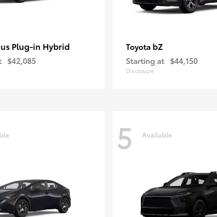
ius Plug-in Hybrid
bZ
Toyota
t
$42,085
Starting at
$44,150
Disclosure
5
ble
Available