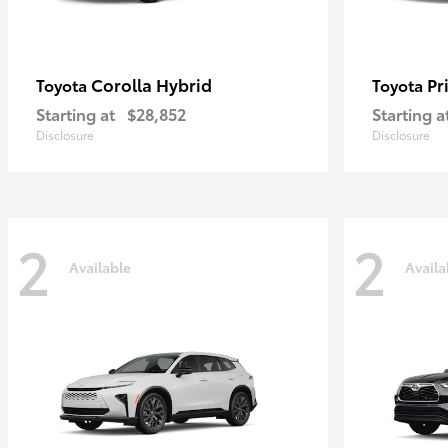
Corolla Hybrid
Pr
Toyota
Toyota
Starting at
$28,852
Starting a
Disclosure
Disclosure
2
2
Available
Availa