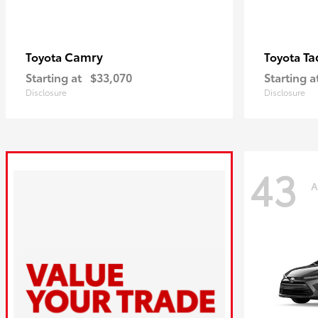
Camry
Ta
Toyota
Toyota
Starting at
$33,070
Starting a
Disclosure
Disclosure
43
A