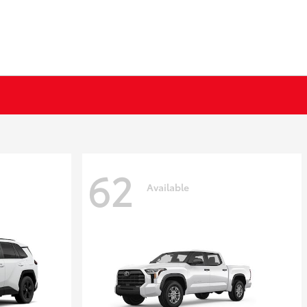
62
Available