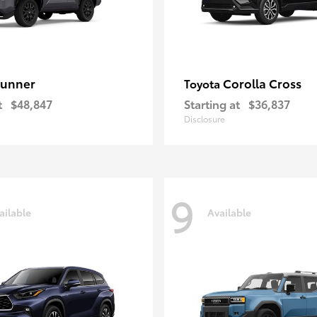
unner
Corolla Cross
Toyota
t
$48,847
Starting at
$36,837
Disclosure
9
ailable
Available