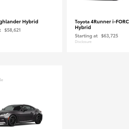
ghlander Hybrid
4Runner i-FOR
Toyota
Hybrid
t
$58,621
Starting at
$63,725
Disclosure
le