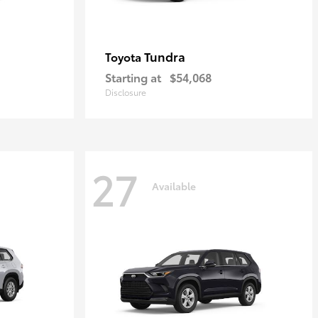
Tundra
Toyota
Starting at
$54,068
Disclosure
27
Available