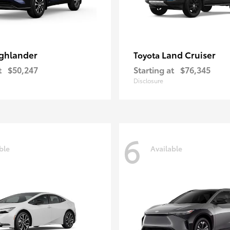
ghlander
Land Cruiser
Toyota
t
$50,247
Starting at
$76,345
Disclosure
6
ble
Available