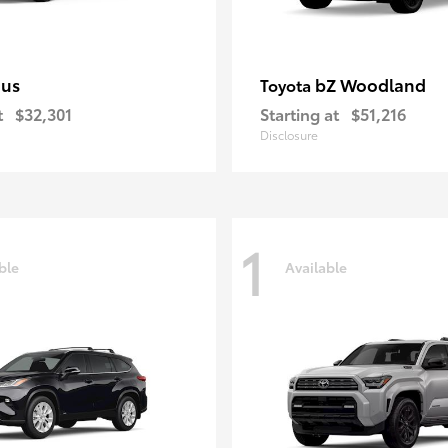
ius
bZ Woodland
Toyota
t
$32,301
Starting at
$51,216
Disclosure
1
ble
Available