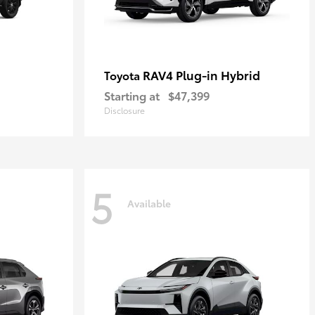
RAV4 Plug-in Hybrid
Toyota
Starting at
$47,399
Disclosure
5
Available