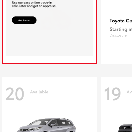
Co
Toyota
Starting a
Disclosure
20
19
Available
Av