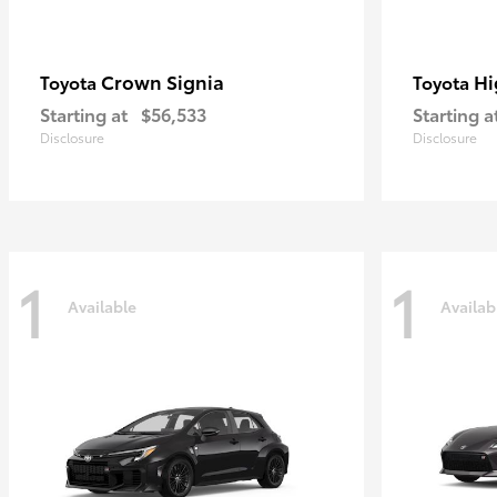
Crown Signia
Hi
Toyota
Toyota
Starting at
$56,533
Starting a
Disclosure
Disclosure
1
1
Available
Availab