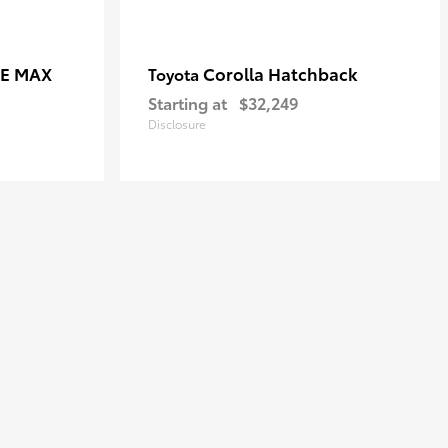
CE MAX
Corolla Hatchback
Toyota
Starting at
$32,249
Disclosure