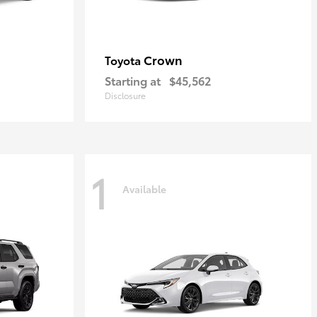
Crown
Toyota
Starting at
$45,562
Disclosure
1
Available