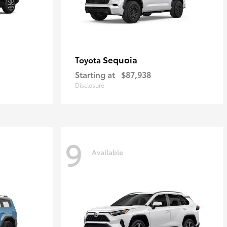
Sequoia
Toyota
Starting at
$87,938
Disclosure
9
Available