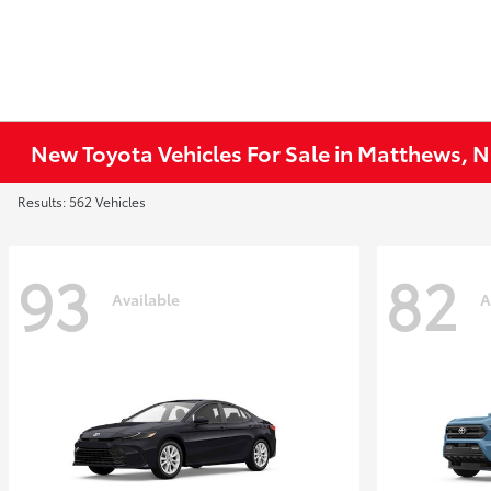
New Toyota Vehicles For Sale in Matthews, 
Results: 562 Vehicles
93
82
Available
A