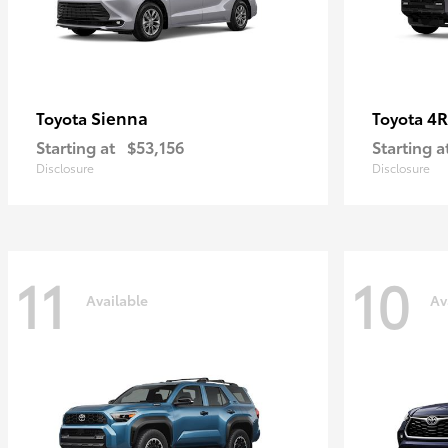
Sienna
4R
Toyota
Toyota
Starting at
$53,156
Starting a
Disclosure
Disclosure
11
10
Available
Av