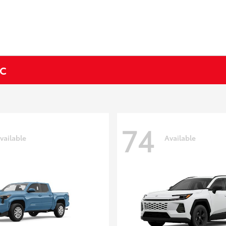
NC
74
vailable
Available