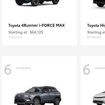
4Runner i-FORCE MAX
Hi
Toyota
Toyota
Starting at
$64,125
Starting a
Disclosure
Disclosure
6
6
Available
Availa