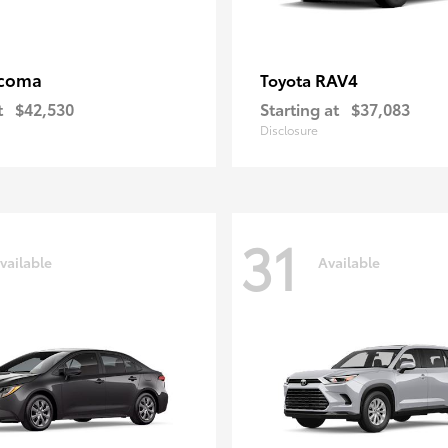
coma
RAV4
Toyota
t
$42,530
Starting at
$37,083
Disclosure
31
vailable
Available