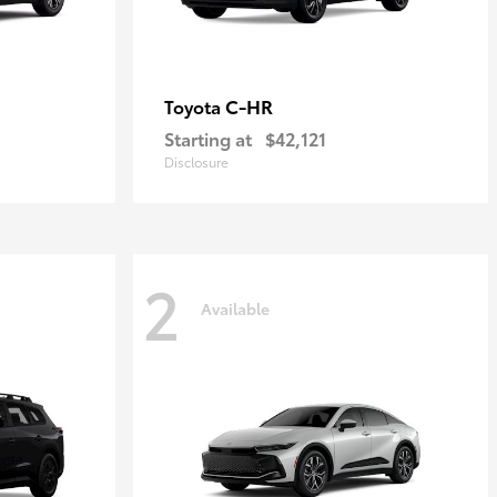
C-HR
Toyota
Starting at
$42,121
Disclosure
2
Available