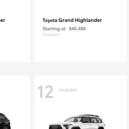
er
Grand Highlander
Toyota
Starting at
$46,486
Disclosure
12
Available