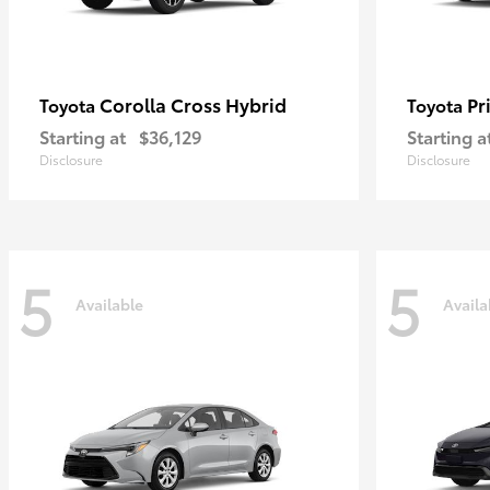
Corolla Cross Hybrid
Pr
Toyota
Toyota
Starting at
$36,129
Starting a
Disclosure
Disclosure
5
5
Available
Availa