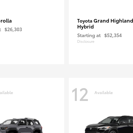
rolla
Grand Highland
Toyota
Hybrid
t
$26,303
Starting at
$52,354
Disclosure
12
ailable
Available