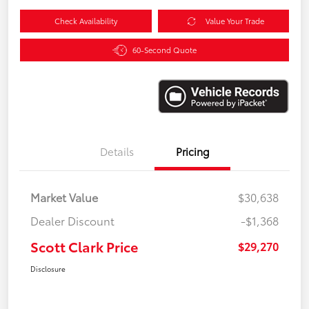
Check Availability
Value Your Trade
60-Second Quote
Details
Pricing
Market Value
$30,638
Dealer Discount
-$1,368
Scott Clark Price
$29,270
Disclosure