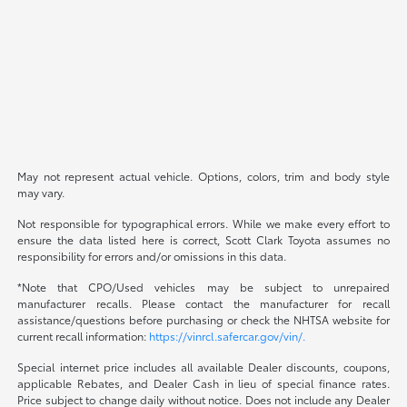
May not represent actual vehicle. Options, colors, trim and body style
may vary.
Not responsible for typographical errors. While we make every effort to
ensure the data listed here is correct, Scott Clark Toyota assumes no
responsibility for errors and/or omissions in this data.
*Note that CPO/Used vehicles may be subject to unrepaired
manufacturer recalls. Please contact the manufacturer for recall
assistance/questions before purchasing or check the NHTSA website for
current recall information:
https://vinrcl.safercar.gov/vin/.
Special internet price includes all available Dealer discounts, coupons,
applicable Rebates, and Dealer Cash in lieu of special finance rates.
Price subject to change daily without notice. Does not include any Dealer