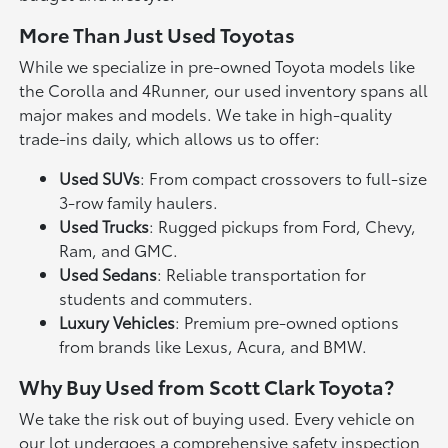
More Than Just Used Toyotas
While we specialize in pre-owned Toyota models like
the Corolla and 4Runner, our used inventory spans all
major makes and models. We take in high-quality
trade-ins daily, which allows us to offer:
Used SUVs
: From compact crossovers to full-size
3-row family haulers.
Used Trucks
: Rugged pickups from Ford, Chevy,
Ram, and GMC.
Used Sedans
: Reliable transportation for
students and commuters.
Luxury Vehicles
: Premium pre-owned options
from brands like Lexus, Acura, and BMW.
Why Buy Used from Scott Clark Toyota?
We take the risk out of buying used. Every vehicle on
our lot undergoes a comprehensive safety inspection