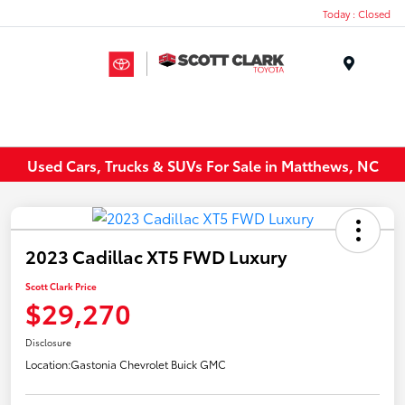
Today : Closed
Menu
Used Cars, Trucks & SUVs For Sale in Matthews, NC
2023 Cadillac XT5 FWD Luxury
Scott Clark Price
$29,270
Disclosure
Location:
Gastonia Chevrolet Buick GMC