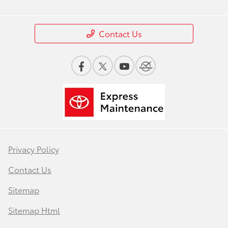
Contact Us
Privacy Policy
Contact Us
Sitemap
Sitemap Html