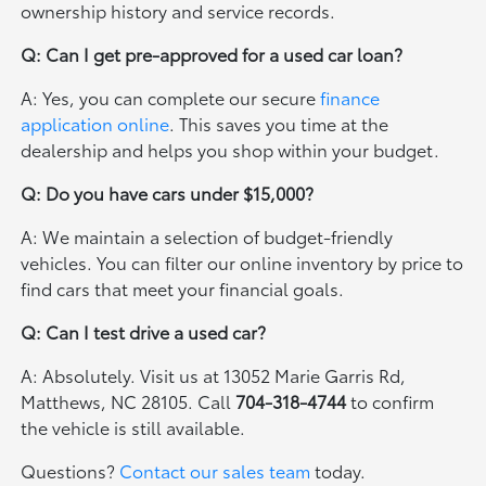
ownership history and service records.
Q: Can I get pre-approved for a used car loan?
A: Yes, you can complete our secure
finance
application online
. This saves you time at the
dealership and helps you shop within your budget.
Q: Do you have cars under $15,000?
A: We maintain a selection of budget-friendly
vehicles. You can filter our online inventory by price to
find cars that meet your financial goals.
Q: Can I test drive a used car?
A: Absolutely. Visit us at 13052 Marie Garris Rd,
Matthews, NC 28105. Call
704-318-4744
to confirm
the vehicle is still available.
Questions?
Contact our sales team
today.