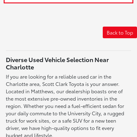
Back to Top
Diverse Used Vehicle Selection Near
Charlotte
If you are looking for a reliable used car in the
Charlotte area, Scott Clark Toyota is your answer.
Located in Matthews, our dealership boasts one of
the most extensive pre-owned inventories in the
region. Whether you need a fuel-efficient sedan for
your daily commute to the University City, a rugged
truck for work sites, or a safe SUV for a new teen
driver, we have high-quality options to fit every
budget and lifestyle.