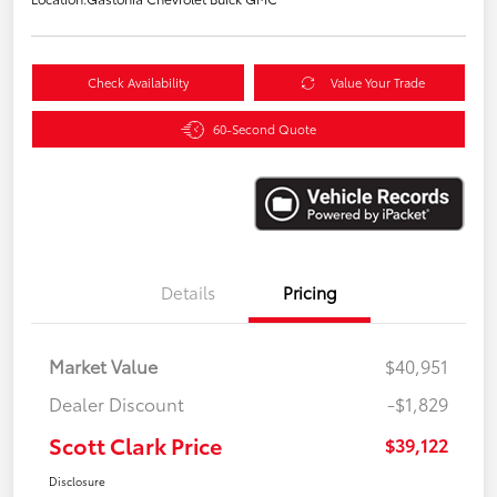
Check Availability
Value Your Trade
60-Second Quote
Details
Pricing
Market Value
$40,951
Dealer Discount
-$1,829
Scott Clark Price
$39,122
Disclosure