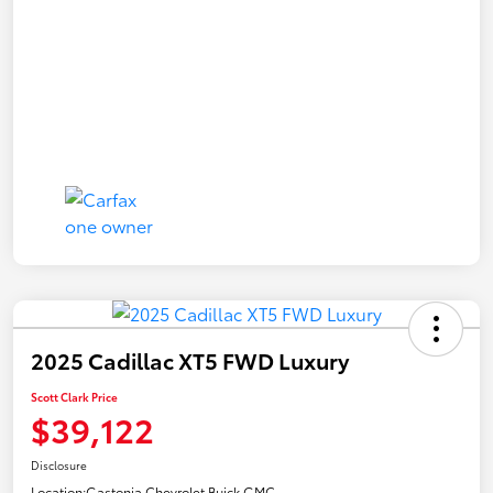
2025 Cadillac XT5 FWD Luxury
Scott Clark Price
$39,122
Disclosure
Location:
Gastonia Chevrolet Buick GMC