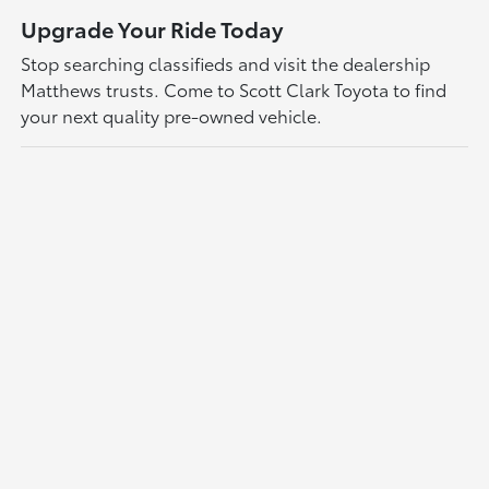
Upgrade Your Ride Today
Stop searching classifieds and visit the dealership
Matthews trusts. Come to Scott Clark Toyota to find
your next quality pre-owned vehicle.