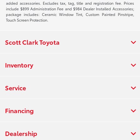
added accessories. Excludes tax, tag, title and registration fee. Prices
include $899 Administration Fee and $984 Dealer Installed Accessories;
package includes: Ceramic Window Tint, Custom Painted Pinstripe,
Touch Screen Protection.
Scott Clark Toyota
Inventory
Service
Financing
Dealership