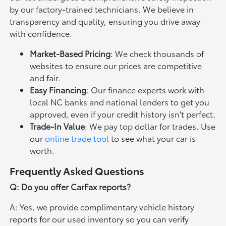
by our factory-trained technicians. We believe in
transparency and quality, ensuring you drive away
with confidence.
Market-Based Pricing
: We check thousands of
websites to ensure our prices are competitive
and fair.
Easy Financing
: Our finance experts work with
local NC banks and national lenders to get you
approved, even if your credit history isn't perfect.
Trade-In Value
: We pay top dollar for trades. Use
our
online trade tool
to see what your car is
worth.
Frequently Asked Questions
Q: Do you offer CarFax reports?
A: Yes, we provide complimentary vehicle history
reports for our used inventory so you can verify