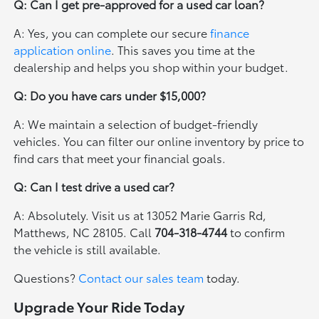
Q: Can I get pre-approved for a used car loan?
A: Yes, you can complete our secure
finance
application online
. This saves you time at the
dealership and helps you shop within your budget.
Q: Do you have cars under $15,000?
A: We maintain a selection of budget-friendly
vehicles. You can filter our online inventory by price to
find cars that meet your financial goals.
Q: Can I test drive a used car?
A: Absolutely. Visit us at 13052 Marie Garris Rd,
Matthews, NC 28105. Call
704-318-4744
to confirm
the vehicle is still available.
Questions?
Contact our sales team
today.
Upgrade Your Ride Today