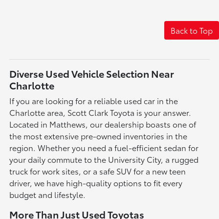
Back to Top
Diverse Used Vehicle Selection Near
Charlotte
If you are looking for a reliable used car in the
Charlotte area, Scott Clark Toyota is your answer.
Located in Matthews, our dealership boasts one of
the most extensive pre-owned inventories in the
region. Whether you need a fuel-efficient sedan for
your daily commute to the University City, a rugged
truck for work sites, or a safe SUV for a new teen
driver, we have high-quality options to fit every
budget and lifestyle.
More Than Just Used Toyotas