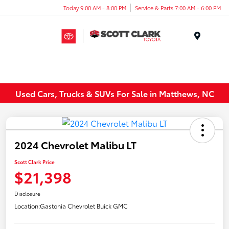
Today 9:00 AM - 8:00 PM
Service & Parts 7:00 AM - 6:00 PM
Menu
Used Cars, Trucks & SUVs For Sale in Matthews, NC
2024 Chevrolet Malibu LT
Scott Clark Price
$21,398
Disclosure
Location:
Gastonia Chevrolet Buick GMC