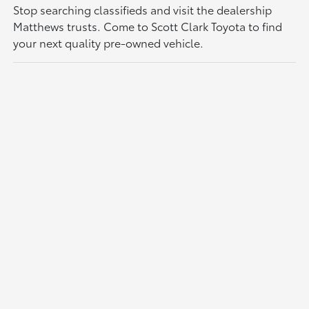
Stop searching classifieds and visit the dealership
Matthews trusts. Come to Scott Clark Toyota to find
your next quality pre-owned vehicle.