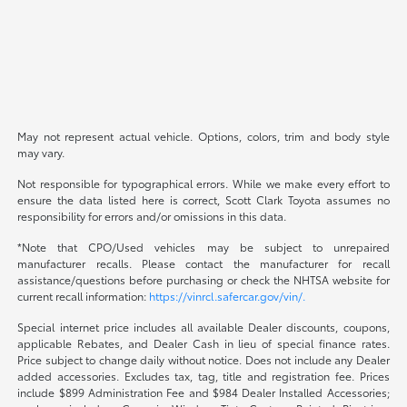
May not represent actual vehicle. Options, colors, trim and body style
may vary.
Not responsible for typographical errors. While we make every effort to
ensure the data listed here is correct, Scott Clark Toyota assumes no
responsibility for errors and/or omissions in this data.
*Note that CPO/Used vehicles may be subject to unrepaired
manufacturer recalls. Please contact the manufacturer for recall
assistance/questions before purchasing or check the NHTSA website for
current recall information:
https://vinrcl.safercar.gov/vin/.
Special internet price includes all available Dealer discounts, coupons,
applicable Rebates, and Dealer Cash in lieu of special finance rates.
Price subject to change daily without notice. Does not include any Dealer
added accessories. Excludes tax, tag, title and registration fee. Prices
include $899 Administration Fee and $984 Dealer Installed Accessories;