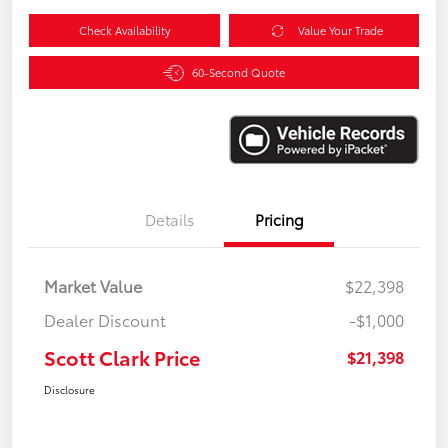
Check Availability
Value Your Trade
60-Second Quote
Details
Pricing
Market Value
$22,398
Dealer Discount
-$1,000
Scott Clark Price
$21,398
Disclosure