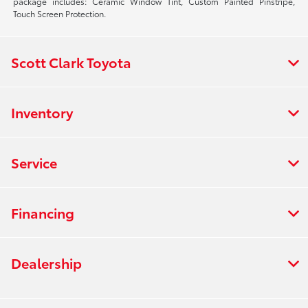
package includes: Ceramic Window Tint, Custom Painted Pinstripe,
Touch Screen Protection.
Scott Clark Toyota
Inventory
Service
Financing
Dealership