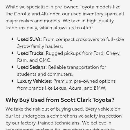
While we specialize in pre-owned Toyota models like
the Corolla and 4Runner, our used inventory spans all
major makes and models. We take in high-quality
trade-ins daily, which allows us to offer:
Used SUVs
: From compact crossovers to full-size
3-row family haulers.
Used Trucks
: Rugged pickups from Ford, Chevy,
Ram, and GMC.
Used Sedans
: Reliable transportation for
students and commuters.
Luxury Vehicles
: Premium pre-owned options
from brands like Lexus, Acura, and BMW.
Why Buy Used from Scott Clark Toyota?
We take the risk out of buying used. Every vehicle on
our lot undergoes a comprehensive safety inspection
by our factory-trained technicians. We believe in
transparency and quality, ensuring you drive away