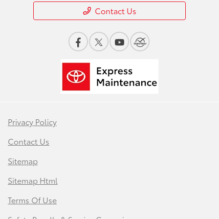
Contact Us
Privacy Policy
Contact Us
Sitemap
Sitemap Html
Terms Of Use