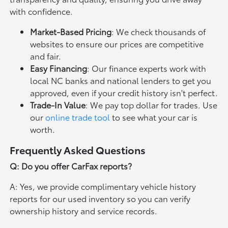
with confidence.
Market-Based Pricing
: We check thousands of
websites to ensure our prices are competitive
and fair.
Easy Financing
: Our finance experts work with
local NC banks and national lenders to get you
approved, even if your credit history isn't perfect.
Trade-In Value
: We pay top dollar for trades. Use
our
online trade tool
to see what your car is
worth.
Frequently Asked Questions
Q: Do you offer CarFax reports?
A: Yes, we provide complimentary vehicle history
reports for our used inventory so you can verify
ownership history and service records.