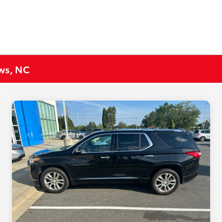
ews, NC