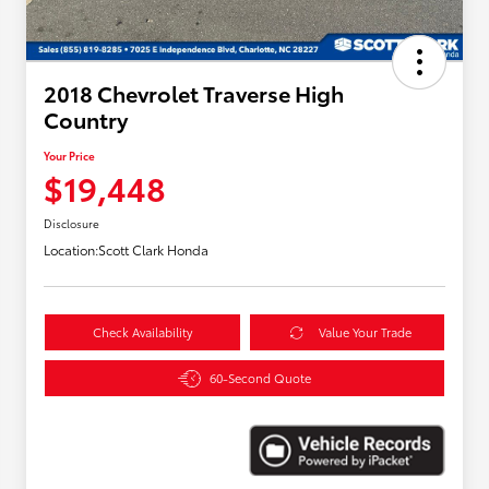
2018 Chevrolet Traverse High
Country
Your Price
$19,448
Disclosure
Location:
Scott Clark Honda
Check Availability
Value Your Trade
60-Second Quote