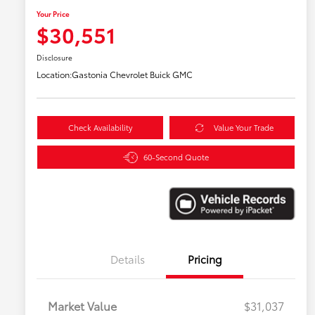
Your Price
$30,551
Disclosure
Location:
Gastonia Chevrolet Buick GMC
Check Availability
Value Your Trade
60-Second Quote
Details
Pricing
Market Value
$31,037