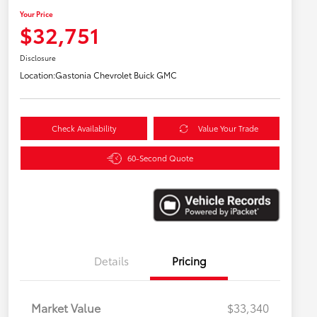
Your Price
$32,751
Disclosure
Location:
Gastonia Chevrolet Buick GMC
Check Availability
Value Your Trade
60-Second Quote
Details
Pricing
Market Value
$33,340