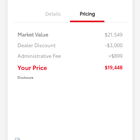
Details
Pricing
Market Value
$21,549
Dealer Discount
-$3,000
Administrative Fee
+$899
Your Price
$19,448
Disclosure