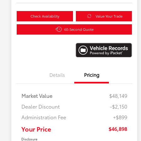
Check Availability
Value Your Trade
60-Second Quote
Details
Pricing
Market Value
$48,149
Dealer Discount
-$2,150
Administration Fee
+$899
Your Price
$46,898
Disclosure