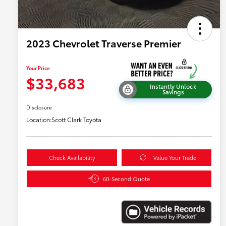
2023 Chevrolet Traverse Premier
Your Price
$33,683
Instantly Unlock
Savings
Disclosure
Location:
Scott Clark Toyota
Check Availability
Value Your Trade
60-Second Quote