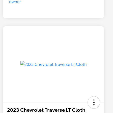
2023 Chevrolet Traverse LT Cloth