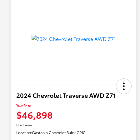
2024 Chevrolet Traverse AWD Z71
Your Price
$46,898
Disclosure
Location:
Gastonia Chevrolet Buick GMC