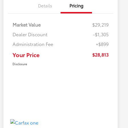
Details
Pricing
Market Value
$29,219
Dealer Discount
-$1,305
Administration Fee
+$899
Your Price
$28,813
Disclosure