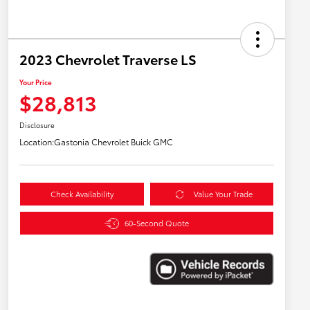
2023 Chevrolet Traverse LS
Your Price
$28,813
Disclosure
Location:
Gastonia Chevrolet Buick GMC
Check Availability
Value Your Trade
60-Second Quote