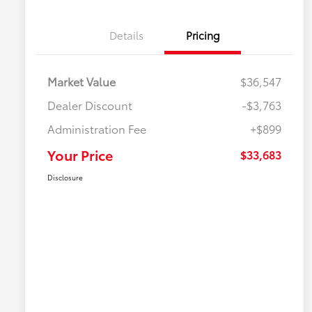
Details
Pricing
Market Value
$36,547
Dealer Discount
-$3,763
Administration Fee
+$899
Your Price
$33,683
Disclosure