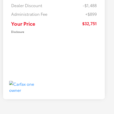
Dealer Discount
-$1,488
Administration Fee
+$899
Your Price
$32,751
Disclosure