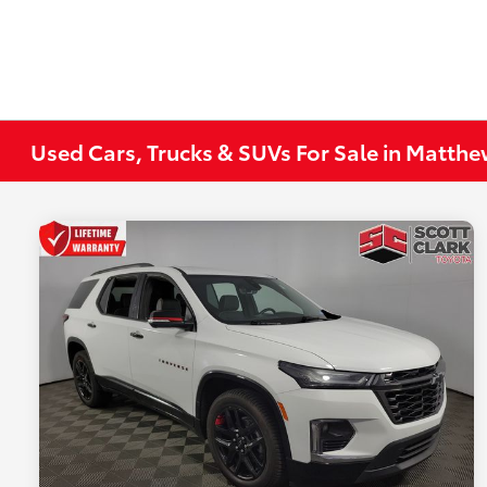
Used Cars, Trucks & SUVs For Sale in Matth