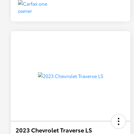
2023 Chevrolet Traverse LS