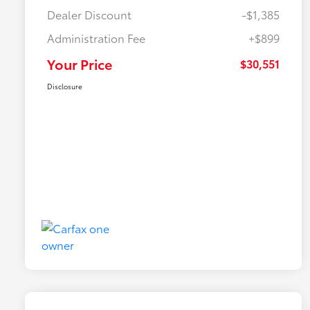
Dealer Discount
-$1,385
Administration Fee
+$899
Your Price
$30,551
Disclosure