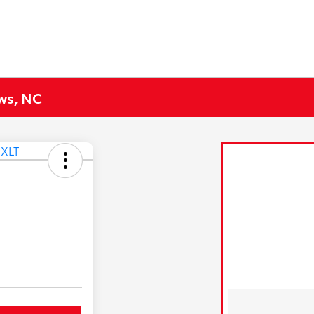
ews, NC