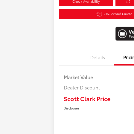
Check Availability
60-Second Quote
Details
Prici
Market Value
Dealer Discount
Scott Clark Price
Disclosure