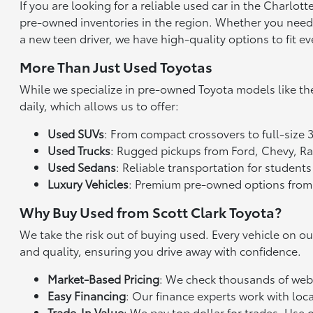
If you are looking for a reliable used car in the Charlo
pre-owned inventories in the region. Whether you need a 
a new teen driver, we have high-quality options to fit ev
More Than Just Used Toyotas
While we specialize in pre-owned Toyota models like th
daily, which allows us to offer:
Used SUVs
: From compact crossovers to full-size 
Used Trucks
: Rugged pickups from Ford, Chevy, 
Used Sedans
: Reliable transportation for studen
Luxury Vehicles
: Premium pre-owned options from
Why Buy Used from Scott Clark Toyota?
We take the risk out of buying used. Every vehicle on o
and quality, ensuring you drive away with confidence.
Market-Based Pricing
: We check thousands of websi
Easy Financing
: Our finance experts work with loca
Trade-In Value
: We pay top dollar for trades. Use 