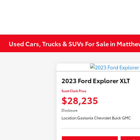
Used Cars, Trucks & SUVs For Sale in Matth
2023 Ford Explorer XLT
Scott Clark Price
$28,235
Disclosure
Location:
Gastonia Chevrolet Buick GMC