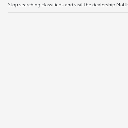
Stop searching classifieds and visit the dealership Mat