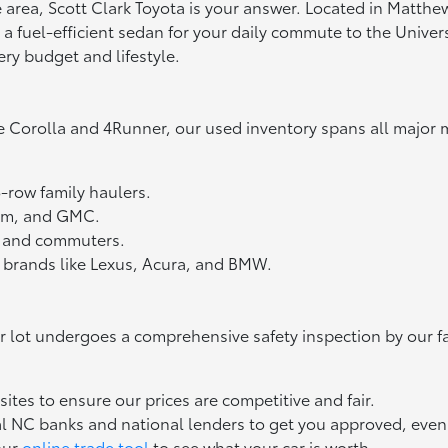
tte area, Scott Clark Toyota is your answer. Located in Matth
fuel-efficient sedan for your daily commute to the Universit
ery budget and lifestyle.
e Corolla and 4Runner, our used inventory spans all major 
3-row family haulers.
Ram, and GMC.
ts and commuters.
 brands like Lexus, Acura, and BMW.
ur lot undergoes a comprehensive safety inspection by our f
tes to ensure our prices are competitive and fair.
l NC banks and national lenders to get you approved, even if
our
online trade tool
to see what your car is worth.