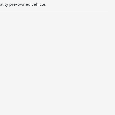
uality pre-owned vehicle.