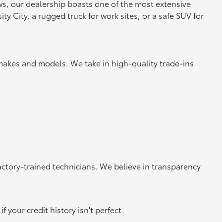
ews, our dealership boasts one of the most extensive
y City, a rugged truck for work sites, or a safe SUV for
makes and models. We take in high-quality trade-ins
actory-trained technicians. We believe in transparency
 your credit history isn't perfect.