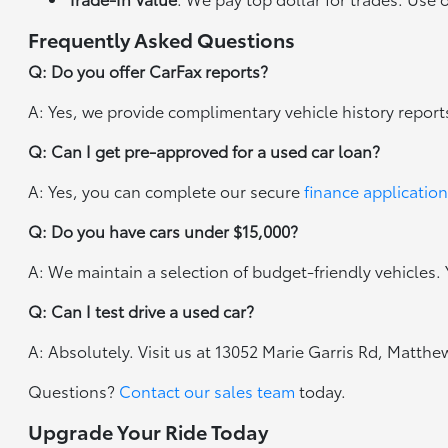
Frequently Asked Questions
Q: Do you offer CarFax reports?
A: Yes, we provide complimentary vehicle history report
Q: Can I get pre-approved for a used car loan?
A: Yes, you can complete our secure
finance application
Q: Do you have cars under $15,000?
A: We maintain a selection of budget-friendly vehicles. Y
Q: Can I test drive a used car?
A: Absolutely. Visit us at 13052 Marie Garris Rd, Matth
Questions?
Contact our sales team
today.
Upgrade Your Ride Today