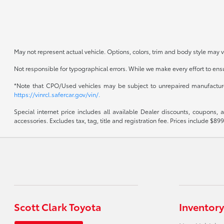
May not represent actual vehicle. Options, colors, trim and body style may v
Not responsible for typographical errors. While we make every effort to ensur
*Note that CPO/Used vehicles may be subject to unrepaired manufacturer 
https://vinrcl.safercar.gov/vin/.
Special internet price includes all available Dealer discounts, coupons,
accessories. Excludes tax, tag, title and registration fee. Prices include 
Scott Clark Toyota
Inventory