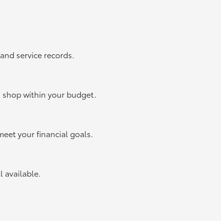
 and service records.
u shop within your budget.
meet your financial goals.
ll available.