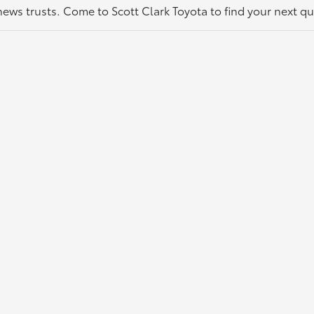
thews trusts. Come to Scott Clark Toyota to find your next q