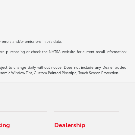
r errors and/or omissions in this data.
re purchasing or check the NHTSA website for current recall information:
subject to change daily without notice. Does not include any Dealer added
 Ceramic Window Tint, Custom Painted Pinstripe, Touch Screen Protection.
cing
Dealership