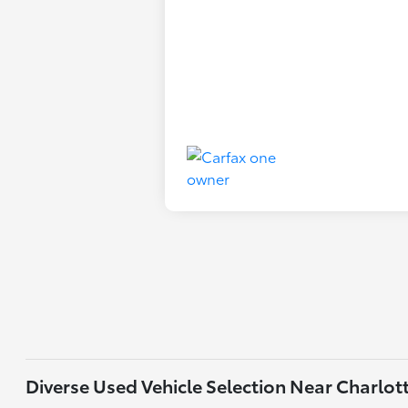
Diverse Used Vehicle Selection Near Charlot