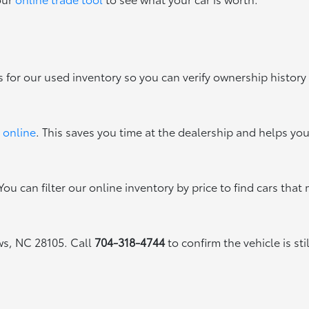
s for our used inventory so you can verify ownership history
 online
. This saves you time at the dealership and helps yo
ou can filter our online inventory by price to find cars that 
ews, NC 28105. Call
704-318-4744
to confirm the vehicle is sti