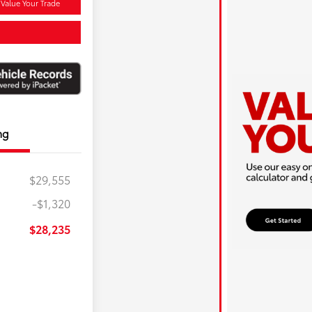
Value Your Trade
ng
$29,555
-$1,320
$28,235