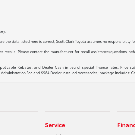
ary.
e the data listed here is correct, Scott Clark Toyota assumes no responsibility fo
recalls. Please contact the manufacturer for recall assistance/questions befo
 applicable Rebates, and Dealer Cash in lieu of special finance rates. Price 
$899 Administration Fee and $984 Dealer Installed Accessories; package includes:
Service
Finan