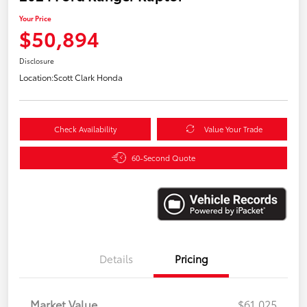
Your Price
$50,894
Disclosure
Location:
Scott Clark Honda
Check Availability
Value Your Trade
60-Second Quote
Details
Pricing
Market Value
$61,025