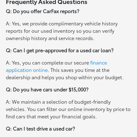
Frequently Asked Questions
Q: Do you offer CarFax reports?
A: Yes, we provide complimentary vehicle history
reports for our used inventory so you can verify
ownership history and service records.
Q: Can I get pre-approved for a used car loan?
A: Yes, you can complete our secure
finance
application online
. This saves you time at the
dealership and helps you shop within your budget.
Q: Do you have cars under $15,000?
A: We maintain a selection of budget-friendly
vehicles. You can filter our online inventory by price to
find cars that meet your financial goals.
Q: Can I test drive a used car?