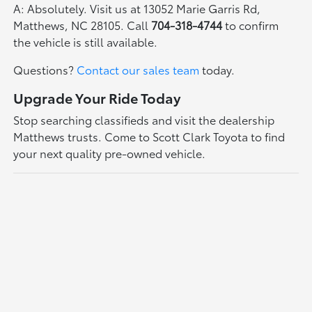
A: Absolutely. Visit us at 13052 Marie Garris Rd,
Matthews, NC 28105. Call
704-318-4744
to confirm
the vehicle is still available.
Questions?
Contact our sales team
today.
Upgrade Your Ride Today
Stop searching classifieds and visit the dealership
Matthews trusts. Come to Scott Clark Toyota to find
your next quality pre-owned vehicle.