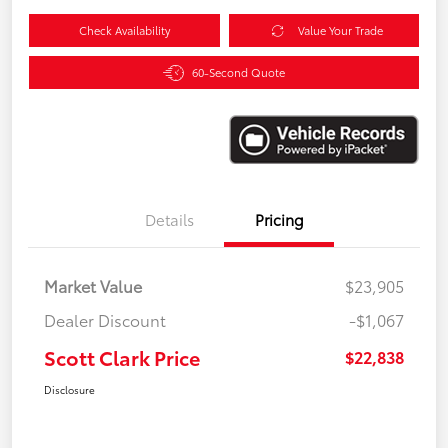
Check Availability
Value Your Trade
60-Second Quote
Details
Pricing
Market Value
$23,905
Dealer Discount
-$1,067
Scott Clark Price
$22,838
Disclosure