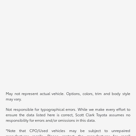
May not represent actual vehicle. Options, colors, trim and body style
may vary.
Not responsible for typographical errors. While we make every effort to
ensure the data listed here is correct, Scott Clark Toyota assumes no
responsibility for errors and/or omissions in this data.
*Note that CPO/Used vehicles may be subject to unrepaired
manufacturer recalls. Please contact the manufacturer for recall