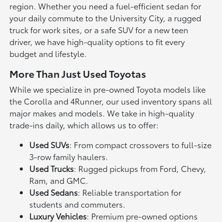
region. Whether you need a fuel-efficient sedan for
your daily commute to the University City, a rugged
truck for work sites, or a safe SUV for a new teen
driver, we have high-quality options to fit every
budget and lifestyle.
More Than Just Used Toyotas
While we specialize in pre-owned Toyota models like
the Corolla and 4Runner, our used inventory spans all
major makes and models. We take in high-quality
trade-ins daily, which allows us to offer:
Used SUVs
: From compact crossovers to full-size
3-row family haulers.
Used Trucks
: Rugged pickups from Ford, Chevy,
Ram, and GMC.
Used Sedans
: Reliable transportation for
students and commuters.
Luxury Vehicles
: Premium pre-owned options