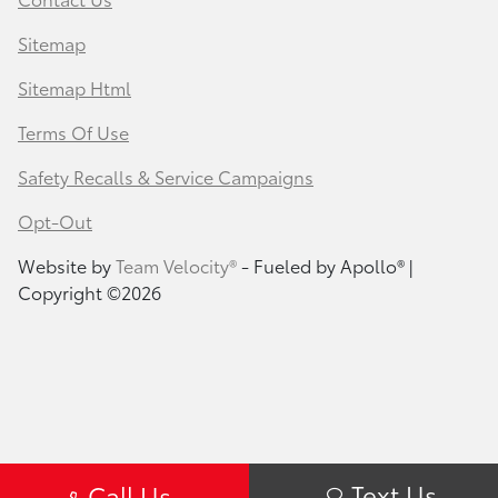
Sitemap
Sitemap Html
Terms Of Use
Safety Recalls & Service Campaigns
Opt-Out
Website by
Team Velocity®
- Fueled by Apollo® |
Copyright ©2026
Text Us
Call Us