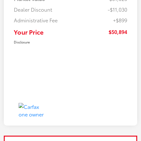
Dealer Discount
-$11,030
Administrative Fee
+$899
Your Price
$50,894
Disclosure