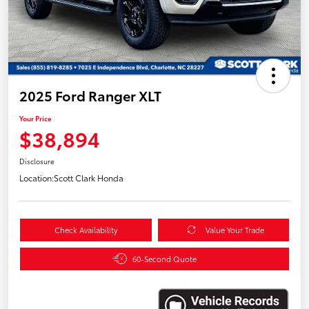
2025 Ford Ranger XLT
Your Price
$38,894
Disclosure
Location:
Scott Clark Honda
Check Availability
Value Your Trade
60-Second Quote