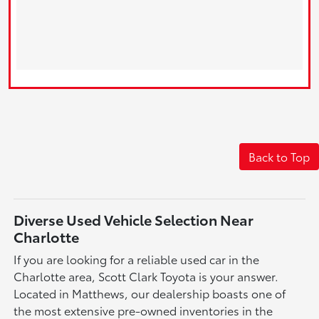
Back to Top
Diverse Used Vehicle Selection Near
Charlotte
If you are looking for a reliable used car in the
Charlotte area, Scott Clark Toyota is your answer.
Located in Matthews, our dealership boasts one of
the most extensive pre-owned inventories in the