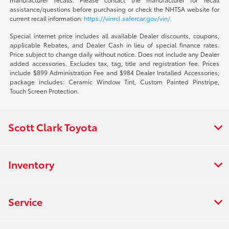
assistance/questions before purchasing or check the NHTSA website for
current recall information:
https://vinrcl.safercar.gov/vin/.
Special internet price includes all available Dealer discounts, coupons,
applicable Rebates, and Dealer Cash in lieu of special finance rates.
Price subject to change daily without notice. Does not include any Dealer
added accessories. Excludes tax, tag, title and registration fee. Prices
include $899 Administration Fee and $984 Dealer Installed Accessories;
package includes: Ceramic Window Tint, Custom Painted Pinstripe,
Touch Screen Protection.
Scott Clark Toyota
Inventory
Service