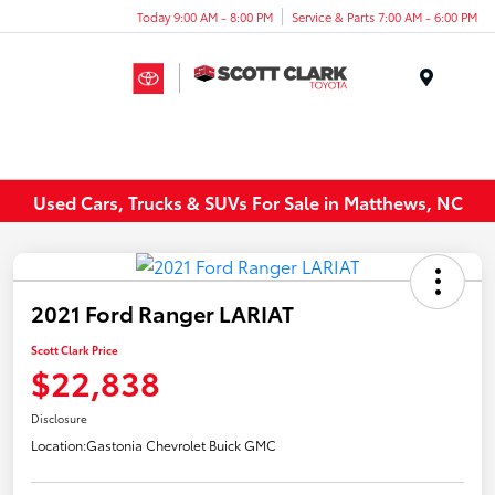
Today 9:00 AM - 8:00 PM
Service & Parts 7:00 AM - 6:00 PM
Menu
Used Cars, Trucks & SUVs For Sale in Matthews, NC
2021 Ford Ranger LARIAT
Scott Clark Price
$22,838
Disclosure
Location:
Gastonia Chevrolet Buick GMC