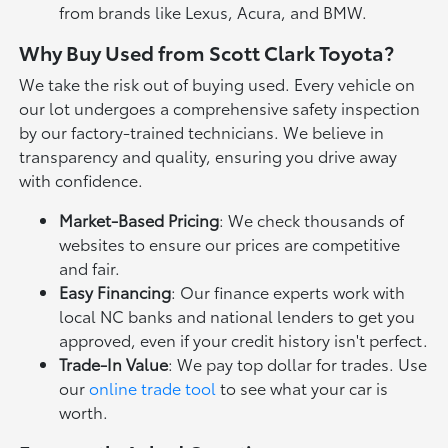
from brands like Lexus, Acura, and BMW.
Why Buy Used from Scott Clark Toyota?
We take the risk out of buying used. Every vehicle on
our lot undergoes a comprehensive safety inspection
by our factory-trained technicians. We believe in
transparency and quality, ensuring you drive away
with confidence.
Market-Based Pricing
: We check thousands of
websites to ensure our prices are competitive
and fair.
Easy Financing
: Our finance experts work with
local NC banks and national lenders to get you
approved, even if your credit history isn't perfect.
Trade-In Value
: We pay top dollar for trades. Use
our
online trade tool
to see what your car is
worth.