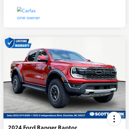
2024 Ford Ranger Raptor