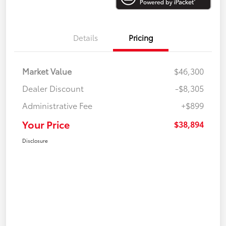
Details
Pricing
Market Value
$46,300
Dealer Discount
-$8,305
Administrative Fee
+$899
Your Price
$38,894
Disclosure