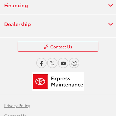
Financing
Dealership
Contact Us
Privacy Policy
Contact Us