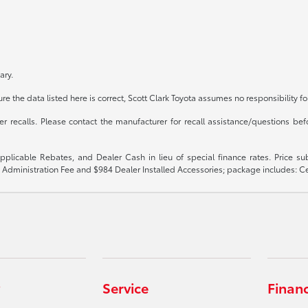
ary.
e the data listed here is correct, Scott Clark Toyota assumes no responsibility fo
recalls. Please contact the manufacturer for recall assistance/questions befo
 applicable Rebates, and Dealer Cash in lieu of special finance rates. Price 
$899 Administration Fee and $984 Dealer Installed Accessories; package includes:
Service
Finan