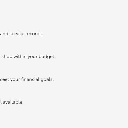
 and service records.
u shop within your budget.
meet your financial goals.
ll available.