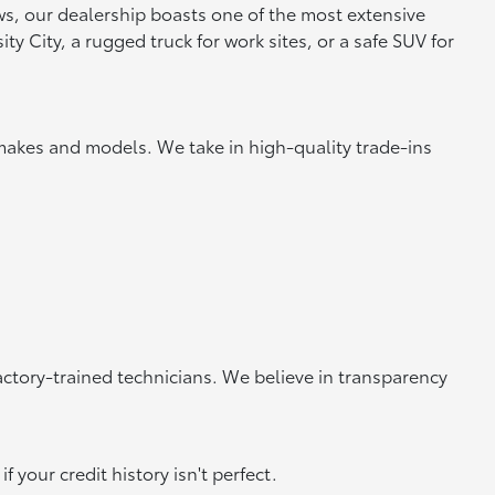
ews, our dealership boasts one of the most extensive
y City, a rugged truck for work sites, or a safe SUV for
makes and models. We take in high-quality trade-ins
actory-trained technicians. We believe in transparency
 your credit history isn't perfect.