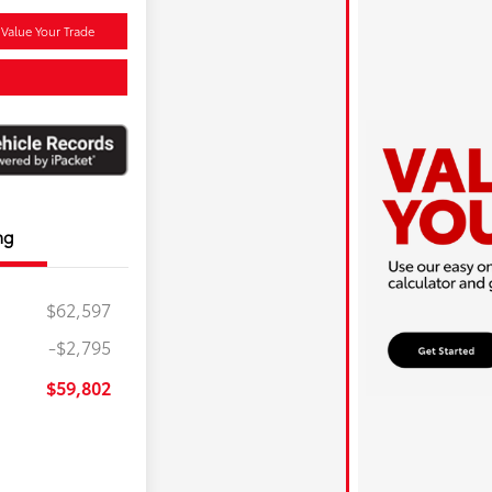
Value Your Trade
ng
$62,597
-$2,795
$59,802