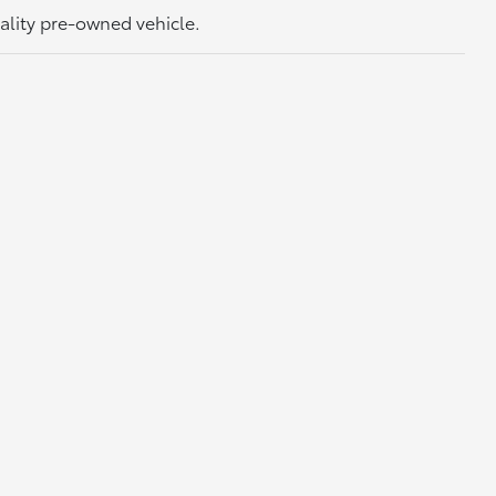
uality pre-owned vehicle.