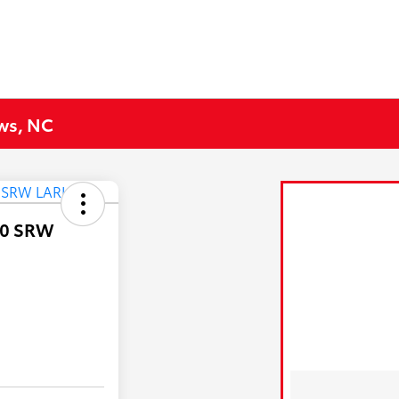
ews, NC
50 SRW