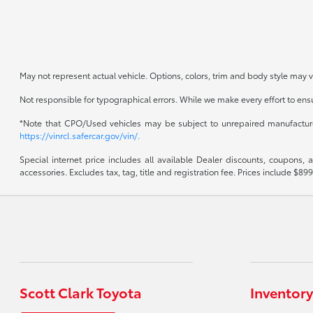
May not represent actual vehicle. Options, colors, trim and body style may v
Not responsible for typographical errors. While we make every effort to ensur
*Note that CPO/Used vehicles may be subject to unrepaired manufacturer 
https://vinrcl.safercar.gov/vin/.
Special internet price includes all available Dealer discounts, coupons,
accessories. Excludes tax, tag, title and registration fee. Prices include 
Scott Clark Toyota
Inventory