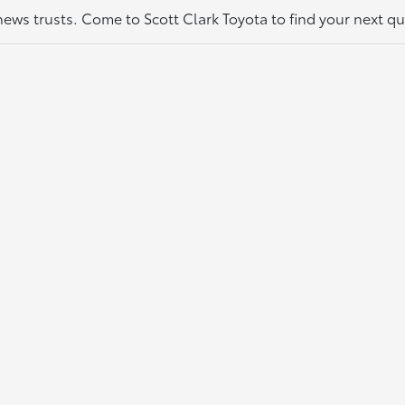
thews trusts. Come to Scott Clark Toyota to find your next q