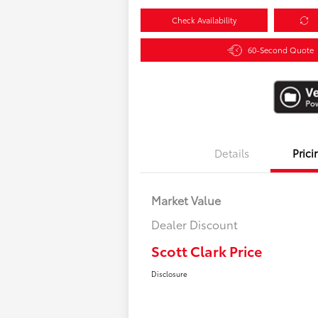
Check Availability
60-Second Quote
Details
Prici
Market Value
Dealer Discount
Scott Clark Price
Disclosure