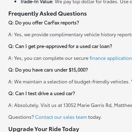
Trade-In Value
: We pay top dollar for trades. Use 
Frequently Asked Questions
Q: Do you offer CarFax reports?
A: Yes, we provide complimentary vehicle history report
Q: Can I get pre-approved for a used car loan?
A: Yes, you can complete our secure
finance application
Q: Do you have cars under $15,000?
A: We maintain a selection of budget-friendly vehicles. Y
Q: Can I test drive a used car?
A: Absolutely. Visit us at 13052 Marie Garris Rd, Matth
Questions?
Contact our sales team
today.
Upgrade Your Ride Today