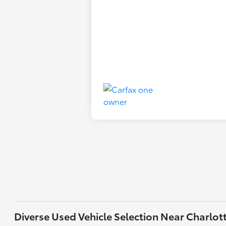
Diverse Used Vehicle Selection Near Charlot