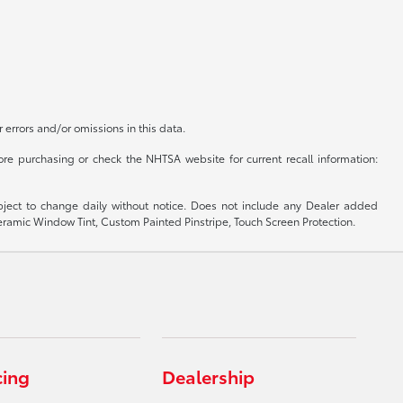
r errors and/or omissions in this data.
re purchasing or check the NHTSA website for current recall information:
subject to change daily without notice. Does not include any Dealer added
 Ceramic Window Tint, Custom Painted Pinstripe, Touch Screen Protection.
cing
Dealership