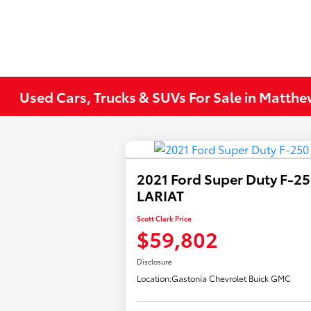
Used Cars, Trucks & SUVs For Sale in Matth
2021 Ford Super Duty F-2
LARIAT
Scott Clark Price
$59,802
Disclosure
Location:
Gastonia Chevrolet Buick GMC