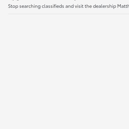
Stop searching classifieds and visit the dealership Mat