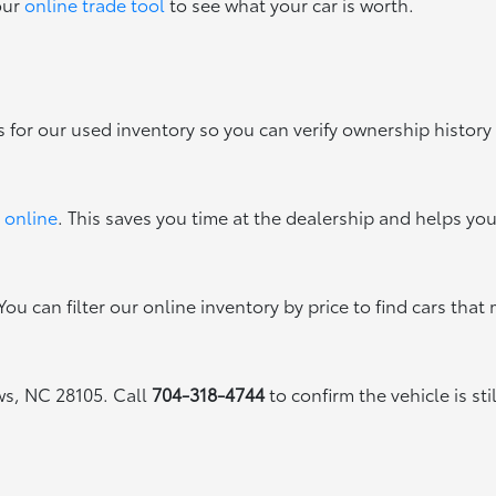
our
online trade tool
to see what your car is worth.
s for our used inventory so you can verify ownership history
 online
. This saves you time at the dealership and helps yo
ou can filter our online inventory by price to find cars that 
ews, NC 28105. Call
704-318-4744
to confirm the vehicle is sti