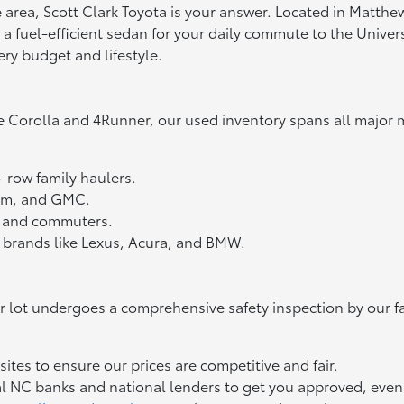
tte area, Scott Clark Toyota is your answer. Located in Matth
fuel-efficient sedan for your daily commute to the Universit
ery budget and lifestyle.
e Corolla and 4Runner, our used inventory spans all major 
3-row family haulers.
Ram, and GMC.
ts and commuters.
 brands like Lexus, Acura, and BMW.
ur lot undergoes a comprehensive safety inspection by our f
tes to ensure our prices are competitive and fair.
l NC banks and national lenders to get you approved, even if