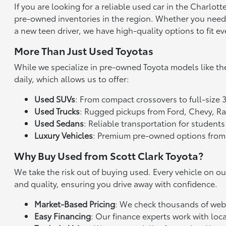
If you are looking for a reliable used car in the Charlo
pre-owned inventories in the region. Whether you need a 
a new teen driver, we have high-quality options to fit ev
More Than Just Used Toyotas
While we specialize in pre-owned Toyota models like th
daily, which allows us to offer:
Used SUVs
: From compact crossovers to full-size 
Used Trucks
: Rugged pickups from Ford, Chevy, 
Used Sedans
: Reliable transportation for studen
Luxury Vehicles
: Premium pre-owned options from
Why Buy Used from Scott Clark Toyota?
We take the risk out of buying used. Every vehicle on o
and quality, ensuring you drive away with confidence.
Market-Based Pricing
: We check thousands of websi
Easy Financing
: Our finance experts work with loca