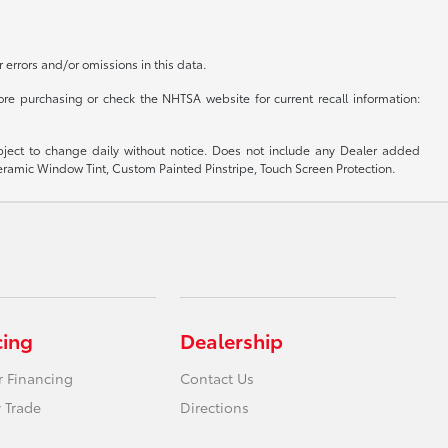
r errors and/or omissions in this data.
re purchasing or check the NHTSA website for current recall information:
subject to change daily without notice. Does not include any Dealer added
 Ceramic Window Tint, Custom Painted Pinstripe, Touch Screen Protection.
cing
Dealership
r Financing
Contact Us
 Trade
Directions