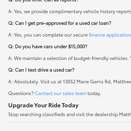
A: Yes, we provide complimentary vehicle history report
Q: Can I get pre-approved for a used car loan?
A: Yes, you can complete our secure
finance application
Q: Do you have cars under $15,000?
A: We maintain a selection of budget-friendly vehicles. Y
Q: Can I test drive a used car?
A: Absolutely. Visit us at 13052 Marie Garris Rd, Matth
Questions?
Contact our sales team
today.
Upgrade Your Ride Today
Stop searching classifieds and visit the dealership Mat