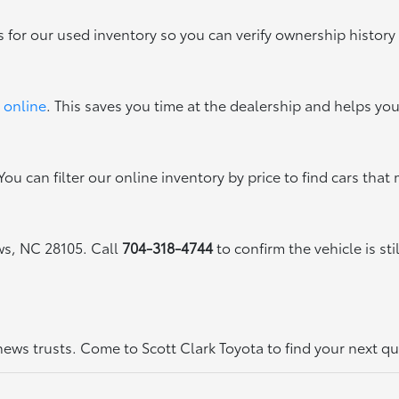
s for our used inventory so you can verify ownership history
 online
. This saves you time at the dealership and helps yo
ou can filter our online inventory by price to find cars that 
ews, NC 28105. Call
704-318-4744
to confirm the vehicle is sti
thews trusts. Come to Scott Clark Toyota to find your next q