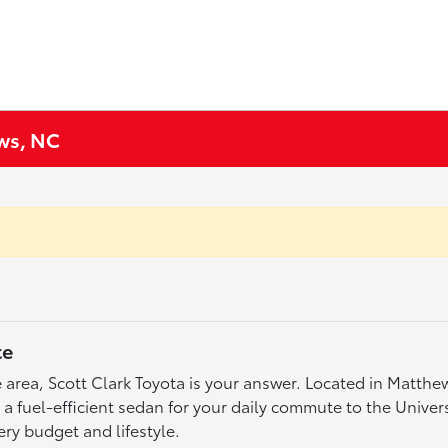
ews, NC
te
tte area, Scott Clark Toyota is your answer. Located in Matth
fuel-efficient sedan for your daily commute to the Universit
ery budget and lifestyle.