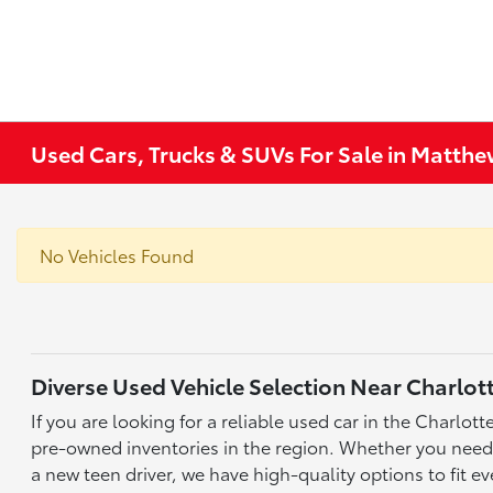
Used Cars, Trucks & SUVs For Sale in Matth
No Vehicles Found
Diverse Used Vehicle Selection Near Charlot
If you are looking for a reliable used car in the Charlo
pre-owned inventories in the region. Whether you need a 
a new teen driver, we have high-quality options to fit ev