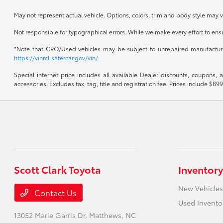
May not represent actual vehicle. Options, colors, trim and body style may v
Not responsible for typographical errors. While we make every effort to ensur
*Note that CPO/Used vehicles may be subject to unrepaired manufacturer 
https://vinrcl.safercar.gov/vin/.
Special internet price includes all available Dealer discounts, coupons,
accessories. Excludes tax, tag, title and registration fee. Prices include 
Scott Clark Toyota
Inventory
New Vehicles
Contact Us
Used Invento
13052 Marie Garris Dr,
Matthews, NC