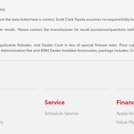
ary.
e the data listed here is correct, Scott Clark Toyota assumes no responsibility fo
recalls. Please contact the manufacturer for recall assistance/questions befo
 applicable Rebates, and Dealer Cash in lieu of special finance rates. Price 
$899 Administration Fee and $984 Dealer Installed Accessories; package includes:
Service
Finan
Schedule Service
Apply Fo
ry
Value My