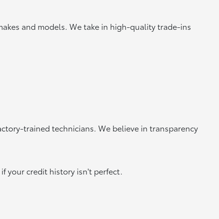
makes and models. We take in high-quality trade-ins
actory-trained technicians. We believe in transparency
 your credit history isn't perfect.