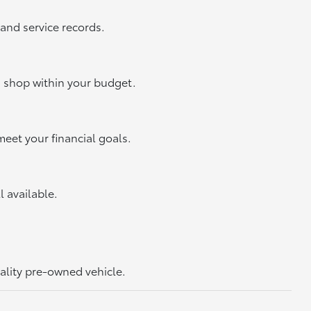
 and service records.
u shop within your budget.
meet your financial goals.
ll available.
uality pre-owned vehicle.