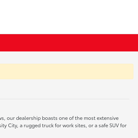
ews, our dealership boasts one of the most extensive
y City, a rugged truck for work sites, or a safe SUV for