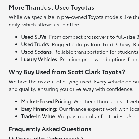
More Than Just Used Toyotas
While we specialize in pre-owned Toyota models like th
daily, which allows us to offer:
Used SUVs
: From compact crossovers to full-size 
Used Trucks
: Rugged pickups from Ford, Chevy, 
Used Sedans
: Reliable transportation for studen
Luxury Vehicles
: Premium pre-owned options from
Why Buy Used from Scott Clark Toyota?
We take the risk out of buying used. Every vehicle on o
and quality, ensuring you drive away with confidence.
Market-Based Pricing
: We check thousands of websi
Easy Financing
: Our finance experts work with loca
Trade-In Value
: We pay top dollar for trades. Use 
Frequently Asked Questions
Q: Do you offer CarFax reports?