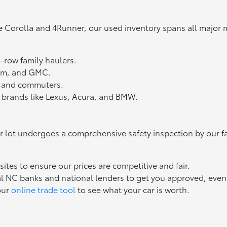
e Corolla and 4Runner, our used inventory spans all major 
3-row family haulers.
Ram, and GMC.
ts and commuters.
 brands like Lexus, Acura, and BMW.
ur lot undergoes a comprehensive safety inspection by our f
tes to ensure our prices are competitive and fair.
l NC banks and national lenders to get you approved, even if
our
online trade tool
to see what your car is worth.