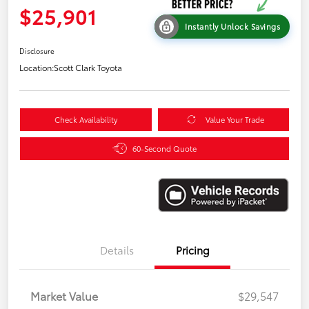
$25,901
Instantly Unlock Savings
Disclosure
Location:
Scott Clark Toyota
Check Availability
Value Your Trade
60-Second Quote
Details
Pricing
Market Value
$29,547