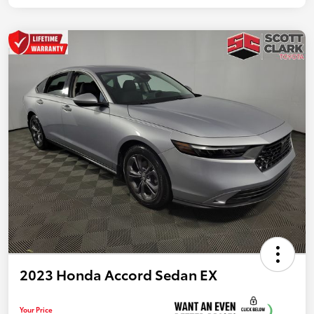
2023 Honda Accord Sedan EX
Your Price