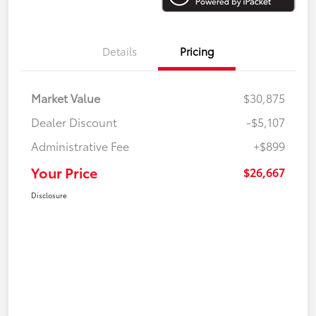
Details
Pricing
Market Value
$30,875
Dealer Discount
-$5,107
Administrative Fee
+$899
Your Price
$26,667
Disclosure