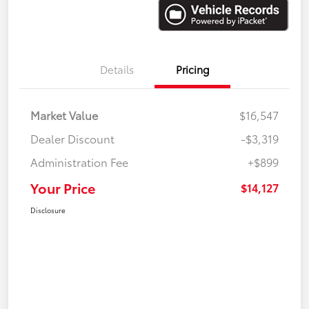
Details
Pricing
Market Value
$16,547
Dealer Discount
-$3,319
Administration Fee
+$899
Your Price
$14,127
Disclosure