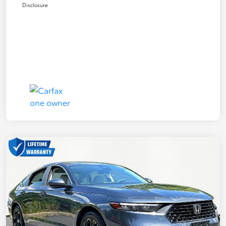
Disclosure