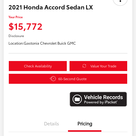
2021 Honda Accord Sedan LX
Your Price
$15,772
Disclosure
Location:
Gastonia Chevrolet Buick GMC
Check Availability
Value Your Trade
60-Second Quote
Details
Pricing