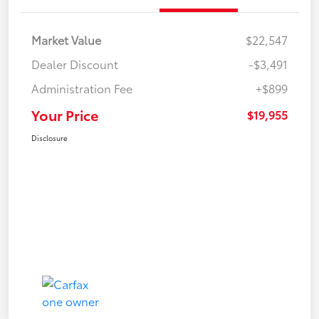
Market Value
$22,547
Dealer Discount
-$3,491
Administration Fee
+$899
Your Price
$19,955
Disclosure