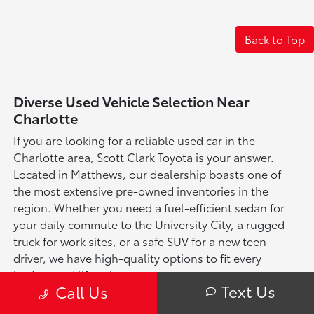
Back to Top
Diverse Used Vehicle Selection Near
Charlotte
If you are looking for a reliable used car in the
Charlotte area, Scott Clark Toyota is your answer.
Located in Matthews, our dealership boasts one of
the most extensive pre-owned inventories in the
region. Whether you need a fuel-efficient sedan for
your daily commute to the University City, a rugged
truck for work sites, or a safe SUV for a new teen
driver, we have high-quality options to fit every
budget and lifestyle.
Text Us
Call Us
More Than Just Used Toyotas