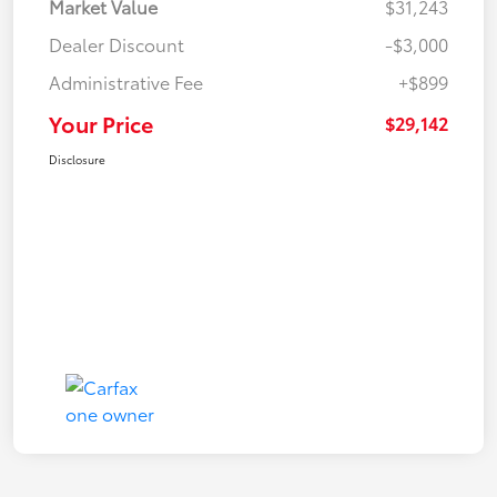
Market Value
$31,243
Dealer Discount
-$3,000
Administrative Fee
+$899
Your Price
$29,142
Disclosure