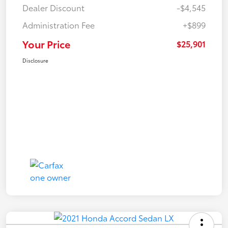
Dealer Discount
-$4,545
Administration Fee
+$899
Your Price
$25,901
Disclosure