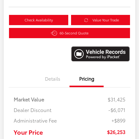
Check Availability
Value Your Trade
60-Second Quote
Details
Pricing
Market Value
$31,425
Dealer Discount
-$6,071
Administrative Fee
+$899
Your Price
$26,253