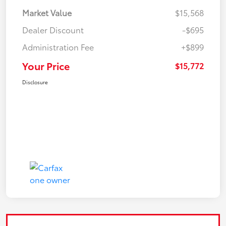
Market Value
$15,568
Dealer Discount
-$695
Administration Fee
+$899
Your Price
$15,772
Disclosure