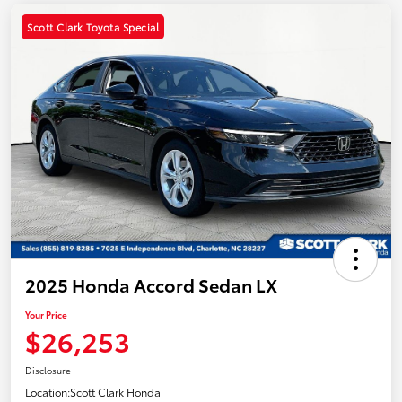
Scott Clark Toyota Special
2025 Honda Accord Sedan LX
Your Price
$26,253
Disclosure
Location:
Scott Clark Honda