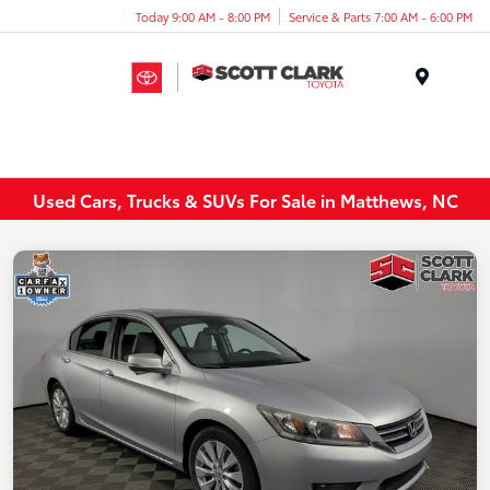
Today 9:00 AM - 8:00 PM
Service & Parts 7:00 AM - 6:00 PM
Menu
Used Cars, Trucks & SUVs For Sale in Matthews, NC