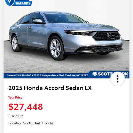
2025 Honda Accord Sedan LX
Your Price
$27,448
Disclosure
Location:
Scott Clark Honda