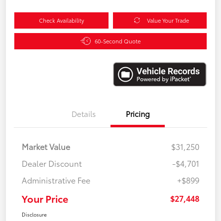
Check Availability
Value Your Trade
60-Second Quote
Details
Pricing
Market Value
$31,250
Dealer Discount
-$4,701
Administrative Fee
+$899
Your Price
$27,448
Disclosure