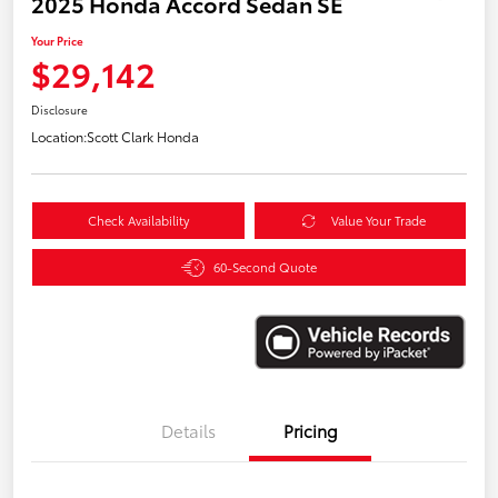
2025 Honda Accord Sedan SE
Your Price
$29,142
Disclosure
Location:
Scott Clark Honda
Check Availability
Value Your Trade
60-Second Quote
Details
Pricing