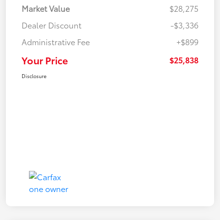
Market Value
$28,275
Dealer Discount
-$3,336
Administrative Fee
+$899
Your Price
$25,838
Disclosure