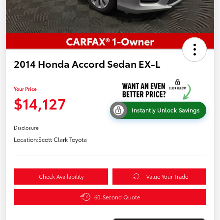
2014 Honda Accord Sedan EX-L
Your Price
$14,127
Instantly Unlock Savings
Disclosure
Location:
Scott Clark Toyota
Check Availability
Value Your Trade
60-Second Quote