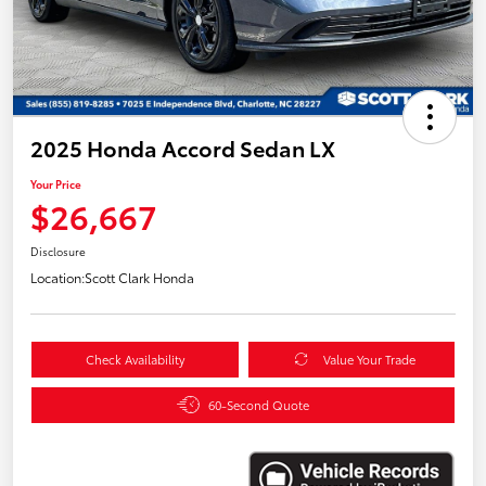
2025 Honda Accord Sedan LX
Your Price
$26,667
Disclosure
Location:
Scott Clark Honda
Check Availability
Value Your Trade
60-Second Quote