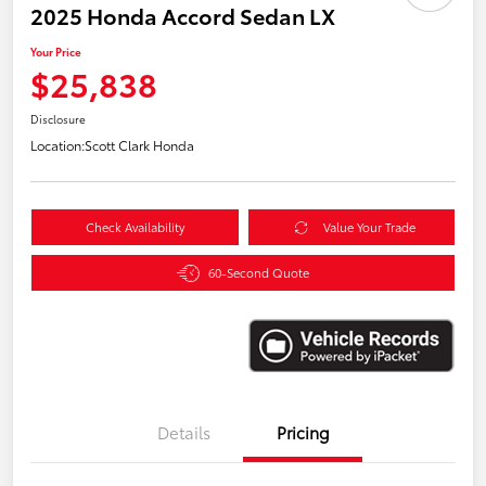
2025 Honda Accord Sedan LX
Your Price
$25,838
Disclosure
Location:
Scott Clark Honda
Check Availability
Value Your Trade
60-Second Quote
Details
Pricing