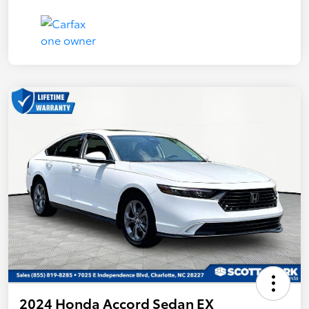
2024 Honda Accord Sedan EX