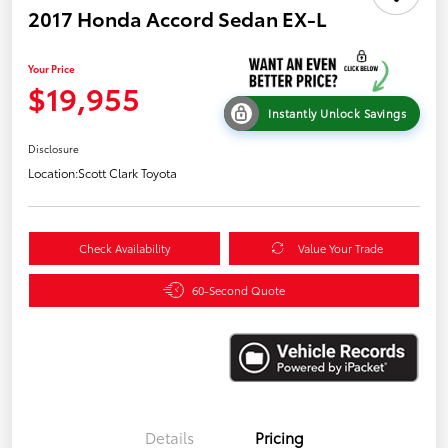
2017 Honda Accord Sedan EX-L
Your Price
$19,955
Instantly Unlock Savings
Disclosure
Location:
Scott Clark Toyota
Check Availability
Value Your Trade
60-Second Quote
Details
Pricing