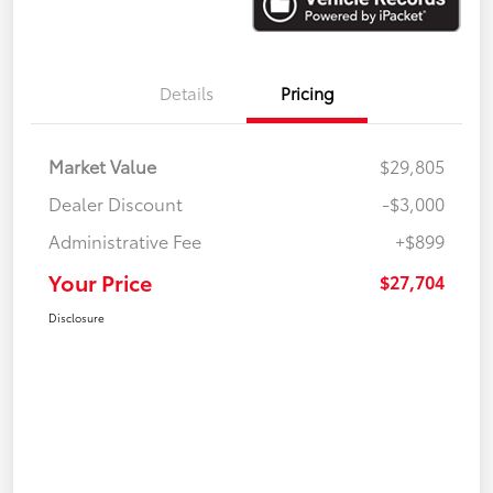
Details
Pricing
Market Value
$29,805
Dealer Discount
-$3,000
Administrative Fee
+$899
Your Price
$27,704
Disclosure