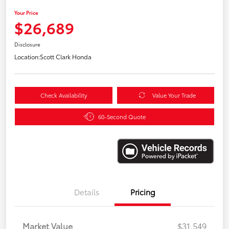
Your Price
$26,689
Disclosure
Location:
Scott Clark Honda
Check Availability
Value Your Trade
60-Second Quote
Details
Pricing
Market Value
$31,549