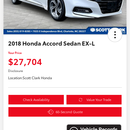
2018 Honda Accord Sedan EX-L
Your Price
$27,704
Disclosure
Location:
Scott Clark Honda
Check Availability
Value Your Trade
60-Second Quote