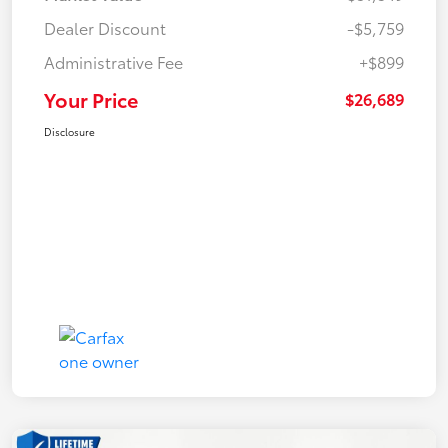
Dealer Discount
-$5,759
Administrative Fee
+$899
Your Price
$26,689
Disclosure