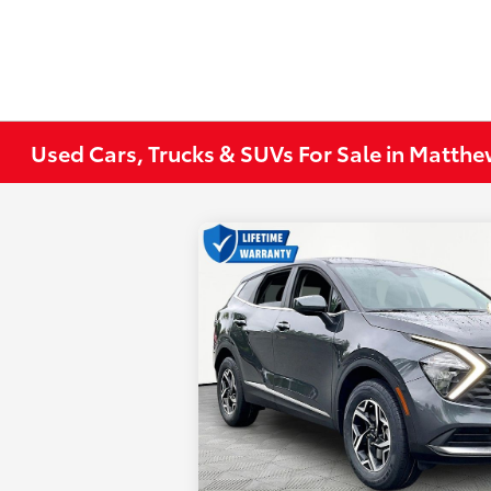
Used Cars, Trucks & SUVs For Sale in Matth