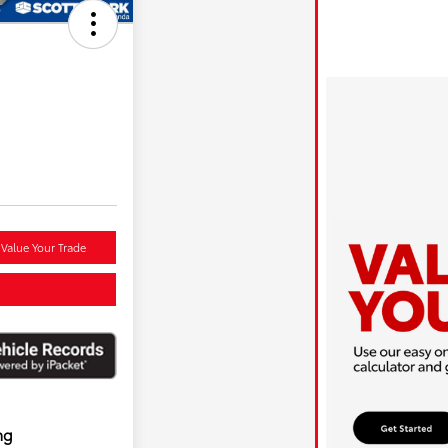
Value Your Trade
ng