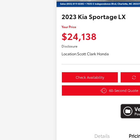
2023 Kia Sportage LX
Your Price
$24,138
Disclosure
Location:
Scott Clark Honda
Check Availability
60-Second Quote
Details
Prici