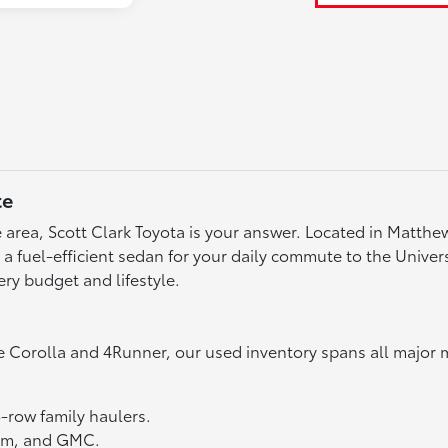
te
tte area, Scott Clark Toyota is your answer. Located in Matth
fuel-efficient sedan for your daily commute to the Universit
ery budget and lifestyle.
e Corolla and 4Runner, our used inventory spans all major 
3-row family haulers.
Ram, and GMC.