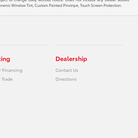
 Ceramic Window Tint, Custom Painted Pinstripe, Touch Screen Protection.
cing
Dealership
r Financing
Contact Us
 Trade
Directions