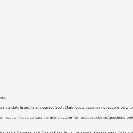
ary.
e the data listed here is correct, Scott Clark Toyota assumes no responsibility fo
recalls. Please contact the manufacturer for recall assistance/questions befo
 applicable Rebates, and Dealer Cash in lieu of special finance rates. Price 