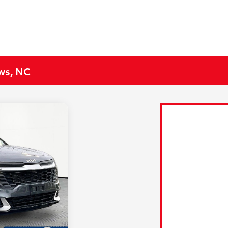
ews, NC