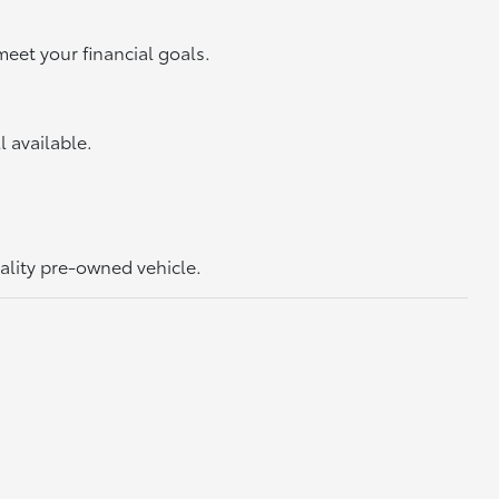
meet your financial goals.
ll available.
uality pre-owned vehicle.