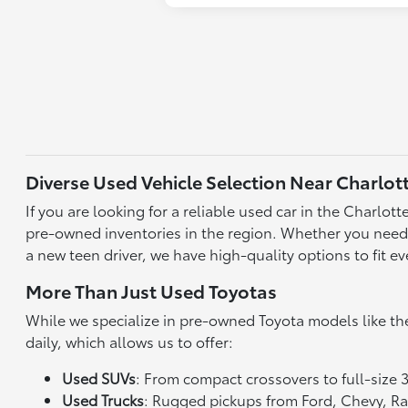
Diverse Used Vehicle Selection Near Charlot
If you are looking for a reliable used car in the Charlo
pre-owned inventories in the region. Whether you need a 
a new teen driver, we have high-quality options to fit ev
More Than Just Used Toyotas
While we specialize in pre-owned Toyota models like th
daily, which allows us to offer:
Used SUVs
: From compact crossovers to full-size 
Used Trucks
: Rugged pickups from Ford, Chevy, 