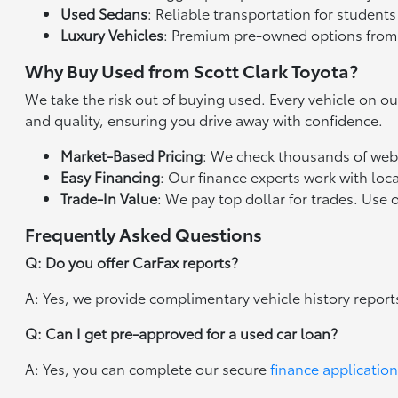
Used Sedans
: Reliable transportation for studen
Luxury Vehicles
: Premium pre-owned options from
Why Buy Used from Scott Clark Toyota?
We take the risk out of buying used. Every vehicle on o
and quality, ensuring you drive away with confidence.
Market-Based Pricing
: We check thousands of websi
Easy Financing
: Our finance experts work with loca
Trade-In Value
: We pay top dollar for trades. Use 
Frequently Asked Questions
Q: Do you offer CarFax reports?
A: Yes, we provide complimentary vehicle history report
Q: Can I get pre-approved for a used car loan?
A: Yes, you can complete our secure
finance application