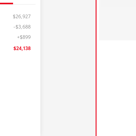
$26,927
-$3,688
+$899
$24,138