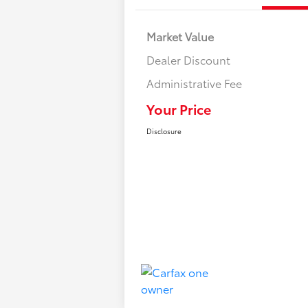
Market Value
Dealer Discount
Administrative Fee
Your Price
Disclosure