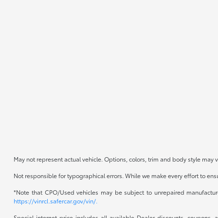
May not represent actual vehicle. Options, colors, trim and body style may v
Not responsible for typographical errors. While we make every effort to ensur
*Note that CPO/Used vehicles may be subject to unrepaired manufacturer 
https://vinrcl.safercar.gov/vin/.
Special internet price includes all available Dealer discounts, coupons,