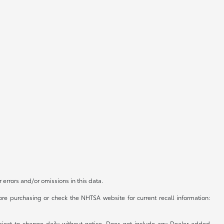
r errors and/or omissions in this data.
re purchasing or check the NHTSA website for current recall information:
subject to change daily without notice. Does not include any Dealer added