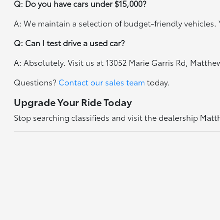
Q: Do you have cars under $15,000?
A: We maintain a selection of budget-friendly vehicles. Y
Q: Can I test drive a used car?
A: Absolutely. Visit us at 13052 Marie Garris Rd, Matth
Questions?
Contact our sales team
today.
Upgrade Your Ride Today
Stop searching classifieds and visit the dealership Mat