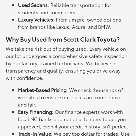
Used Sedans
: Reliable transportation for
students and commuters.
Luxury Vehicles
: Premium pre-owned options
from brands like Lexus, Acura, and BMW.
Why Buy Used from Scott Clark Toyota?
We take the risk out of buying used. Every vehicle on
our lot undergoes a comprehensive safety inspection
by our factory-trained technicians. We believe in
transparency and quality, ensuring you drive away
with confidence.
Market-Based Pricing
: We check thousands of
websites to ensure our prices are competitive
and fair.
Easy Financing
: Our finance experts work with
local NC banks and national lenders to get you
approved, even if your credit history isn't perfect.
Trade-In Value
: We pay top dollar for trades. Use