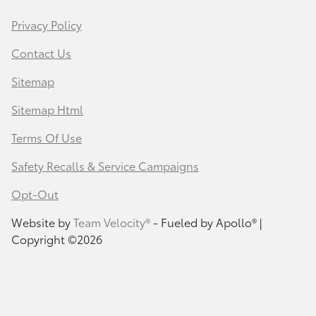
Privacy Policy
Contact Us
Sitemap
Sitemap Html
Terms Of Use
Safety Recalls & Service Campaigns
Opt-Out
Website by
Team Velocity®
- Fueled by Apollo® |
Copyright ©2026