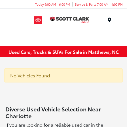
Today 9:00 AM - 6:00 PM
Service & Parts 7:00 AM - 4:00 PM
Menu
Used Cars, Trucks & SUVs For Sale in Matthews, NC
No Vehicles Found
Diverse Used Vehicle Selection Near
Charlotte
If you are looking for a reliable used car in the