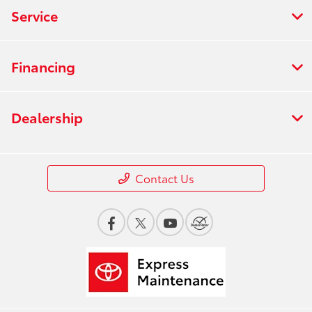
Service
Financing
Dealership
Contact Us