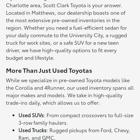
Charlotte area, Scott Clark Toyota is your answer.
Located in Matthews, our dealership boasts one of
the most extensive pre-owned inventories in the
region. Whether you need a fuel-efficient sedan for
your daily commute to the University City, a rugged
truck for work sites, or a safe SUV for a new teen
driver, we have high-quality options to fit every
budget and lifestyle.
More Than Just Used Toyotas
While we specialize in pre-owned Toyota models like
the Corolla and 4Runner, our used inventory spans all
major makes and models. We take in high-quality
trade-ins daily, which allows us to offer:
Used SUVs
: From compact crossovers to full-size
3-row family haulers.
Used Trucks
: Rugged pickups from Ford, Chevy,
Ram, and GMC.