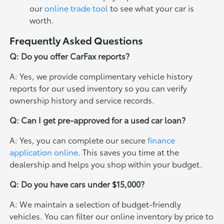
our
online trade tool
to see what your car is
worth.
Frequently Asked Questions
Q: Do you offer CarFax reports?
A: Yes, we provide complimentary vehicle history
reports for our used inventory so you can verify
ownership history and service records.
Q: Can I get pre-approved for a used car loan?
A: Yes, you can complete our secure
finance
application online
. This saves you time at the
dealership and helps you shop within your budget.
Q: Do you have cars under $15,000?
A: We maintain a selection of budget-friendly
vehicles. You can filter our online inventory by price to