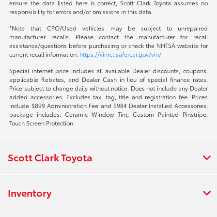
ensure the data listed here is correct, Scott Clark Toyota assumes no
responsibility for errors and/or omissions in this data.
*Note that CPO/Used vehicles may be subject to unrepaired
manufacturer recalls. Please contact the manufacturer for recall
assistance/questions before purchasing or check the NHTSA website for
current recall information:
https://vinrcl.safercar.gov/vin/.
Special internet price includes all available Dealer discounts, coupons,
applicable Rebates, and Dealer Cash in lieu of special finance rates.
Price subject to change daily without notice. Does not include any Dealer
added accessories. Excludes tax, tag, title and registration fee. Prices
include $899 Administration Fee and $984 Dealer Installed Accessories;
package includes: Ceramic Window Tint, Custom Painted Pinstripe,
Touch Screen Protection.
Scott Clark Toyota
Inventory