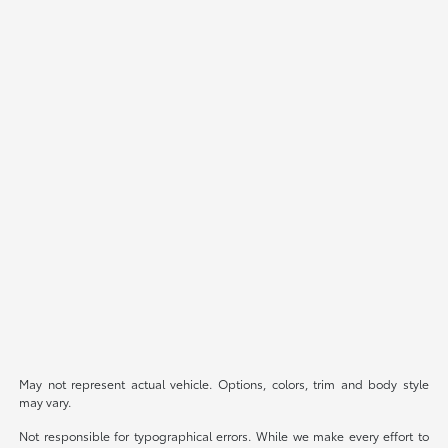
May not represent actual vehicle. Options, colors, trim and body style
may vary.
Not responsible for typographical errors. While we make every effort to