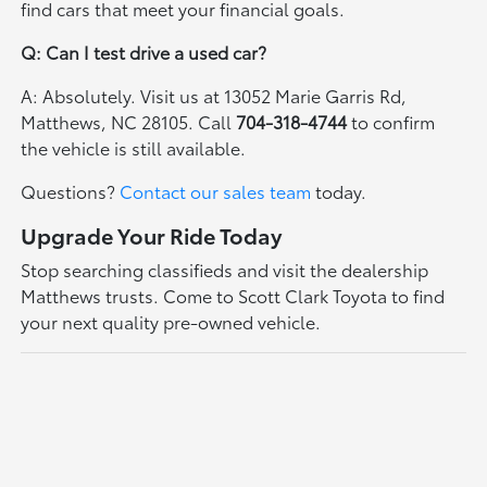
find cars that meet your financial goals.
Q: Can I test drive a used car?
A: Absolutely. Visit us at 13052 Marie Garris Rd,
Matthews, NC 28105. Call
704-318-4744
to confirm
the vehicle is still available.
Questions?
Contact our sales team
today.
Upgrade Your Ride Today
Stop searching classifieds and visit the dealership
Matthews trusts. Come to Scott Clark Toyota to find
your next quality pre-owned vehicle.