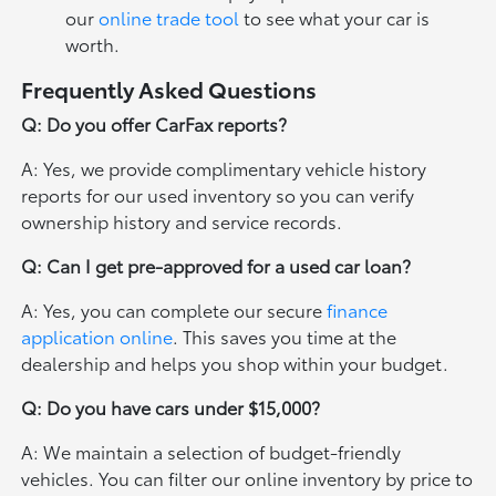
our
online trade tool
to see what your car is
worth.
Frequently Asked Questions
Q: Do you offer CarFax reports?
A: Yes, we provide complimentary vehicle history
reports for our used inventory so you can verify
ownership history and service records.
Q: Can I get pre-approved for a used car loan?
A: Yes, you can complete our secure
finance
application online
. This saves you time at the
dealership and helps you shop within your budget.
Q: Do you have cars under $15,000?
A: We maintain a selection of budget-friendly
vehicles. You can filter our online inventory by price to