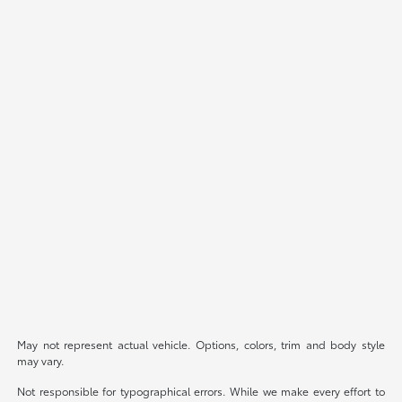
May not represent actual vehicle. Options, colors, trim and body style
may vary.
Not responsible for typographical errors. While we make every effort to