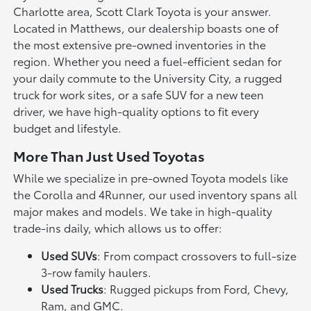
Charlotte area, Scott Clark Toyota is your answer.
Located in Matthews, our dealership boasts one of
the most extensive pre-owned inventories in the
region. Whether you need a fuel-efficient sedan for
your daily commute to the University City, a rugged
truck for work sites, or a safe SUV for a new teen
driver, we have high-quality options to fit every
budget and lifestyle.
More Than Just Used Toyotas
While we specialize in pre-owned Toyota models like
the Corolla and 4Runner, our used inventory spans all
major makes and models. We take in high-quality
trade-ins daily, which allows us to offer:
Used SUVs
: From compact crossovers to full-size
3-row family haulers.
Used Trucks
: Rugged pickups from Ford, Chevy,
Ram, and GMC.