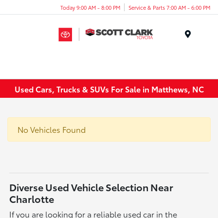
Today 9:00 AM - 8:00 PM
Service & Parts 7:00 AM - 6:00 PM
Menu
Used Cars, Trucks & SUVs For Sale in Matthews, NC
No Vehicles Found
Diverse Used Vehicle Selection Near
Charlotte
If you are looking for a reliable used car in the