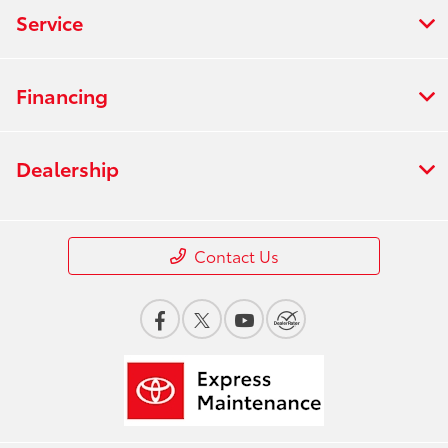
Service
Financing
Dealership
Contact Us