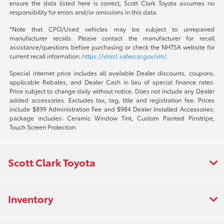
ensure the data listed here is correct, Scott Clark Toyota assumes no
responsibility for errors and/or omissions in this data.
*Note that CPO/Used vehicles may be subject to unrepaired
manufacturer recalls. Please contact the manufacturer for recall
assistance/questions before purchasing or check the NHTSA website for
current recall information:
https://vinrcl.safercar.gov/vin/.
Special internet price includes all available Dealer discounts, coupons,
applicable Rebates, and Dealer Cash in lieu of special finance rates.
Price subject to change daily without notice. Does not include any Dealer
added accessories. Excludes tax, tag, title and registration fee. Prices
include $899 Administration Fee and $984 Dealer Installed Accessories;
package includes: Ceramic Window Tint, Custom Painted Pinstripe,
Touch Screen Protection.
Scott Clark Toyota
Inventory