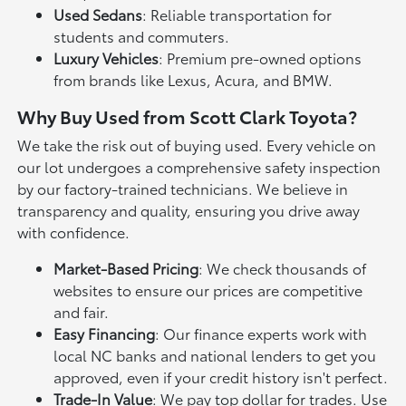
Used Sedans
: Reliable transportation for
students and commuters.
Luxury Vehicles
: Premium pre-owned options
from brands like Lexus, Acura, and BMW.
Why Buy Used from Scott Clark Toyota?
We take the risk out of buying used. Every vehicle on
our lot undergoes a comprehensive safety inspection
by our factory-trained technicians. We believe in
transparency and quality, ensuring you drive away
with confidence.
Market-Based Pricing
: We check thousands of
websites to ensure our prices are competitive
and fair.
Easy Financing
: Our finance experts work with
local NC banks and national lenders to get you
approved, even if your credit history isn't perfect.
Trade-In Value
: We pay top dollar for trades. Use