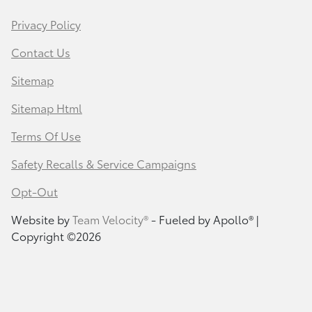
Privacy Policy
Contact Us
Sitemap
Sitemap Html
Terms Of Use
Safety Recalls & Service Campaigns
Opt-Out
Website by
Team Velocity®
- Fueled by Apollo® |
Copyright ©2026