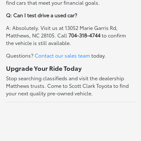
find cars that meet your financial goals.
Q: Can I test drive a used car?
A: Absolutely. Visit us at 13052 Marie Garris Rd,
Matthews, NC 28105. Call
704-318-4744
to confirm
the vehicle is still available.
Questions?
Contact our sales team
today.
Upgrade Your Ride Today
Stop searching classifieds and visit the dealership
Matthews trusts. Come to Scott Clark Toyota to find
your next quality pre-owned vehicle.