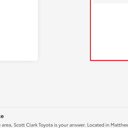
te
tte area, Scott Clark Toyota is your answer. Located in Matth