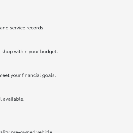
 and service records.
u shop within your budget.
meet your financial goals.
ll available.
uality pre-owned vehicle.