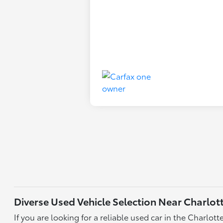
Diverse Used Vehicle Selection Near Charlot
If you are looking for a reliable used car in the Charlo