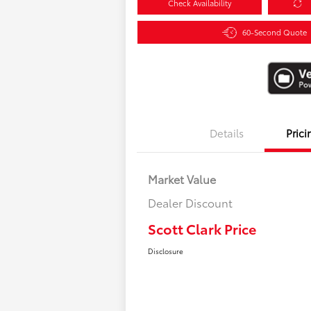
Check Availability
60-Second Quote
Details
Prici
Market Value
Dealer Discount
Scott Clark Price
Disclosure