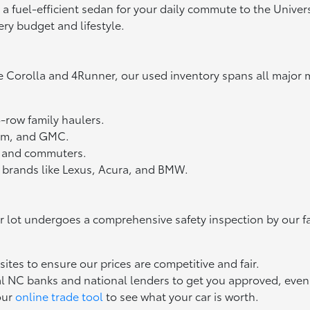
fuel-efficient sedan for your daily commute to the Universit
ery budget and lifestyle.
e Corolla and 4Runner, our used inventory spans all major 
3-row family haulers.
Ram, and GMC.
ts and commuters.
 brands like Lexus, Acura, and BMW.
ur lot undergoes a comprehensive safety inspection by our f
tes to ensure our prices are competitive and fair.
l NC banks and national lenders to get you approved, even if
our
online trade tool
to see what your car is worth.