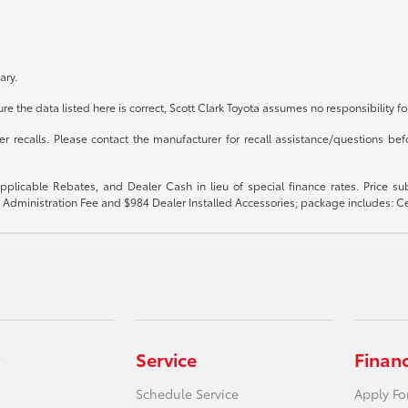
ary.
e the data listed here is correct, Scott Clark Toyota assumes no responsibility fo
recalls. Please contact the manufacturer for recall assistance/questions befo
 applicable Rebates, and Dealer Cash in lieu of special finance rates. Price 
$899 Administration Fee and $984 Dealer Installed Accessories; package includes:
Service
Finan
Schedule Service
Apply Fo