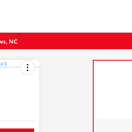
ews, NC