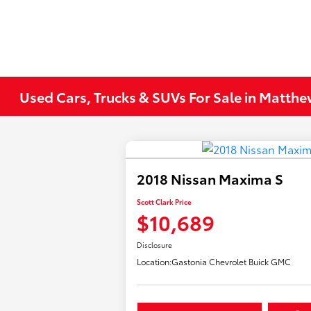
Used Cars, Trucks & SUVs For Sale in Matth
2018 Nissan Maxima S
Scott Clark Price
$10,689
Disclosure
Location:
Gastonia Chevrolet Buick GMC