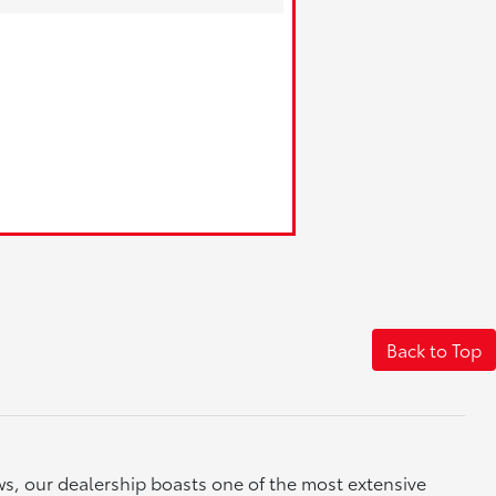
Back to Top
ews, our dealership boasts one of the most extensive