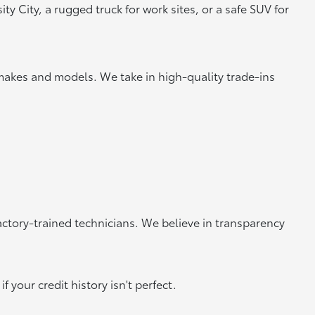
y City, a rugged truck for work sites, or a safe SUV for
makes and models. We take in high-quality trade-ins
actory-trained technicians. We believe in transparency
 your credit history isn't perfect.