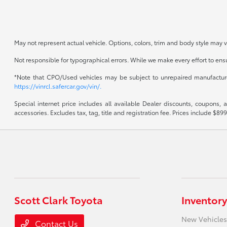
May not represent actual vehicle. Options, colors, trim and body style may v
Not responsible for typographical errors. While we make every effort to ensur
*Note that CPO/Used vehicles may be subject to unrepaired manufacturer 
https://vinrcl.safercar.gov/vin/.
Special internet price includes all available Dealer discounts, coupons,
accessories. Excludes tax, tag, title and registration fee. Prices include 
Scott Clark Toyota
Inventory
New Vehicles
Contact Us