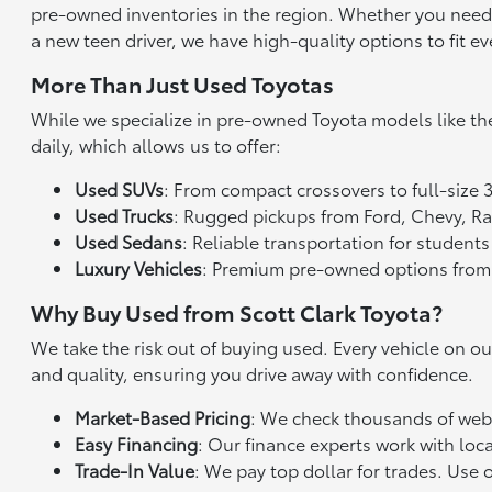
pre-owned inventories in the region. Whether you need a 
a new teen driver, we have high-quality options to fit ev
More Than Just Used Toyotas
While we specialize in pre-owned Toyota models like th
daily, which allows us to offer:
Used SUVs
: From compact crossovers to full-size 
Used Trucks
: Rugged pickups from Ford, Chevy, 
Used Sedans
: Reliable transportation for studen
Luxury Vehicles
: Premium pre-owned options from
Why Buy Used from Scott Clark Toyota?
We take the risk out of buying used. Every vehicle on o
and quality, ensuring you drive away with confidence.
Market-Based Pricing
: We check thousands of websi
Easy Financing
: Our finance experts work with loca
Trade-In Value
: We pay top dollar for trades. Use 