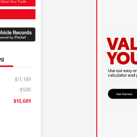
Value Your Trade
ng
$11,189
-$500
$10,689