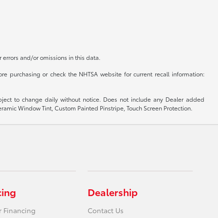
r errors and/or omissions in this data.
re purchasing or check the NHTSA website for current recall information:
subject to change daily without notice. Does not include any Dealer added
 Ceramic Window Tint, Custom Painted Pinstripe, Touch Screen Protection.
cing
Dealership
r Financing
Contact Us