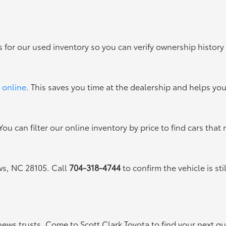
s for our used inventory so you can verify ownership history
 online
. This saves you time at the dealership and helps yo
ou can filter our online inventory by price to find cars that 
ews, NC 28105. Call
704-318-4744
to confirm the vehicle is sti
thews trusts. Come to Scott Clark Toyota to find your next q