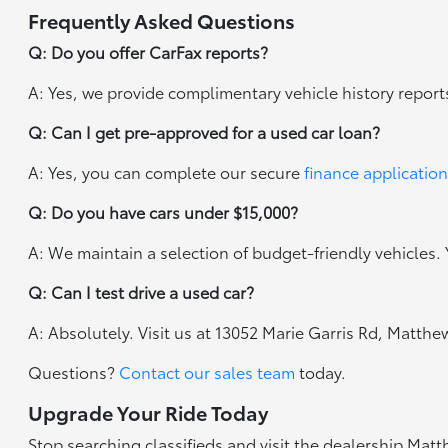
Frequently Asked Questions
Q: Do you offer CarFax reports?
A: Yes, we provide complimentary vehicle history report
Q: Can I get pre-approved for a used car loan?
A: Yes, you can complete our secure
finance application
Q: Do you have cars under $15,000?
A: We maintain a selection of budget-friendly vehicles. Y
Q: Can I test drive a used car?
A: Absolutely. Visit us at 13052 Marie Garris Rd, Matth
Questions?
Contact our sales team
today.
Upgrade Your Ride Today
Stop searching classifieds and visit the dealership Mat