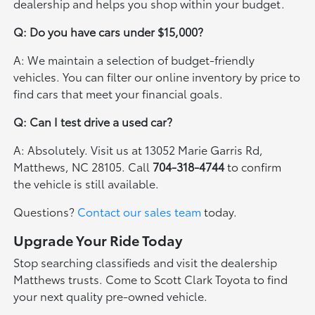
dealership and helps you shop within your budget.
Q: Do you have cars under $15,000?
A: We maintain a selection of budget-friendly
vehicles. You can filter our online inventory by price to
find cars that meet your financial goals.
Q: Can I test drive a used car?
A: Absolutely. Visit us at 13052 Marie Garris Rd,
Matthews, NC 28105. Call
704-318-4744
to confirm
the vehicle is still available.
Questions?
Contact our sales team
today.
Upgrade Your Ride Today
Stop searching classifieds and visit the dealership
Matthews trusts. Come to Scott Clark Toyota to find
your next quality pre-owned vehicle.