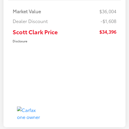
Market Value
$36,004
Dealer Discount
-$1,608
Scott Clark Price
$34,396
Disclosure