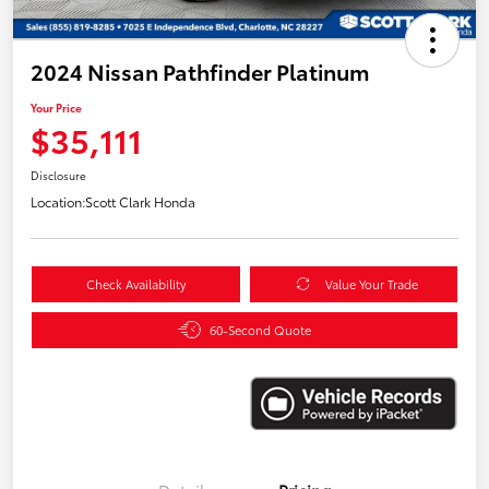
2024 Nissan Pathfinder Platinum
Your Price
$35,111
Disclosure
Location:
Scott Clark Honda
Check Availability
Value Your Trade
60-Second Quote