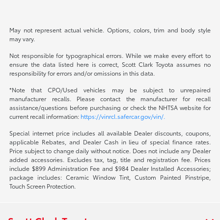
May not represent actual vehicle. Options, colors, trim and body style
may vary.
Not responsible for typographical errors. While we make every effort to
ensure the data listed here is correct, Scott Clark Toyota assumes no
responsibility for errors and/or omissions in this data.
*Note that CPO/Used vehicles may be subject to unrepaired
manufacturer recalls. Please contact the manufacturer for recall
assistance/questions before purchasing or check the NHTSA website for
current recall information:
https://vinrcl.safercar.gov/vin/.
Special internet price includes all available Dealer discounts, coupons,
applicable Rebates, and Dealer Cash in lieu of special finance rates.
Price subject to change daily without notice. Does not include any Dealer
added accessories. Excludes tax, tag, title and registration fee. Prices
include $899 Administration Fee and $984 Dealer Installed Accessories;
package includes: Ceramic Window Tint, Custom Painted Pinstripe,
Touch Screen Protection.