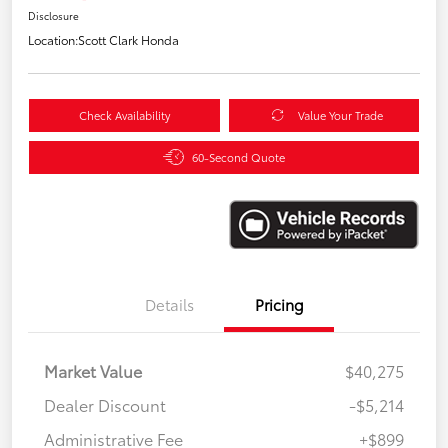
Disclosure
Location:
Scott Clark Honda
Check Availability
Value Your Trade
60-Second Quote
Details
Pricing
Market Value
$40,275
Dealer Discount
-$5,214
Administrative Fee
+$899