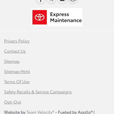
Privacy Policy
Contact Us
Sitemap
Sitemap Html
Terms Of Use
Safety Recalls & Service Campaigns
Opt-Out
Website by
Team Velocity®
- Fueled by Apollo® |