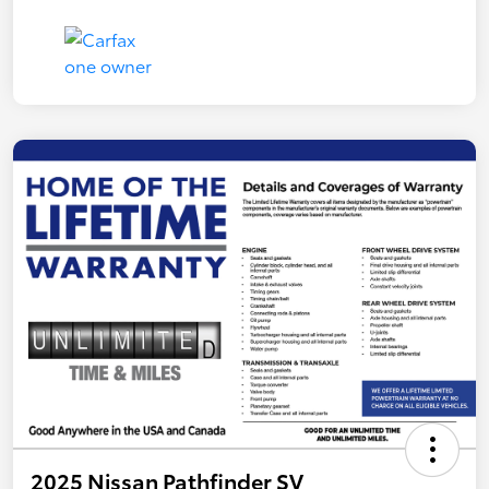
2025 Nissan Pathfinder SV