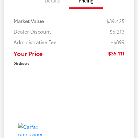
Details
Pricing
Market Value
$39,425
Dealer Discount
-$5,213
Administrative Fee
+$899
Your Price
$35,111
Disclosure