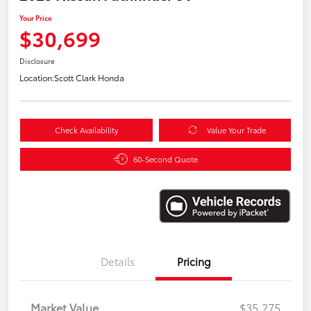
Your Price
$30,699
Disclosure
Location:
Scott Clark Honda
Check Availability
Value Your Trade
60-Second Quote
Details
Pricing
Market Value
$35,275