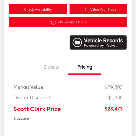
Check Availability
Value Your Trade
60-Second Quote
Details
Pricing
Market Value
$29,803
Dealer Discount
-$1,330
Scott Clark Price
$28,473
Disclosure