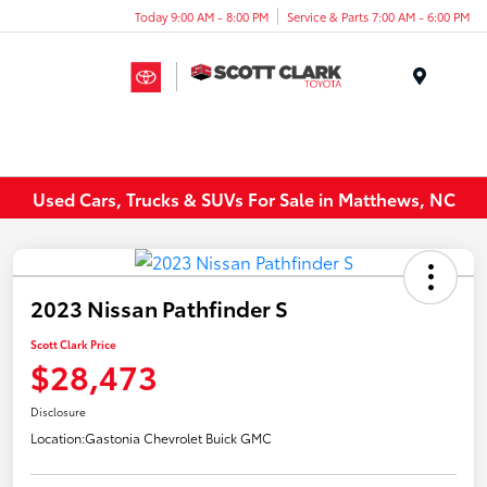
Today 9:00 AM - 8:00 PM
Service & Parts 7:00 AM - 6:00 PM
Menu
Used Cars, Trucks & SUVs For Sale in Matthews, NC
2023 Nissan Pathfinder S
Scott Clark Price
$28,473
Disclosure
Location:
Gastonia Chevrolet Buick GMC