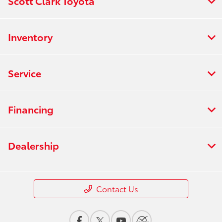
Scott Clark Toyota
Inventory
Service
Financing
Dealership
Contact Us