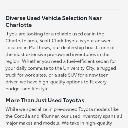
Diverse Used Vehicle Selection Near
Charlotte
If you are looking for a reliable used car in the
Charlotte area, Scott Clark Toyota is your answer.
Located in Matthews, our dealership boasts one of
the most extensive pre-owned inventories in the
region. Whether you need a fuel-efficient sedan for
your daily commute to the University City, a rugged
truck for work sites, or a safe SUV for a new teen
driver, we have high-quality options to fit every
budget and lifestyle.
More Than Just Used Toyotas
While we specialize in pre-owned Toyota models like
the Corolla and 4Runner, our used inventory spans all
major makes and models. We take in high-quality