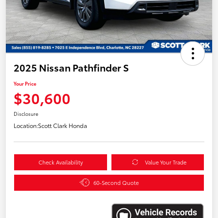
2025 Nissan Pathfinder S
Your Price
$30,600
Disclosure
Location:
Scott Clark Honda
Check Availability
Value Your Trade
60-Second Quote