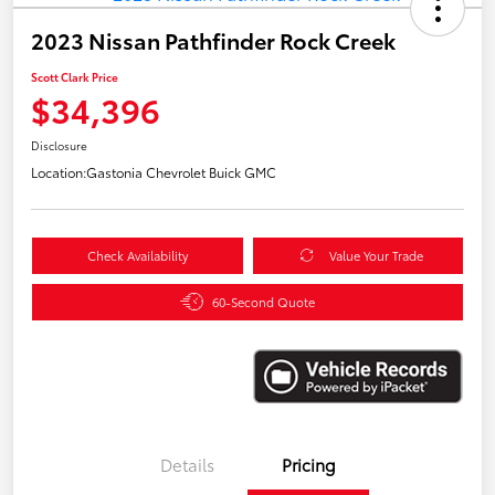
2023 Nissan Pathfinder Rock Creek
Scott Clark Price
$34,396
Disclosure
Location:
Gastonia Chevrolet Buick GMC
Check Availability
Value Your Trade
60-Second Quote
Details
Pricing