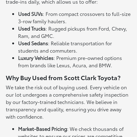
trade-ins daily, which allows us to offer:
Used SUVs
: From compact crossovers to full-size
3-row family haulers.
Used Trucks
: Rugged pickups from Ford, Chevy,
Ram, and GMC.
Used Sedans
: Reliable transportation for
students and commuters.
Luxury Vehicles
: Premium pre-owned options
from brands like Lexus, Acura, and BMW.
Why Buy Used from Scott Clark Toyota?
We take the risk out of buying used. Every vehicle on
our lot undergoes a comprehensive safety inspection
by our factory-trained technicians. We believe in
transparency and quality, ensuring you drive away
with confidence.
Market-Based Pricing
: We check thousands of
websites to ensure our prices are competitive