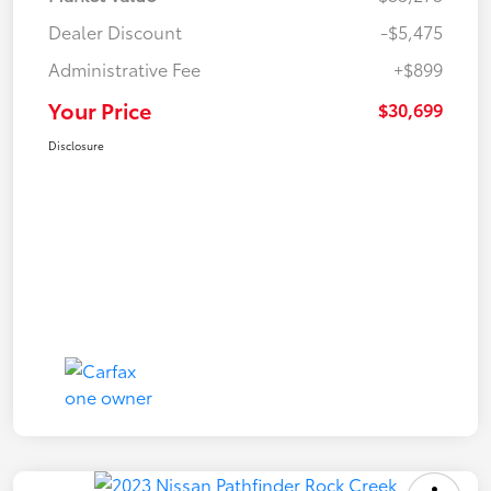
Dealer Discount
-$5,475
Administrative Fee
+$899
Your Price
$30,699
Disclosure