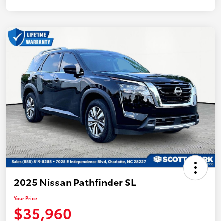
2025 Nissan Pathfinder SL
Your Price
$35,960