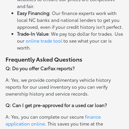
and fair.
Easy Financing
: Our finance experts work with
local NC banks and national lenders to get you
approved, even if your credit history isn't perfect.
Trade-In Value
: We pay top dollar for trades. Use
our
online trade tool
to see what your car is
worth.
Frequently Asked Questions
Q: Do you offer CarFax reports?
A: Yes, we provide complimentary vehicle history
reports for our used inventory so you can verify
ownership history and service records.
Q: Can I get pre-approved for a used car loan?
A: Yes, you can complete our secure
finance
application online
. This saves you time at the