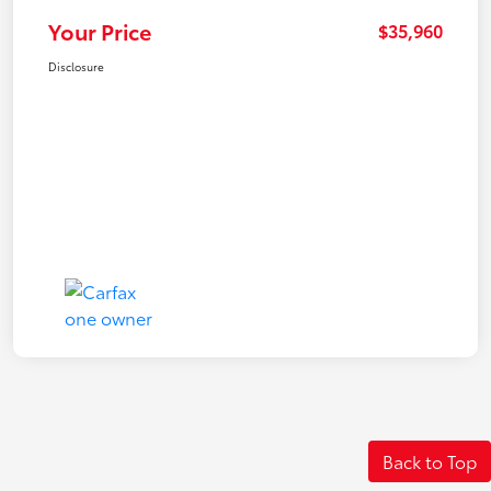
Your Price
$35,960
Disclosure
Back to Top