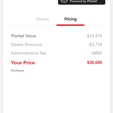
Details
Pricing
Market Value
$33,475
Dealer Discount
-$3,774
Administrative Fee
+$899
Your Price
$30,600
Disclosure