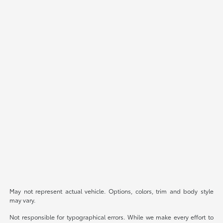
May not represent actual vehicle. Options, colors, trim and body style
may vary.
Not responsible for typographical errors. While we make every effort to