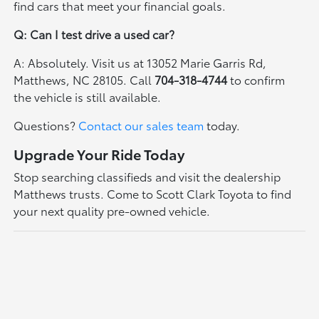
find cars that meet your financial goals.
Q: Can I test drive a used car?
A: Absolutely. Visit us at 13052 Marie Garris Rd,
Matthews, NC 28105. Call
704-318-4744
to confirm
the vehicle is still available.
Questions?
Contact our sales team
today.
Upgrade Your Ride Today
Stop searching classifieds and visit the dealership
Matthews trusts. Come to Scott Clark Toyota to find
your next quality pre-owned vehicle.