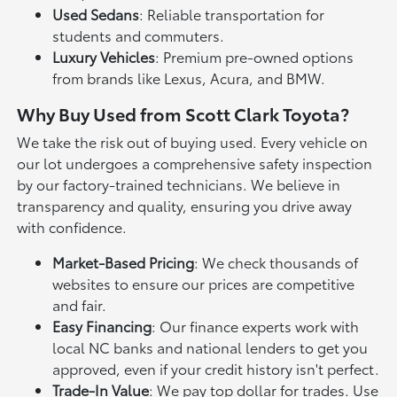
Used Sedans
: Reliable transportation for
students and commuters.
Luxury Vehicles
: Premium pre-owned options
from brands like Lexus, Acura, and BMW.
Why Buy Used from Scott Clark Toyota?
We take the risk out of buying used. Every vehicle on
our lot undergoes a comprehensive safety inspection
by our factory-trained technicians. We believe in
transparency and quality, ensuring you drive away
with confidence.
Market-Based Pricing
: We check thousands of
websites to ensure our prices are competitive
and fair.
Easy Financing
: Our finance experts work with
local NC banks and national lenders to get you
approved, even if your credit history isn't perfect.
Trade-In Value
: We pay top dollar for trades. Use