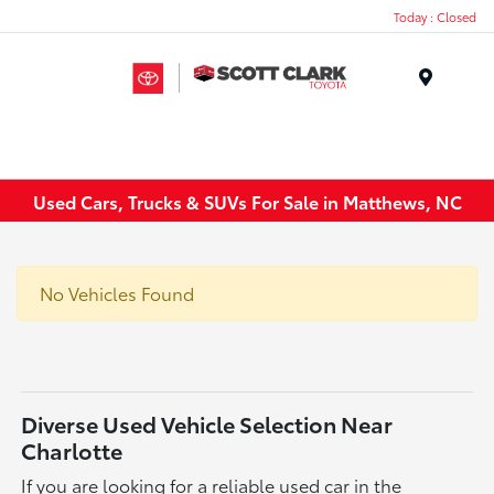
Today : Closed
Menu
Used Cars, Trucks & SUVs For Sale in Matthews, NC
No Vehicles Found
Diverse Used Vehicle Selection Near
Charlotte
If you are looking for a reliable used car in the