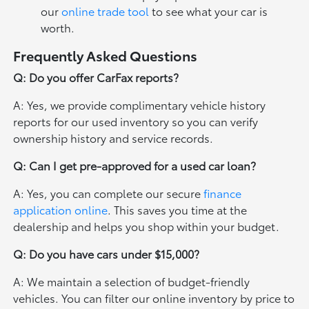
our
online trade tool
to see what your car is
worth.
Frequently Asked Questions
Q: Do you offer CarFax reports?
A: Yes, we provide complimentary vehicle history
reports for our used inventory so you can verify
ownership history and service records.
Q: Can I get pre-approved for a used car loan?
A: Yes, you can complete our secure
finance
application online
. This saves you time at the
dealership and helps you shop within your budget.
Q: Do you have cars under $15,000?
A: We maintain a selection of budget-friendly
vehicles. You can filter our online inventory by price to