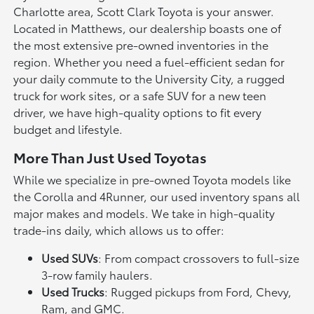
Charlotte area, Scott Clark Toyota is your answer.
Located in Matthews, our dealership boasts one of
the most extensive pre-owned inventories in the
region. Whether you need a fuel-efficient sedan for
your daily commute to the University City, a rugged
truck for work sites, or a safe SUV for a new teen
driver, we have high-quality options to fit every
budget and lifestyle.
More Than Just Used Toyotas
While we specialize in pre-owned Toyota models like
the Corolla and 4Runner, our used inventory spans all
major makes and models. We take in high-quality
trade-ins daily, which allows us to offer:
Used SUVs
: From compact crossovers to full-size
3-row family haulers.
Used Trucks
: Rugged pickups from Ford, Chevy,
Ram, and GMC.