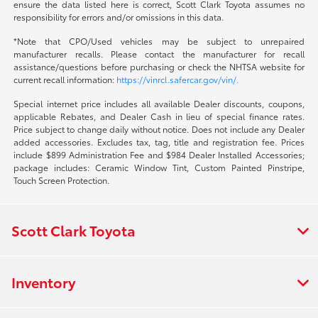
ensure the data listed here is correct, Scott Clark Toyota assumes no
responsibility for errors and/or omissions in this data.
*Note that CPO/Used vehicles may be subject to unrepaired
manufacturer recalls. Please contact the manufacturer for recall
assistance/questions before purchasing or check the NHTSA website for
current recall information:
https://vinrcl.safercar.gov/vin/.
Special internet price includes all available Dealer discounts, coupons,
applicable Rebates, and Dealer Cash in lieu of special finance rates.
Price subject to change daily without notice. Does not include any Dealer
added accessories. Excludes tax, tag, title and registration fee. Prices
include $899 Administration Fee and $984 Dealer Installed Accessories;
package includes: Ceramic Window Tint, Custom Painted Pinstripe,
Touch Screen Protection.
Scott Clark Toyota
Inventory