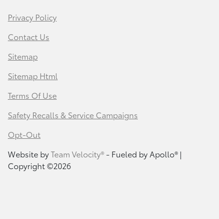
Privacy Policy
Contact Us
Sitemap
Sitemap Html
Terms Of Use
Safety Recalls & Service Campaigns
Opt-Out
Website by
Team Velocity®
- Fueled by Apollo® |
Copyright ©2026