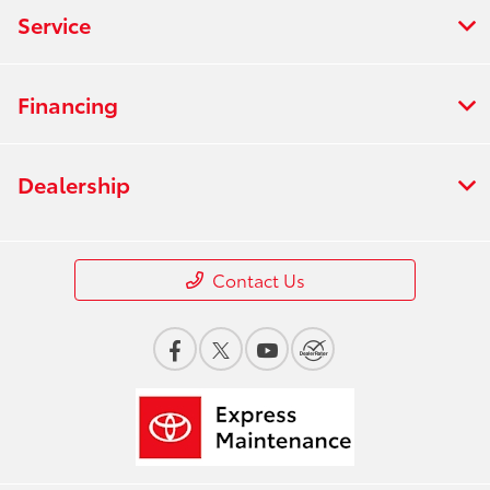
Service
Financing
Dealership
Contact Us