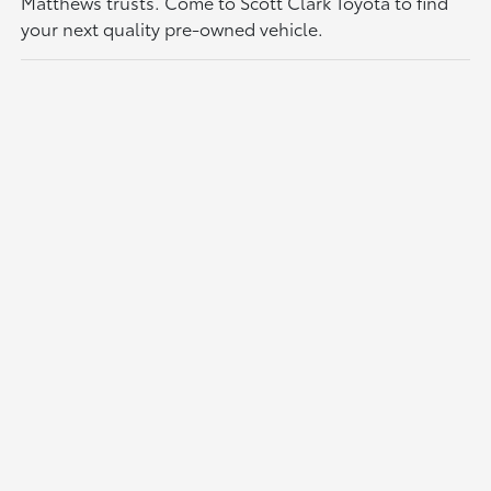
Matthews trusts. Come to Scott Clark Toyota to find
your next quality pre-owned vehicle.