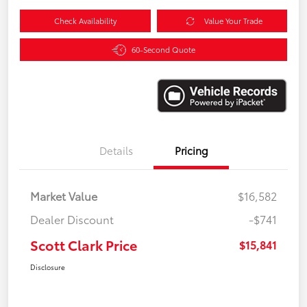
Check Availability
Value Your Trade
60-Second Quote
Details
Pricing
Market Value
$16,582
Dealer Discount
-$741
Scott Clark Price
$15,841
Disclosure