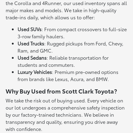
the Corolla and 4Runner, our used inventory spans all
major makes and models. We take in high-quality
trade-ins daily, which allows us to offer:
Used SUVs
: From compact crossovers to full-size
3-row family haulers.
Used Trucks
: Rugged pickups from Ford, Chevy,
Ram, and GMC.
Used Sedans
: Reliable transportation for
students and commuters.
Luxury Vehicles
: Premium pre-owned options
from brands like Lexus, Acura, and BMW.
Why Buy Used from Scott Clark Toyota?
We take the risk out of buying used. Every vehicle on
our lot undergoes a comprehensive safety inspection
by our factory-trained technicians. We believe in
transparency and quality, ensuring you drive away
with confidence.