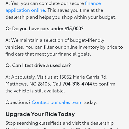
A: Yes, you can complete our secure
finance
application online
. This saves you time at the
dealership and helps you shop within your budget.
Q: Do you have cars under $15,000?
A: We maintain a selection of budget-friendly
vehicles. You can filter our online inventory by price to
find cars that meet your financial goals.
Q: Can I test drive a used car?
A: Absolutely. Visit us at 13052 Marie Garris Rd,
Matthews, NC 28105. Call
704-318-4744
to confirm
the vehicle is still available.
Questions?
Contact our sales team
today.
Upgrade Your Ride Today
Stop searching classifieds and visit the dealership