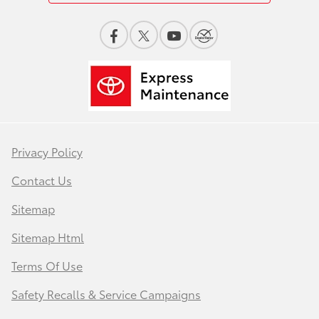
Privacy Policy
Contact Us
Sitemap
Sitemap Html
Terms Of Use
Safety Recalls & Service Campaigns