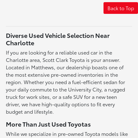
Back to Top
Diverse Used Vehicle Selection Near
Charlotte
If you are looking for a reliable used car in the
Charlotte area, Scott Clark Toyota is your answer.
Located in Matthews, our dealership boasts one of
the most extensive pre-owned inventories in the
region. Whether you need a fuel-efficient sedan for
your daily commute to the University City, a rugged
truck for work sites, or a safe SUV for a new teen
driver, we have high-quality options to fit every
budget and lifestyle.
More Than Just Used Toyotas
While we specialize in pre-owned Toyota models like