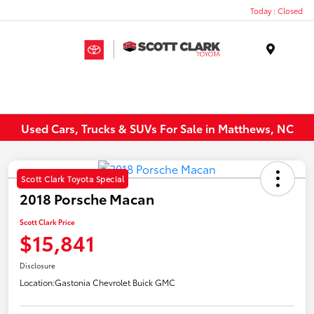
Today : Closed
Menu
Used Cars, Trucks & SUVs For Sale in Matthews, NC
Scott Clark Toyota Special
2018 Porsche Macan
Scott Clark Price
$15,841
Disclosure
Location:
Gastonia Chevrolet Buick GMC