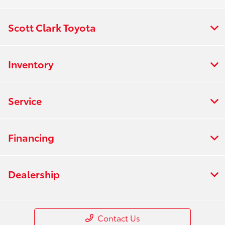
Scott Clark Toyota
Inventory
Service
Financing
Dealership
Contact Us