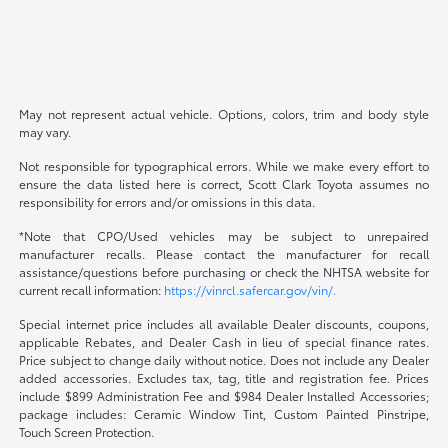
May not represent actual vehicle. Options, colors, trim and body style
may vary.
Not responsible for typographical errors. While we make every effort to
ensure the data listed here is correct, Scott Clark Toyota assumes no
responsibility for errors and/or omissions in this data.
*Note that CPO/Used vehicles may be subject to unrepaired
manufacturer recalls. Please contact the manufacturer for recall
assistance/questions before purchasing or check the NHTSA website for
current recall information:
https://vinrcl.safercar.gov/vin/.
Special internet price includes all available Dealer discounts, coupons,
applicable Rebates, and Dealer Cash in lieu of special finance rates.
Price subject to change daily without notice. Does not include any Dealer
added accessories. Excludes tax, tag, title and registration fee. Prices
include $899 Administration Fee and $984 Dealer Installed Accessories;
package includes: Ceramic Window Tint, Custom Painted Pinstripe,
Touch Screen Protection.