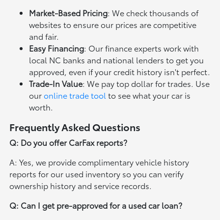
Market-Based Pricing
: We check thousands of
websites to ensure our prices are competitive
and fair.
Easy Financing
: Our finance experts work with
local NC banks and national lenders to get you
approved, even if your credit history isn't perfect.
Trade-In Value
: We pay top dollar for trades. Use
our
online trade tool
to see what your car is
worth.
Frequently Asked Questions
Q: Do you offer CarFax reports?
A: Yes, we provide complimentary vehicle history
reports for our used inventory so you can verify
ownership history and service records.
Q: Can I get pre-approved for a used car loan?