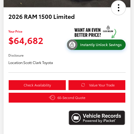
2026 RAM 1500 Limited
Your Price
$64,682
Instantly Unlock Savings
Disclosure
Location:
Scott Clark Toyota
Check Availability
Value Your Trade
60-Second Quote