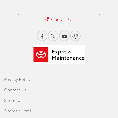
Contact Us
Privacy Policy
Contact Us
Sitemap
Sitemap Html