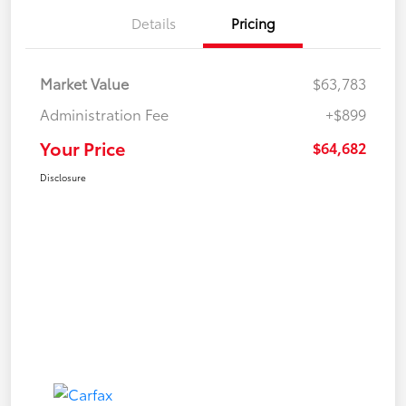
Details
Pricing
Market Value
$63,783
Administration Fee
+$899
Your Price
$64,682
Disclosure