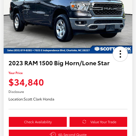
2023 RAM 1500 Big Horn/Lone Star
Your Price
$34,840
Disclosure
Location:
Scott Clark Honda
Check Availability
Value Your Trade
60-Second Quote