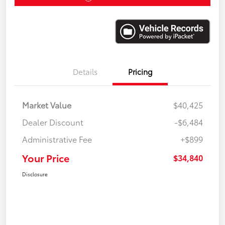
Details
Pricing
Market Value
$40,425
Dealer Discount
-$6,484
Administrative Fee
+$899
Your Price
$34,840
Disclosure