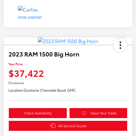
2023 RAM 1500 Big Horn
Your Price
$37,422
Disclosure
Location:
Gastonia Chevrolet Buick GMC
Check Availability
Value Your Trade
60-Second Quote