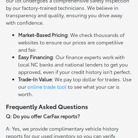
our lot undergoes a comprehensive safety inspection
by our factory-trained technicians. We believe in
transparency and quality, ensuring you drive away
with confidence.
Market-Based Pricing
: We check thousands of
websites to ensure our prices are competitive
and fair.
Easy Financing
: Our finance experts work with
local NC banks and national lenders to get you
approved, even if your credit history isn't perfect.
Trade-In Value
: We pay top dollar for trades. Use
our
online trade tool
to see what your car is
worth.
Frequently Asked Questions
Q: Do you offer CarFax reports?
A: Yes, we provide complimentary vehicle history
reports for our used inventory so you can verify