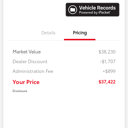
Details
Pricing
Market Value
$38,230
Dealer Discount
-$1,707
Administration Fee
+$899
Your Price
$37,422
Disclosure