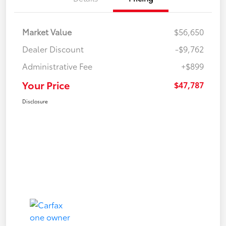
Market Value
$56,650
Dealer Discount
-$9,762
Administrative Fee
+$899
Your Price
$47,787
Disclosure