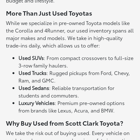
budget and lifestyle.
More Than Just Used Toyotas
While we specialize in pre-owned Toyota models like
the Corolla and 4Runner, our used inventory spans all
major makes and models. We take in high-quality
trade-ins daily, which allows us to offer:
Used SUVs
: From compact crossovers to full-size
3-row family haulers.
Used Trucks
: Rugged pickups from Ford, Chevy,
Ram, and GMC.
Used Sedans
: Reliable transportation for
students and commuters.
Luxury Vehicles
: Premium pre-owned options
from brands like Lexus, Acura, and BMW.
Why Buy Used from Scott Clark Toyota?
We take the risk out of buying used. Every vehicle on