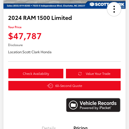
2024 RAM 1500 Limited
Your Price
$47,787
Disclosure
Location:
Scott Clark Honda
Check Availability
Value Your Trade
60-Second Quote
Details
Pricing