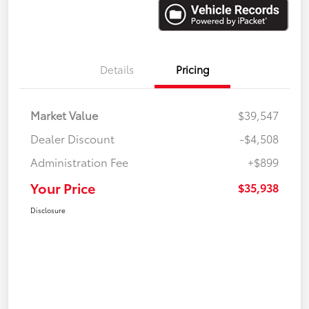
Details
Pricing
Market Value
$39,547
Dealer Discount
-$4,508
Administration Fee
+$899
Your Price
$35,938
Disclosure