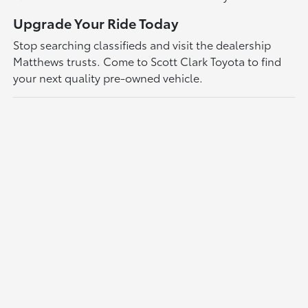
Upgrade Your Ride Today
Stop searching classifieds and visit the dealership
Matthews trusts. Come to Scott Clark Toyota to find
your next quality pre-owned vehicle.