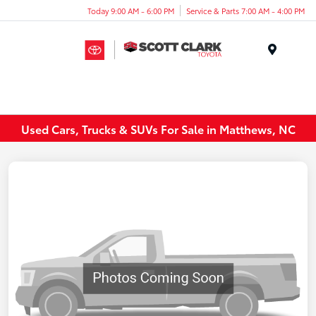
Today 9:00 AM - 6:00 PM
Service & Parts 7:00 AM - 4:00 PM
Menu
Used Cars, Trucks & SUVs For Sale in Matthews, NC