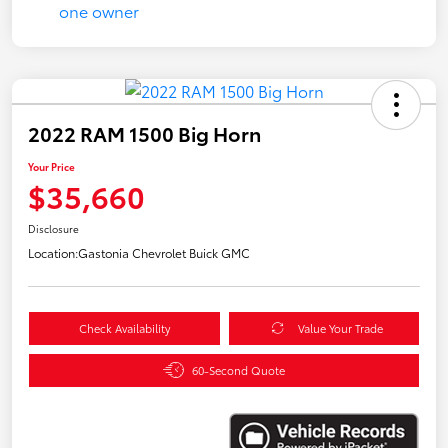
2022 RAM 1500 Big Horn
Your Price
$35,660
Disclosure
Location:
Gastonia Chevrolet Buick GMC
Check Availability
Value Your Trade
60-Second Quote