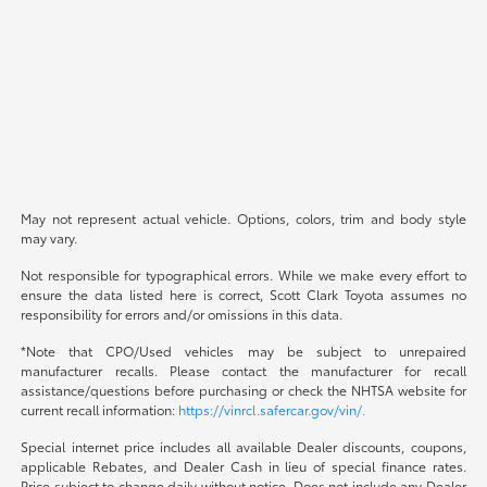
May not represent actual vehicle. Options, colors, trim and body style
may vary.
Not responsible for typographical errors. While we make every effort to
ensure the data listed here is correct, Scott Clark Toyota assumes no
responsibility for errors and/or omissions in this data.
*Note that CPO/Used vehicles may be subject to unrepaired
manufacturer recalls. Please contact the manufacturer for recall
assistance/questions before purchasing or check the NHTSA website for
current recall information:
https://vinrcl.safercar.gov/vin/.
Special internet price includes all available Dealer discounts, coupons,
applicable Rebates, and Dealer Cash in lieu of special finance rates.
Price subject to change daily without notice. Does not include any Dealer