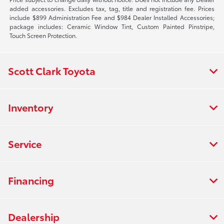
added accessories. Excludes tax, tag, title and registration fee. Prices
include $899 Administration Fee and $984 Dealer Installed Accessories;
package includes: Ceramic Window Tint, Custom Painted Pinstripe,
Touch Screen Protection.
Scott Clark Toyota
Inventory
Service
Financing
Dealership