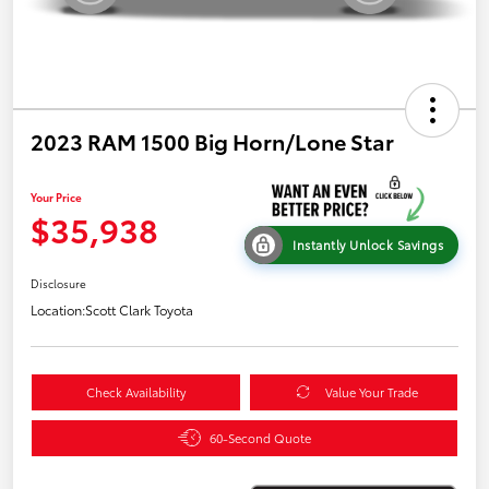
2023 RAM 1500 Big Horn/Lone Star
Your Price
$35,938
Instantly Unlock Savings
Disclosure
Location:
Scott Clark Toyota
Check Availability
Value Your Trade
60-Second Quote