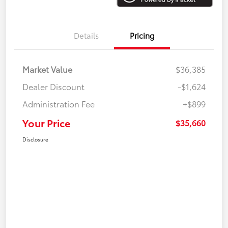
Details
Pricing
Market Value
$36,385
Dealer Discount
-$1,624
Administration Fee
+$899
Your Price
$35,660
Disclosure