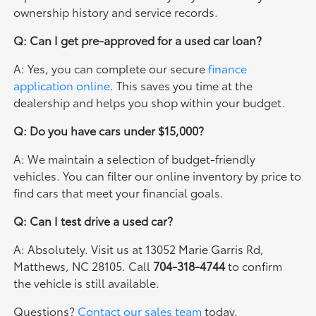
ownership history and service records.
Q: Can I get pre-approved for a used car loan?
A: Yes, you can complete our secure
finance
application online
. This saves you time at the
dealership and helps you shop within your budget.
Q: Do you have cars under $15,000?
A: We maintain a selection of budget-friendly
vehicles. You can filter our online inventory by price to
find cars that meet your financial goals.
Q: Can I test drive a used car?
A: Absolutely. Visit us at 13052 Marie Garris Rd,
Matthews, NC 28105. Call
704-318-4744
to confirm
the vehicle is still available.
Questions?
Contact our sales team
today.