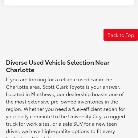
Back to Top
Diverse Used Vehicle Selection Near
Charlotte
If you are looking for a reliable used car in the
Charlotte area, Scott Clark Toyota is your answer.
Located in Matthews, our dealership boasts one of
the most extensive pre-owned inventories in the
region. Whether you need a fuel-efficient sedan for
your daily commute to the University City, a rugged
truck for work sites, or a safe SUV for a new teen
driver, we have high-quality options to fit every