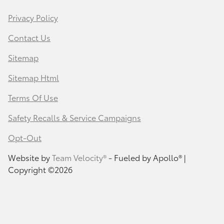
Privacy Policy
Contact Us
Sitemap
Sitemap Html
Terms Of Use
Safety Recalls & Service Campaigns
Opt-Out
Website by
Team Velocity®
- Fueled by Apollo® |
Copyright ©2026