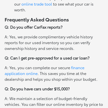
our
online trade tool
to see what your car is
worth.
Frequently Asked Questions
Q: Do you offer CarFax reports?
A: Yes, we provide complimentary vehicle history
reports for our used inventory so you can verify
ownership history and service records.
Q: Can I get pre-approved for a used car loan?
A: Yes, you can complete our secure
finance
application online
. This saves you time at the
dealership and helps you shop within your budget.
Q: Do you have cars under $15,000?
A: We maintain a selection of budget-friendly
vehicles. You can filter our online inventory by price to