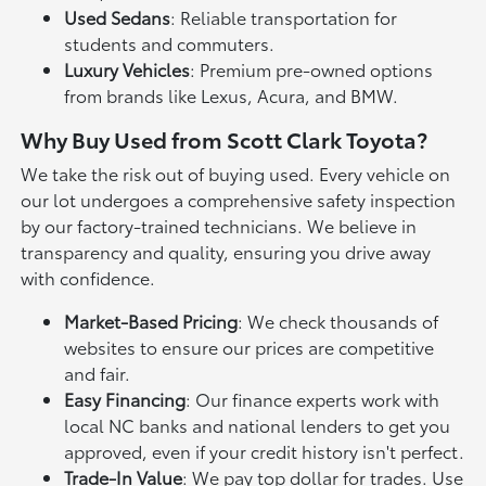
Used Sedans
: Reliable transportation for
students and commuters.
Luxury Vehicles
: Premium pre-owned options
from brands like Lexus, Acura, and BMW.
Why Buy Used from Scott Clark Toyota?
We take the risk out of buying used. Every vehicle on
our lot undergoes a comprehensive safety inspection
by our factory-trained technicians. We believe in
transparency and quality, ensuring you drive away
with confidence.
Market-Based Pricing
: We check thousands of
websites to ensure our prices are competitive
and fair.
Easy Financing
: Our finance experts work with
local NC banks and national lenders to get you
approved, even if your credit history isn't perfect.
Trade-In Value
: We pay top dollar for trades. Use