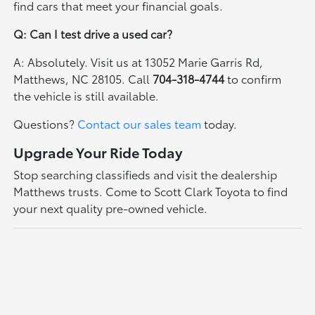
find cars that meet your financial goals.
Q: Can I test drive a used car?
A: Absolutely. Visit us at 13052 Marie Garris Rd,
Matthews, NC 28105. Call
704-318-4744
to confirm
the vehicle is still available.
Questions?
Contact our sales team
today.
Upgrade Your Ride Today
Stop searching classifieds and visit the dealership
Matthews trusts. Come to Scott Clark Toyota to find
your next quality pre-owned vehicle.