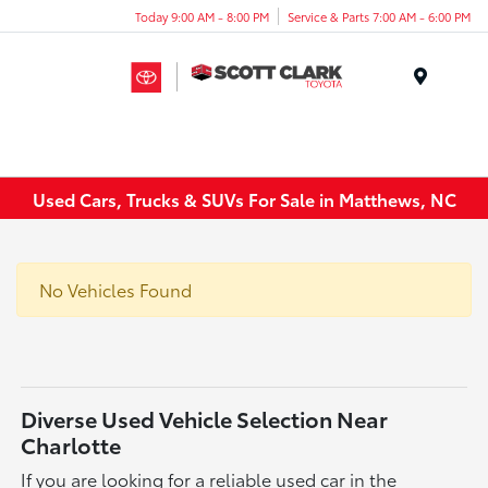
Today 9:00 AM - 8:00 PM
Service & Parts 7:00 AM - 6:00 PM
Menu
Used Cars, Trucks & SUVs For Sale in Matthews, NC
No Vehicles Found
Diverse Used Vehicle Selection Near
Charlotte
If you are looking for a reliable used car in the