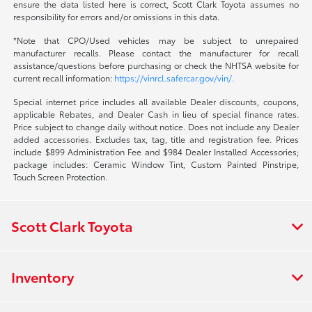
ensure the data listed here is correct, Scott Clark Toyota assumes no
responsibility for errors and/or omissions in this data.
*Note that CPO/Used vehicles may be subject to unrepaired
manufacturer recalls. Please contact the manufacturer for recall
assistance/questions before purchasing or check the NHTSA website for
current recall information:
https://vinrcl.safercar.gov/vin/.
Special internet price includes all available Dealer discounts, coupons,
applicable Rebates, and Dealer Cash in lieu of special finance rates.
Price subject to change daily without notice. Does not include any Dealer
added accessories. Excludes tax, tag, title and registration fee. Prices
include $899 Administration Fee and $984 Dealer Installed Accessories;
package includes: Ceramic Window Tint, Custom Painted Pinstripe,
Touch Screen Protection.
Scott Clark Toyota
Inventory