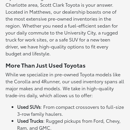
Charlotte area, Scott Clark Toyota is your answer.
Located in Matthews, our dealership boasts one of
the most extensive pre-owned inventories in the
region. Whether you need a fuel-efficient sedan for
your daily commute to the University City, a rugged
truck for work sites, or a safe SUV for a new teen
driver, we have high-quality options to fit every
budget and lifestyle.
More Than Just Used Toyotas
While we specialize in pre-owned Toyota models like
the Corolla and 4Runner, our used inventory spans all
major makes and models. We take in high-quality
trade-ins daily, which allows us to offer:
Used SUVs
: From compact crossovers to full-size
3-row family haulers.
Used Trucks
: Rugged pickups from Ford, Chevy,
Ram, and GMC.