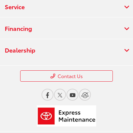
Service
Financing
Dealership
Contact Us