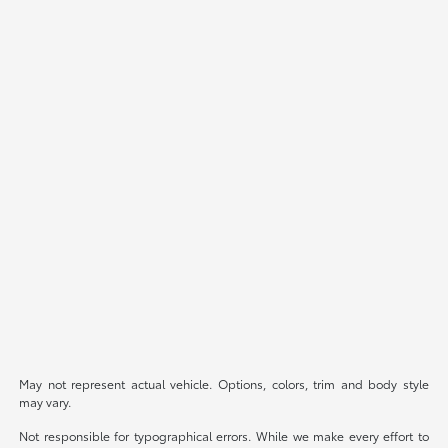
May not represent actual vehicle. Options, colors, trim and body style
may vary.
Not responsible for typographical errors. While we make every effort to