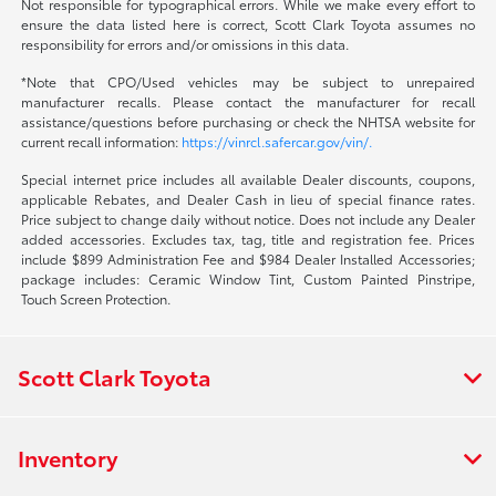
Not responsible for typographical errors. While we make every effort to
ensure the data listed here is correct, Scott Clark Toyota assumes no
responsibility for errors and/or omissions in this data.
*Note that CPO/Used vehicles may be subject to unrepaired
manufacturer recalls. Please contact the manufacturer for recall
assistance/questions before purchasing or check the NHTSA website for
current recall information:
https://vinrcl.safercar.gov/vin/.
Special internet price includes all available Dealer discounts, coupons,
applicable Rebates, and Dealer Cash in lieu of special finance rates.
Price subject to change daily without notice. Does not include any Dealer
added accessories. Excludes tax, tag, title and registration fee. Prices
include $899 Administration Fee and $984 Dealer Installed Accessories;
package includes: Ceramic Window Tint, Custom Painted Pinstripe,
Touch Screen Protection.
Scott Clark Toyota
Inventory