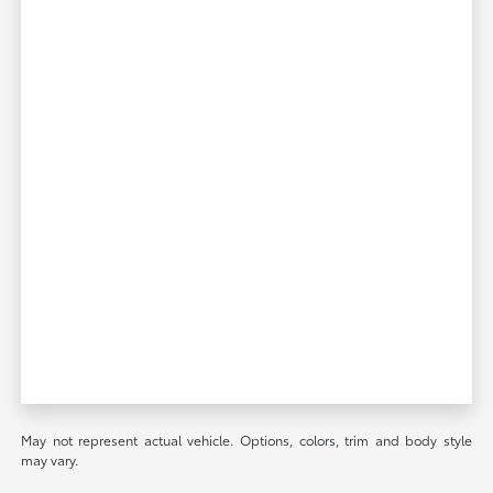
May not represent actual vehicle. Options, colors, trim and body style
may vary.