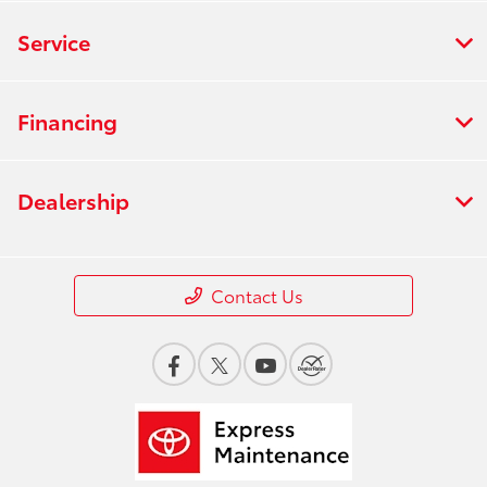
Service
Financing
Dealership
Contact Us