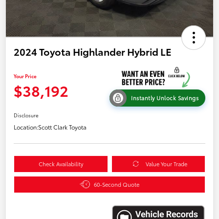
2024 Toyota Highlander Hybrid LE
Your Price
$38,192
Instantly Unlock Savings
Disclosure
Location:
Scott Clark Toyota
Check Availability
Value Your Trade
60-Second Quote