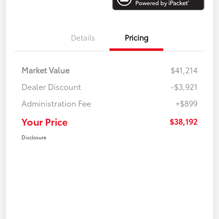
Details
Pricing
Market Value
$41,214
Dealer Discount
-$3,921
Administration Fee
+$899
Your Price
$38,192
Disclosure