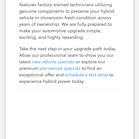
features factory-trained technicians utilizing
genuine components to preserve your hybrid
vehicle in showroom-fresh condition across
years of ownership. We are fully prepared to
make your automotive upgrade simple,
exciting, and highly rewarding.
Take the next step in your upgrade path today.
Allow our professional team to show you our
latest
new vehicle specials
or explore our
premium
pre-owned specials
to find an
exceptional offer and
schedule a test drive
to
experience hybrid power today.