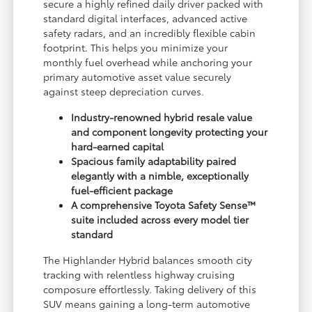
secure a highly refined daily driver packed with
standard digital interfaces, advanced active
safety radars, and an incredibly flexible cabin
footprint. This helps you minimize your
monthly fuel overhead while anchoring your
primary automotive asset value securely
against steep depreciation curves.
Industry-renowned hybrid resale value
and component longevity protecting your
hard-earned capital
Spacious family adaptability paired
elegantly with a nimble, exceptionally
fuel-efficient package
A comprehensive Toyota Safety Sense™
suite included across every model tier
standard
The Highlander Hybrid balances smooth city
tracking with relentless highway cruising
composure effortlessly. Taking delivery of this
SUV means gaining a long-term automotive