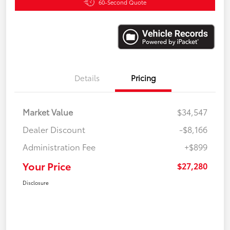
60-Second Quote
Details
Pricing
Market Value
$34,547
Dealer Discount
-$8,166
Administration Fee
+$899
Your Price
$27,280
Disclosure