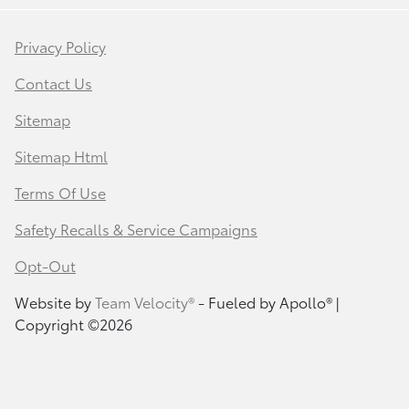
Privacy Policy
Contact Us
Sitemap
Sitemap Html
Terms Of Use
Safety Recalls & Service Campaigns
Opt-Out
Website by
Team Velocity®
- Fueled by Apollo® |
Copyright ©2026