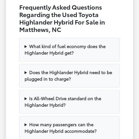
Frequently Asked Questions
Regarding the Used Toyota
Highlander Hybrid For Sale in
Matthews, NC
What kind of fuel economy does the
Highlander Hybrid get?
Does the Highlander Hybrid need to be
plugged in to charge?
Is All-Wheel Drive standard on the
Highlander Hybrid?
How many passengers can the
Highlander Hybrid accommodate?