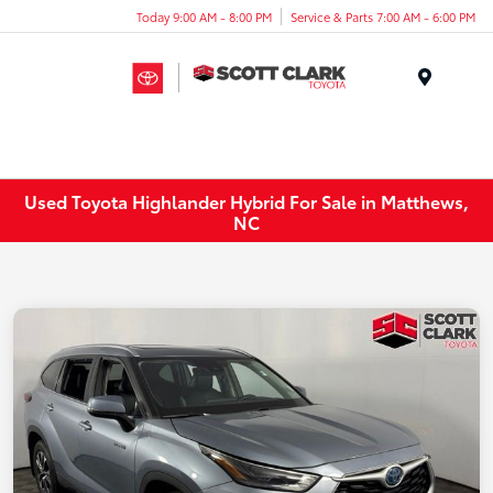
Today 9:00 AM - 8:00 PM
Service & Parts 7:00 AM - 6:00 PM
Menu
Used Toyota Highlander Hybrid For Sale in Matthews,
NC