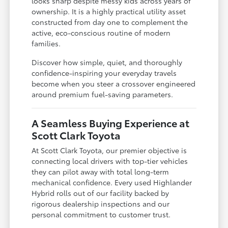
looks sharp despite messy kids across years of
ownership. It is a highly practical utility asset
constructed from day one to complement the
active, eco-conscious routine of modern
families.
Discover how simple, quiet, and thoroughly
confidence-inspiring your everyday travels
become when you steer a crossover engineered
around premium fuel-saving parameters.
A Seamless Buying Experience at
Scott Clark Toyota
At Scott Clark Toyota, our premier objective is
connecting local drivers with top-tier vehicles
they can pilot away with total long-term
mechanical confidence. Every used Highlander
Hybrid rolls out of our facility backed by
rigorous dealership inspections and our
personal commitment to customer trust.