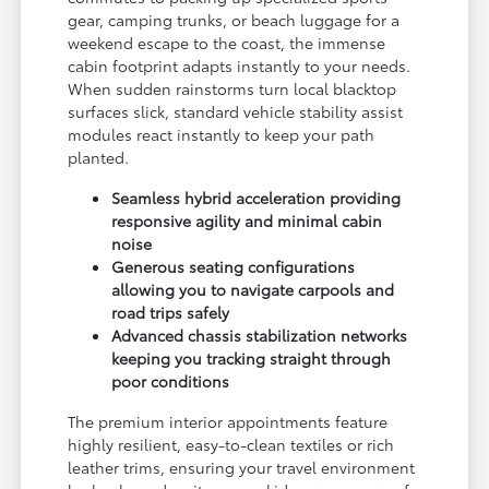
gear, camping trunks, or beach luggage for a
weekend escape to the coast, the immense
cabin footprint adapts instantly to your needs.
When sudden rainstorms turn local blacktop
surfaces slick, standard vehicle stability assist
modules react instantly to keep your path
planted.
Seamless hybrid acceleration providing
responsive agility and minimal cabin
noise
Generous seating configurations
allowing you to navigate carpools and
road trips safely
Advanced chassis stabilization networks
keeping you tracking straight through
poor conditions
The premium interior appointments feature
highly resilient, easy-to-clean textiles or rich
leather trims, ensuring your travel environment