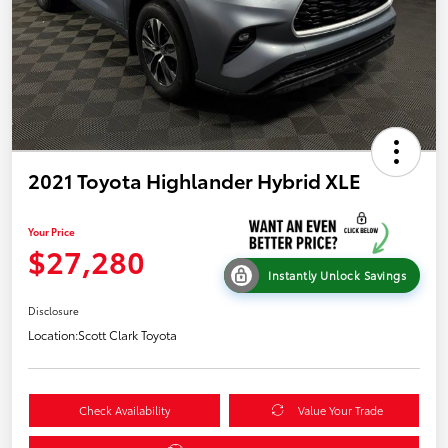
2021 Toyota Highlander Hybrid XLE
Your Price
$27,280
Instantly Unlock Savings
Disclosure
Location:
Scott Clark Toyota
Check Availability
Value Your Trade