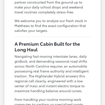
partner constructed from the ground up to
make your daily school drops and weekend
travel routines completely stress-free.
We welcome you to analyze our fresh stock in
Matthews to find the exact configuration that
satisfies your targets.
A Premium Cabin Built for the
Long Haul
Navigating fast-moving interstate lanes, daily
gridlock, and demanding seasonal road shifts
across North Carolina requires an automobile
possessing real frame authority and intelligent
traction. The Highlander Hybrid answers this
regional call cleanly, engineered with a low
center of mass and instant electric torque to
maximize handling balance around curves.
From handling your routine morning work
commutes to packing up specialized sports