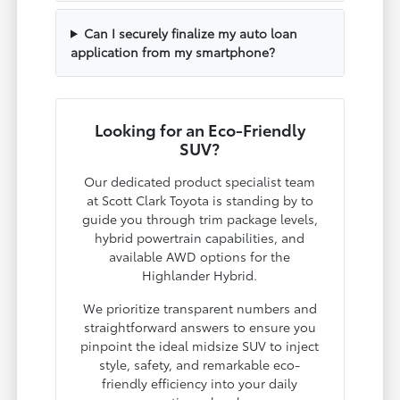
Can I securely finalize my auto loan
application from my smartphone?
Looking for an Eco-Friendly
SUV?
Our dedicated product specialist team
at Scott Clark Toyota is standing by to
guide you through trim package levels,
hybrid powertrain capabilities, and
available AWD options for the
Highlander Hybrid.
We prioritize transparent numbers and
straightforward answers to ensure you
pinpoint the ideal midsize SUV to inject
style, safety, and remarkable eco-
friendly efficiency into your daily