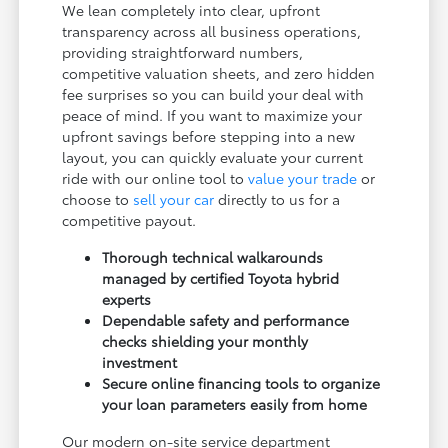
We lean completely into clear, upfront
transparency across all business operations,
providing straightforward numbers,
competitive valuation sheets, and zero hidden
fee surprises so you can build your deal with
peace of mind. If you want to maximize your
upfront savings before stepping into a new
layout, you can quickly evaluate your current
ride with our online tool to
value your trade
or
choose to
sell your car
directly to us for a
competitive payout.
Thorough technical walkarounds
managed by certified Toyota hybrid
experts
Dependable safety and performance
checks shielding your monthly
investment
Secure online financing tools to organize
your loan parameters easily from home
Our modern on-site service department