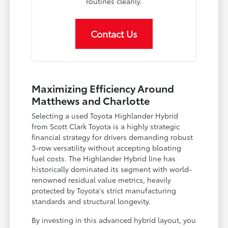
routines cleanly.
Contact Us
Maximizing Efficiency Around
Matthews and Charlotte
Selecting a used Toyota Highlander Hybrid
from Scott Clark Toyota is a highly strategic
financial strategy for drivers demanding robust
3-row versatility without accepting bloating
fuel costs. The Highlander Hybrid line has
historically dominated its segment with world-
renowned residual value metrics, heavily
protected by Toyota's strict manufacturing
standards and structural longevity.
By investing in this advanced hybrid layout, you