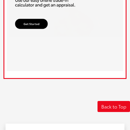
Back to Top