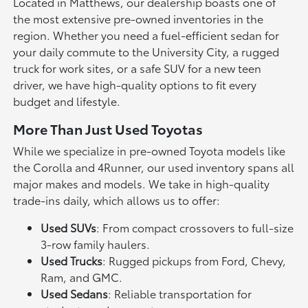
Located in Matthews, our dealership boasts one of
the most extensive pre-owned inventories in the
region. Whether you need a fuel-efficient sedan for
your daily commute to the University City, a rugged
truck for work sites, or a safe SUV for a new teen
driver, we have high-quality options to fit every
budget and lifestyle.
More Than Just Used Toyotas
While we specialize in pre-owned Toyota models like
the Corolla and 4Runner, our used inventory spans all
major makes and models. We take in high-quality
trade-ins daily, which allows us to offer:
Used SUVs
: From compact crossovers to full-size
3-row family haulers.
Used Trucks
: Rugged pickups from Ford, Chevy,
Ram, and GMC.
Used Sedans
: Reliable transportation for