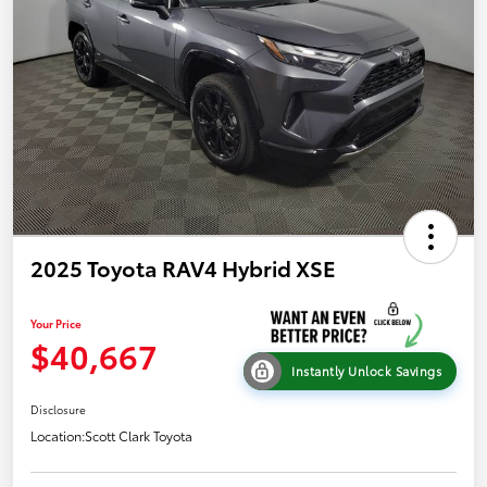
2025 Toyota RAV4 Hybrid XSE
Your Price
$40,667
Instantly Unlock Savings
Disclosure
Location:
Scott Clark Toyota