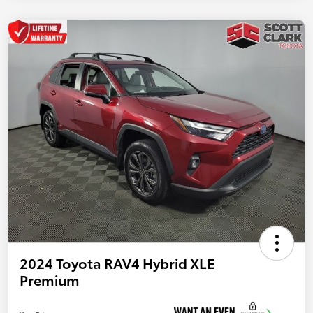
2024 Toyota RAV4 Hybrid XLE
Premium