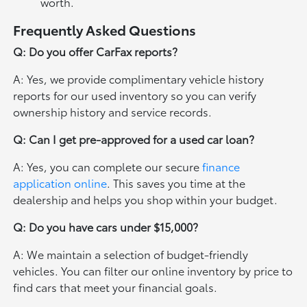
worth.
Frequently Asked Questions
Q: Do you offer CarFax reports?
A: Yes, we provide complimentary vehicle history
reports for our used inventory so you can verify
ownership history and service records.
Q: Can I get pre-approved for a used car loan?
A: Yes, you can complete our secure
finance
application online
. This saves you time at the
dealership and helps you shop within your budget.
Q: Do you have cars under $15,000?
A: We maintain a selection of budget-friendly
vehicles. You can filter our online inventory by price to
find cars that meet your financial goals.