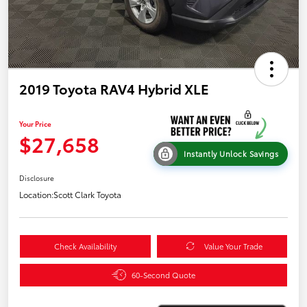
2019 Toyota RAV4 Hybrid XLE
Your Price
$27,658
Instantly Unlock Savings
Disclosure
Location:
Scott Clark Toyota
Check Availability
Value Your Trade
60-Second Quote