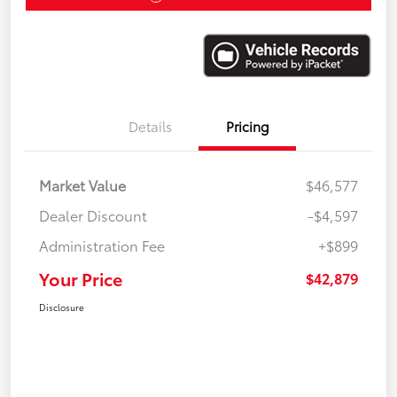
Details
Pricing
Market Value
$46,577
Dealer Discount
-$4,597
Administration Fee
+$899
Your Price
$42,879
Disclosure