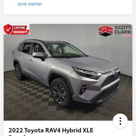
2022 Toyota RAV4 Hybrid XLE