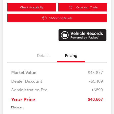
Check Availability
Value Your Trade
60-Second Quote
Details
Pricing
Market Value
$45,877
Dealer Discount
-$6,109
Administration Fee
+$899
Your Price
$40,667
Disclosure