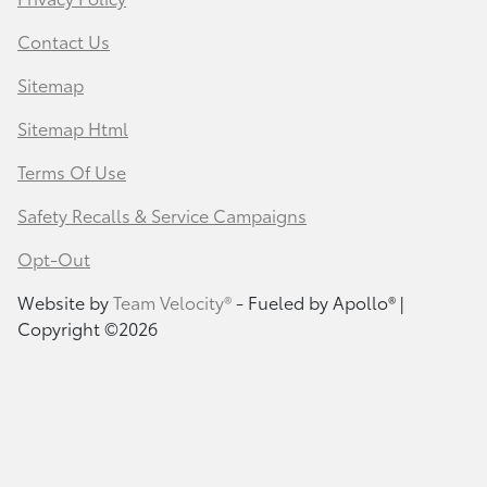
Contact Us
Sitemap
Sitemap Html
Terms Of Use
Safety Recalls & Service Campaigns
Opt-Out
Website by
Team Velocity®
- Fueled by Apollo® |
Copyright ©2026