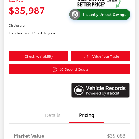
Your Price
$35,987
Instantly Unlock Savings
Disclosure
Location:
Scott Clark Toyota
Check Availability
Value Your Trade
60-Second Quote
Details
Pricing
Market Value
$35,088