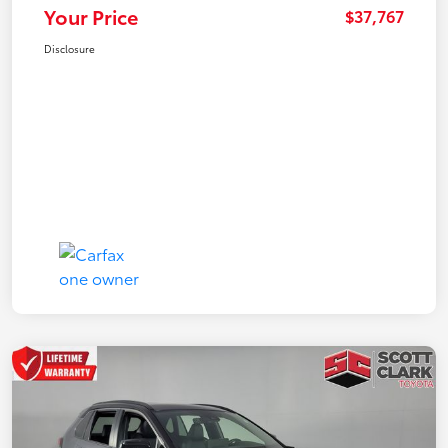
Your Price
$37,767
Disclosure