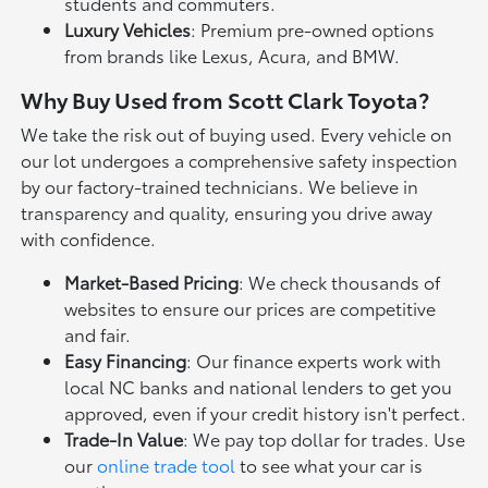
students and commuters.
Luxury Vehicles
: Premium pre-owned options
from brands like Lexus, Acura, and BMW.
Why Buy Used from Scott Clark Toyota?
We take the risk out of buying used. Every vehicle on
our lot undergoes a comprehensive safety inspection
by our factory-trained technicians. We believe in
transparency and quality, ensuring you drive away
with confidence.
Market-Based Pricing
: We check thousands of
websites to ensure our prices are competitive
and fair.
Easy Financing
: Our finance experts work with
local NC banks and national lenders to get you
approved, even if your credit history isn't perfect.
Trade-In Value
: We pay top dollar for trades. Use
our
online trade tool
to see what your car is