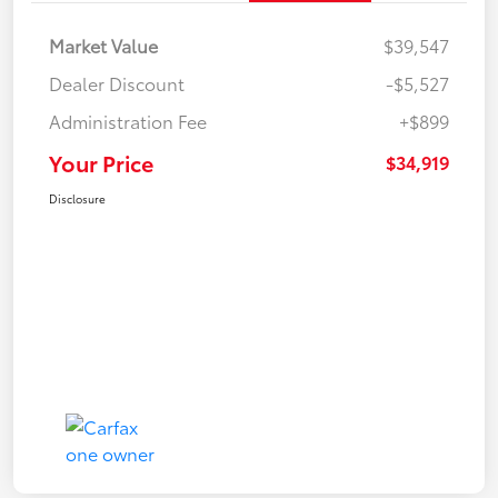
Market Value
$39,547
Dealer Discount
-$5,527
Administration Fee
+$899
Your Price
$34,919
Disclosure