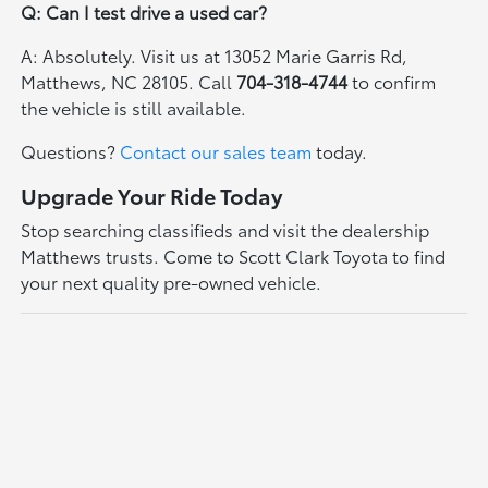
Q: Can I test drive a used car?
A: Absolutely. Visit us at 13052 Marie Garris Rd,
Matthews, NC 28105. Call
704-318-4744
to confirm
the vehicle is still available.
Questions?
Contact our sales team
today.
Upgrade Your Ride Today
Stop searching classifieds and visit the dealership
Matthews trusts. Come to Scott Clark Toyota to find
your next quality pre-owned vehicle.