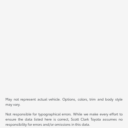
May not represent actual vehicle. Options, colors, trim and body style
may vary.
Not responsible for typographical errors. While we make every effort to
ensure the data listed here is correct, Scott Clark Toyota assumes no
responsibility for errors and/or omissions in this data.