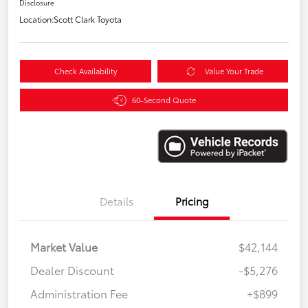
Disclosure
Location:
Scott Clark Toyota
Check Availability
Value Your Trade
60-Second Quote
Details
Pricing
Market Value
$42,144
Dealer Discount
-$5,276
Administration Fee
+$899