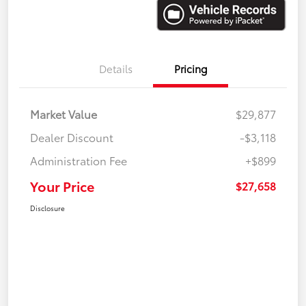
Details
Pricing
Market Value
$29,877
Dealer Discount
-$3,118
Administration Fee
+$899
Your Price
$27,658
Disclosure