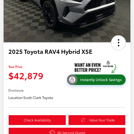
2025 Toyota RAV4 Hybrid XSE
Your Price
$42,879
Instantly Unlock Savings
Disclosure
Location:
Scott Clark Toyota
Check Availability
Value Your Trade
60-Second Quote