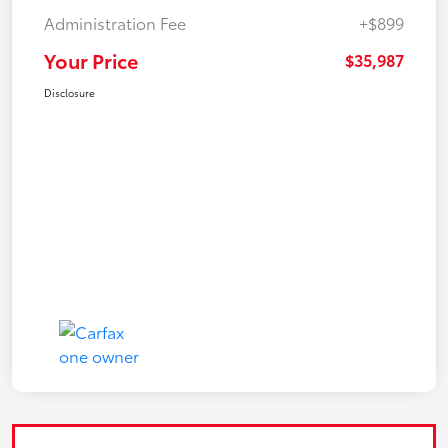
Administration Fee
+$899
Your Price
$35,987
Disclosure