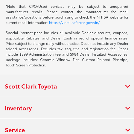
*Note that CPO/Used vehicles may be subject to unrepaired
manufacturer recalls. Please contact the manufacturer for recall
assistance/questions before purchasing or check the NHTSA website for
current recall information:
https://vinrcl.safercar.gov/vin/.
Special internet price includes all available Dealer discounts, coupons,
applicable Rebates, and Dealer Cash in lieu of special finance rates.
Price subject to change daily without notice. Does not include any Dealer
added accessories. Excludes tax, tag, title and registration fee. Prices
include $899 Administration Fee and $984 Dealer Installed Accessories;
package includes: Ceramic Window Tint, Custom Painted Pinstripe,
Touch Screen Protection.
Scott Clark Toyota
Inventory
Service