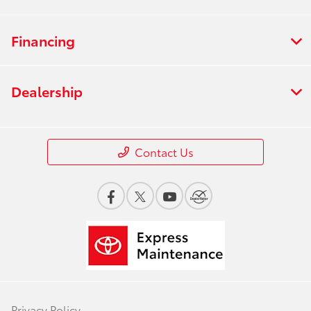
Financing
Dealership
Contact Us
Privacy Policy