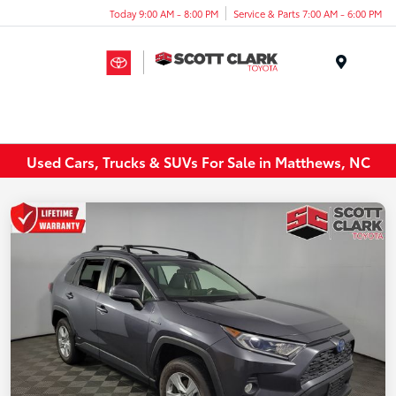
Today 9:00 AM - 8:00 PM
Service & Parts 7:00 AM - 6:00 PM
Menu
Used Cars, Trucks & SUVs For Sale in Matthews, NC