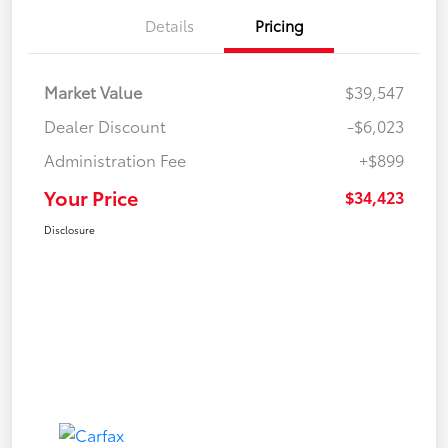
Details
Pricing
Market Value
$39,547
Dealer Discount
-$6,023
Administration Fee
+$899
Your Price
$34,423
Disclosure