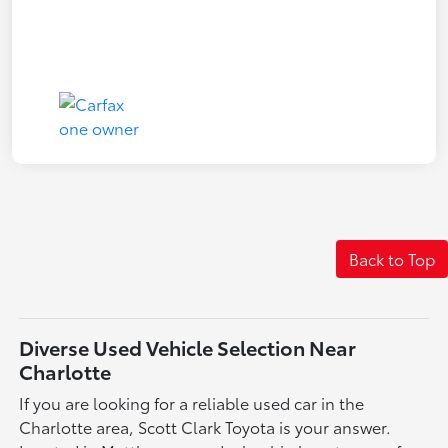
Back to Top
Diverse Used Vehicle Selection Near
Charlotte
If you are looking for a reliable used car in the
Charlotte area, Scott Clark Toyota is your answer.