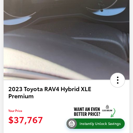
2023 Toyota RAV4 Hybrid XLE
Premium
Your Price
$37,767
Instantly Unlock Savings