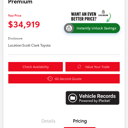
Premium
Your Price
$34,919
Instantly Unlock Savings
Disclosure
Location:
Scott Clark Toyota
Check Availability
Value Your Trade
60-Second Quote
Details
Pricing