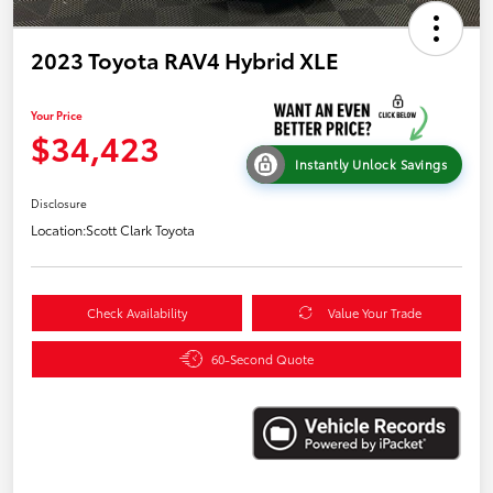
2023 Toyota RAV4 Hybrid XLE
Your Price
$34,423
Instantly Unlock Savings
Disclosure
Location:
Scott Clark Toyota
Check Availability
Value Your Trade
60-Second Quote