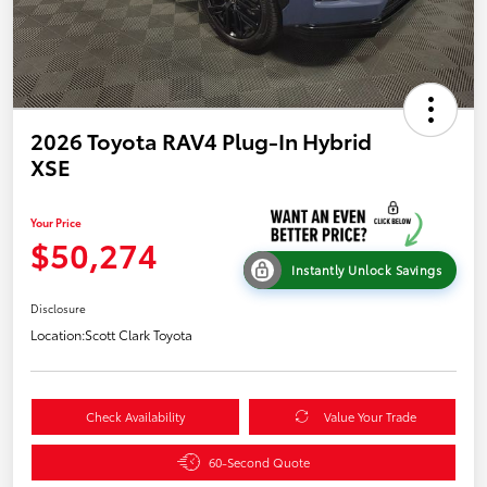
2026 Toyota RAV4 Plug-In Hybrid
XSE
Your Price
$50,274
Instantly Unlock Savings
Disclosure
Location:
Scott Clark Toyota
Check Availability
Value Your Trade
60-Second Quote