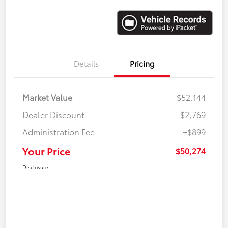
Details
Pricing
Market Value
$52,144
Dealer Discount
-$2,769
Administration Fee
+$899
Your Price
$50,274
Disclosure