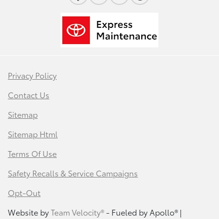
Privacy Policy
Contact Us
Sitemap
Sitemap Html
Terms Of Use
Safety Recalls & Service Campaigns
Opt-Out
Website by
Team Velocity®
- Fueled by Apollo® |