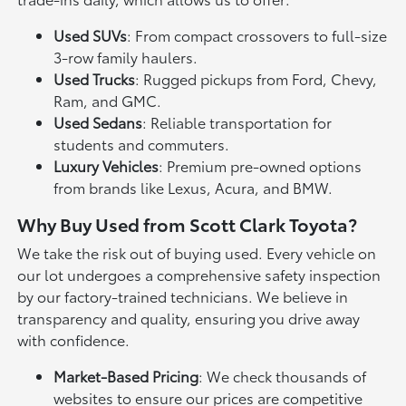
Used SUVs
: From compact crossovers to full-size
3-row family haulers.
Used Trucks
: Rugged pickups from Ford, Chevy,
Ram, and GMC.
Used Sedans
: Reliable transportation for
students and commuters.
Luxury Vehicles
: Premium pre-owned options
from brands like Lexus, Acura, and BMW.
Why Buy Used from Scott Clark Toyota?
We take the risk out of buying used. Every vehicle on
our lot undergoes a comprehensive safety inspection
by our factory-trained technicians. We believe in
transparency and quality, ensuring you drive away
with confidence.
Market-Based Pricing
: We check thousands of
websites to ensure our prices are competitive