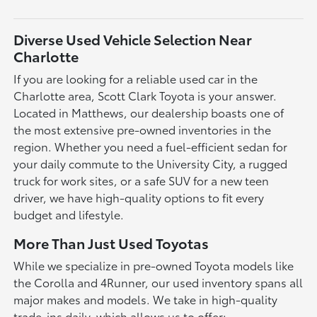
Diverse Used Vehicle Selection Near
Charlotte
If you are looking for a reliable used car in the
Charlotte area, Scott Clark Toyota is your answer.
Located in Matthews, our dealership boasts one of
the most extensive pre-owned inventories in the
region. Whether you need a fuel-efficient sedan for
your daily commute to the University City, a rugged
truck for work sites, or a safe SUV for a new teen
driver, we have high-quality options to fit every
budget and lifestyle.
More Than Just Used Toyotas
While we specialize in pre-owned Toyota models like
the Corolla and 4Runner, our used inventory spans all
major makes and models. We take in high-quality
trade-ins daily, which allows us to offer: