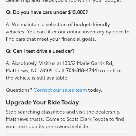
Q: Do you have cars under $15,000?
A: We maintain a selection of budget-friendly
vehicles. You can filter our online inventory by price to
find cars that meet your financial goals.
Q: Can I test drive a used car?
A: Absolutely. Visit us at 13052 Marie Garris Rd,
Matthews, NC 28105. Call
704-318-4744
to confirm
the vehicle is still available.
Questions?
Contact our sales team
today.
Upgrade Your Ride Today
Stop searching classifieds and visit the dealership
Matthews trusts. Come to Scott Clark Toyota to find
your next quality pre-owned vehicle.