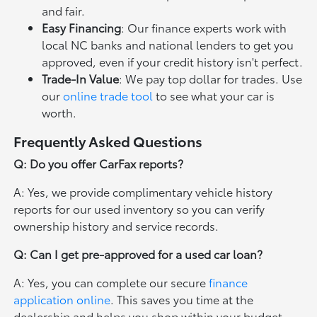
and fair.
Easy Financing
: Our finance experts work with
local NC banks and national lenders to get you
approved, even if your credit history isn't perfect.
Trade-In Value
: We pay top dollar for trades. Use
our
online trade tool
to see what your car is
worth.
Frequently Asked Questions
Q: Do you offer CarFax reports?
A: Yes, we provide complimentary vehicle history
reports for our used inventory so you can verify
ownership history and service records.
Q: Can I get pre-approved for a used car loan?
A: Yes, you can complete our secure
finance
application online
. This saves you time at the
dealership and helps you shop within your budget.