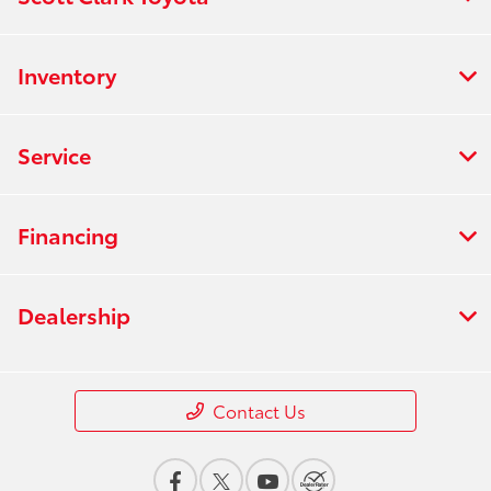
Inventory
Service
Financing
Dealership
Contact Us