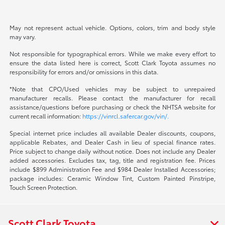
May not represent actual vehicle. Options, colors, trim and body style
may vary.
Not responsible for typographical errors. While we make every effort to
ensure the data listed here is correct, Scott Clark Toyota assumes no
responsibility for errors and/or omissions in this data.
*Note that CPO/Used vehicles may be subject to unrepaired
manufacturer recalls. Please contact the manufacturer for recall
assistance/questions before purchasing or check the NHTSA website for
current recall information:
https://vinrcl.safercar.gov/vin/.
Special internet price includes all available Dealer discounts, coupons,
applicable Rebates, and Dealer Cash in lieu of special finance rates.
Price subject to change daily without notice. Does not include any Dealer
added accessories. Excludes tax, tag, title and registration fee. Prices
include $899 Administration Fee and $984 Dealer Installed Accessories;
package includes: Ceramic Window Tint, Custom Painted Pinstripe,
Touch Screen Protection.
Scott Clark Toyota