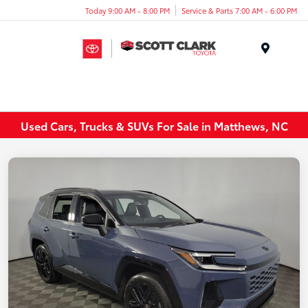
Today 9:00 AM - 8:00 PM
Service & Parts 7:00 AM - 6:00 PM
Menu
Used Cars, Trucks & SUVs For Sale in Matthews, NC