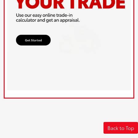
Back to Top