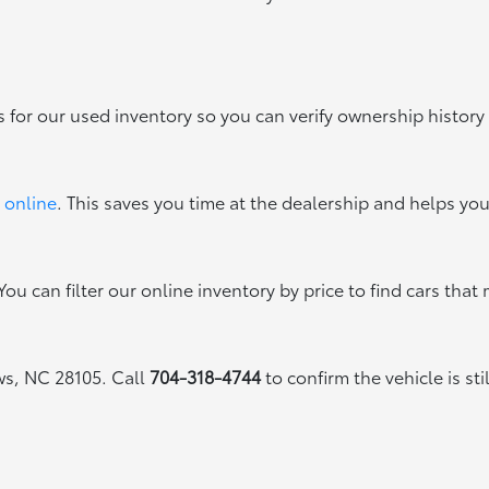
s for our used inventory so you can verify ownership history
 online
. This saves you time at the dealership and helps yo
ou can filter our online inventory by price to find cars that 
ews, NC 28105. Call
704-318-4744
to confirm the vehicle is sti