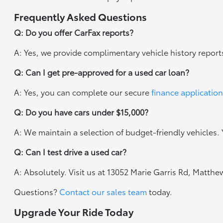
Frequently Asked Questions
Q: Do you offer CarFax reports?
A: Yes, we provide complimentary vehicle history report
Q: Can I get pre-approved for a used car loan?
A: Yes, you can complete our secure
finance application
Q: Do you have cars under $15,000?
A: We maintain a selection of budget-friendly vehicles. Y
Q: Can I test drive a used car?
A: Absolutely. Visit us at 13052 Marie Garris Rd, Matth
Questions?
Contact our sales team
today.
Upgrade Your Ride Today