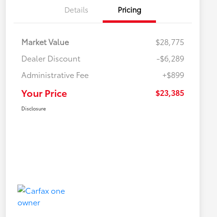
Details
Pricing
Market Value
$28,775
Dealer Discount
-$6,289
Administrative Fee
+$899
Your Price
$23,385
Disclosure