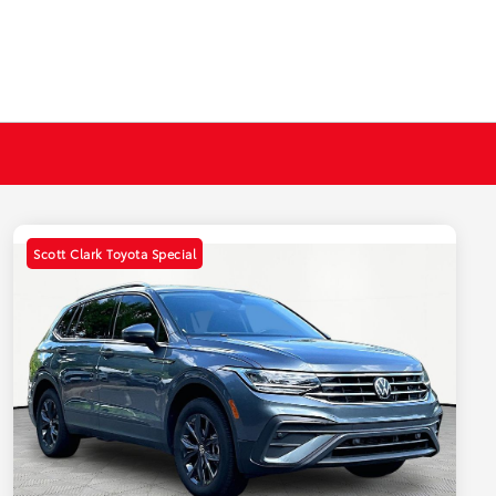
Scott Clark Toyota Special