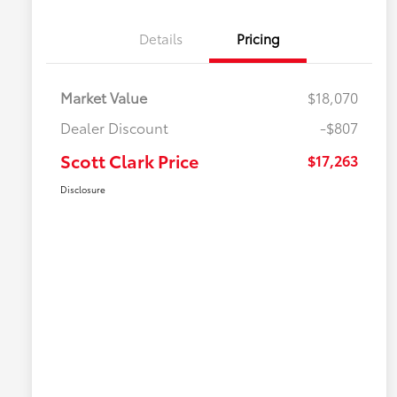
Details
Pricing
Market Value
$18,070
Dealer Discount
-$807
Scott Clark Price
$17,263
Disclosure