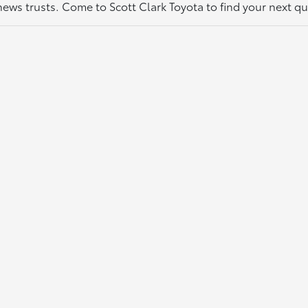
thews trusts. Come to Scott Clark Toyota to find your next q