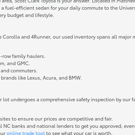
tte area, Scott Clark Toyota is your answer. Located in Matth
fuel-efficient sedan for your daily commute to the Universit
ery budget and lifestyle.
e Corolla and 4Runner, our used inventory spans all major 
3-row family haulers.
Ram, and GMC.
ts and commuters.
 brands like Lexus, Acura, and BMW.
ur lot undergoes a comprehensive safety inspection by our f
tes to ensure our prices are competitive and fair.
l NC banks and national lenders to get you approved, even if
our
online trade tool
to see what your car is worth.