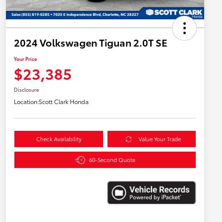
2024 Volkswagen Tiguan 2.0T SE
Your Price
$23,385
Disclosure
Location:
Scott Clark Honda
Check Availability
Value Your Trade
60-Second Quote