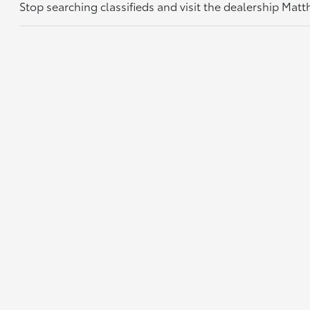
Stop searching classifieds and visit the dealership Mat