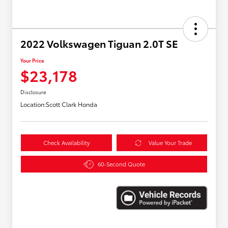
2022 Volkswagen Tiguan 2.0T SE
Your Price
$23,178
Disclosure
Location:
Scott Clark Honda
Check Availability
Value Your Trade
60-Second Quote