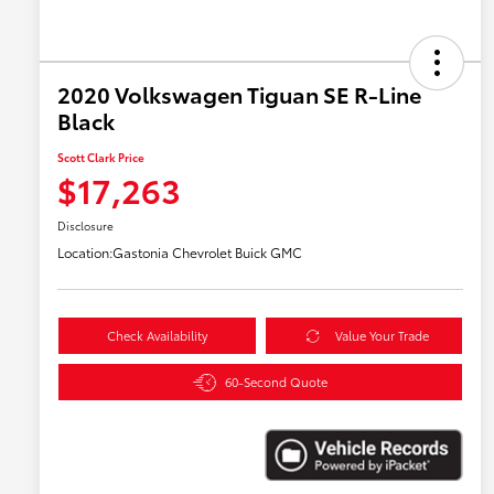
2020 Volkswagen Tiguan SE R-Line
Black
Scott Clark Price
$17,263
Disclosure
Location:
Gastonia Chevrolet Buick GMC
Check Availability
Value Your Trade
60-Second Quote