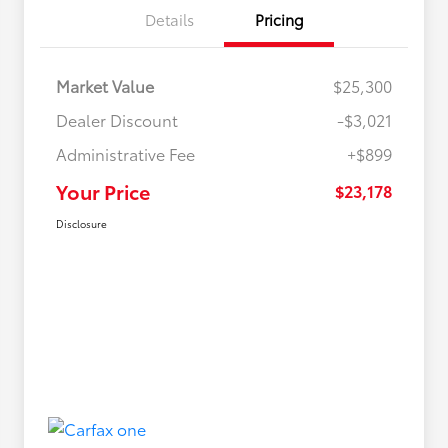
Details
Pricing
Market Value
$25,300
Dealer Discount
-$3,021
Administrative Fee
+$899
Your Price
$23,178
Disclosure