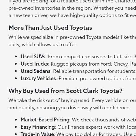
If you are looking for a reliable used car in the Charlo
pre-owned inventories in the region. Whether you need a 
a new teen driver, we have high-quality options to fit ev
More Than Just Used Toyotas
While we specialize in pre-owned Toyota models like th
daily, which allows us to offer:
Used SUVs
: From compact crossovers to full-size 
Used Trucks
: Rugged pickups from Ford, Chevy, 
Used Sedans
: Reliable transportation for studen
Luxury Vehicles
: Premium pre-owned options from
Why Buy Used from Scott Clark Toyota?
We take the risk out of buying used. Every vehicle on o
and quality, ensuring you drive away with confidence.
Market-Based Pricing
: We check thousands of websi
Easy Financing
: Our finance experts work with loca
Trade-In Value
: We pay top dollar for trades. Use 