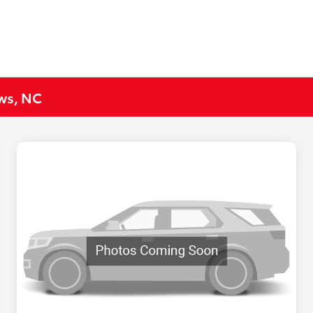
ews, NC