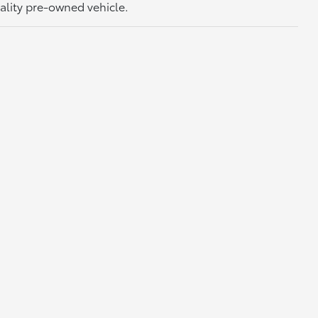
uality pre-owned vehicle.