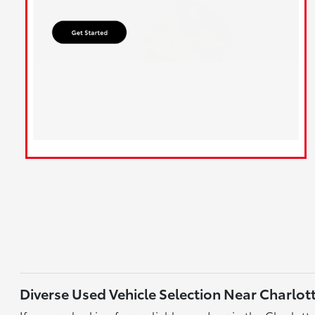
Diverse Used Vehicle Selection Near Charlot