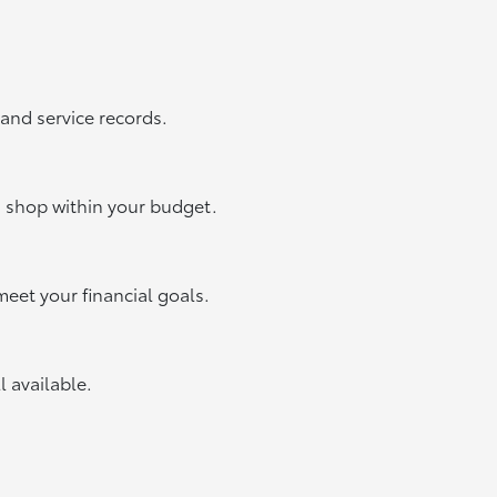
 and service records.
u shop within your budget.
meet your financial goals.
ll available.