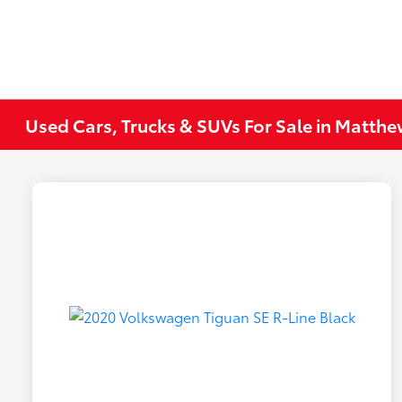
Used Cars, Trucks & SUVs For Sale in Matth