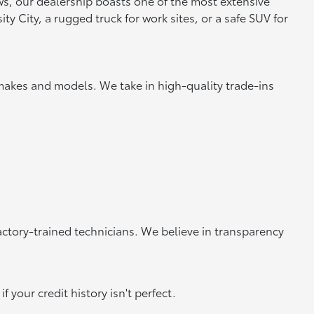
ews, our dealership boasts one of the most extensive
y City, a rugged truck for work sites, or a safe SUV for
makes and models. We take in high-quality trade-ins
actory-trained technicians. We believe in transparency
 your credit history isn't perfect.