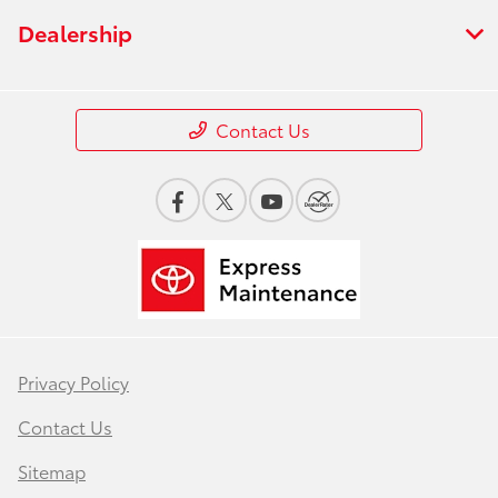
Dealership
Contact Us
Privacy Policy
Contact Us
Sitemap