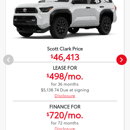
Scott Clark Price
46,413
$
LEASE FOR
498/mo.
$
for 36 months
$5,138.74 Due at signing
Disclosure
FINANCE FOR
720/mo.
$
for 72 months
Disclosure