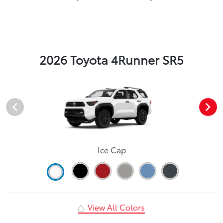
2026 Toyota 4Runner SR5
Ice Cap
View All Colors