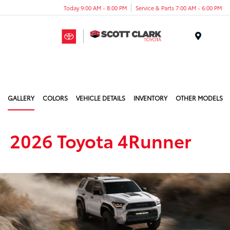
Today 9:00 AM - 8:00 PM
Service & Parts 7:00 AM - 6:00 PM
Menu
GALLERY
COLORS
VEHICLE DETAILS
INVENTORY
OTHER MODELS
2026 Toyota 4Runner