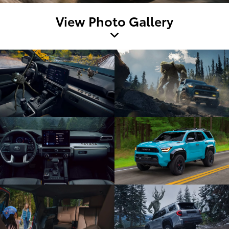
View Photo Gallery