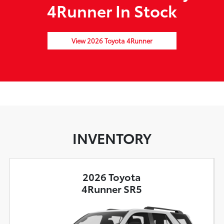
4Runner In Stock
View 2026 Toyota 4Runner
INVENTORY
2026 Toyota
4Runner SR5