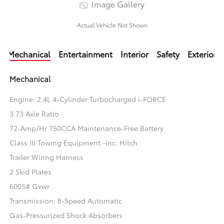
Image Gallery
Actual Vehicle Not Shown
Mechanical
Entertainment
Interior
Safety
Exterior
Mechanical
Engine: 2.4L 4-Cylinder Turbocharged i-FORCE
3.73 Axle Ratio
72-Amp/Hr 750CCA Maintenance-Free Battery
Class III Towing Equipment -inc: Hitch
Trailer Wiring Harness
2 Skid Plates
6005# Gvwr
Transmission: 8-Speed Automatic
Gas-Pressurized Shock Absorbers