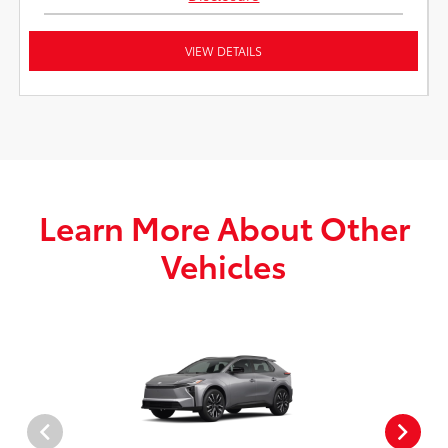
VIEW DETAILS
Learn More About Other
Vehicles