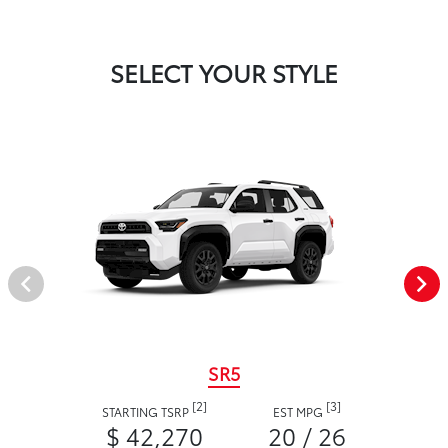
SELECT YOUR STYLE
SR5
[2]
[3]
STARTING TSRP
EST MPG
$ 42,270
20 / 26