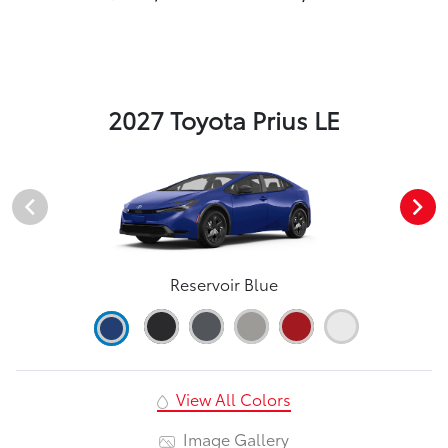
2027 Toyota Prius LE
Reservoir Blue
View All Colors
Image Gallery