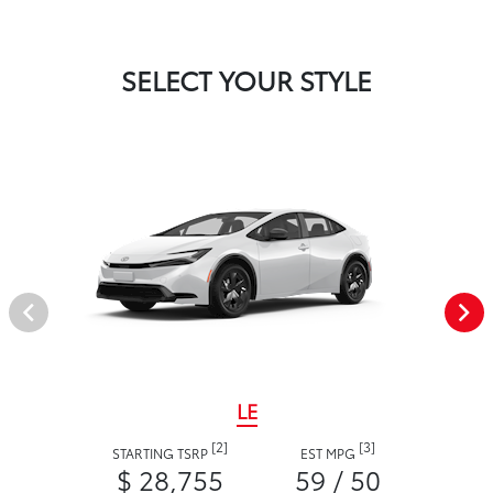
SELECT YOUR STYLE
LE
[2]
[3]
STARTING TSRP
EST MPG
$ 28,755
59 / 50