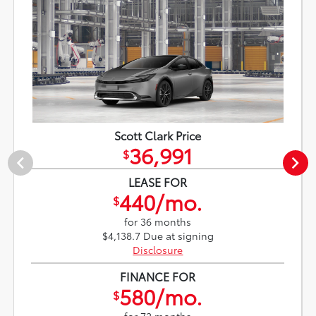
Scott Clark Price
36,991
$
LEASE FOR
440/mo.
$
for 36 months
$4,138.7 Due at signing
Disclosure
FINANCE FOR
580/mo.
$
for 72 months