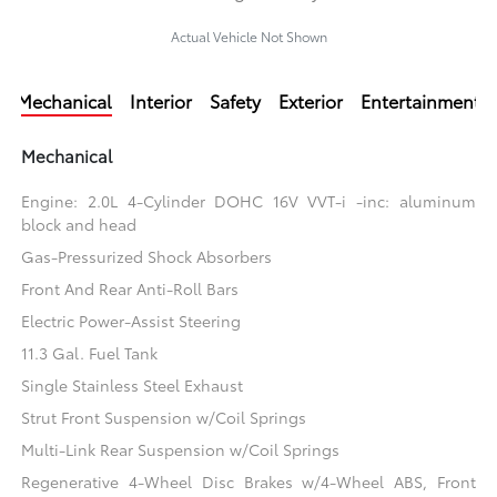
Actual Vehicle Not Shown
Mechanical
Interior
Safety
Exterior
Entertainment
Mechanical
Engine: 2.0L 4-Cylinder DOHC 16V VVT-i -inc: aluminum
block and head
Gas-Pressurized Shock Absorbers
Front And Rear Anti-Roll Bars
Electric Power-Assist Steering
11.3 Gal. Fuel Tank
Single Stainless Steel Exhaust
Strut Front Suspension w/Coil Springs
Multi-Link Rear Suspension w/Coil Springs
Regenerative 4-Wheel Disc Brakes w/4-Wheel ABS, Front