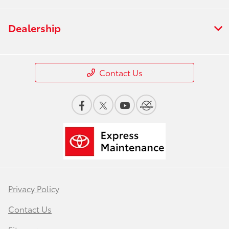
Dealership
Contact Us
Privacy Policy
Contact Us