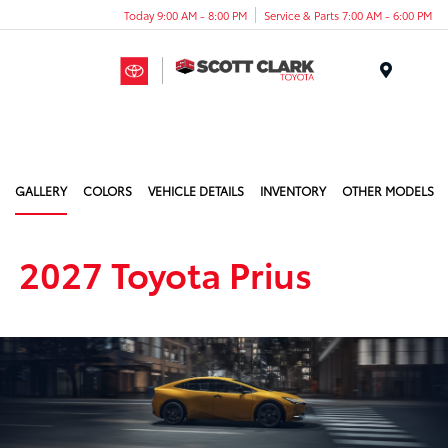
Today 9:00 AM - 8:00 PM
Service & Parts 7:00 AM - 6:00 PM
Menu
GALLERY
COLORS
VEHICLE DETAILS
INVENTORY
OTHER MODELS
2027 Toyota Prius