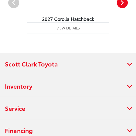
2027 Corolla Hatchback
VIEW DETAILS
Scott Clark Toyota
Inventory
Service
Financing