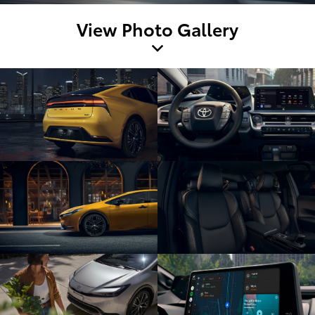
View Photo Gallery