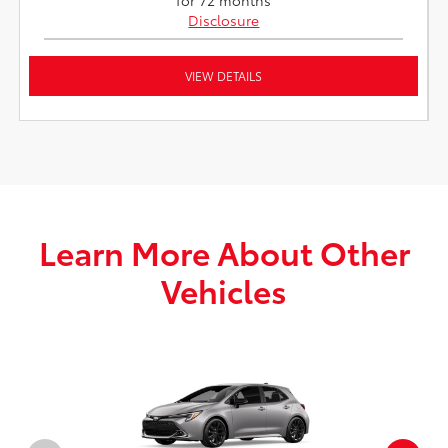
Disclosure
VIEW DETAILS
Learn More About Other
Vehicles