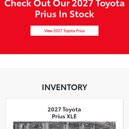
Check Out Our 2027 Toyota
Prius In Stock
View 2027 Toyota Prius
INVENTORY
2027 Toyota
Prius XLE