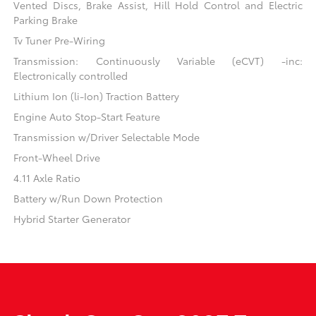
Vented Discs, Brake Assist, Hill Hold Control and Electric
Parking Brake
Tv Tuner Pre-Wiring
Transmission: Continuously Variable (eCVT) -inc:
Electronically controlled
Lithium Ion (li-Ion) Traction Battery
Engine Auto Stop-Start Feature
Transmission w/Driver Selectable Mode
Front-Wheel Drive
4.11 Axle Ratio
Battery w/Run Down Protection
Hybrid Starter Generator