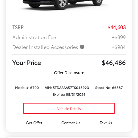
TSRP
$44,603
Administration Fee
+$899
Dealer Installed Accessories
+$984
Your Price
$46,486
Offer Disclosure
Model #: 6700
VIN: 5TDAAAA57TS048923
Stock No: 66387
Expires: 08/31/2026
Vehicle Details
Get Offer
Contact Us
Text Us