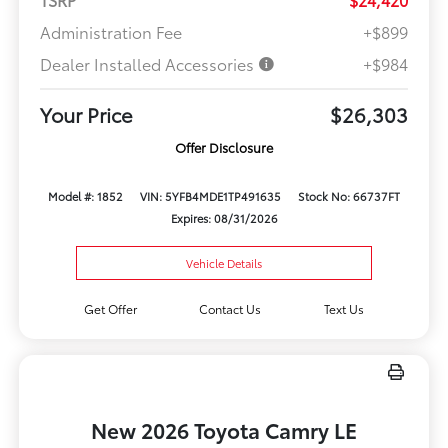
Administration Fee
+$899
Dealer Installed Accessories
+$984
Your Price
$26,303
Offer Disclosure
Model #: 1852
VIN: 5YFB4MDE1TP491635
Stock No: 66737FT
Expires: 08/31/2026
Vehicle Details
Get Offer
Contact Us
Text Us
New 2026 Toyota Camry LE