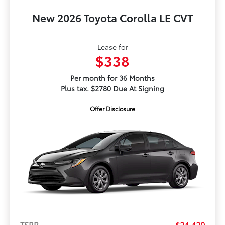
New 2026 Toyota Corolla LE CVT
Lease for
$338
Per month for 36 Months
Plus tax. $2780 Due At Signing
Offer Disclosure
TSRP
$24,420