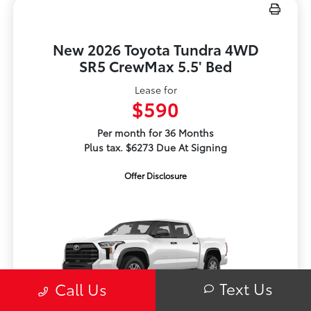
New 2026 Toyota Tundra 4WD
SR5 CrewMax 5.5' Bed
Lease for
$590
Per month for 36 Months
Plus tax. $6273 Due At Signing
Offer Disclosure
Text Us
Call Us