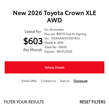
New 2026 Toyota Crown XLE
AWD
For 36 months
Lease for
Plus tax. $4970 Due At Signing
$603
Vin : JTDAAAAFXT3051423
Model #: 4015
Stock No : 66610
Per Month
Expires : 08/31/2026
Vehicle Details
Email Offer
Contact Us
Text Us
Disclosure
FILTER YOUR RESULTS
RESET FILTERS