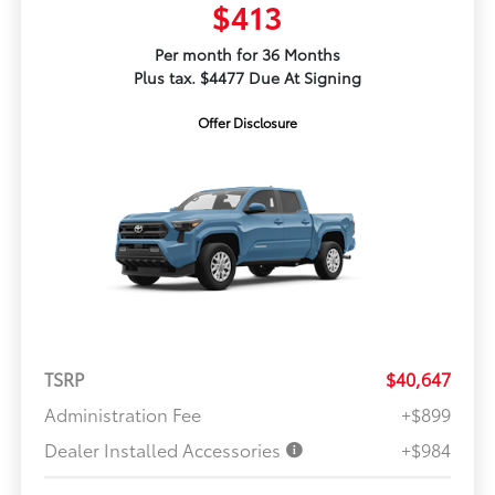
$413
Per month for 36 Months
Plus tax. $4477 Due At Signing
Offer Disclosure
TSRP
$40,647
Administration Fee
+$899
Dealer Installed Accessories
+$984