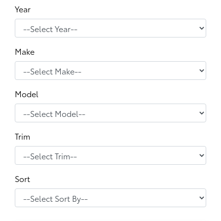
Year
Make
Model
Trim
Sort