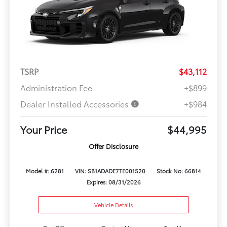
TSRP
$43,112
Administration Fee
+$899
Dealer Installed Accessories
+$984
Your Price
$44,995
Offer Disclosure
Model #: 6281
VIN: SB1ADADE7TE001520
Stock No: 66814
Expires: 08/31/2026
Vehicle Details