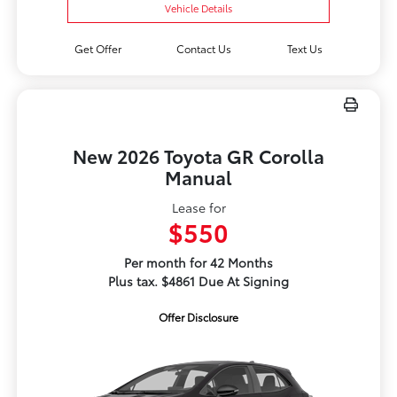
Vehicle Details
Get Offer
Contact Us
Text Us
New 2026 Toyota GR Corolla
Manual
Lease for
$550
Per month for 42 Months
Plus tax. $4861 Due At Signing
Offer Disclosure