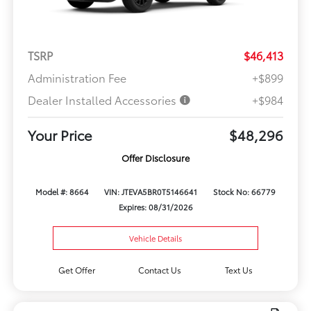
TSRP
$46,413
Administration Fee
+$899
Dealer Installed Accessories
+$984
Your Price
$48,296
Offer Disclosure
Model #: 8664
VIN: JTEVA5BR0T5146641
Stock No: 66779
Expires: 08/31/2026
Vehicle Details
Get Offer
Contact Us
Text Us