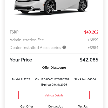
TSRP
$40,202
Administration Fee
+$899
Dealer Installed Accessories
+$984
Your Price
$42,085
Offer Disclosure
Model #: 1237
VIN: JTDACACU5T3080799
Stock No: 66364
Expires: 08/31/2026
Vehicle Details
Get Offer
Contact Us
Text Us