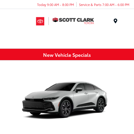
Today 9:00 AM - 8:00 PM
Service & Parts 7:00 AM - 6:00 PM
Menu
New Vehicle Specials