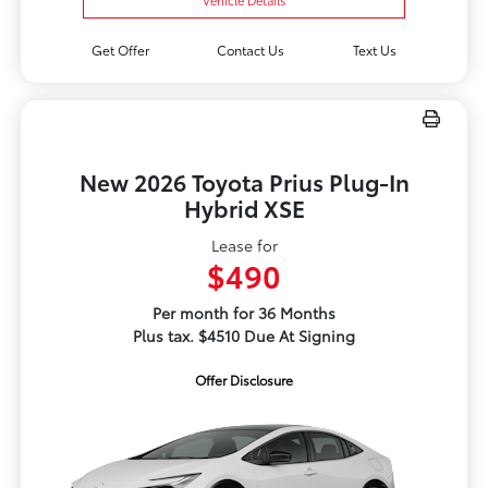
Get Offer
Contact Us
Text Us
New 2026 Toyota Prius Plug-In
Hybrid XSE
Lease for
$490
Per month for 36 Months
Plus tax. $4510 Due At Signing
Offer Disclosure