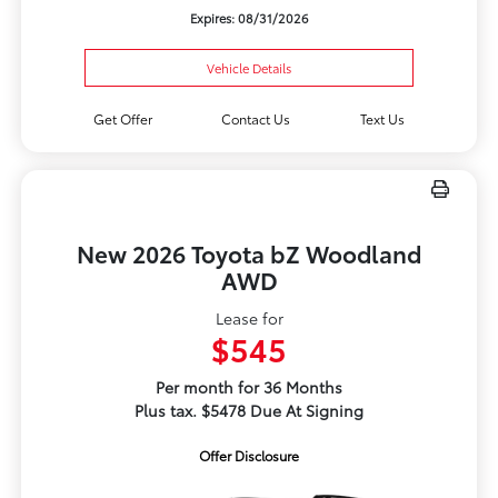
Expires: 08/31/2026
Vehicle Details
Get Offer
Contact Us
Text Us
New 2026 Toyota bZ Woodland
AWD
Lease for
$545
Per month for 36 Months
Plus tax. $5478 Due At Signing
Offer Disclosure