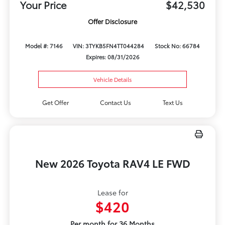
Your Price
$42,530
Offer Disclosure
Model #: 7146
VIN: 3TYKB5FN4TT044284
Stock No: 66784
Expires: 08/31/2026
Vehicle Details
Get Offer
Contact Us
Text Us
New 2026 Toyota RAV4 LE FWD
Lease for
$420
Per month for 36 Months