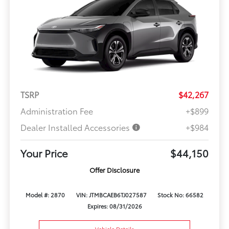
TSRP
$42,267
Administration Fee
+$899
Dealer Installed Accessories
+$984
Your Price
$44,150
Offer Disclosure
Model #: 2870
VIN: JTMBCAEB6TJ027587
Stock No: 66582
Expires: 08/31/2026
Vehicle Details