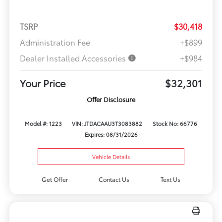
TSRP
$30,418
Administration Fee
+$899
Dealer Installed Accessories
+$984
Your Price
$32,301
Offer Disclosure
Model #: 1223
VIN: JTDACAAU3T3083882
Stock No: 66776
Expires: 08/31/2026
Vehicle Details
Get Offer
Contact Us
Text Us