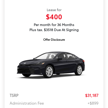
Lease for
$400
Per month for 36 Months
Plus tax. $3518 Due At Signing
Offer Disclosure
TSRP
$31,187
Administration Fee
+$899