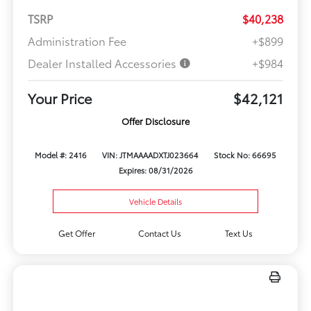
TSRP
$40,238
Administration Fee
+$899
Dealer Installed Accessories
+$984
Your Price
$42,121
Offer Disclosure
Model #: 2416
VIN: JTMAAAADXTJ023664
Stock No: 66695
Expires: 08/31/2026
Vehicle Details
Get Offer
Contact Us
Text Us