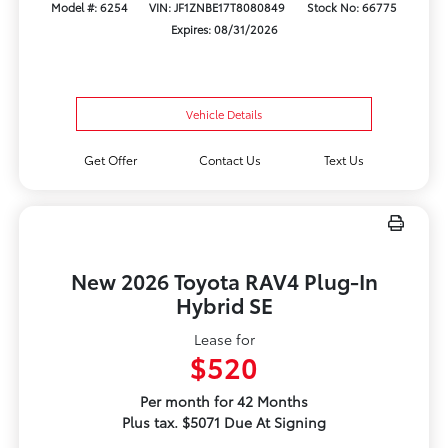
Model #: 6254
VIN: JF1ZNBE17T8080849
Stock No: 66775
Expires: 08/31/2026
Vehicle Details
Get Offer
Contact Us
Text Us
New 2026 Toyota RAV4 Plug-In
Hybrid SE
Lease for
$520
Per month for 42 Months
Plus tax. $5071 Due At Signing