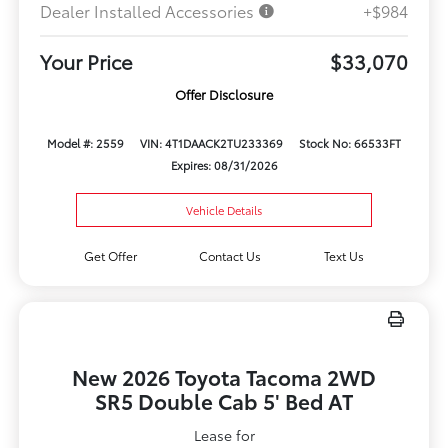
Dealer Installed Accessories
+$984
Your Price
$33,070
Offer Disclosure
Model #: 2559
VIN: 4T1DAACK2TU233369
Stock No: 66533FT
Expires: 08/31/2026
Vehicle Details
Get Offer
Contact Us
Text Us
New 2026 Toyota Tacoma 2WD
SR5 Double Cab 5' Bed AT
Lease for