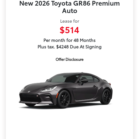
New 2026 Toyota GR86 Premium
Auto
Lease for
$514
Per month for 48 Months
Plus tax. $4248 Due At Signing
Offer Disclosure