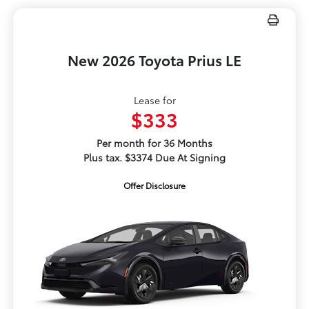
New 2026 Toyota Prius LE
Lease for
$333
Per month for 36 Months
Plus tax. $3374 Due At Signing
Offer Disclosure