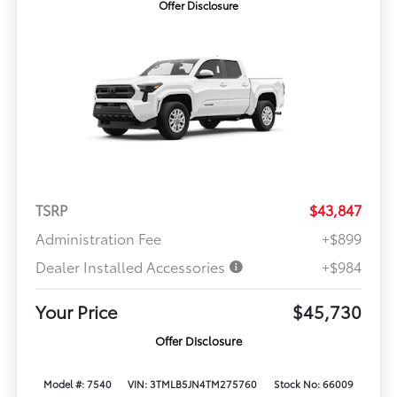
Offer Disclosure
TSRP
$43,847
Administration Fee
+$899
Dealer Installed Accessories
+$984
Your Price
$45,730
Offer Disclosure
Model #: 7540
VIN: 3TMLB5JN4TM275760
Stock No: 66009