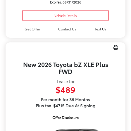
Expires: 08/31/2026
Vehicle Details
Get Offer
Contact Us
Text Us
New 2026 Toyota bZ XLE Plus
FWD
Lease for
$489
Per month for 36 Months
Plus tax. $4715 Due At Signing
Offer Disclosure