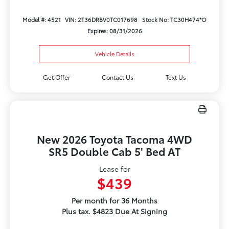
Model #: 4521
VIN: 2T36DRBV0TC017698
Stock No: TC30H474*O
Expires: 08/31/2026
Vehicle Details
Get Offer
Contact Us
Text Us
New 2026 Toyota Tacoma 4WD
SR5 Double Cab 5' Bed AT
Lease for
$439
Per month for 36 Months
Plus tax. $4823 Due At Signing