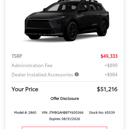
TSRP
$49,333
Administration Fee
+$899
Dealer Installed Accessories
+$984
Your Price
$51,216
Offer Disclosure
Model #: 2860
VIN: JTMBGAHB8TY600366
Stock No: 65539
Expires: 08/31/2026