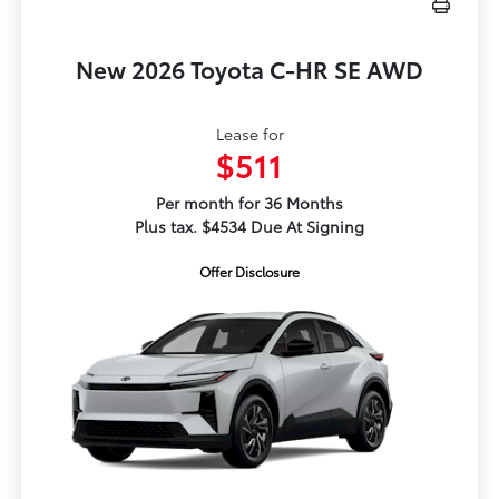
New 2026 Toyota C-HR SE AWD
Lease for
$511
Per month for 36 Months
Plus tax. $4534 Due At Signing
Offer Disclosure