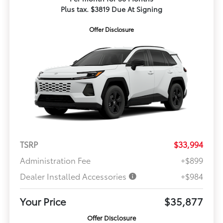
Plus tax. $3819 Due At Signing
Offer Disclosure
TSRP
$33,994
Administration Fee
+$899
Dealer Installed Accessories
+$984
Your Price
$35,877
Offer Disclosure