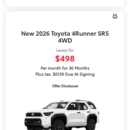
New 2026 Toyota 4Runner SR5
4WD
Lease for
$498
Per month for 36 Months
Plus tax. $5139 Due At Signing
Offer Disclosure