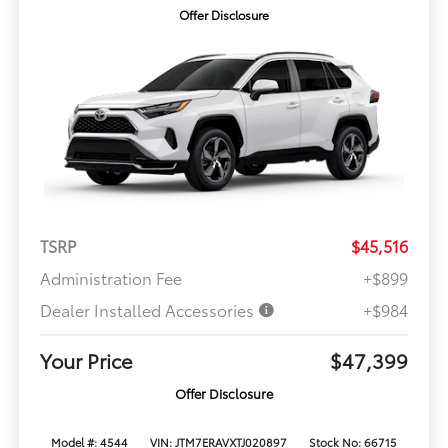
Offer Disclosure
TSRP
$45,516
Administration Fee
+$899
Dealer Installed Accessories
+$984
Your Price
$47,399
Offer Disclosure
Model #: 4544
VIN: JTM7ERAVXTJ020897
Stock No: 66715