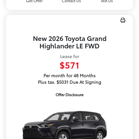
Get Offer
Contact Us
Text Us
New 2026 Toyota Grand
Highlander LE FWD
Lease for
$571
Per month for 48 Months
Plus tax. $5031 Due At Signing
Offer Disclosure