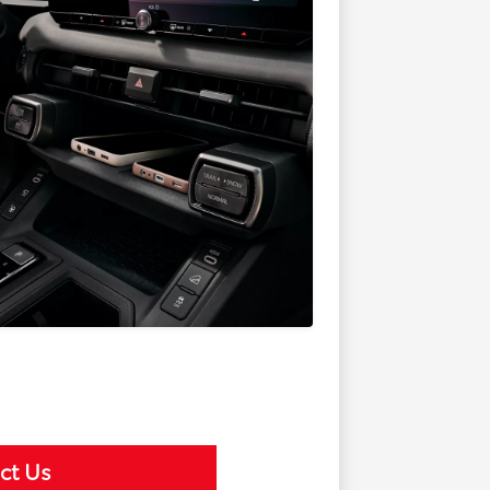
ct Us