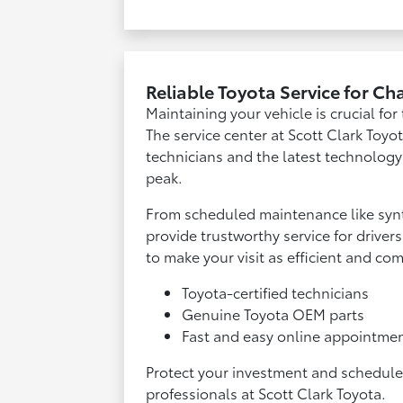
Reliable Toyota Service for Ch
Maintaining your vehicle is crucial fo
The service center at Scott Clark Toyot
technicians and the latest technology
peak.
From scheduled maintenance like synt
provide trustworthy service for drive
to make your visit as efficient and co
Toyota-certified technicians
Genuine Toyota OEM parts
Fast and easy online appointme
Protect your investment and schedule y
professionals at Scott Clark Toyota.