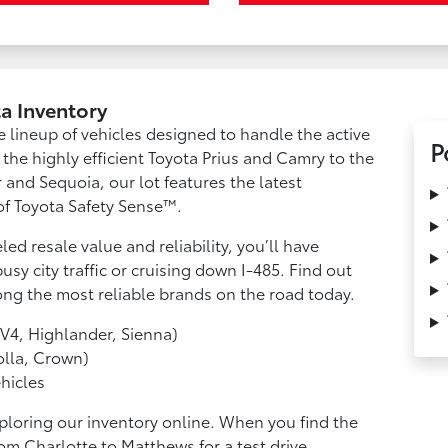
a Inventory
e lineup of vehicles designed to handle the active
P
m the highly efficient Toyota Prius and Camry to the
 and Sequoia, our lot features the latest
f Toyota Safety Sense™.
ed resale value and reliability, you’ll have
y city traffic or cruising down I-485. Find out
ng the most reliable brands on the road today.
V4, Highlander, Sienna)
lla, Crown)
hicles
ploring our inventory online. When you find the
om Charlotte to Matthews for a test drive.