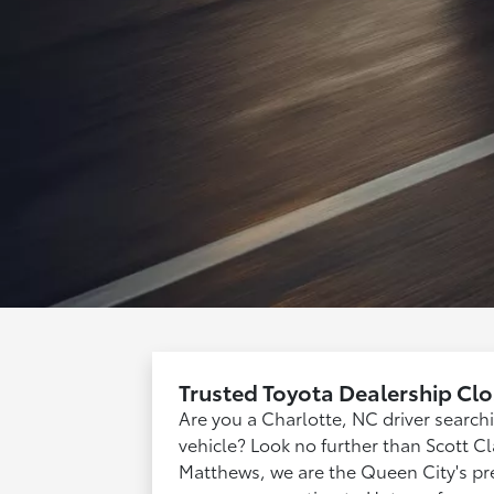
Trusted Toyota Dealership Clo
Are you a Charlotte, NC driver searc
vehicle? Look no further than Scott Cla
Matthews, we are the Queen City's pre