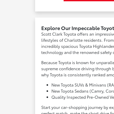
Explore Our Impeccable Toyot
Scott Clark Toyota offers an impressiv
lifestyles of Charlotte residents. Fro
incredibly spacious Toyota Highlander
technology and the renowned safety o
Because Toyota is known for unparallel
supreme confidence driving through bus
why Toyota is consistently ranked amo
New Toyota SUVs & Minivans (RA
New Toyota Sedans (Camry, Coro
Quality Inspected Pre-Owned Ve
Start your car-shopping journey by ex
perfect match, make the short drive fr