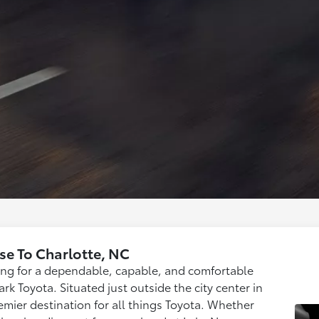
se To Charlotte, NC
hing for a dependable, capable, and comfortable
rk Toyota. Situated just outside the city center in
mier destination for all things Toyota. Whether