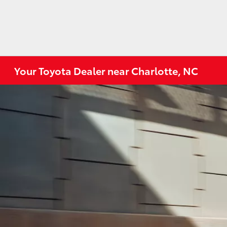
Your Toyota Dealer near Charlotte, NC