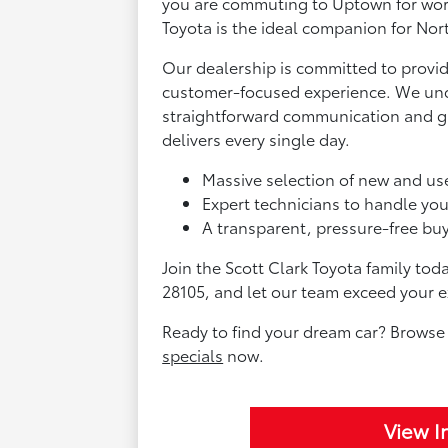
you are commuting to Uptown for wor
Toyota is the ideal companion for Nort
Our dealership is committed to provid
customer-focused experience. We und
straightforward communication and gr
delivers every single day.
Massive selection of new and us
Expert technicians to handle yo
A transparent, pressure-free buyi
Join the Scott Clark Toyota family tod
28105, and let our team exceed your e
Ready to find your dream car? Browse
specials
now.
View I