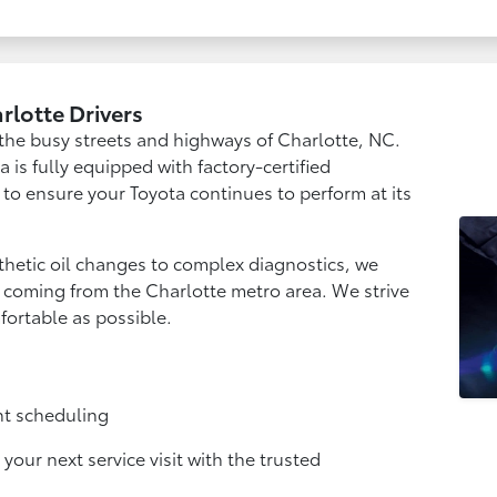
arlotte Drivers
r the busy streets and highways of Charlotte, NC.
a is fully equipped with factory-certified
 to ensure your Toyota continues to perform at its
hetic oil changes to complex diagnostics, we
rs coming from the Charlotte metro area. We strive
mfortable as possible.
nt scheduling
our next service visit with the trusted