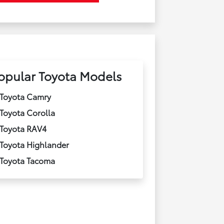
opular Toyota Models
Toyota Camry
Toyota Corolla
Toyota RAV4
Toyota Highlander
Toyota Tacoma