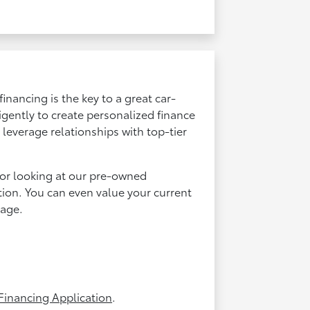
inancing is the key to a great car-
igently to create personalized finance
leverage relationships with top-tier
or looking at our pre-owned
tion. You can even value your current
age.
Financing Application
.