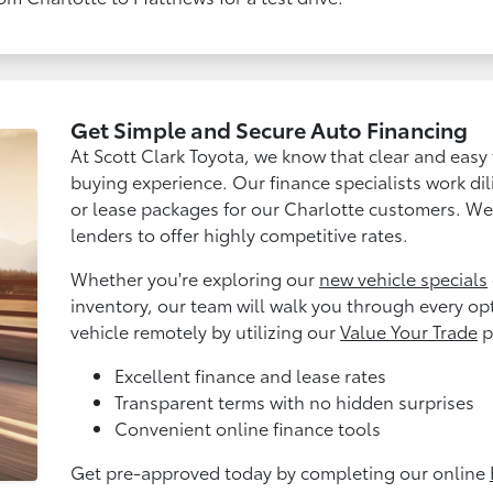
Get Simple and Secure Auto Financing
At Scott Clark Toyota, we know that clear and easy f
buying experience. Our finance specialists work dil
or lease packages for our Charlotte customers. We 
lenders to offer highly competitive rates.
Whether you're exploring our
new vehicle specials
inventory, our team will walk you through every op
vehicle remotely by utilizing our
Value Your Trade
p
Excellent finance and lease rates
Transparent terms with no hidden surprises
Convenient online finance tools
Get pre-approved today by completing our online