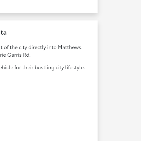
ota
 of the city directly into Matthews.
rie Garris Rd.
cle for their bustling city lifestyle.