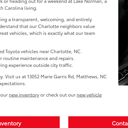
k or heading out for a weekend at Lake Norman, a
h Carolina living.
ing a transparent, welcoming, and entirely
erstand that our Charlotte neighbors value
eat vehicles, which is exactly what our team
ed Toyota vehicles near Charlotte, NC.
ur routine maintenance and repairs.
ng experience outside city traffic.
ay. Visit us at 13052 Marie Garris Rd, Matthews, NC
xpectations.
 our
new inventory
or check out our
new vehicle
nventory
Conta