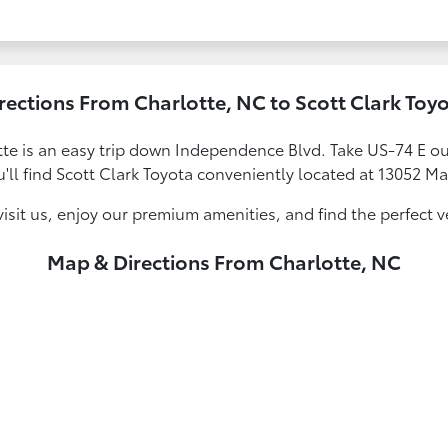
rections From Charlotte, NC to Scott Clark Toy
te is an easy trip down Independence Blvd. Take US-74 E out
u'll find Scott Clark Toyota conveniently located at 13052 Ma
sit us, enjoy our premium amenities, and find the perfect vehi
Map & Directions From Charlotte, NC