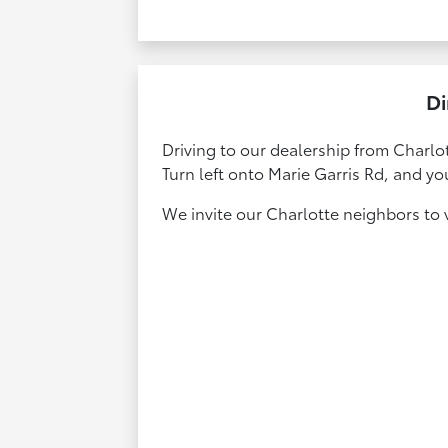
Di
Driving to our dealership from Charlot
Turn left onto Marie Garris Rd, and yo
We invite our Charlotte neighbors to vi