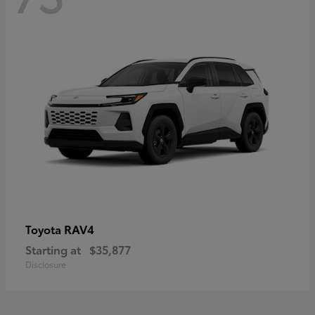
RAV4
Toyota
Starting at
$35,877
Disclosure