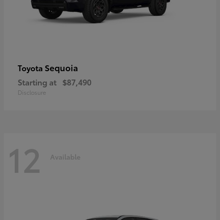
Sequoia
Toyota
Starting at
$87,490
Disclosure
12
Available