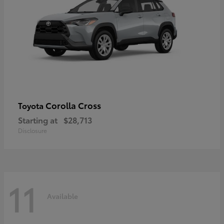
Corolla Cross
Toyota
Starting at
$28,713
Disclosure
11
Available