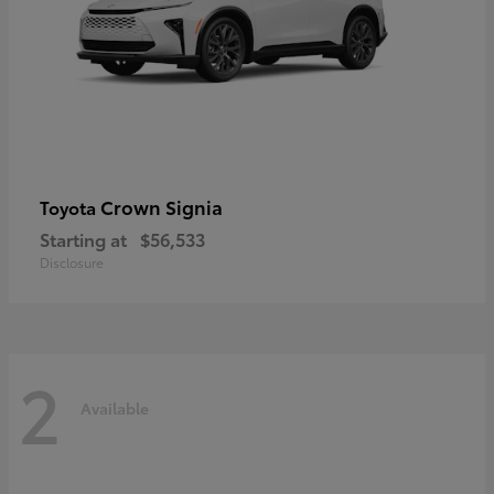
Crown Signia
Toyota
Starting at
$56,533
Disclosure
2
Available