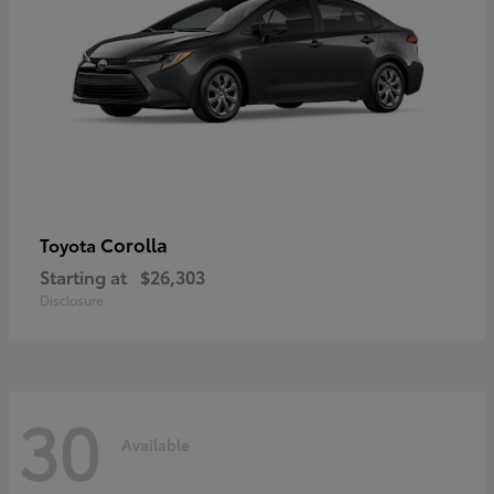
Corolla
Toyota
Starting at
$26,303
Disclosure
30
Available