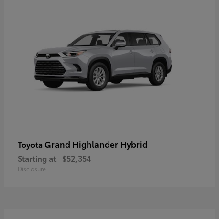
Grand Highlander Hybrid
Toyota
Starting at
$52,354
Disclosure