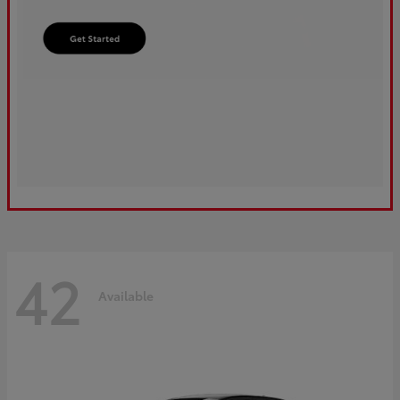
42
Available