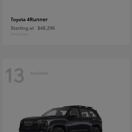
4Runner
Toyota
Starting at
$48,296
Disclosure
13
Available