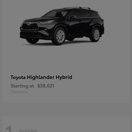
Highlander Hybrid
Toyota
Starting at
$58,621
Disclosure
1
Available