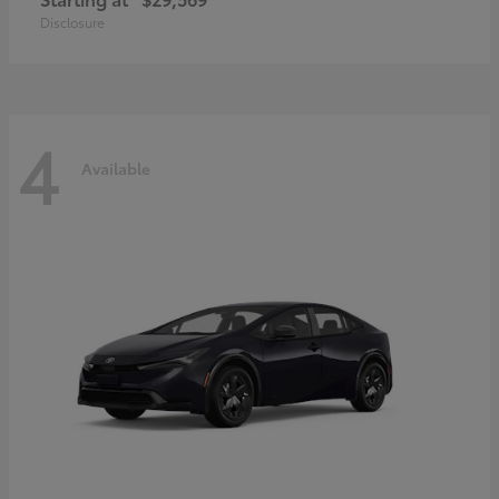
Disclosure
4
Available