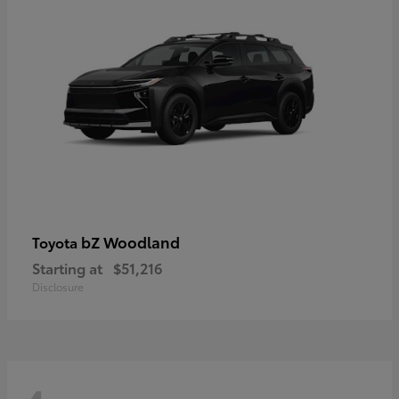
bZ Woodland
Toyota
Starting at
$51,216
Disclosure