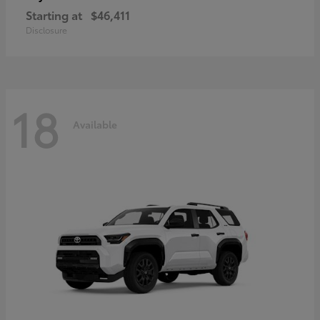
Starting at
$46,411
Disclosure
18
Available