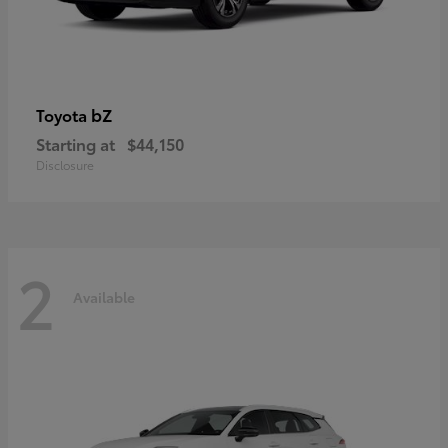
bZ
Toyota
Starting at
$44,150
Disclosure
2
Available