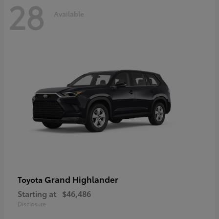
28
Available
Grand Highlander
Toyota
Starting at
$46,486
Disclosure