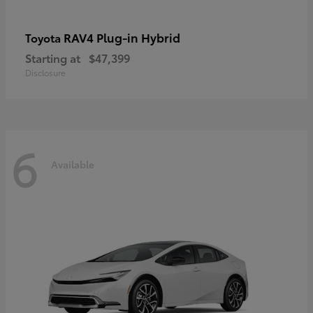
RAV4 Plug-in Hybrid
Toyota
Starting at
$47,399
Disclosure
6
Available