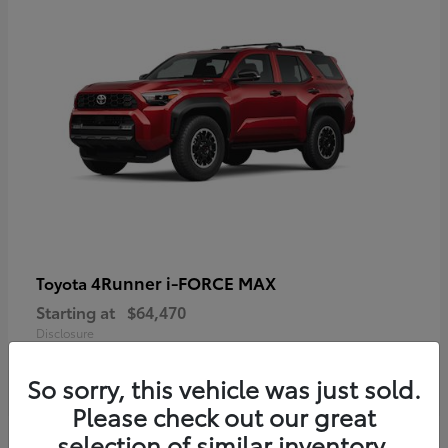
4Runner i-FORCE MAX
Toyota
Starting at
$64,470
Disclosure
So sorry, this vehicle was just sold.
Please check out our great
selection of similar inventory.