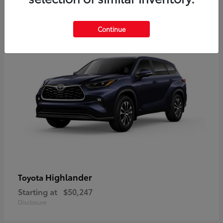
9
Available
Continue
Highlander
Toyota
Starting at
$50,247
Disclosure