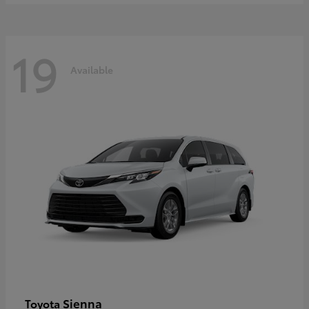
19
Available
Sienna
Toyota