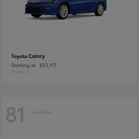
Camry
Toyota
Starting at
$33,117
Disclosure
81
Available