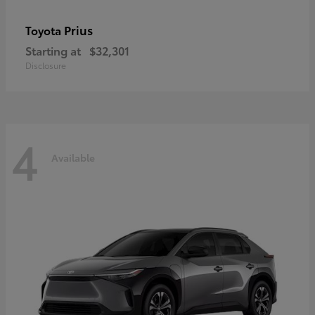
Prius
Toyota
Starting at
$32,301
Disclosure
4
Available