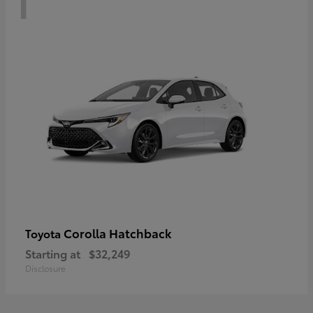
Corolla Hatchback
Toyota
Starting at
$32,249
Disclosure