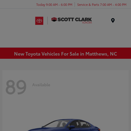
Today 9:00 AM - 6:00 PM
Service & Parts 7:00 AM - 4:00 PM
Menu
New Toyota Vehicles For Sale in Matthews, NC
89
Available