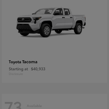
Tacoma
Toyota
Starting at
$40,933
Disclosure
73
Available