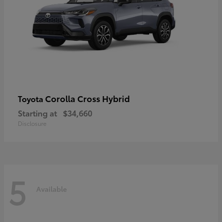
Corolla Cross Hybrid
Toyota
Starting at
$34,660
Disclosure
5
Available