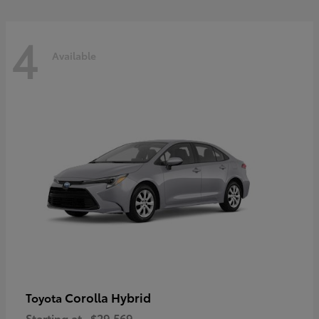
4
Available
Corolla Hybrid
Toyota
Starting at
$29,569