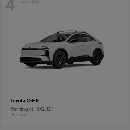
4
Available
C-HR
Toyota
Starting at
$42,121
Disclosure