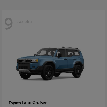
9
Available
Land Cruiser
Toyota