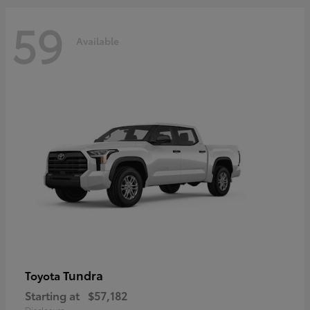
59
Available
Tundra
Toyota
Starting at
$57,182
Disclosure