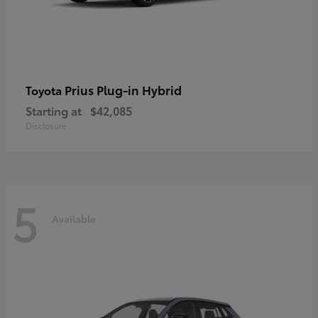
Prius Plug-in Hybrid
Toyota
Starting at
$42,085
Disclosure
5
Available