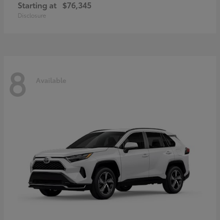
Starting at
$76,345
Disclosure
8
Available