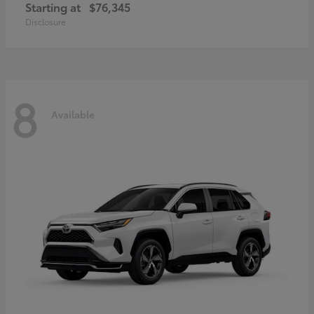
Starting at
$76,345
Disclosure
8
Available