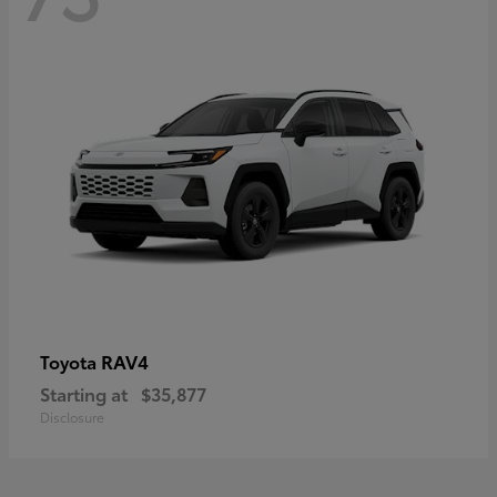
RAV4
Toyota
Starting at
$35,877
Disclosure