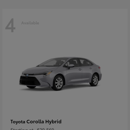
4
Available
Corolla Hybrid
Toyota
Starting at
$29,569