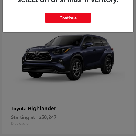
9
Available
Continue
Highlander
Toyota
Starting at
$50,247
Disclosure