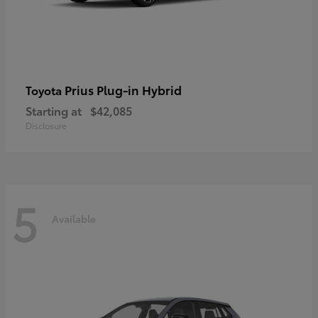
Prius Plug-in Hybrid
Toyota
Starting at
$42,085
Disclosure
5
Available