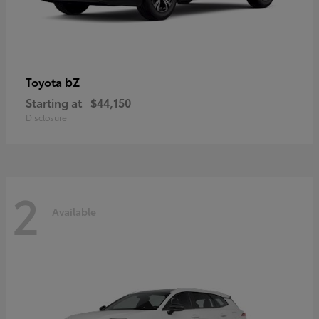
bZ
Toyota
Starting at
$44,150
Disclosure
2
Available