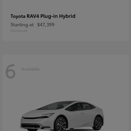
RAV4 Plug-in Hybrid
Toyota
Starting at
$47,399
Disclosure
6
Available