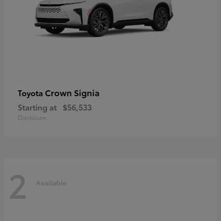
Crown Signia
Toyota
Starting at
$56,533
Disclosure
2
Available