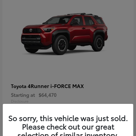
4Runner i-FORCE MAX
Toyota
Starting at
$64,470
Disclosure
So sorry, this vehicle was just sold.
Please check out our great
selection of similar inventory.