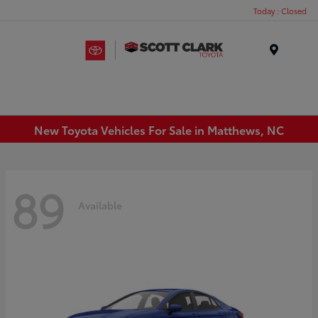
Today : Closed
Menu
New Toyota Vehicles For Sale in Matthews, NC
89
Available