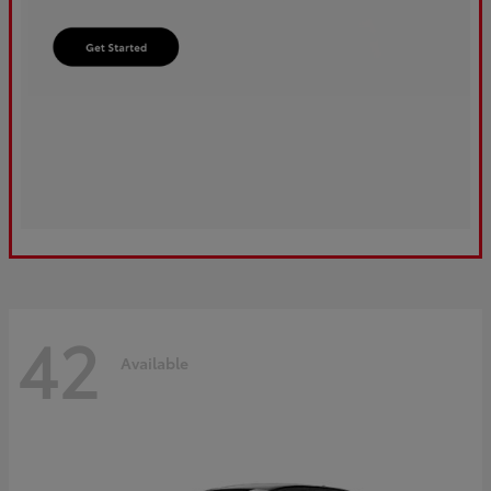
42
Available