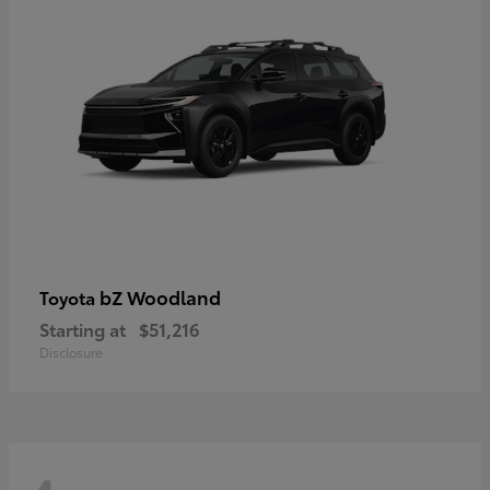
bZ Woodland
Toyota
Starting at
$51,216
Disclosure