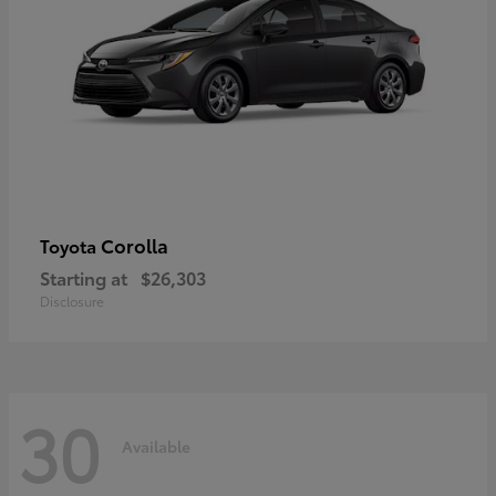
Corolla
Toyota
Starting at
$26,303
Disclosure
30
Available