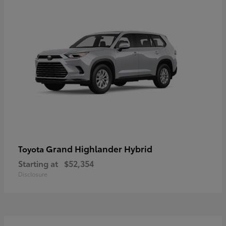
Grand Highlander Hybrid
Toyota
Starting at
$52,354
Disclosure