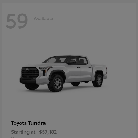
59
Available
Tundra
Toyota
Starting at
$57,182
Disclosure