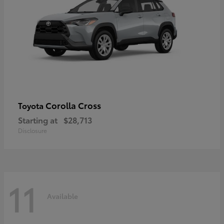
Corolla Cross
Toyota
Starting at
$28,713
Disclosure
11
Available