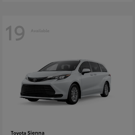
19
Available
Sienna
Toyota