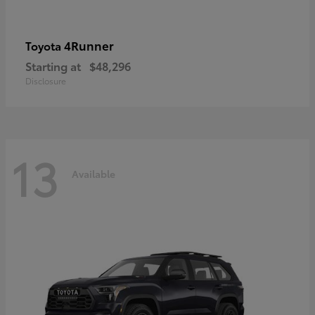
4Runner
Toyota
Starting at
$48,296
Disclosure
13
Available