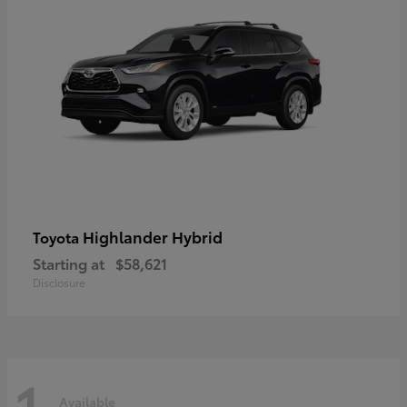
Highlander Hybrid
Toyota
Starting at
$58,621
Disclosure
1
Available