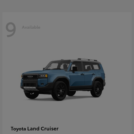
9
Available
Land Cruiser
Toyota