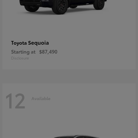
Sequoia
Toyota
Starting at
$87,490
Disclosure
12
Available