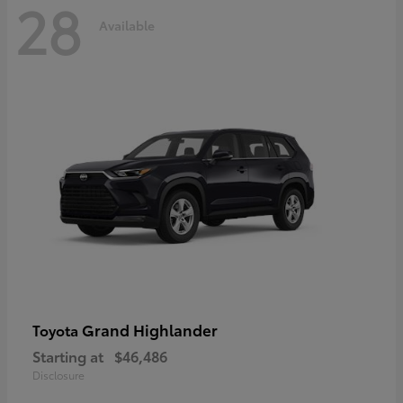
28
Available
Grand Highlander
Toyota
Starting at
$46,486
Disclosure