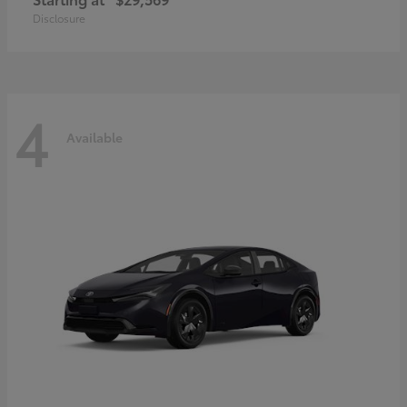
Disclosure
4
Available