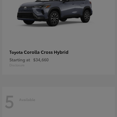
Corolla Cross Hybrid
Toyota
Starting at
$34,660
Disclosure
5
Available