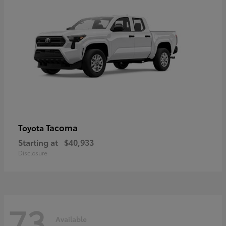
Tacoma
Toyota
Starting at
$40,933
Disclosure
73
Available