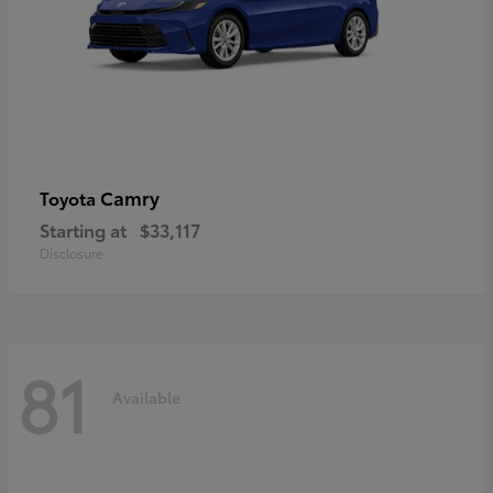
Camry
Toyota
Starting at
$33,117
Disclosure
81
Available