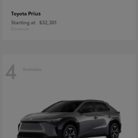
Prius
Toyota
Starting at
$32,301
Disclosure
4
Available