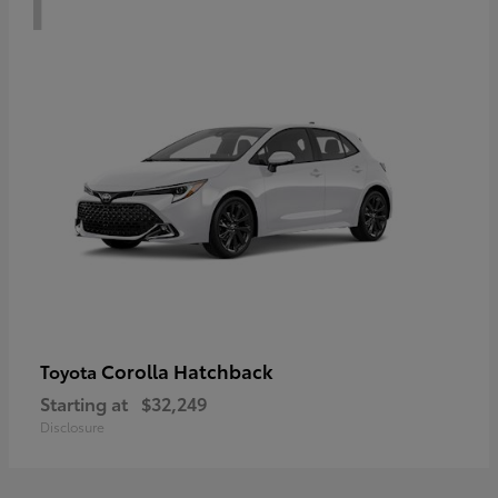
Corolla Hatchback
Toyota
Starting at
$32,249
Disclosure