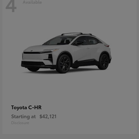
4
Available
C-HR
Toyota
Starting at
$42,121
Disclosure