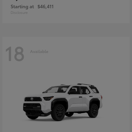
Starting at
$46,411
Disclosure
18
Available