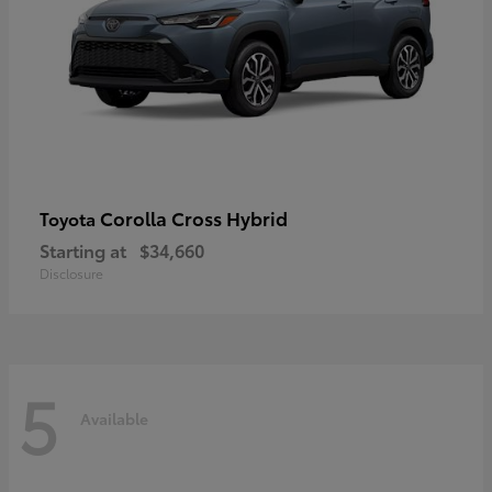
Corolla Cross Hybrid
Toyota
Starting at
$34,660
Disclosure
5
Available