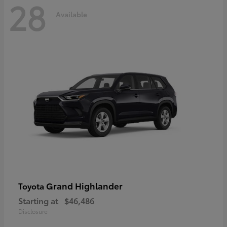
28
Available
Grand Highlander
Toyota
Starting at
$46,486
Disclosure