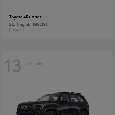
4Runner
Toyota
Starting at
$48,296
Disclosure
13
Available