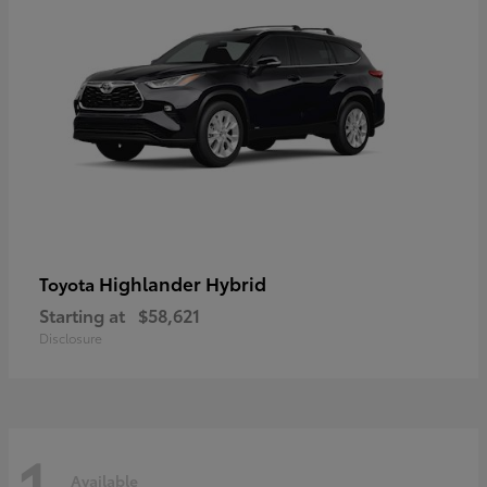
Highlander Hybrid
Toyota
Starting at
$58,621
Disclosure
1
Available