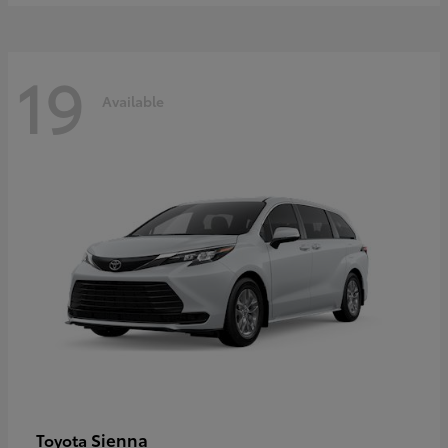
19
Available
Sienna
Toyota