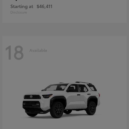
Starting at
$46,411
Disclosure
18
Available