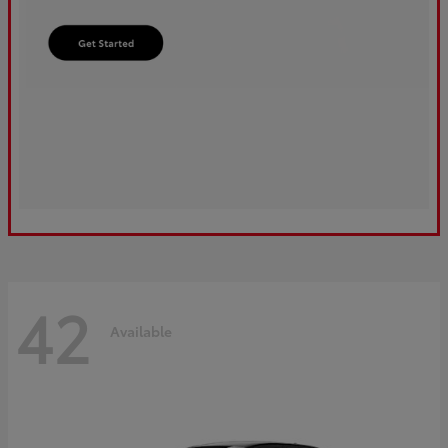
42
Available