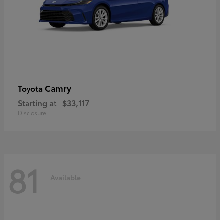
Camry
Toyota
Starting at
$33,117
Disclosure
81
Available