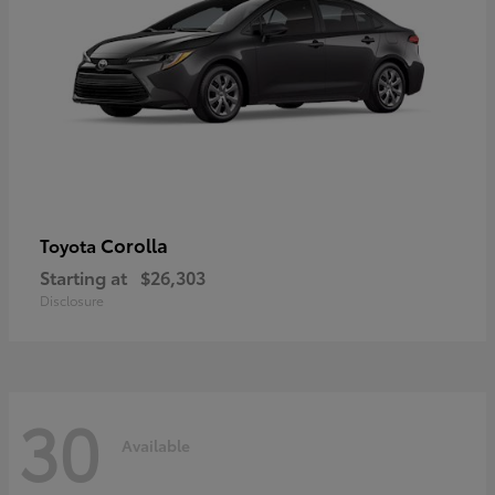
Corolla
Toyota
Starting at
$26,303
Disclosure
30
Available