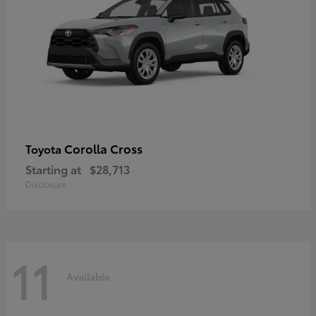
Corolla Cross
Toyota
Starting at
$28,713
Disclosure
11
Available