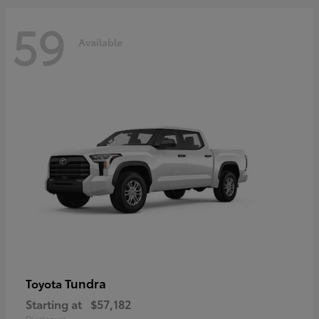
59
Available
Tundra
Toyota
Starting at
$57,182
Disclosure