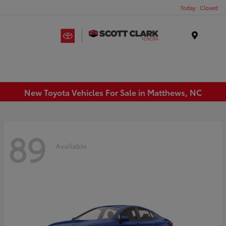
Today : Closed
Menu
New Toyota Vehicles For Sale in Matthews, NC
89
Available