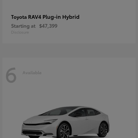
RAV4 Plug-in Hybrid
Toyota
Starting at
$47,399
Disclosure
6
Available