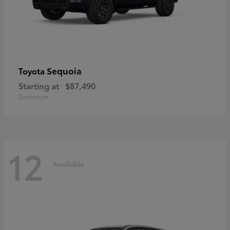
Sequoia
Toyota
Starting at
$87,490
Disclosure
12
Available