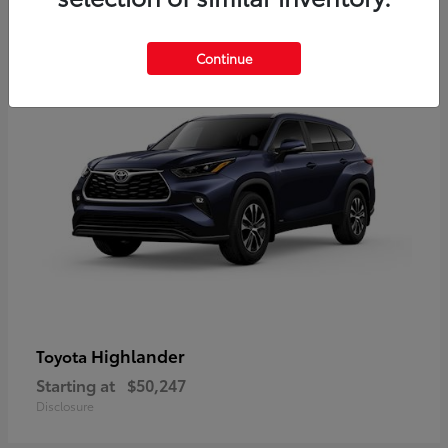
9
Available
Continue
Highlander
Toyota
Starting at
$50,247
Disclosure