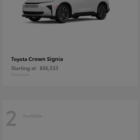
Crown Signia
Toyota
Starting at
$56,533
Disclosure
2
Available