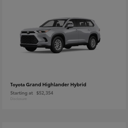
Grand Highlander Hybrid
Toyota
Starting at
$52,354
Disclosure