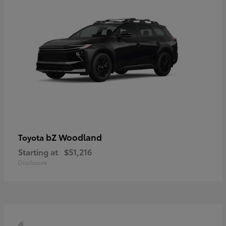
bZ Woodland
Toyota
Starting at
$51,216
Disclosure