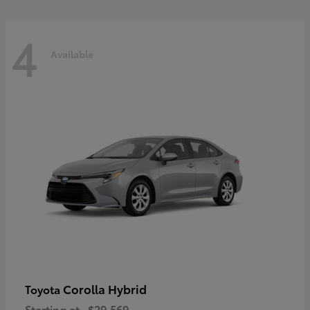
4
Available
Corolla Hybrid
Toyota
Starting at
$29,569