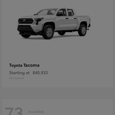
Tacoma
Toyota
Starting at
$40,933
Disclosure
73
Available