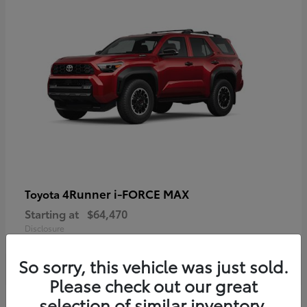
4Runner i-FORCE MAX
Toyota
Starting at
$64,470
Disclosure
So sorry, this vehicle was just sold.
Please check out our great
selection of similar inventory.