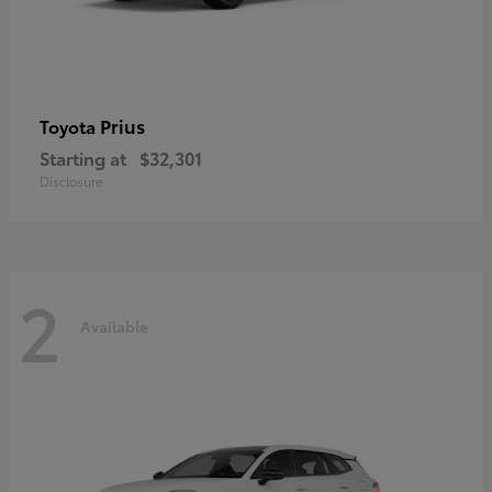
Prius
Toyota
Starting at
$32,301
Disclosure
2
Available