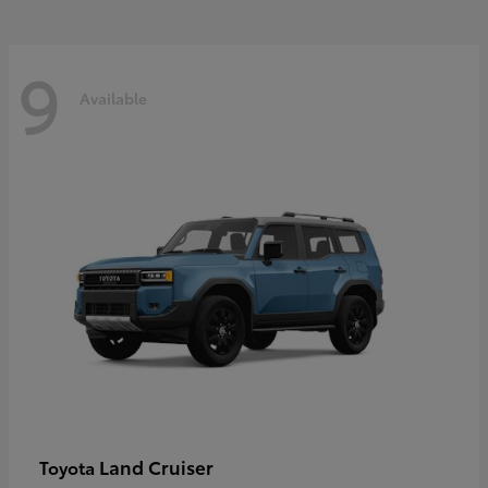
9
Available
Land Cruiser
Toyota