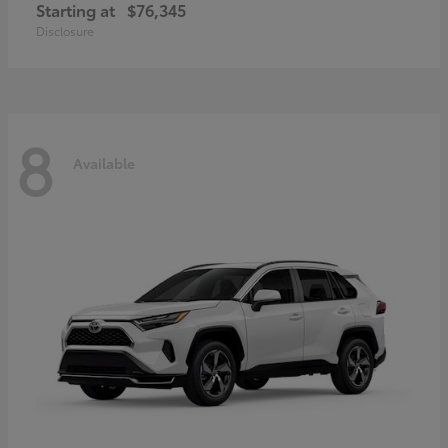
Starting at
$76,345
Disclosure
8
Available