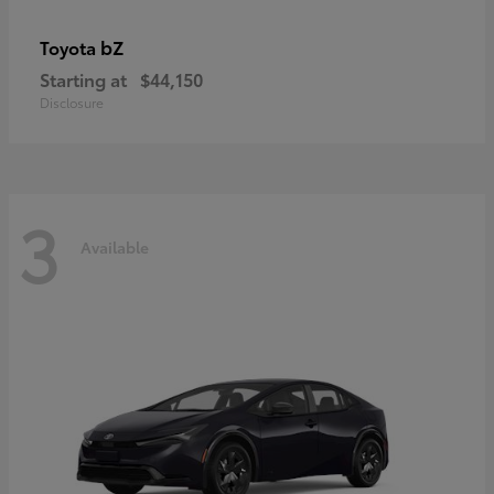
bZ
Toyota
Starting at
$44,150
Disclosure
3
Available