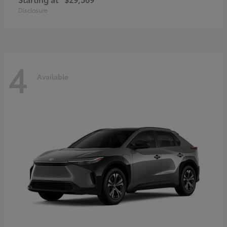
Disclosure
4
Available