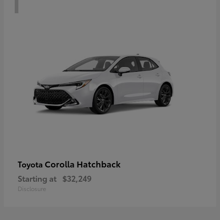
Corolla Hatchback
Toyota
Starting at
$32,249
Disclosure