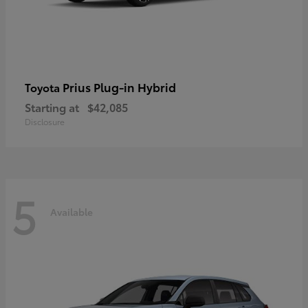
Prius Plug-in Hybrid
Toyota
Starting at
$42,085
Disclosure
5
Available