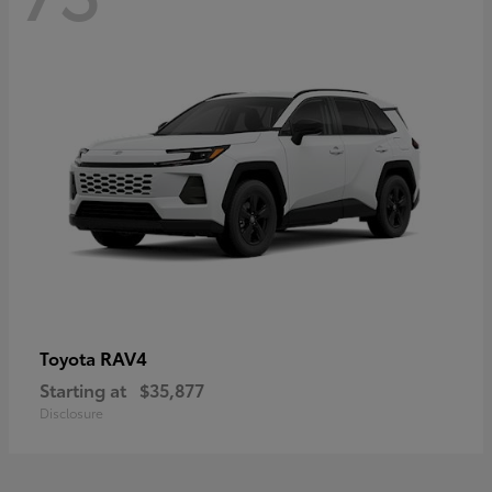
RAV4
Toyota
Starting at
$35,877
Disclosure