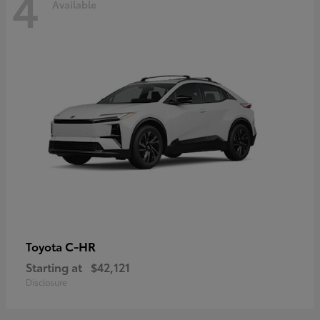
4
Available
C-HR
Toyota
Starting at
$42,121
Disclosure