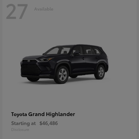
27
Available
Grand Highlander
Toyota
Starting at
$46,486
Disclosure