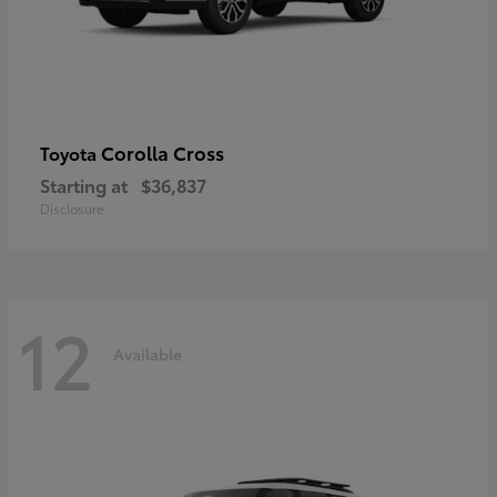
Corolla Cross
Toyota
Starting at
$36,837
Disclosure
12
Available