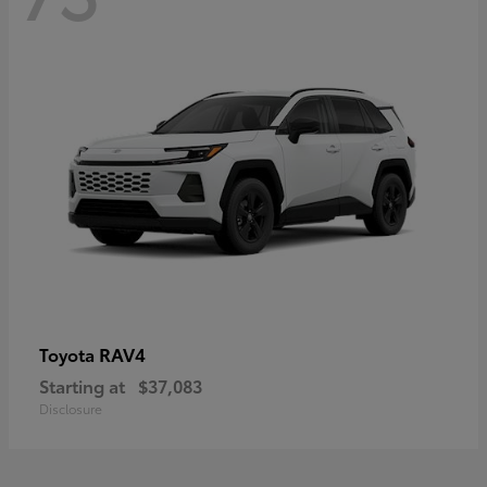
RAV4
Toyota
Starting at
$37,083
Disclosure