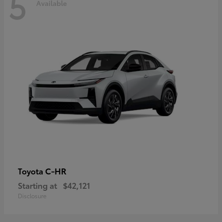
5
Available
C-HR
Toyota
Starting at
$42,121
Disclosure