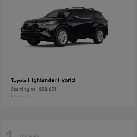
Highlander Hybrid
Toyota
Starting at
$58,621
Disclosure
1
Available