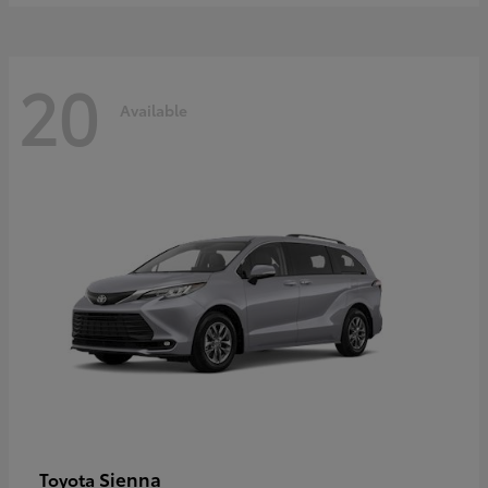
20
Available
Sienna
Toyota