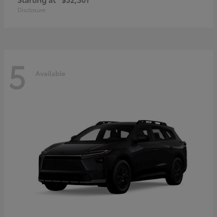
Disclosure
5
Available