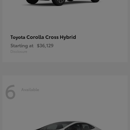
Corolla Cross Hybrid
Toyota
Starting at
$36,129
Disclosure
6
Available