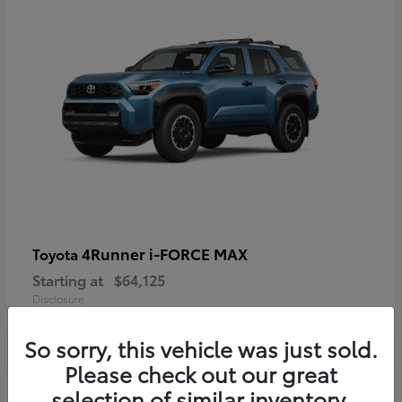
4Runner i-FORCE MAX
Toyota
Starting at
$64,125
Disclosure
So sorry, this vehicle was just sold.
Please check out our great
selection of similar inventory.