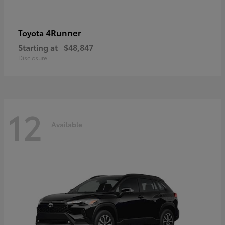
4Runner
Toyota
Starting at
$48,847
Disclosure
12
Available