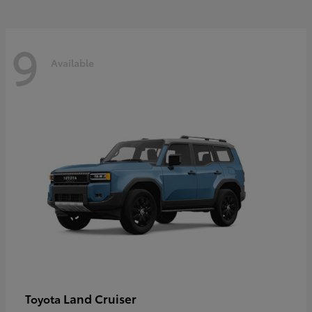
9
Available
Land Cruiser
Toyota