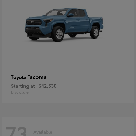
Tacoma
Toyota
Starting at
$42,530
Disclosure
73
Available