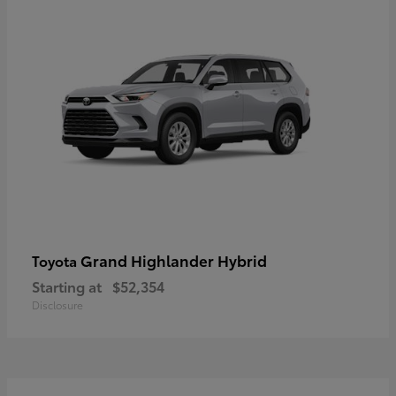
Grand Highlander Hybrid
Toyota
Starting at
$52,354
Disclosure