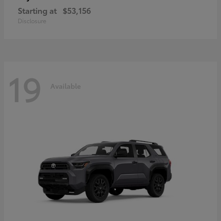
Starting at
$53,156
Disclosure
19
Available