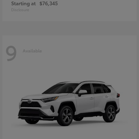
Starting at
$76,345
Disclosure
9
Available