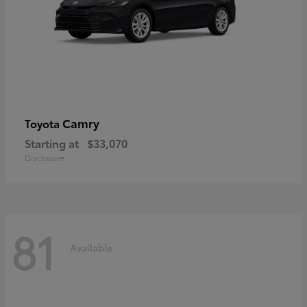
Camry
Toyota
Starting at
$33,070
Disclosure
81
Available