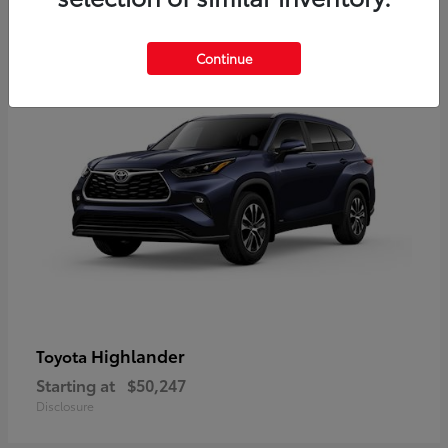
10
Available
Continue
Highlander
Toyota
Starting at
$50,247
Disclosure