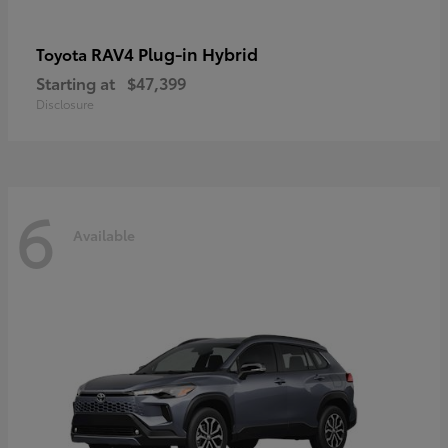
RAV4 Plug-in Hybrid
Toyota
Starting at
$47,399
Disclosure
6
Available