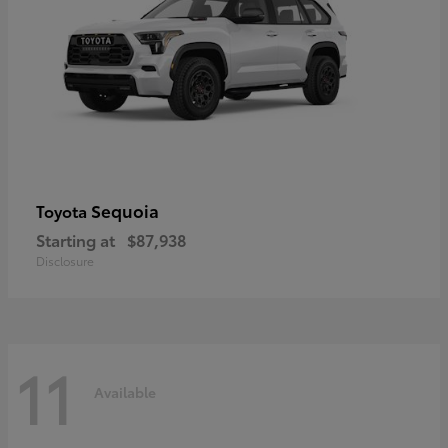
Sequoia
Toyota
Starting at
$87,938
Disclosure
11
Available