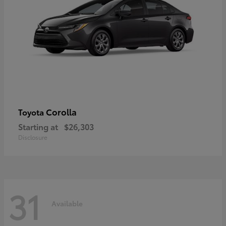
Corolla
Toyota
Starting at
$26,303
Disclosure
31
Available