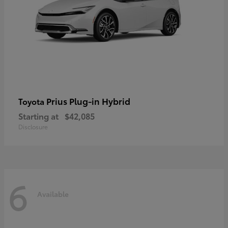
Prius Plug-in Hybrid
Toyota
Starting at
$42,085
Disclosure
6
Available