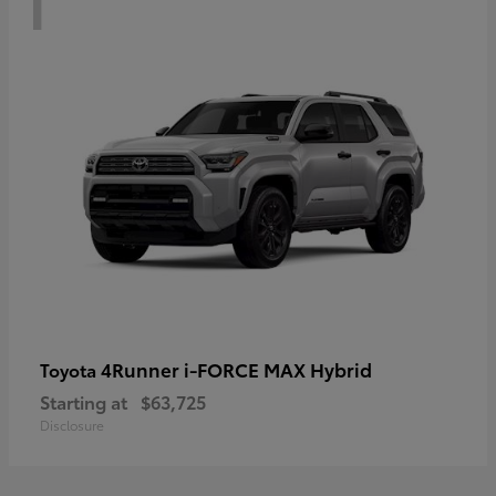
4Runner i-FORCE MAX Hybrid
Toyota
Starting at
$63,725
Disclosure