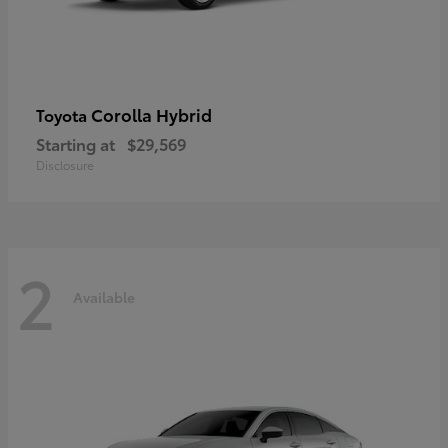
Corolla Hybrid
Toyota
Starting at
$29,569
Disclosure
2
Available