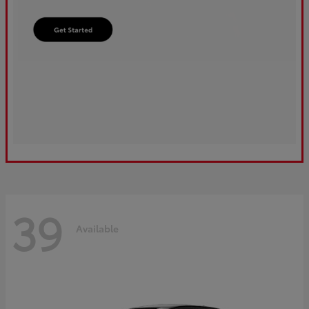
39
Available