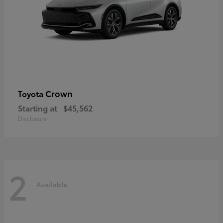
Crown
Toyota
Starting at
$45,562
Disclosure
2
Available