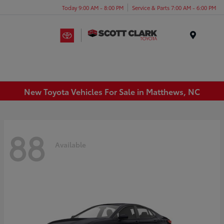
Today 9:00 AM - 8:00 PM
Service & Parts 7:00 AM - 6:00 PM
Menu
New Toyota Vehicles For Sale in Matthews, NC
88
Available