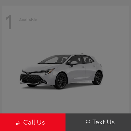
1
Available
Corolla Hatchback
Toyota
Text Us
Call Us
Starting at
$32,249