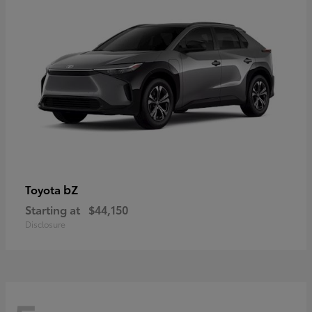
bZ
Toyota
Starting at
$44,150
Disclosure