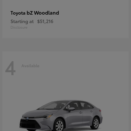
bZ Woodland
Toyota
Starting at
$51,216
Disclosure
4
Available