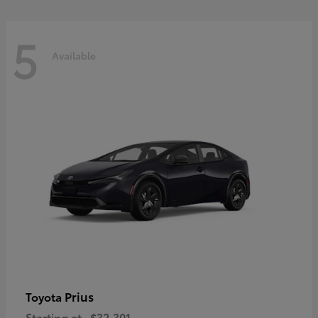
5
Available
Prius
Toyota
Starting at
$32,301