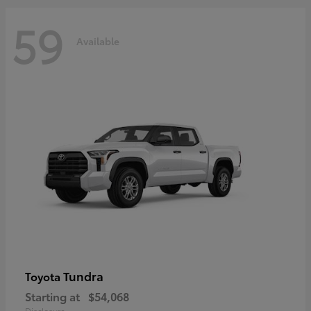
59
Available
Tundra
Toyota
Starting at
$54,068
Disclosure