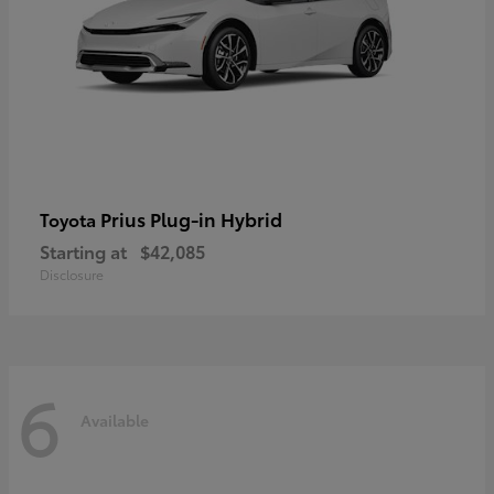
Prius Plug-in Hybrid
Toyota
Starting at
$42,085
Disclosure
6
Available