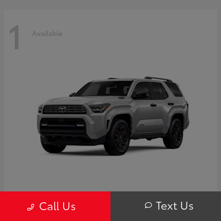
1
Available
4Runner i-FORCE MAX Hybrid
Toyota
Text Us
Call Us
Starting at
$63,725