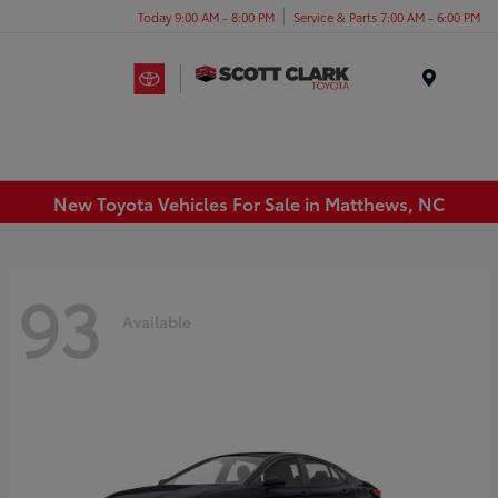
Today 9:00 AM - 8:00 PM
Service & Parts 7:00 AM - 6:00 PM
Menu
New Toyota Vehicles For Sale in Matthews, NC
93
Available