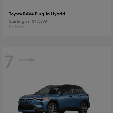
RAV4 Plug-in Hybrid
Toyota
Starting at
$47,399
Disclosure
7
Available