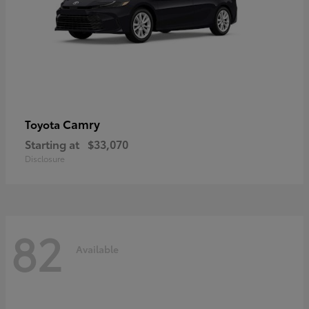
Camry
Toyota
Starting at
$33,070
Disclosure
82
Available