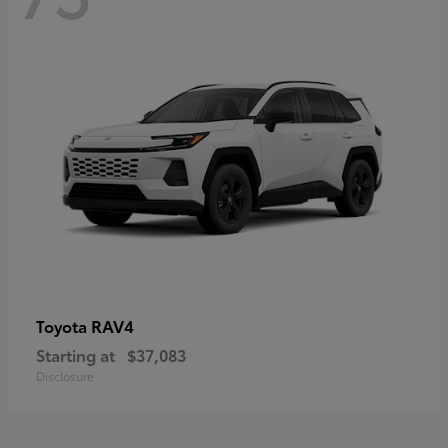
RAV4
Toyota
Starting at
$37,083
Disclosure