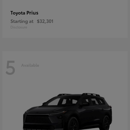
Prius
Toyota
Starting at
$32,301
Disclosure
5
Available