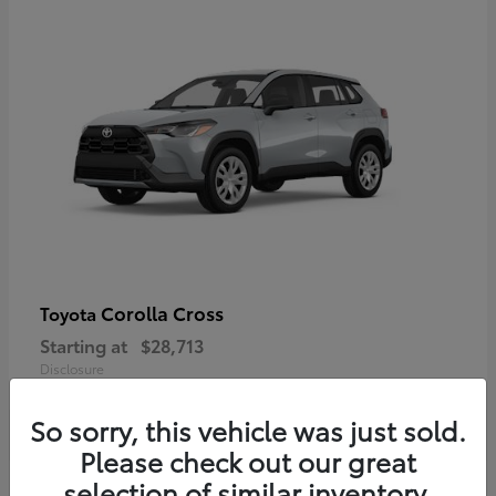
Corolla Cross
Toyota
Starting at
$28,713
Disclosure
So sorry, this vehicle was just sold.
Please check out our great
selection of similar inventory.