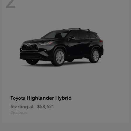
Highlander Hybrid
Toyota
Starting at
$58,621
Disclosure