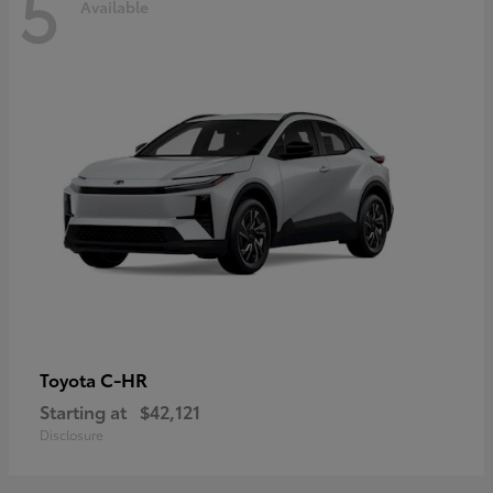
5
Available
C-HR
Toyota
Starting at
$42,121
Disclosure