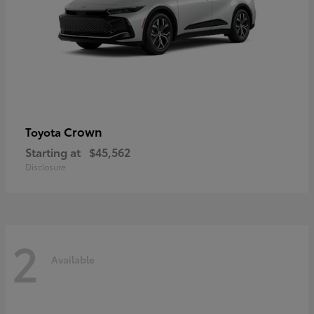
Crown
Toyota
Starting at
$45,562
Disclosure
2
Available