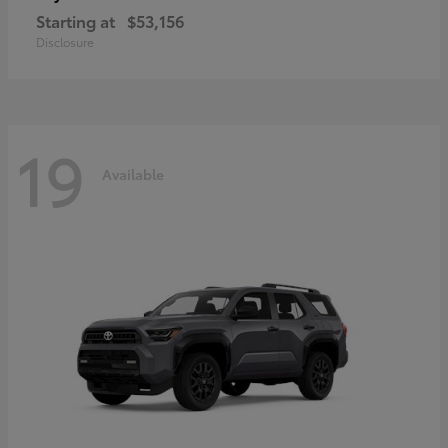
Starting at
$53,156
Disclosure
19
Available