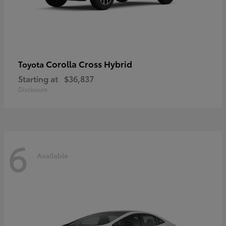
Corolla Cross Hybrid
Toyota
Starting at
$36,837
Disclosure
6
Available