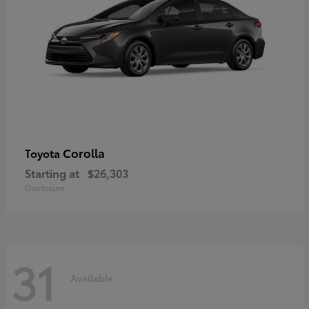
Corolla
Toyota
Starting at
$26,303
Disclosure
31
Available