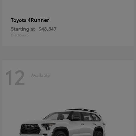
4Runner
Toyota
Starting at
$48,847
Disclosure
12
Available