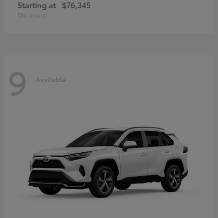
Starting at
$76,345
Disclosure
9
Available