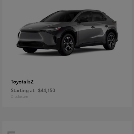
bZ
Toyota
Starting at
$44,150
Disclosure