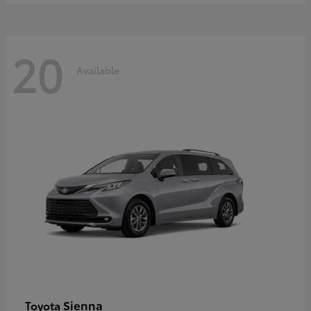
20
Available
Sienna
Toyota