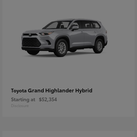
Grand Highlander Hybrid
Toyota
Starting at
$52,354
Disclosure