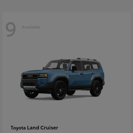
9
Available
Land Cruiser
Toyota