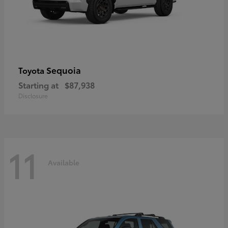
Sequoia
Toyota
Starting at
$87,938
Disclosure
11
Available