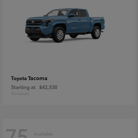
Tacoma
Toyota
Starting at
$42,530
Disclosure
75
Available