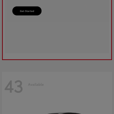
43
Available