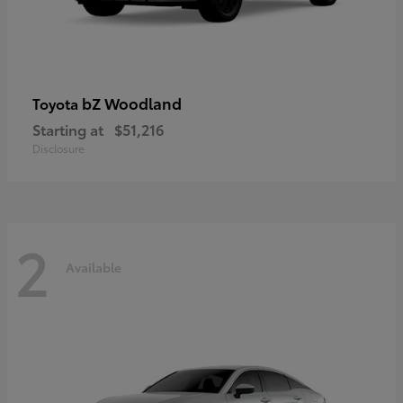
bZ Woodland
Toyota
Starting at
$51,216
Disclosure
2
Available