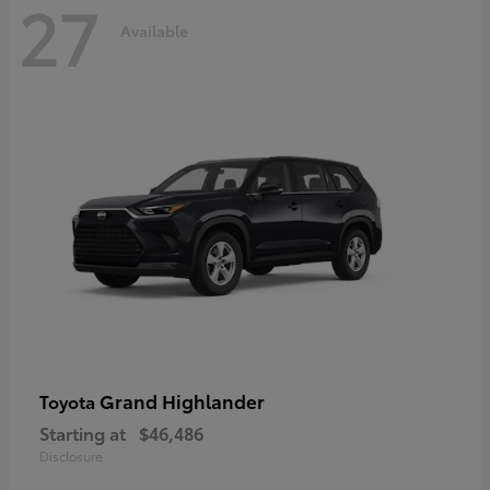
27
Available
Grand Highlander
Toyota
Starting at
$46,486
Disclosure