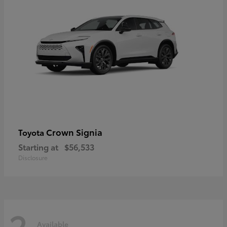
Crown Signia
Toyota
Starting at
$56,533
Disclosure
2
Available