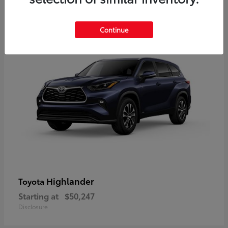
10
Available
Continue
Highlander
Toyota
Starting at
$50,247
Disclosure