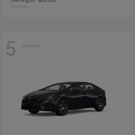
Disclosure
5
Available