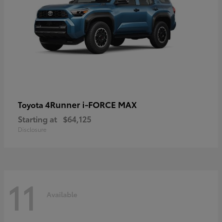
4Runner i-FORCE MAX
Toyota
Starting at
$64,125
Disclosure
11
Available