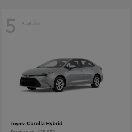
5
Available
Corolla Hybrid
Toyota
Starting at
$28,852