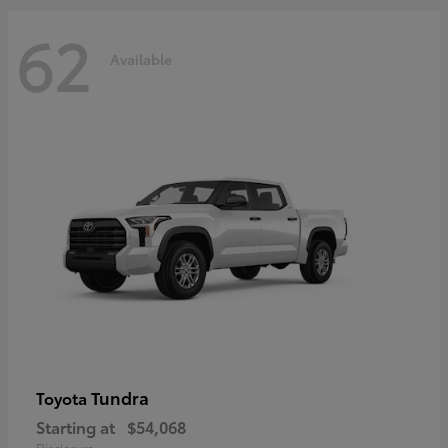
62
Available
Tundra
Toyota
Starting at
$54,068
Disclosure