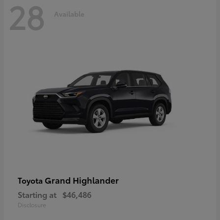
28
Available
Grand Highlander
Toyota
Starting at
$46,486
Disclosure