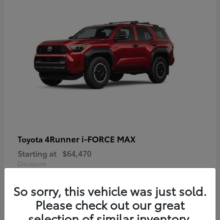
4Runner i-FORCE MAX
Toyota
Starting at
$64,470
Disclosure
So sorry, this vehicle was just sold.
Please check out our great
selection of similar inventory.