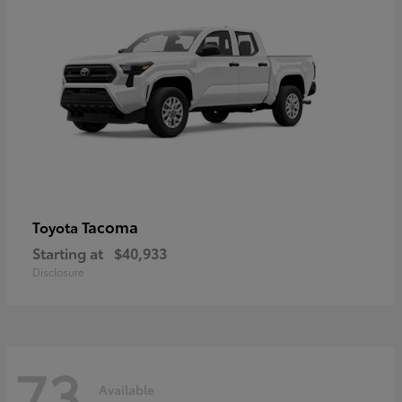
Tacoma
Toyota
Starting at
$40,933
Disclosure
73
Available