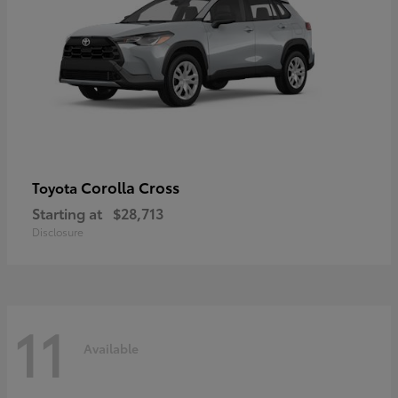
Corolla Cross
Toyota
Starting at
$28,713
Disclosure
11
Available