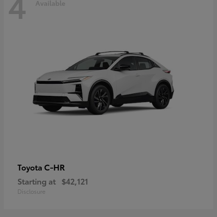
4
Available
C-HR
Toyota
Starting at
$42,121
Disclosure