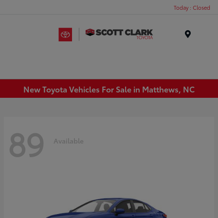
Today : Closed
Menu
New Toyota Vehicles For Sale in Matthews, NC
89
Available