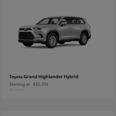
Grand Highlander Hybrid
Toyota
Starting at
$52,354
Disclosure