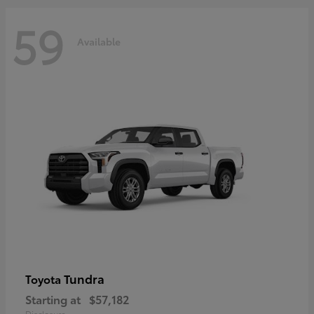
59
Available
Tundra
Toyota
Starting at
$57,182
Disclosure