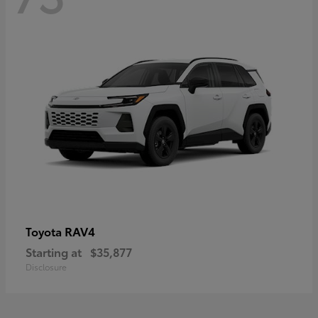
RAV4
Toyota
Starting at
$35,877
Disclosure