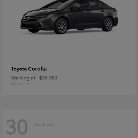
Corolla
Toyota
Starting at
$26,303
Disclosure
30
Available