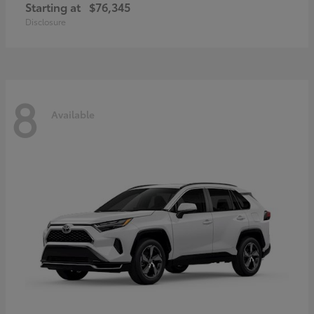
Starting at
$76,345
Disclosure
8
Available