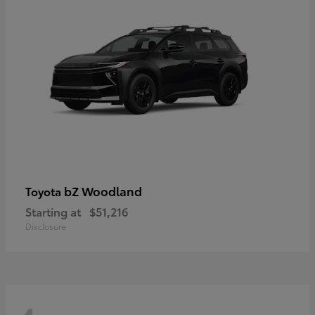
bZ Woodland
Toyota
Starting at
$51,216
Disclosure