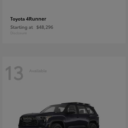
4Runner
Toyota
Starting at
$48,296
Disclosure
13
Available