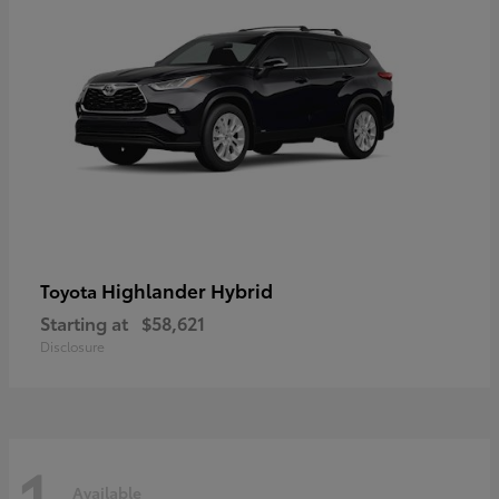
Highlander Hybrid
Toyota
Starting at
$58,621
Disclosure
1
Available