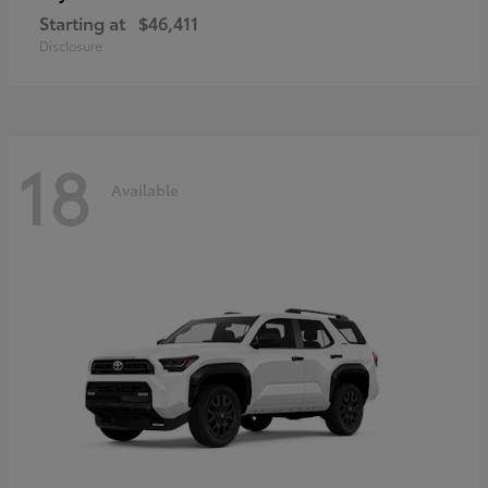
Starting at
$46,411
Disclosure
18
Available