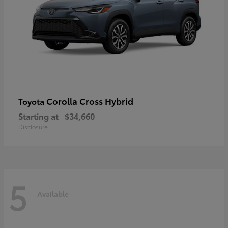
Corolla Cross Hybrid
Toyota
Starting at
$34,660
Disclosure
5
Available