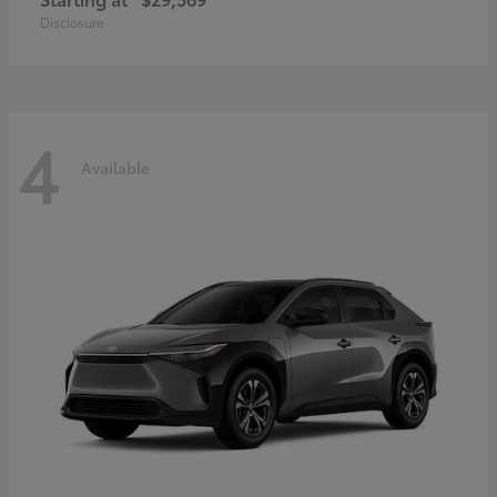
Disclosure
4
Available