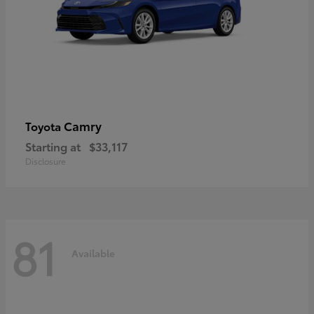
Camry
Toyota
Starting at
$33,117
Disclosure
81
Available