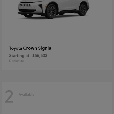
Crown Signia
Toyota
Starting at
$56,533
Disclosure
2
Available