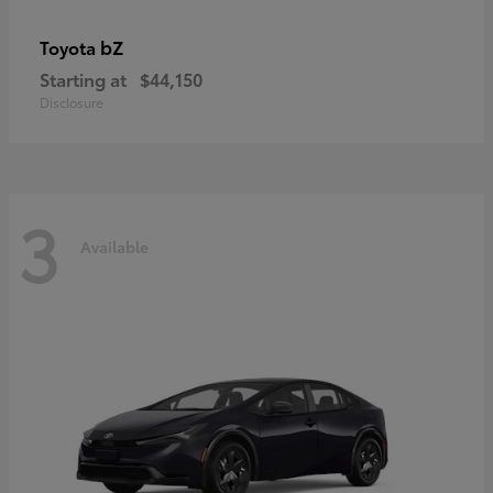
bZ
Toyota
Starting at
$44,150
Disclosure
3
Available