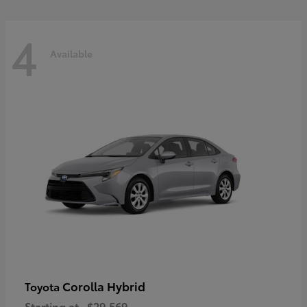
4
Available
Corolla Hybrid
Toyota
Starting at
$29,569