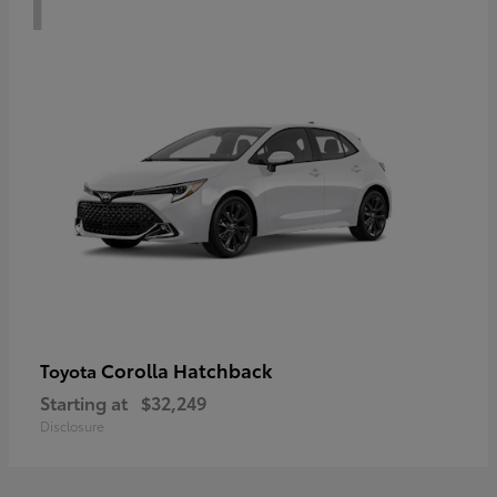
Corolla Hatchback
Toyota
Starting at
$32,249
Disclosure