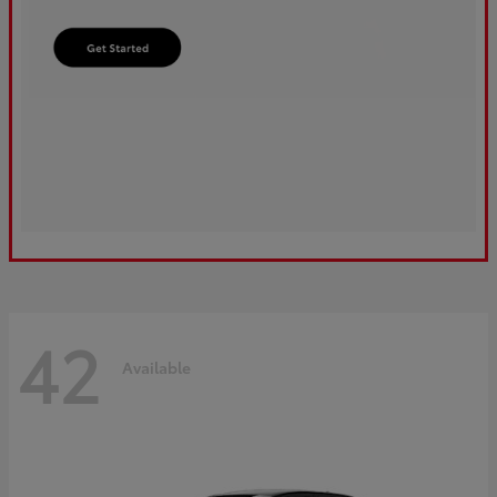
42
Available