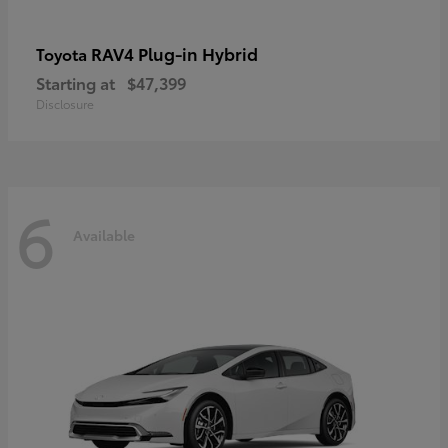
RAV4 Plug-in Hybrid
Toyota
Starting at
$47,399
Disclosure
6
Available