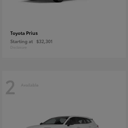
Prius
Toyota
Starting at
$32,301
Disclosure
2
Available