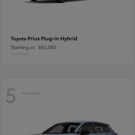
Prius Plug-in Hybrid
Toyota
Starting at
$42,085
Disclosure
5
Available