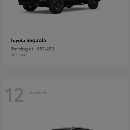
Sequoia
Toyota
Starting at
$87,490
Disclosure
12
Available