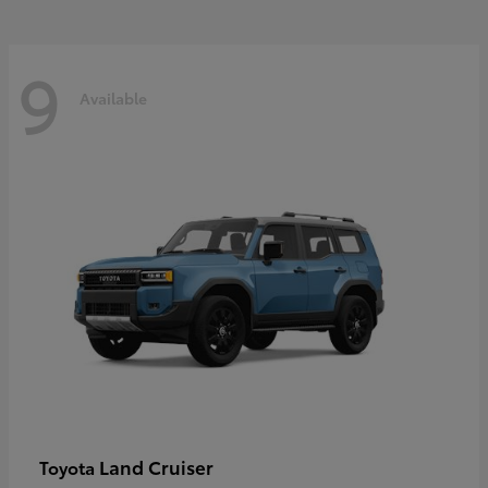
9
Available
Land Cruiser
Toyota