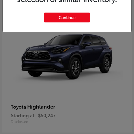
9
Available
Continue
Highlander
Toyota
Starting at
$50,247
Disclosure