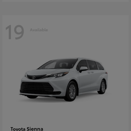
19
Available
Sienna
Toyota