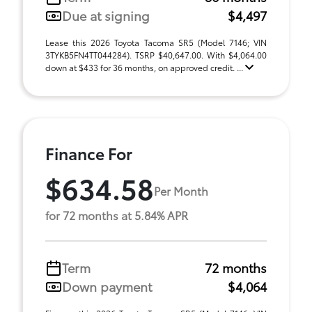
Due at signing
$4,497
Lease this 2026 Toyota Tacoma SR5 (Model 7146; VIN
3TYKB5FN4TT044284). TSRP $40,647.00. With $4,064.00
down at $433 for 36 months, on approved credit. ...
Finance For
$634.58
Per Month
for 72 months at 5.84% APR
Term
72 months
Down payment
$4,064