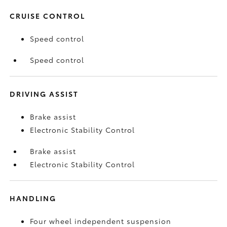
CRUISE CONTROL
Speed control
Speed control
DRIVING ASSIST
Brake assist
Electronic Stability Control
Brake assist
Electronic Stability Control
HANDLING
Four wheel independent suspension