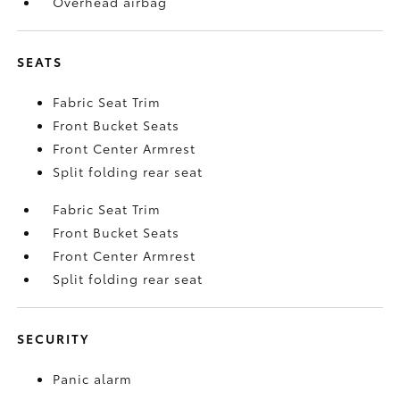
Overhead airbag
SEATS
Fabric Seat Trim
Front Bucket Seats
Front Center Armrest
Split folding rear seat
Fabric Seat Trim
Front Bucket Seats
Front Center Armrest
Split folding rear seat
SECURITY
Panic alarm