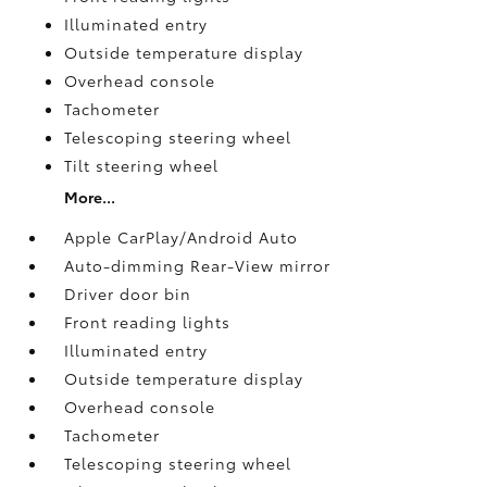
Illuminated entry
Outside temperature display
Overhead console
Tachometer
Telescoping steering wheel
Tilt steering wheel
More...
Apple CarPlay/Android Auto
Auto-dimming Rear-View mirror
Driver door bin
Front reading lights
Illuminated entry
Outside temperature display
Overhead console
Tachometer
Telescoping steering wheel