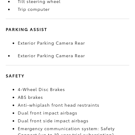
Tilt steering wheel
Trip computer
PARKING ASSIST
Exterior Parking Camera Rear
Exterior Parking Camera Rear
SAFETY
4-Wheel Disc Brakes
ABS brakes
Anti-whiplash front head restraints
Dual front impact airbags
Dual front side impact airbags
Emergency communication system: Safety
Connect (up to 10-year trial subscription)