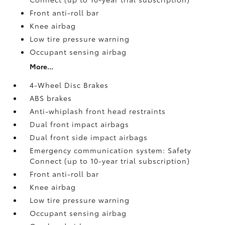
Front anti-roll bar
Knee airbag
Low tire pressure warning
Occupant sensing airbag
More...
4-Wheel Disc Brakes
ABS brakes
Anti-whiplash front head restraints
Dual front impact airbags
Dual front side impact airbags
Emergency communication system: Safety
Connect (up to 10-year trial subscription)
Front anti-roll bar
Knee airbag
Low tire pressure warning
Occupant sensing airbag