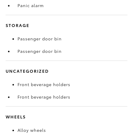
Panic alarm
STORAGE
Passenger door bin
Passenger door bin
UNCATEGORIZED
Front beverage holders
Front beverage holders
WHEELS
Alloy wheels