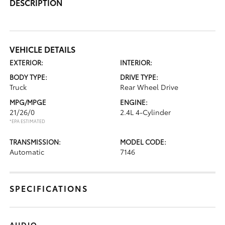
DESCRIPTION
VEHICLE DETAILS
EXTERIOR:
INTERIOR:
BODY TYPE:
DRIVE TYPE:
Truck
Rear Wheel Drive
MPG/MPGE
ENGINE:
21/26/0
2.4L 4-Cylinder
*EPA ESTIMATED
TRANSMISSION:
MODEL CODE:
Automatic
7146
SPECIFICATIONS
AUDIO