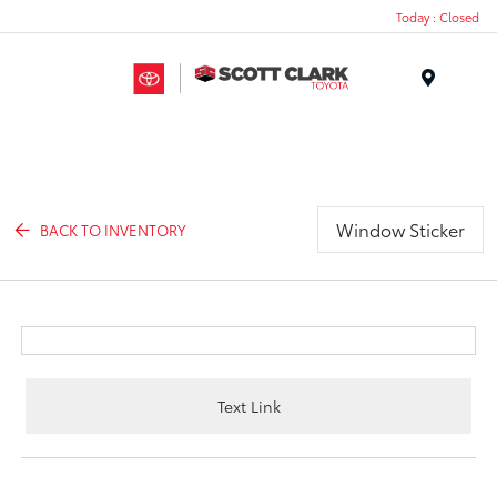
Today : Closed
Menu
Window Sticker
BACK TO INVENTORY
Text Link