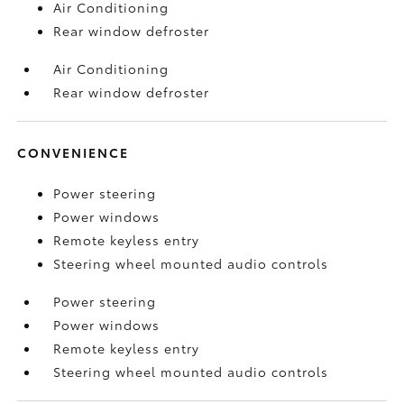
Air Conditioning
Rear window defroster
Air Conditioning
Rear window defroster
CONVENIENCE
Power steering
Power windows
Remote keyless entry
Steering wheel mounted audio controls
Power steering
Power windows
Remote keyless entry
Steering wheel mounted audio controls