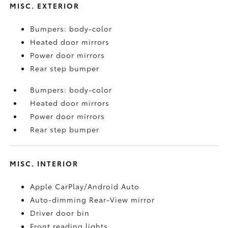
MISC. EXTERIOR
Bumpers: body-color
Heated door mirrors
Power door mirrors
Rear step bumper
Bumpers: body-color
Heated door mirrors
Power door mirrors
Rear step bumper
MISC. INTERIOR
Apple CarPlay/Android Auto
Auto-dimming Rear-View mirror
Driver door bin
Front reading lights