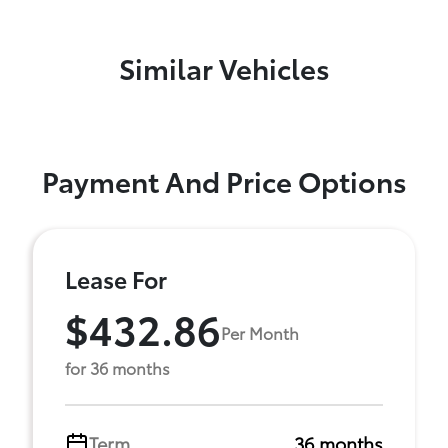
Similar Vehicles
Payment And Price Options
Lease For
$432.86
Per Month
for 36 months
Term
36 months