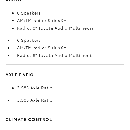
6 Speakers
AM/FM radio: SiriusXM
Radio: 8" Toyota Audio Multimedia
6 Speakers
AM/FM radio: SiriusXM
Radio: 8" Toyota Audio Multimedia
AXLE RATIO
3.583 Axle Ratio
3.583 Axle Ratio
CLIMATE CONTROL