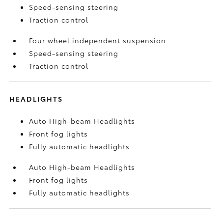
Speed-sensing steering
Traction control
Four wheel independent suspension
Speed-sensing steering
Traction control
HEADLIGHTS
Auto High-beam Headlights
Front fog lights
Fully automatic headlights
Auto High-beam Headlights
Front fog lights
Fully automatic headlights