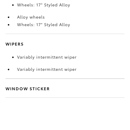
Wheels: 17" Styled Alloy
Alloy wheels
Wheels: 17" Styled Alloy
WIPERS
Variably intermittent wiper
Variably intermittent wiper
WINDOW STICKER