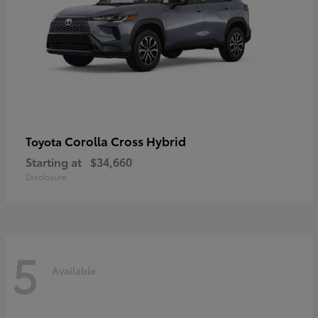
Corolla Cross Hybrid
Toyota
Starting at
$34,660
Disclosure
5
Available