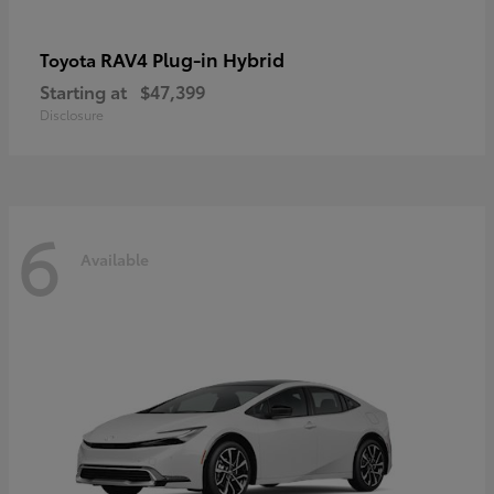
RAV4 Plug-in Hybrid
Toyota
Starting at
$47,399
Disclosure
6
Available