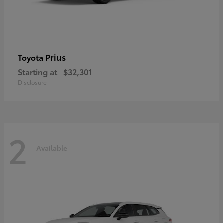
Prius
Toyota
Starting at
$32,301
Disclosure
2
Available