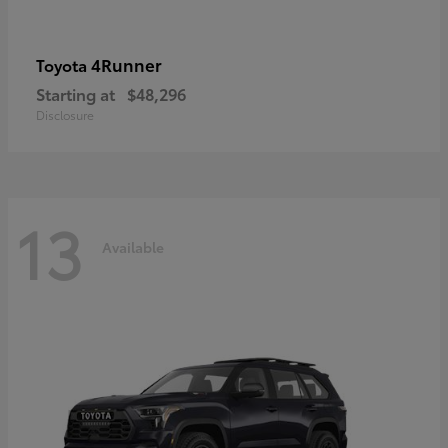
4Runner
Toyota
Starting at
$48,296
Disclosure
13
Available