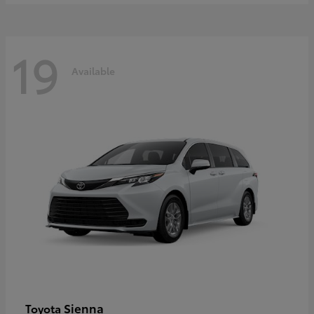
19
Available
Sienna
Toyota