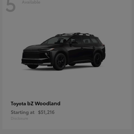
5
Available
bZ Woodland
Toyota
Starting at
$51,216
Disclosure