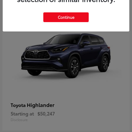
9
Available
Continue
Highlander
Toyota
Starting at
$50,247
Disclosure