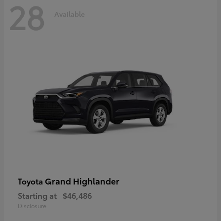
28
Available
Grand Highlander
Toyota
Starting at
$46,486
Disclosure