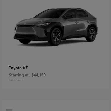
bZ
Toyota
Starting at
$44,150
Disclosure