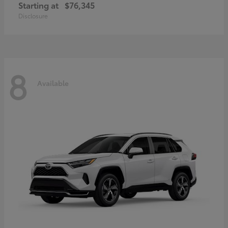
Starting at
$76,345
Disclosure
8
Available