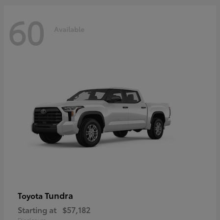
60
Available
Tundra
Toyota
Starting at
$57,182
Disclosure