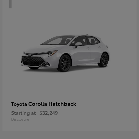
Corolla Hatchback
Toyota
Starting at
$32,249
Disclosure