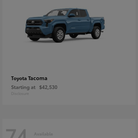
Tacoma
Toyota
Starting at
$42,530
Disclosure
74
Available