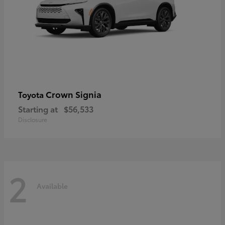
Crown Signia
Toyota
Starting at
$56,533
Disclosure
2
Available