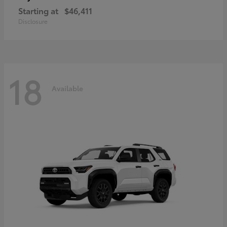
Starting at
$46,411
Disclosure
18
Available