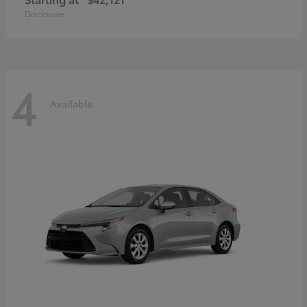
Disclosure
4
Available