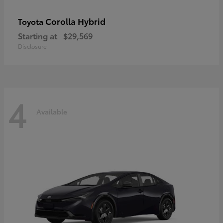
Corolla Hybrid
Toyota
Starting at
$29,569
Disclosure
4
Available