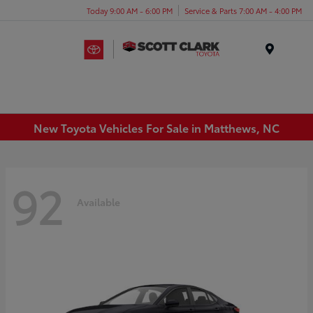
Today 9:00 AM - 6:00 PM
Service & Parts 7:00 AM - 4:00 PM
Menu
New Toyota Vehicles For Sale in Matthews, NC
92
Available