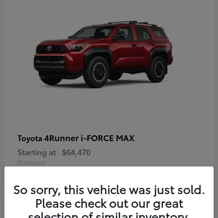
4Runner i-FORCE MAX
Toyota
Starting at
$64,470
Disclosure
So sorry, this vehicle was just sold.
Please check out our great
selection of similar inventory.