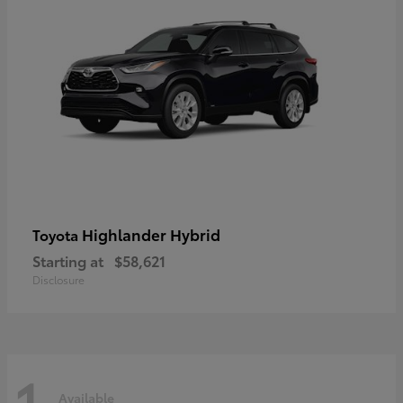
Highlander Hybrid
Toyota
Starting at
$58,621
Disclosure
1
Available