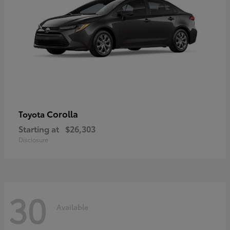
Corolla
Toyota
Starting at
$26,303
Disclosure
30
Available