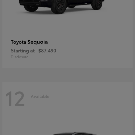
Sequoia
Toyota
Starting at
$87,490
Disclosure
12
Available