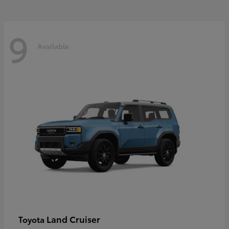
9
Available
Land Cruiser
Toyota