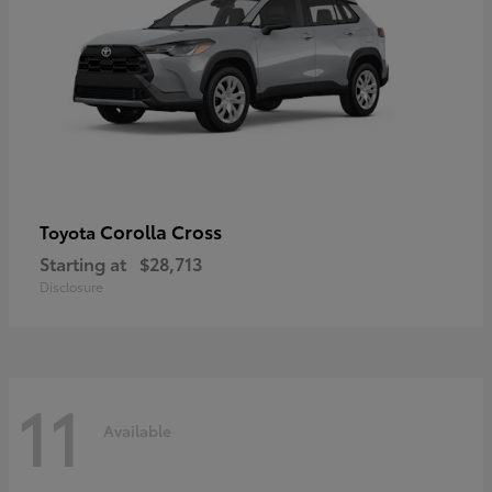
Corolla Cross
Toyota
Starting at
$28,713
Disclosure
11
Available