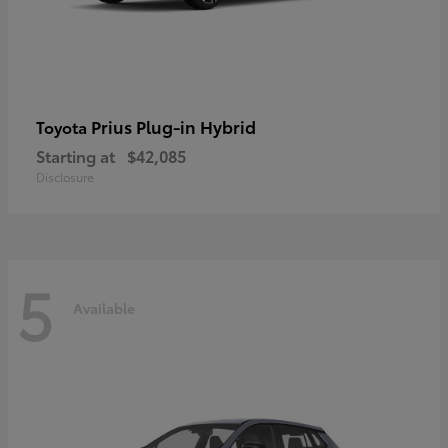
Prius Plug-in Hybrid
Toyota
Starting at
$42,085
Disclosure
5
Available