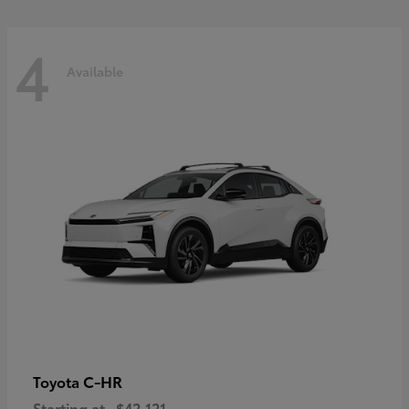
4
Available
C-HR
Toyota
Starting at
$42,121