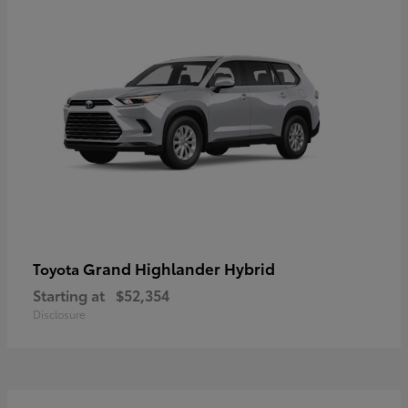
Grand Highlander Hybrid
Toyota
Starting at
$52,354
Disclosure