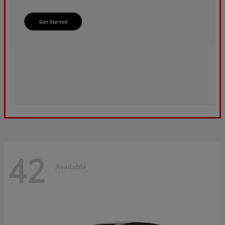
42
Available