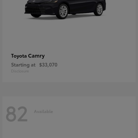
Camry
Toyota
Starting at
$33,070
Disclosure
82
Available