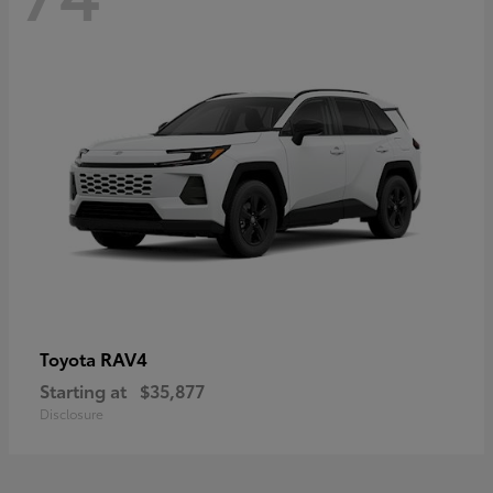
RAV4
Toyota
Starting at
$35,877
Disclosure