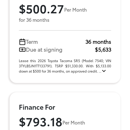
$500.27
Per Month
for 36 months
Term
36 months
Due at signing
$5,633
Lease this 2026 Toyota Tacoma SR5 (Model 7540; VIN
3TYLB5JN1TT133791). TSRP $51,330.00. With $5,133.00
down at $500 for 36 months, on approved credit. ...
Finance For
$793.18
Per Month