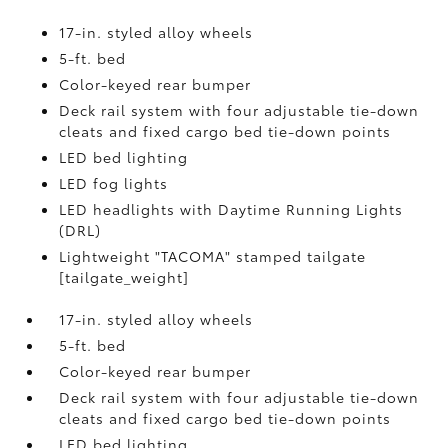
17-in. styled alloy wheels
5-ft. bed
Color-keyed rear bumper
Deck rail system with four adjustable tie-down
cleats and fixed cargo bed tie-down points
LED bed lighting
LED fog lights
LED headlights with Daytime Running Lights
(DRL)
Lightweight "TACOMA" stamped tailgate
[tailgate_weight]
17-in. styled alloy wheels
5-ft. bed
Color-keyed rear bumper
Deck rail system with four adjustable tie-down
cleats and fixed cargo bed tie-down points
LED bed lighting