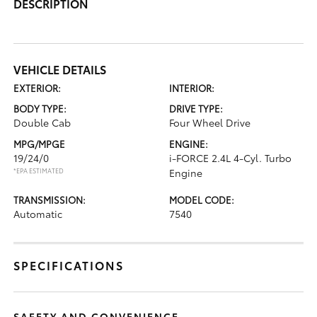
DESCRIPTION
VEHICLE DETAILS
EXTERIOR:
INTERIOR:
BODY TYPE:
DRIVE TYPE:
Double Cab
Four Wheel Drive
MPG/MPGE
ENGINE:
19/24/0
i-FORCE 2.4L 4-Cyl. Turbo
*EPA ESTIMATED
Engine
TRANSMISSION:
MODEL CODE:
Automatic
7540
SPECIFICATIONS
SAFETY AND CONVENIENCE