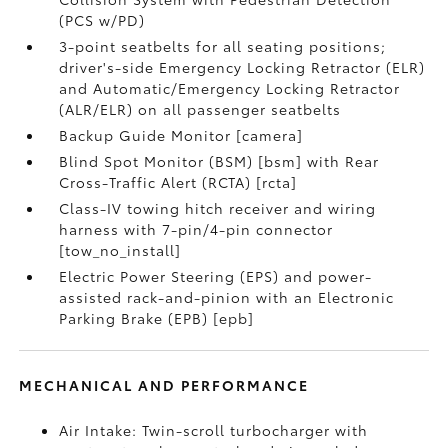
(PCS w/PD)
3-point seatbelts for all seating positions;
driver's-side Emergency Locking Retractor (ELR)
and Automatic/Emergency Locking Retractor
(ALR/ELR) on all passenger seatbelts
Backup Guide Monitor [camera]
Blind Spot Monitor (BSM) [bsm] with Rear
Cross-Traffic Alert (RCTA) [rcta]
Class-IV towing hitch receiver and wiring
harness with 7-pin/4-pin connector
[tow_no_install]
Electric Power Steering (EPS) and power-
assisted rack-and-pinion with an Electronic
Parking Brake (EPB) [epb]
MECHANICAL AND PERFORMANCE
Air Intake: Twin-scroll turbocharger with