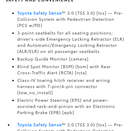
Toyota Safety Sense
™ 3.0 (TSS 3.0) [tss] — Pre-
Collision System with Pedestrian Detection
(PCS w/PD)
3-point seatbelts for all seating positions;
driver's-side Emergency Locking Retractor (ELR)
and Automatic/Emergency Locking Retractor
(ALR/ELR) on all passenger seatbelts
Backup Guide Monitor [camera]
Blind Spot Monitor (BSM) [bsm] with Rear
Cross-Traffic Alert (RCTA) [rcta]
Class-IV towing hitch receiver and wiring
harness with 7-pin/4-pin connector
[tow_no_install]
Electric Power Steering (EPS) and power-
assisted rack-and-pinion with an Electronic
Parking Brake (EPB) [epb]
Toyota Safety Sense
™ 3.0 (TSS 3.0) [tss] — Pre-
Collision System with Pedestrian Detection