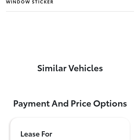
WINDOW STICKER
Similar Vehicles
Payment And Price Options
Lease For