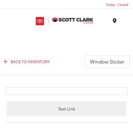
Today : Closed
Menu
Window Sticker
BACK TO INVENTORY
Text Link