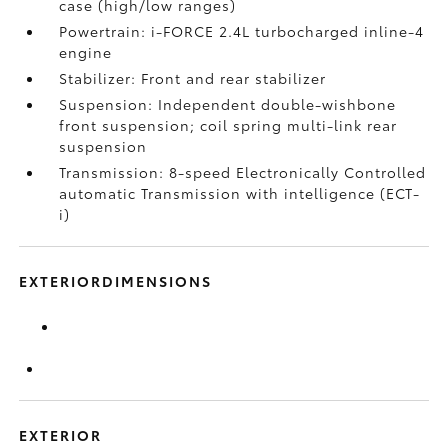
case (high/low ranges)
Powertrain: i-FORCE 2.4L turbocharged inline-4
engine
Stabilizer: Front and rear stabilizer
Suspension: Independent double-wishbone
front suspension; coil spring multi-link rear
suspension
Transmission: 8-speed Electronically Controlled
automatic Transmission with intelligence (ECT-
i)
EXTERIORDIMENSIONS
EXTERIOR