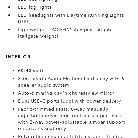
LED fog lights
LED headlights with Daytime Running Lights
(DRL)
Lightweight "TACOMA" stamped tailgate
[tailgate_weight]
INTERIOR
60/40 split
8-in. Toyota Audio Multimedia display with 6-
speaker audio system
Auto-dimming day/night rearview mirror
Dual USB-C ports [usb] with power delivery
Fabric-trimmed seats; 6-way manually
adjustable driver and front passenger seats
with 2-way power-adjustable lumbar support
on driver's seat only
Polyurethane manual tilt/telescopic steering