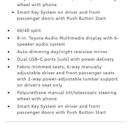
wheel with phone
Smart Key System on driver and front
passenger doors with Push Button Start
60/40 split
8-in. Toyota Audio Multimedia display with 6-
speaker audio system
Auto-dimming day/night rearview mirror
Dual USB-C ports [usb] with power delivery
Fabric-trimmed seats; 6-way manually
adjustable driver and front passenger seats
with 2-way power-adjustable lumbar support
on driver's seat only
Polyurethane manual tilt/telescopic steering
wheel with phone
Smart Key System on driver and front
passenger doors with Push Button Start