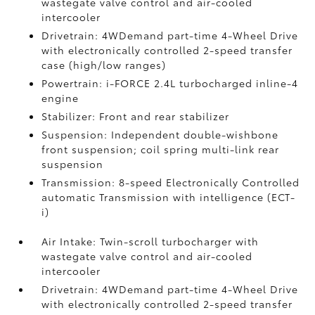
wastegate valve control and air-cooled
intercooler
Drivetrain: 4WDemand part-time 4-Wheel Drive
with electronically controlled 2-speed transfer
case (high/low ranges)
Powertrain: i-FORCE 2.4L turbocharged inline-4
engine
Stabilizer: Front and rear stabilizer
Suspension: Independent double-wishbone
front suspension; coil spring multi-link rear
suspension
Transmission: 8-speed Electronically Controlled
automatic Transmission with intelligence (ECT-
i)
Air Intake: Twin-scroll turbocharger with
wastegate valve control and air-cooled
intercooler
Drivetrain: 4WDemand part-time 4-Wheel Drive
with electronically controlled 2-speed transfer