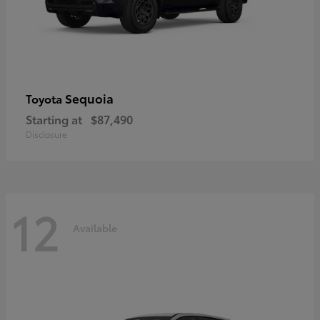
Sequoia
Toyota
Starting at
$87,490
Disclosure
12
Available