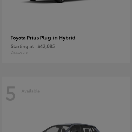
Prius Plug-in Hybrid
Toyota
Starting at
$42,085
Disclosure
5
Available