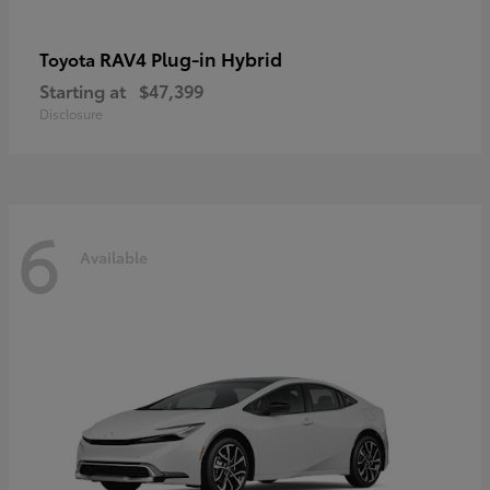
RAV4 Plug-in Hybrid
Toyota
Starting at
$47,399
Disclosure
6
Available