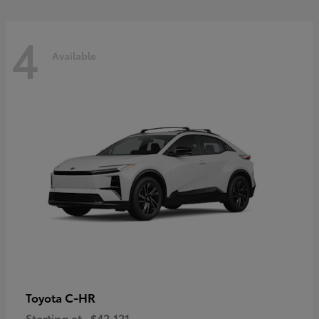
4
Available
C-HR
Toyota
Starting at
$42,121