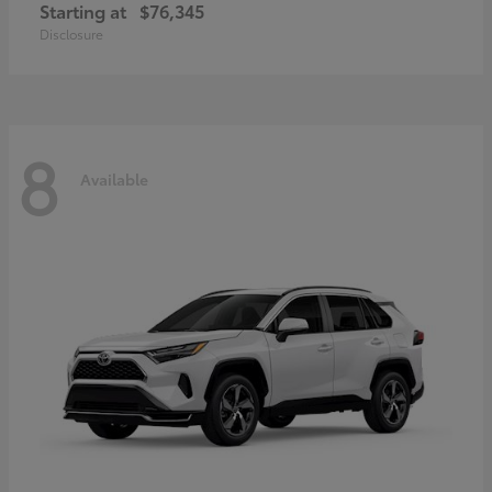
Starting at
$76,345
Disclosure
8
Available