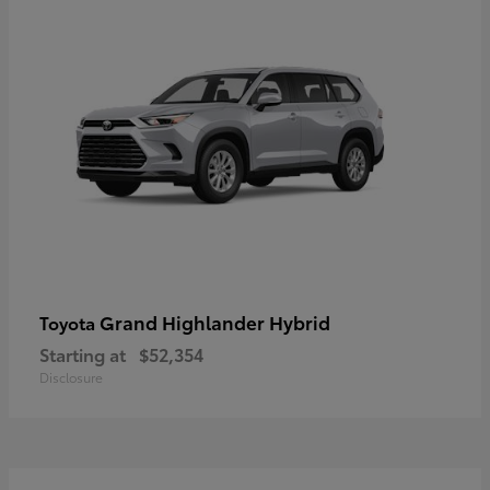
Grand Highlander Hybrid
Toyota
Starting at
$52,354
Disclosure