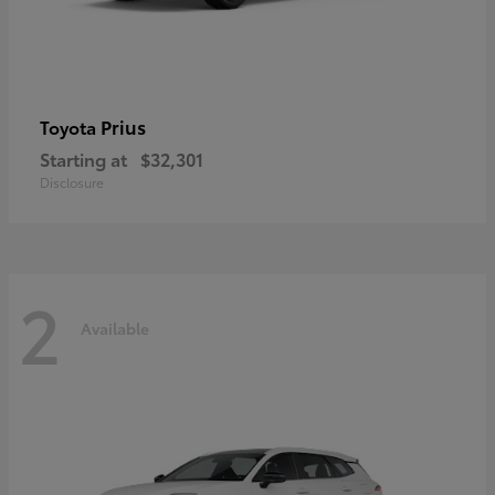
Prius
Toyota
Starting at
$32,301
Disclosure
2
Available