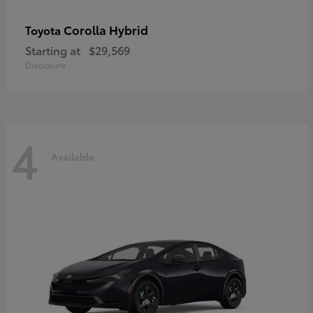
Corolla Hybrid
Toyota
Starting at
$29,569
Disclosure
4
Available