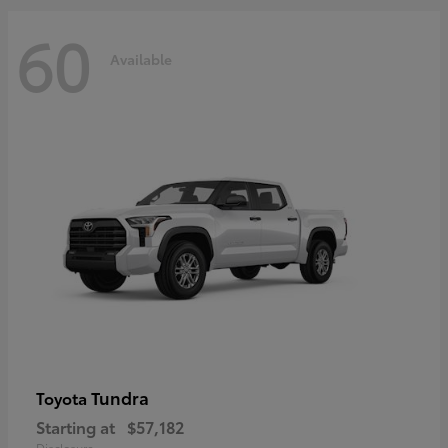
60
Available
Tundra
Toyota
Starting at
$57,182
Disclosure