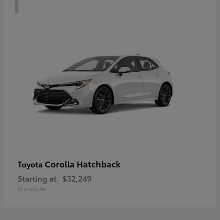
Corolla Hatchback
Toyota
Starting at
$32,249
Disclosure