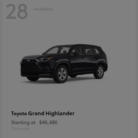
28
Available
Grand Highlander
Toyota
Starting at
$46,486
Disclosure