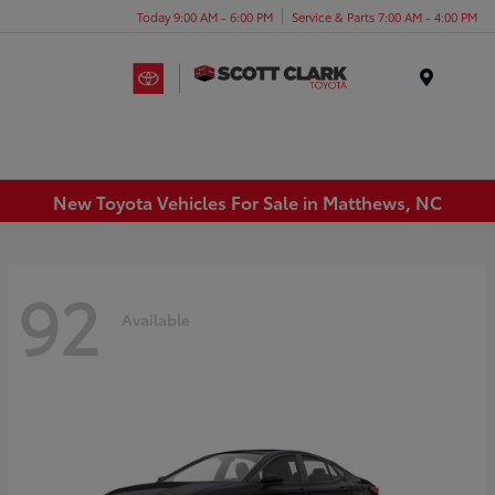
Today 9:00 AM - 6:00 PM
Service & Parts 7:00 AM - 4:00 PM
Menu
New Toyota Vehicles For Sale in Matthews, NC
92
Available