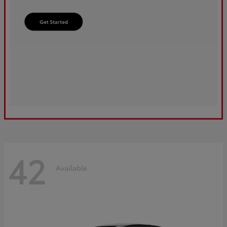
42
Available