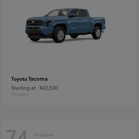
Tacoma
Toyota
Starting at
$42,530
Disclosure
74
Available