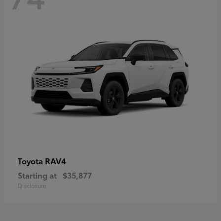
RAV4
Toyota
Starting at
$35,877
Disclosure