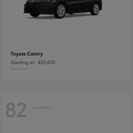
Camry
Toyota
Starting at
$33,070
Disclosure
82
Available