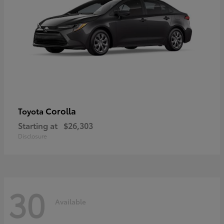
Corolla
Toyota
Starting at
$26,303
Disclosure
30
Available