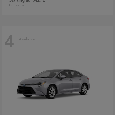
Disclosure
4
Available