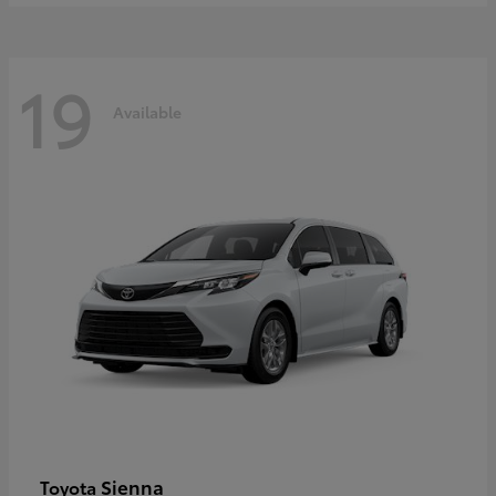
19
Available
Sienna
Toyota