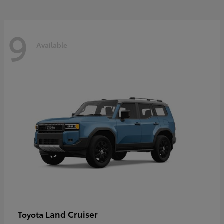
9
Available
Land Cruiser
Toyota