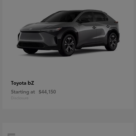
bZ
Toyota
Starting at
$44,150
Disclosure