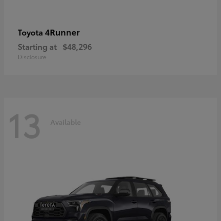
4Runner
Toyota
Starting at
$48,296
Disclosure
13
Available