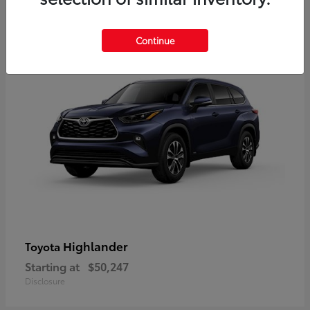
9
Available
Continue
Highlander
Toyota
Starting at
$50,247
Disclosure