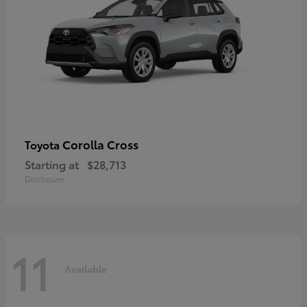
Corolla Cross
Toyota
Starting at
$28,713
Disclosure
11
Available