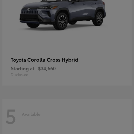
Corolla Cross Hybrid
Toyota
Starting at
$34,660
Disclosure
5
Available