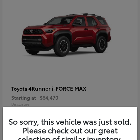
4Runner i-FORCE MAX
Toyota
Starting at
$64,470
Disclosure
So sorry, this vehicle was just sold.
Please check out our great
selection of similar inventory.