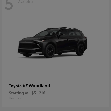
5
Available
bZ Woodland
Toyota
Starting at
$51,216
Disclosure