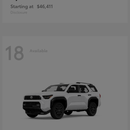
Starting at
$46,411
Disclosure
18
Available