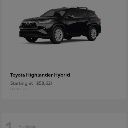
Highlander Hybrid
Toyota
Starting at
$58,621
Disclosure
1
Available