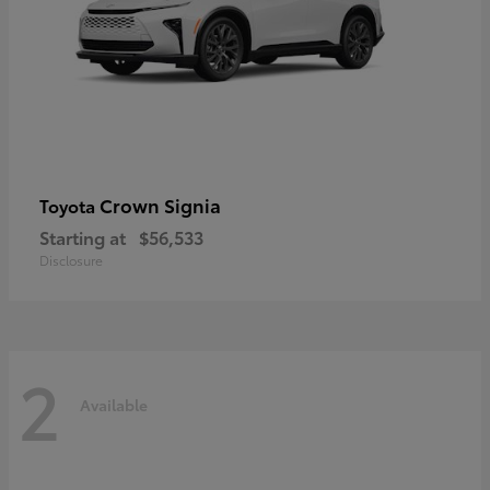
Crown Signia
Toyota
Starting at
$56,533
Disclosure
2
Available