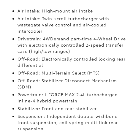
Air Intake: High-mount air intake
Air Intake: Twin-scroll turbocharger with
wastegate valve control and air-cooled
intercooler
Drivetrain: 4WDemand part-time 4-Wheel Drive
with electronically controlled 2-speed transfer
case (high/low ranges)
Off-Road: Electronically controlled locking rear
differential
Off-Road: Multi-Terrain Select (MTS)
Off-Road: Stabilizer Disconnect Mechanism
(SDM)
Powertrain: i-FORCE MAX 2.4L turbocharged
inline-4 hybrid powertrain
Stabilizer: Front and rear stabilizer
Suspension: Independent double-wishbone
front suspension; coil spring multi-link rear
suspension