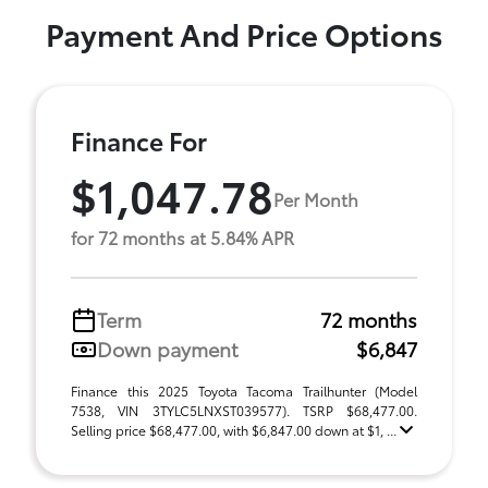
Payment And Price Options
Finance For
$1,047.78
Per Month
for 72 months at 5.84% APR
Term
72 months
Down payment
$6,847
Finance this 2025 Toyota Tacoma Trailhunter (Model
7538, VIN 3TYLC5LNXST039577). TSRP $68,477.00.
Selling price $68,477.00, with $6,847.00 down at $1, ...