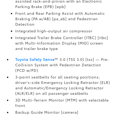
assisted rack-and-pinion with an Electronic
Parking Brake (EPB) [epb]
Front and Rear Parking Assist with Automatic
Braking (PA w/AB) [pa_ab] and Pedestrian
Detection
Integrated high-output air compressor
Integrated Trailer Brake Controller (ITBC) [itbc]
with Multi-Information Display (MID) screen
and trailer brake type
Toyota Safety Sense
™ 3.0 (TSS 3.0) [tss] — Pre-
Collision System with Pedestrian Detection
(PCD w/PD)
3-point seatbelts for all seating positions;
driver's-side Emergency Locking Retractor (ELR)
and Automatic/Emergency Locking Retractor
(ALR/ELR) on all passenger seatbelts
3D Multi-Terrain Monitor (MTM) with selectable
front
Backup Guide Monitor [camera]