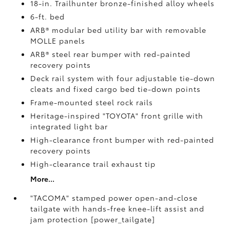
18-in. Trailhunter bronze-finished alloy wheels
6-ft. bed
ARB® modular bed utility bar with removable
MOLLE panels
ARB® steel rear bumper with red-painted
recovery points
Deck rail system with four adjustable tie-down
cleats and fixed cargo bed tie-down points
Frame-mounted steel rock rails
Heritage-inspired "TOYOTA" front grille with
integrated light bar
High-clearance front bumper with red-painted
recovery points
High-clearance trail exhaust tip
More...
"TACOMA" stamped power open-and-close
tailgate with hands-free knee-lift assist and
jam protection [power_tailgate]