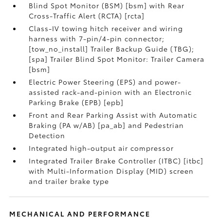
Blind Spot Monitor (BSM) [bsm] with Rear
Cross-Traffic Alert (RCTA) [rcta]
Class-IV towing hitch receiver and wiring
harness with 7-pin/4-pin connector;
[tow_no_install] Trailer Backup Guide (TBG);
[spa] Trailer Blind Spot Monitor: Trailer Camera
[bsm]
Electric Power Steering (EPS) and power-
assisted rack-and-pinion with an Electronic
Parking Brake (EPB) [epb]
Front and Rear Parking Assist with Automatic
Braking (PA w/AB) [pa_ab] and Pedestrian
Detection
Integrated high-output air compressor
Integrated Trailer Brake Controller (ITBC) [itbc]
with Multi-Information Display (MID) screen
and trailer brake type
MECHANICAL AND PERFORMANCE