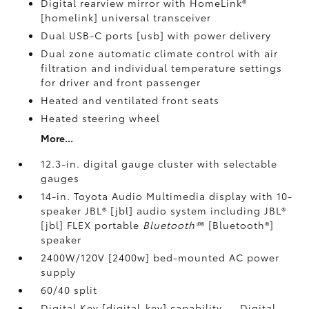
Digital rearview mirror with HomeLink®
[homelink] universal transceiver
Dual USB-C ports [usb] with power delivery
Dual zone automatic climate control with air
filtration and individual temperature settings
for driver and front passenger
Heated and ventilated front seats
Heated steering wheel
More...
12.3-in. digital gauge cluster with selectable
gauges
14-in. Toyota Audio Multimedia display with 10-
speaker JBL® [jbl] audio system including JBL®
[jbl] FLEX portable
Bluetooth®
® [Bluetooth®]
speaker
2400W/120V [2400w] bed-mounted AC power
supply
60/40 split
Digital Key [digital_key] capability — Digital