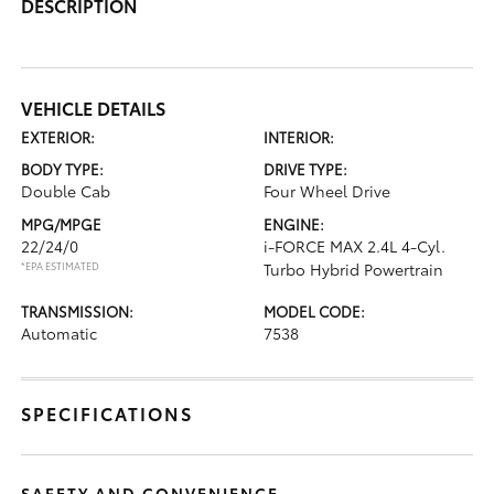
DESCRIPTION
VEHICLE DETAILS
EXTERIOR:
INTERIOR:
BODY TYPE:
DRIVE TYPE:
Double Cab
Four Wheel Drive
MPG/MPGE
ENGINE:
22/24/0
i-FORCE MAX 2.4L 4-Cyl.
*EPA ESTIMATED
Turbo Hybrid Powertrain
TRANSMISSION:
MODEL CODE:
Automatic
7538
SPECIFICATIONS
SAFETY AND CONVENIENCE