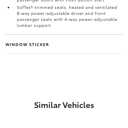
SofTex®-trimmed seats; heated and ventilated
8-way power-adjustable driver and front
passenger seats with 4-way power-adjustable
lumbar support
WINDOW STICKER
Similar Vehicles