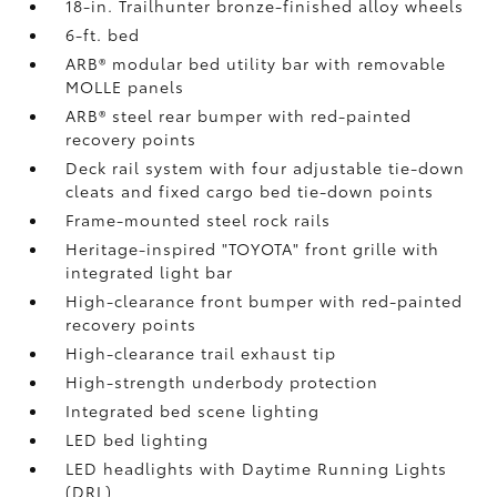
18-in. Trailhunter bronze-finished alloy wheels
6-ft. bed
ARB® modular bed utility bar with removable
MOLLE panels
ARB® steel rear bumper with red-painted
recovery points
Deck rail system with four adjustable tie-down
cleats and fixed cargo bed tie-down points
Frame-mounted steel rock rails
Heritage-inspired "TOYOTA" front grille with
integrated light bar
High-clearance front bumper with red-painted
recovery points
High-clearance trail exhaust tip
High-strength underbody protection
Integrated bed scene lighting
LED bed lighting
LED headlights with Daytime Running Lights
(DRL)