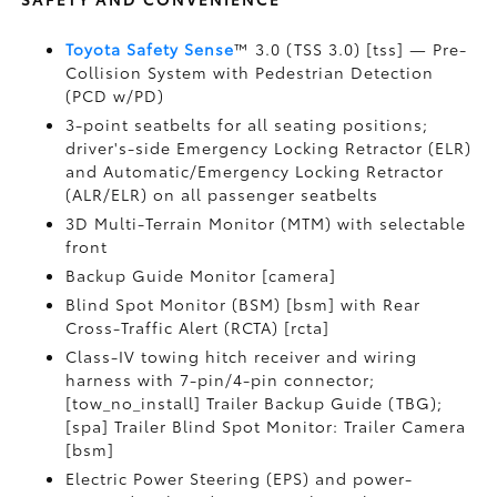
Toyota Safety Sense
™ 3.0 (TSS 3.0) [tss] — Pre-
Collision System with Pedestrian Detection
(PCD w/PD)
3-point seatbelts for all seating positions;
driver's-side Emergency Locking Retractor (ELR)
and Automatic/Emergency Locking Retractor
(ALR/ELR) on all passenger seatbelts
3D Multi-Terrain Monitor (MTM) with selectable
front
Backup Guide Monitor [camera]
Blind Spot Monitor (BSM) [bsm] with Rear
Cross-Traffic Alert (RCTA) [rcta]
Class-IV towing hitch receiver and wiring
harness with 7-pin/4-pin connector;
[tow_no_install] Trailer Backup Guide (TBG);
[spa] Trailer Blind Spot Monitor: Trailer Camera
[bsm]
Electric Power Steering (EPS) and power-