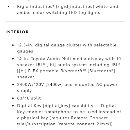
Rigid Industries® [rigid_industries] white-and-
amber-color switching LED fog lights
INTERIOR
12.3-in. digital gauge cluster with selectable
gauges
14-in. Toyota Audio Multimedia display with 10-
speaker JBL® [jbl] audio system including JBL®
[jbl] FLEX portable
Bluetooth®
® [Bluetooth®]
speaker
2400W/120V [2400w] bed-mounted AC power
supply
60/40 split
Digital Key [digital_key] capability — Digital
Key enables smartphone to be used instead of
a physical key (requires Remote Connect
trial/subscription [remote_connect_21mm])