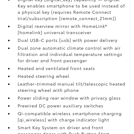
Key enables smartphone to be used instead of
a physical key (requires Remote Connect
trial/subscription [remote_connect_21mm])
Digital rearview mirror with HomeLink®
[homelink] universal transceiver
Dual USB-C ports [usb] with power delivery
Dual zone automatic climate control with air
filtration and individual temperature settings
for driver and front passenger
Heated and ventilated front seats
Heated steering wheel
Leather-trimmed manual tilt/telescopic heated
steering wheel with phone
Power sliding rear window with privacy glass
Prewired DC power auxiliary switches
Qi-compatible wireless smartphone charging
[qi_wireless] with charge indicator light
Smart Key System on driver and front
passenger doors with Push Button Start