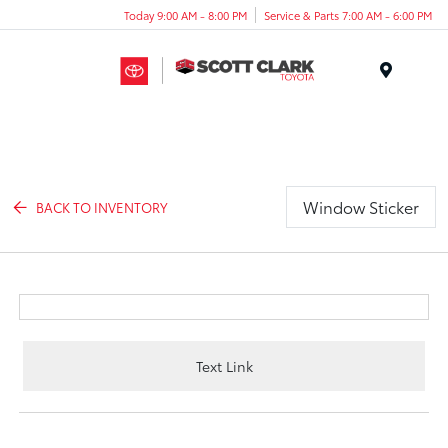
Today 9:00 AM - 8:00 PM
Service & Parts 7:00 AM - 6:00 PM
Menu
Window Sticker
BACK TO INVENTORY
Text Link