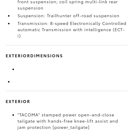
front suspension; coil spring multi-link rear
suspension
Suspension: Trailhunter off-road suspension
Transmission: 8-speed Electronically Controlled
automatic Transmission with intelligence (ECT-
i)
EXTERIORDIMENSIONS
EXTERIOR
"TACOMA" stamped power open-and-close
tailgate with hands-free knee-lift assist and
jam protection [power_tailgate]