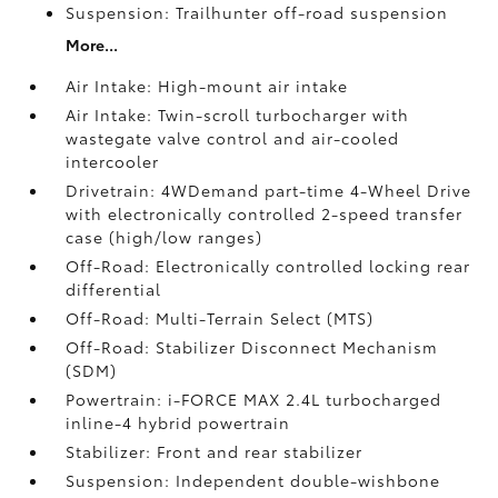
Suspension: Trailhunter off-road suspension
More...
Air Intake: High-mount air intake
Air Intake: Twin-scroll turbocharger with
wastegate valve control and air-cooled
intercooler
Drivetrain: 4WDemand part-time 4-Wheel Drive
with electronically controlled 2-speed transfer
case (high/low ranges)
Off-Road: Electronically controlled locking rear
differential
Off-Road: Multi-Terrain Select (MTS)
Off-Road: Stabilizer Disconnect Mechanism
(SDM)
Powertrain: i-FORCE MAX 2.4L turbocharged
inline-4 hybrid powertrain
Stabilizer: Front and rear stabilizer
Suspension: Independent double-wishbone