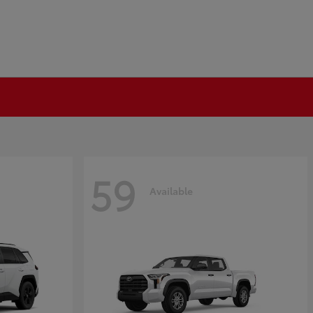
59
Available