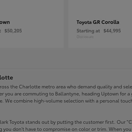
rown
GR Corolla
Toyota
t
$50,205
Starting at
$44,995
Disclosure
lotte
across the Charlotte metro area who demand quality and selec
er you are commuting to Ballantyne, heading Uptown for a g
style. We combine high-volume selection with a personal touc
ark Toyota stands out by putting the customer first. Our "C
ing you don't have to compromise on color or trim. When you