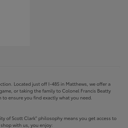
tion. Located just off I-485 in Matthews, we offer a
ame, or taking the family to Colonel Francis Beatty
h to ensure you find exactly what you need.
ity of Scott Clark" philosophy means you get access to
 shop with us, you enjoy: