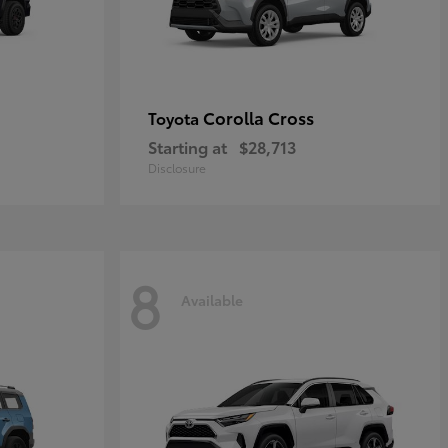
Corolla Cross
Toyota
Starting at
$28,713
Disclosure
8
Available