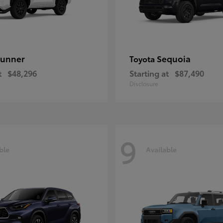
unner
Sequoia
Toyota
t
$48,296
Starting at
$87,490
Disclosure
9
ble
Available