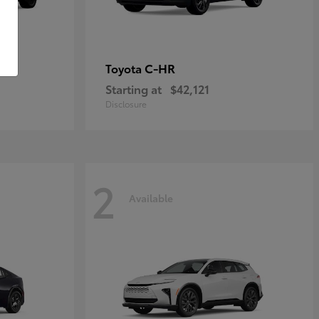
C-HR
Toyota
Starting at
$42,121
Disclosure
2
Available