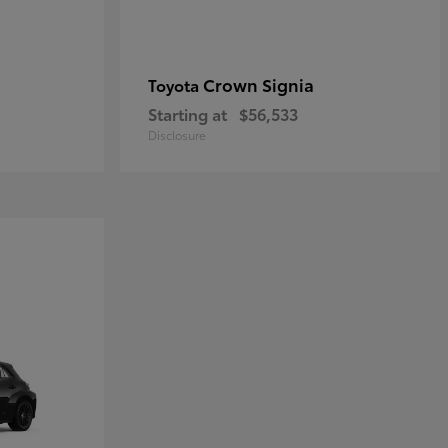
Crown Signia
Toyota
Starting at
$56,533
Disclosure