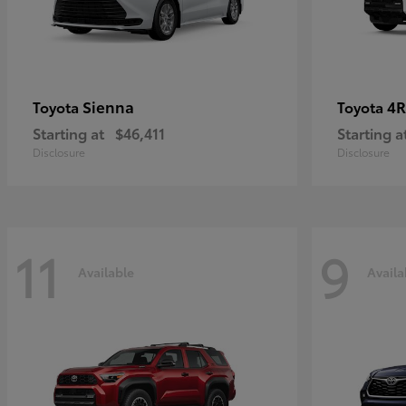
Sienna
4R
Toyota
Toyota
Starting at
$46,411
Starting a
Disclosure
Disclosure
11
9
Available
Availa