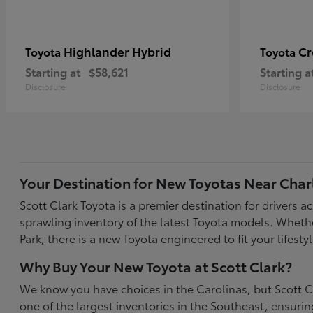
Highlander Hybrid
C
Toyota
Toyota
Starting at
$58,621
Starting a
Disclosure
Disclosure
Your Destination for New Toyotas Near Char
Scott Clark Toyota is a premier destination for drivers 
sprawling inventory of the latest Toyota models. Wheth
Park, there is a new Toyota engineered to fit your life
Why Buy Your New Toyota at Scott Clark?
We know you have choices in the Carolinas, but Scott Cl
one of the largest inventories in the Southeast, ensur