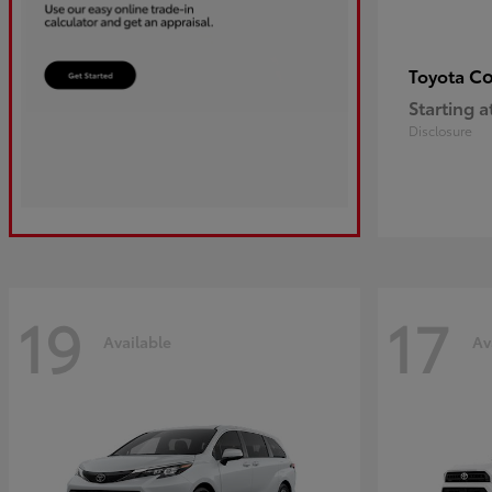
Co
Toyota
Starting a
Disclosure
19
17
Available
Av