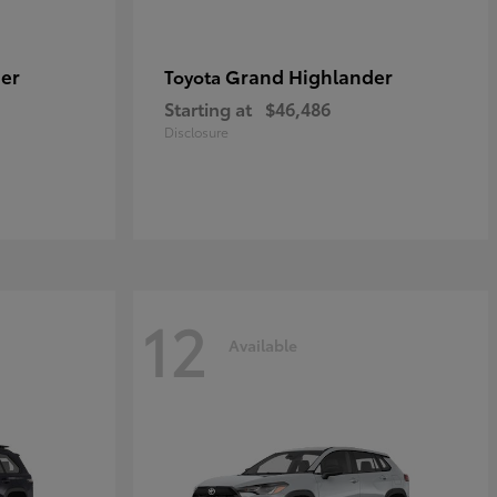
er
Grand Highlander
Toyota
Starting at
$46,486
Disclosure
12
Available