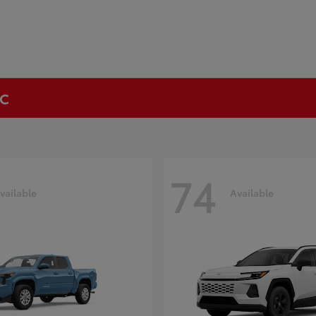
NC
74
vailable
Available