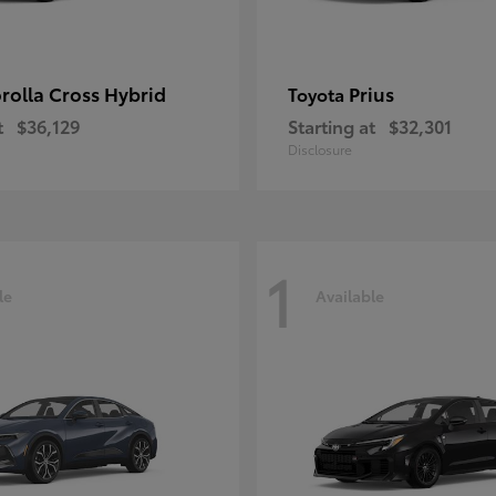
rolla Cross Hybrid
Prius
Toyota
t
$36,129
Starting at
$32,301
Disclosure
1
le
Available