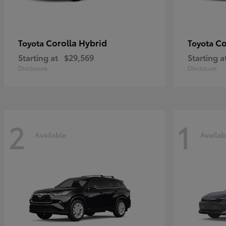
Corolla Hybrid
Co
Toyota
Toyota
Starting at
$29,569
Starting a
Disclosure
Disclosure
2
1
Available
Availab