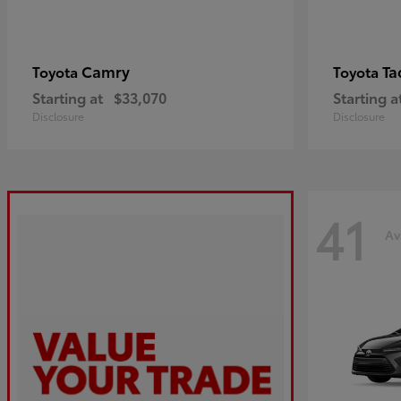
Camry
Ta
Toyota
Toyota
Starting at
$33,070
Starting a
Disclosure
Disclosure
41
Av