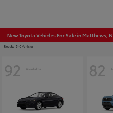
New Toyota Vehicles For Sale in Matthews, 
Results: 540 Vehicles
92
82
Available
A