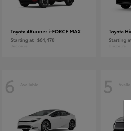
4Runner i-FORCE MAX
Hi
Toyota
Toyota
Starting at
$64,470
Starting a
Disclosure
Disclosure
6
5
Available
Availa