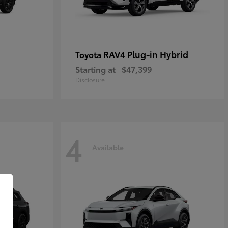
RAV4 Plug-in Hybrid
Toyota
Starting at
$47,399
Disclosure
4
Available