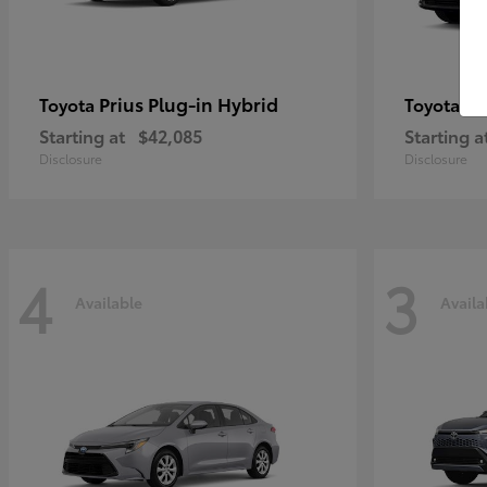
Prius Plug-in Hybrid
bZ
Toyota
Toyota
Starting at
$42,085
Starting a
Disclosure
Disclosure
4
3
Available
Availa