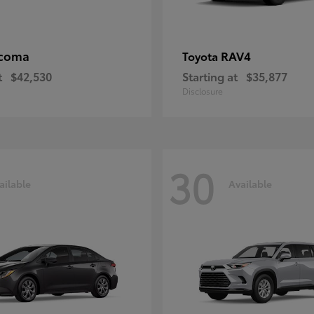
coma
RAV4
Toyota
t
$42,530
Starting at
$35,877
Disclosure
30
ailable
Available