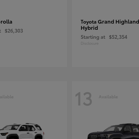
rolla
Grand Highland
Toyota
Hybrid
t
$26,303
Starting at
$52,354
Disclosure
13
ailable
Available