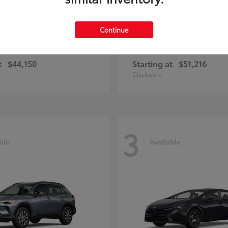
Continue
bZ Woodland
Toyota
t
$44,150
Starting at
$51,216
Disclosure
3
ble
Available