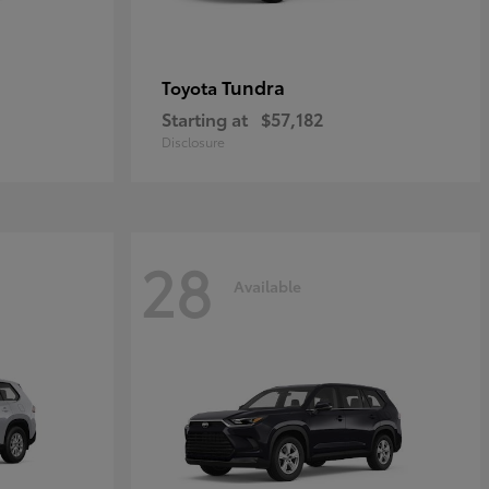
Tundra
Toyota
Starting at
$57,182
Disclosure
28
Available