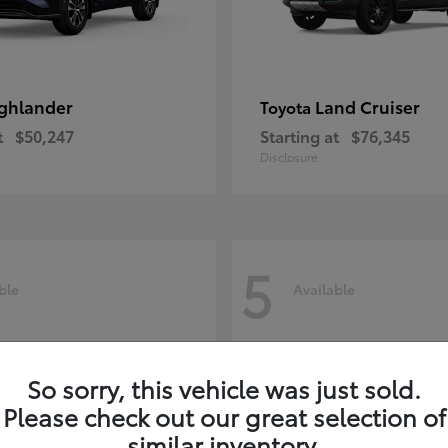
ghlander
Land Cruiser
Toyota
t
$50,247
Starting at
$76,345
Disclosure
5
ble
Available
So sorry, this vehicle was just sold.
Please check out our great selection of
similar inventory.