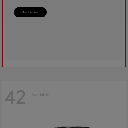
42
Available