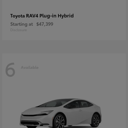
RAV4 Plug-in Hybrid
Toyota
Starting at
$47,399
Disclosure
6
Available