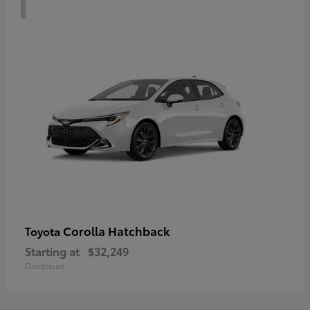
Corolla Hatchback
Toyota
Starting at
$32,249
Disclosure