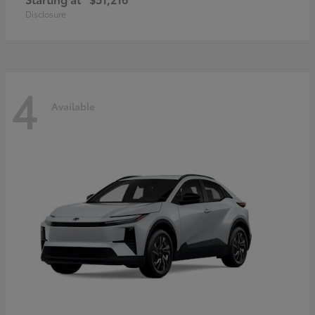
Disclosure
4
Available