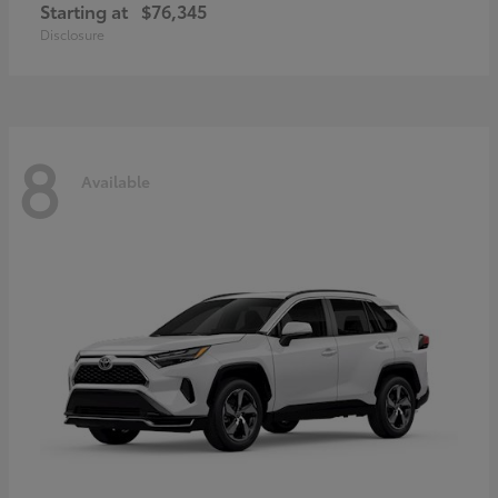
Starting at
$76,345
Disclosure
8
Available