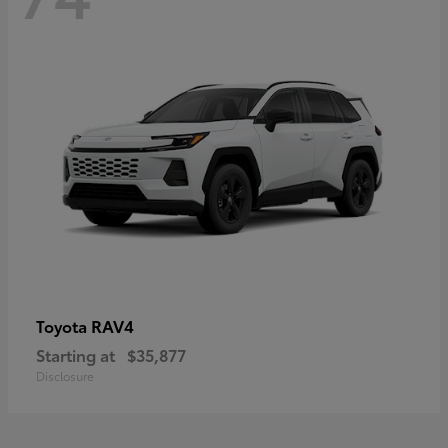
RAV4
Toyota
Starting at
$35,877
Disclosure