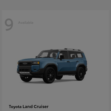
9
Available
Land Cruiser
Toyota