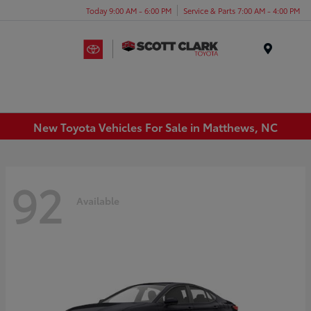
Today 9:00 AM - 6:00 PM
Service & Parts 7:00 AM - 4:00 PM
Menu
New Toyota Vehicles For Sale in Matthews, NC
92
Available