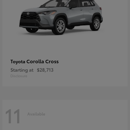
Corolla Cross
Toyota
Starting at
$28,713
Disclosure
11
Available