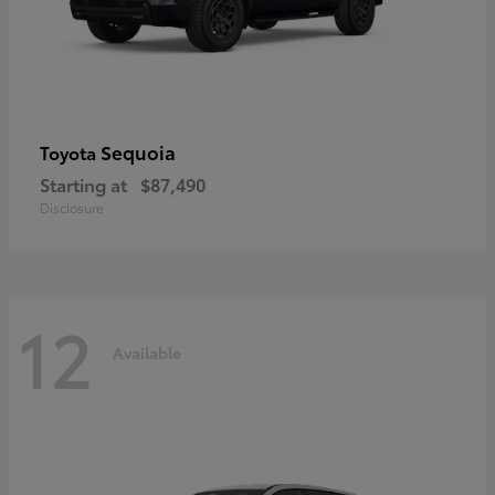
Sequoia
Toyota
Starting at
$87,490
Disclosure
12
Available