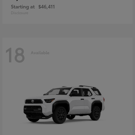
Starting at
$46,411
Disclosure
18
Available