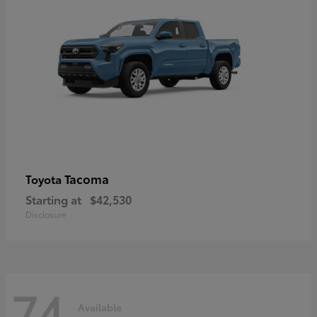
Tacoma
Toyota
Starting at
$42,530
Disclosure
74
Available