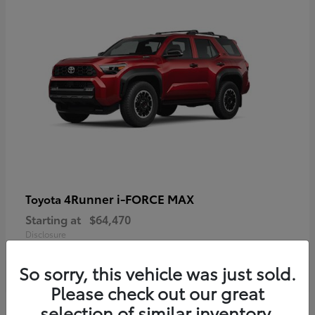
4Runner i-FORCE MAX
Toyota
Starting at
$64,470
Disclosure
So sorry, this vehicle was just sold.
Please check out our great
selection of similar inventory.