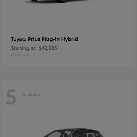
Prius Plug-in Hybrid
Toyota
Starting at
$42,085
Disclosure
5
Available