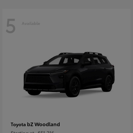
5
Available
bZ Woodland
Toyota
Starting at
$51,216