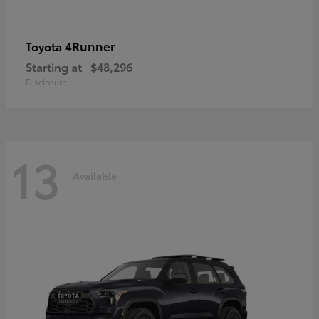
4Runner
Toyota
Starting at
$48,296
Disclosure
13
Available