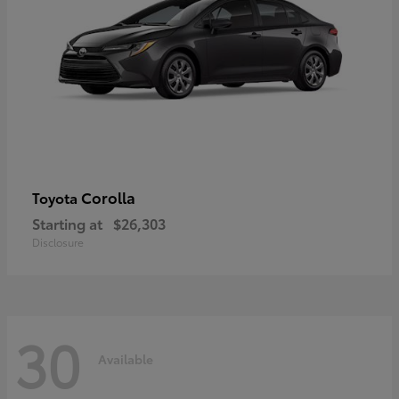
Corolla
Toyota
Starting at
$26,303
Disclosure
30
Available