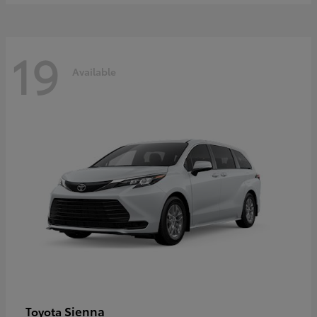
19
Available
Sienna
Toyota