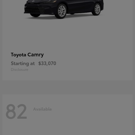
Camry
Toyota
Starting at
$33,070
Disclosure
82
Available