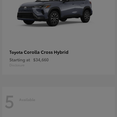
Corolla Cross Hybrid
Toyota
Starting at
$34,660
Disclosure
5
Available