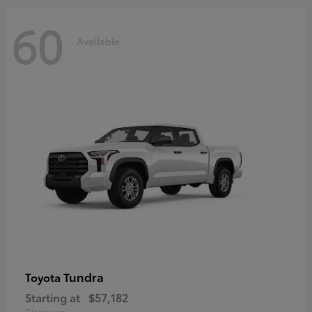
60
Available
Tundra
Toyota
Starting at
$57,182
Disclosure