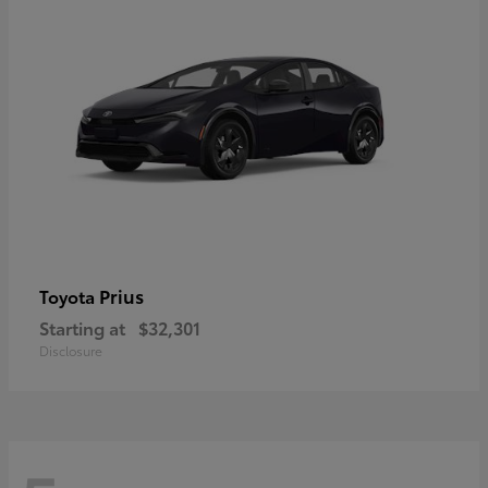
Prius
Toyota
Starting at
$32,301
Disclosure