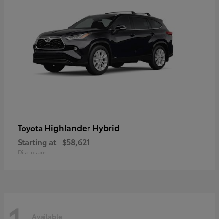
Highlander Hybrid
Toyota
Starting at
$58,621
Disclosure
1
Available