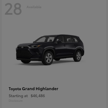
28
Available
Grand Highlander
Toyota
Starting at
$46,486
Disclosure