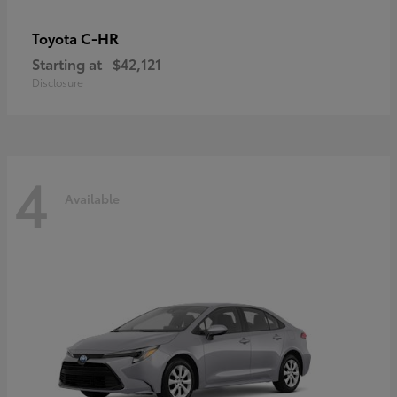
C-HR
Toyota
Starting at
$42,121
Disclosure
4
Available