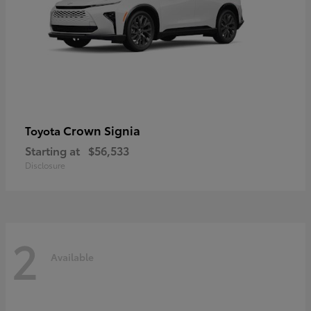
Crown Signia
Toyota
Starting at
$56,533
Disclosure
2
Available