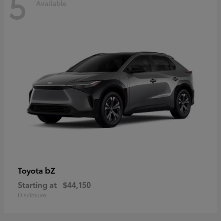
5
Available
bZ
Toyota
Starting at
$44,150
Disclosure