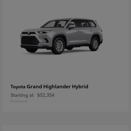
Grand Highlander Hybrid
Toyota
Starting at
$52,354
Disclosure