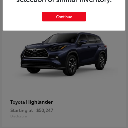
9
Available
Continue
Highlander
Toyota
Starting at
$50,247
Disclosure