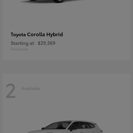
Corolla Hybrid
Toyota
Starting at
$29,569
Disclosure
2
Available