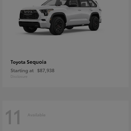
Sequoia
Toyota
Starting at
$87,938
Disclosure
11
Available