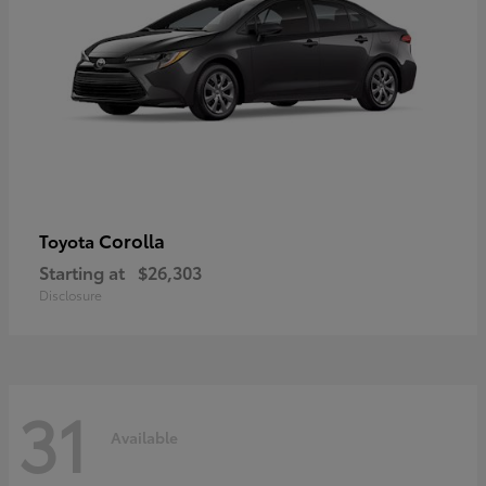
Corolla
Toyota
Starting at
$26,303
Disclosure
31
Available