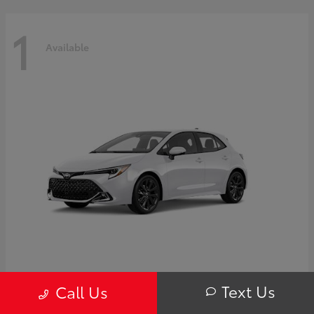
1
Available
Corolla Hatchback
Toyota
Text Us
Call Us
Starting at
$32,249