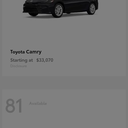
Camry
Toyota
Starting at
$33,070
Disclosure
81
Available