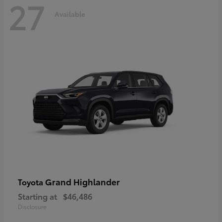
27
Available
Grand Highlander
Toyota
Starting at
$46,486
Disclosure