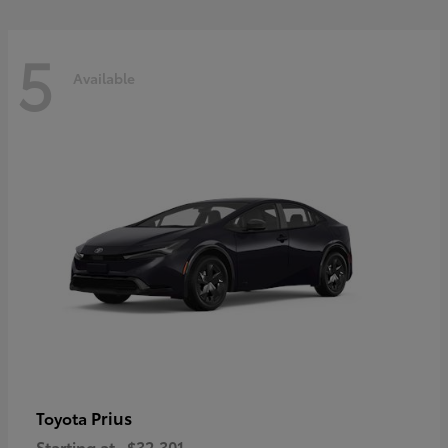
5
Available
Prius
Toyota
Starting at
$32,301