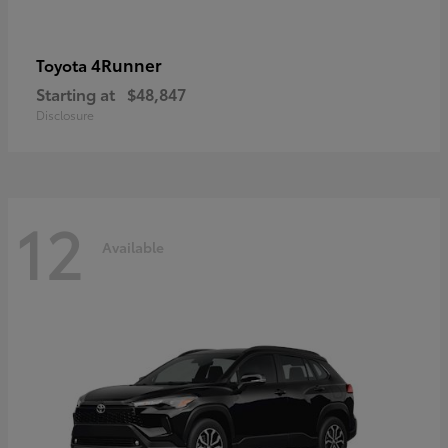
4Runner
Toyota
Starting at
$48,847
Disclosure
12
Available