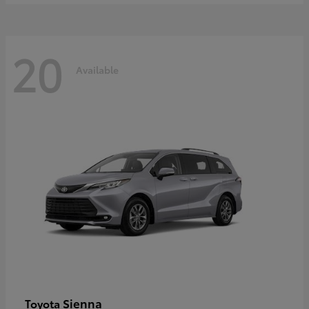
20
Available
Sienna
Toyota