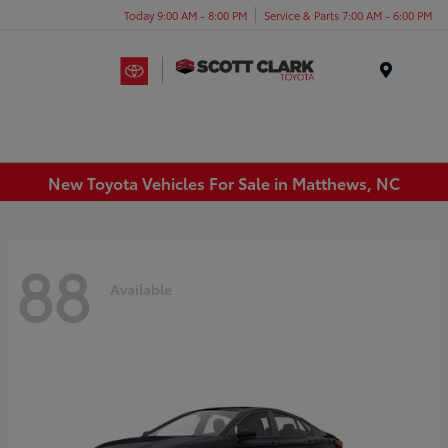
Today 9:00 AM - 8:00 PM
Service & Parts 7:00 AM - 6:00 PM
Menu
New Toyota Vehicles For Sale in Matthews, NC
88
Available