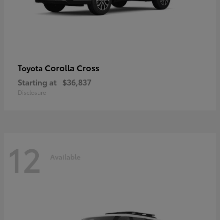
Corolla Cross
Toyota
Starting at
$36,837
Disclosure
12
Available