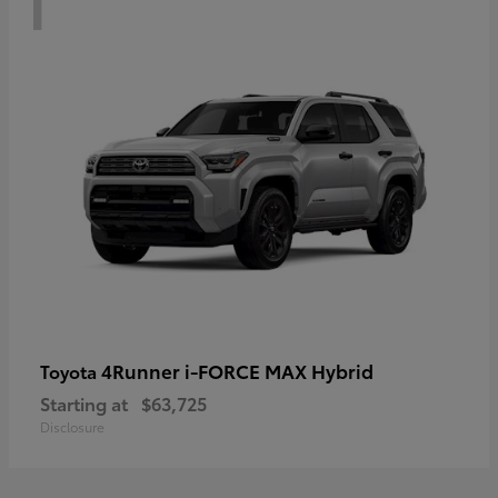
4Runner i-FORCE MAX Hybrid
Toyota
Starting at
$63,725
Disclosure