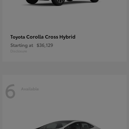
Corolla Cross Hybrid
Toyota
Starting at
$36,129
Disclosure
6
Available