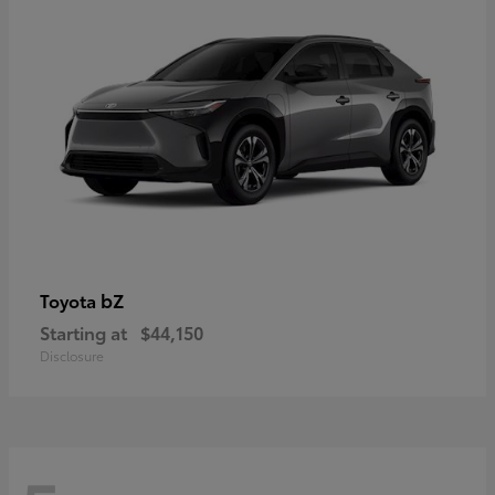
bZ
Toyota
Starting at
$44,150
Disclosure