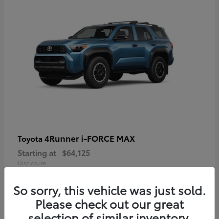
4Runner i-FORCE MAX
Toyota
Starting at
$64,125
Disclosure
So sorry, this vehicle was just sold.
Please check out our great
selection of similar inventory.