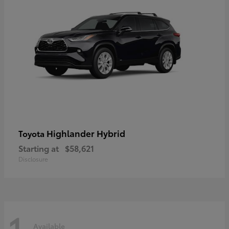
Highlander Hybrid
Toyota
Starting at
$58,621
Disclosure
1
Available