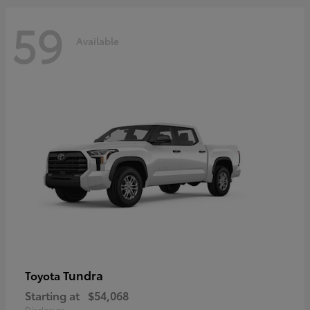
59
Available
Tundra
Toyota
Starting at
$54,068
Disclosure