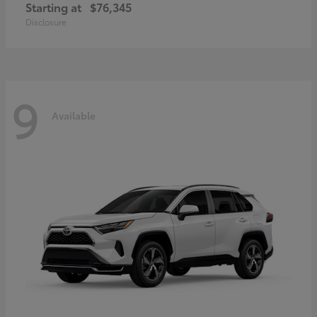
Starting at
$76,345
Disclosure
9
Available