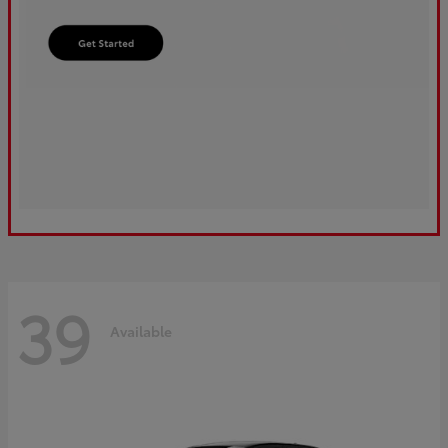
39
Available