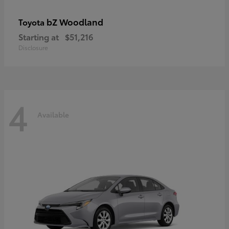
bZ Woodland
Toyota
Starting at
$51,216
Disclosure
4
Available