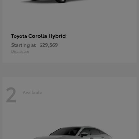
Corolla Hybrid
Toyota
Starting at
$29,569
Disclosure
2
Available