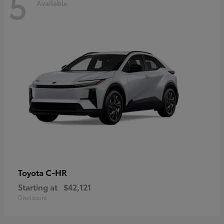
5
Available
C-HR
Toyota
Starting at
$42,121
Disclosure