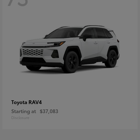
RAV4
Toyota
Starting at
$37,083
Disclosure