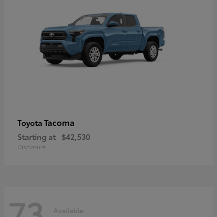
Tacoma
Toyota
Starting at
$42,530
Disclosure
73
Available