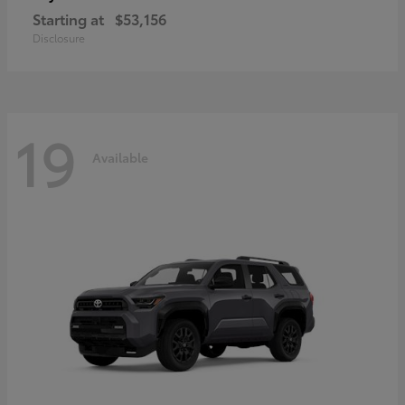
Starting at
$53,156
Disclosure
19
Available