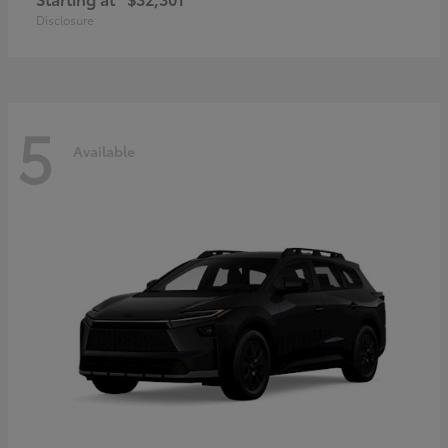
Disclosure
5
Available