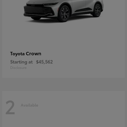
Crown
Toyota
Starting at
$45,562
Disclosure
2
Available