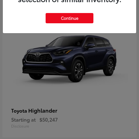
10
Available
Continue
Highlander
Toyota
Starting at
$50,247
Disclosure