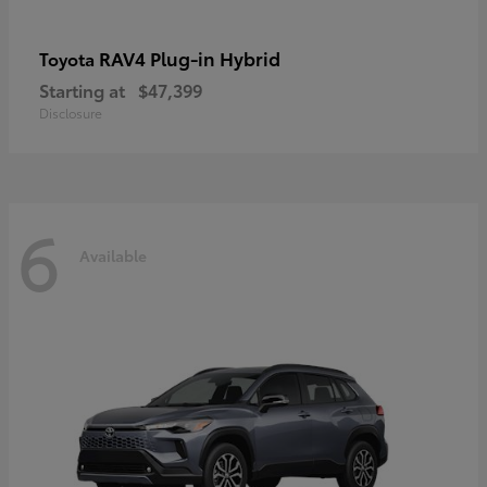
RAV4 Plug-in Hybrid
Toyota
Starting at
$47,399
Disclosure
6
Available