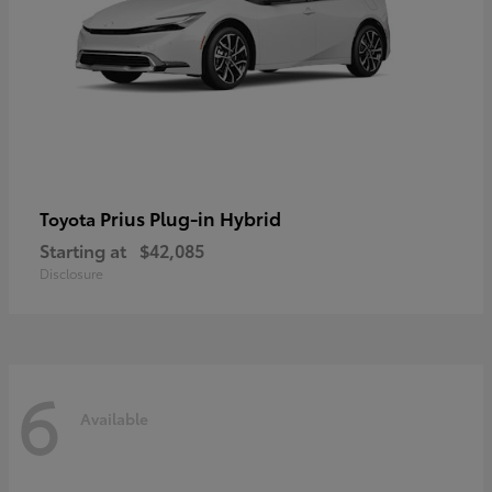
Prius Plug-in Hybrid
Toyota
Starting at
$42,085
Disclosure
6
Available