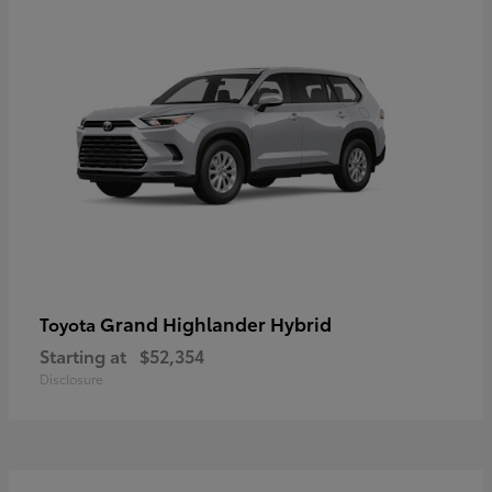
Grand Highlander Hybrid
Toyota
Starting at
$52,354
Disclosure