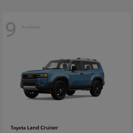
9
Available
Land Cruiser
Toyota